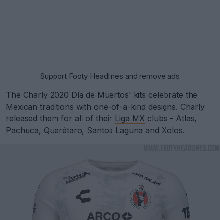
Support Footy Headlines and remove ads
The Charly 2020 Día de Muertos' kits celebrate the
Mexican traditions with one-of-a-kind designs. Charly
released them for all of their
Liga MX
clubs - Atlas,
Pachuca, Querétaro, Santos Laguna and Xolos.