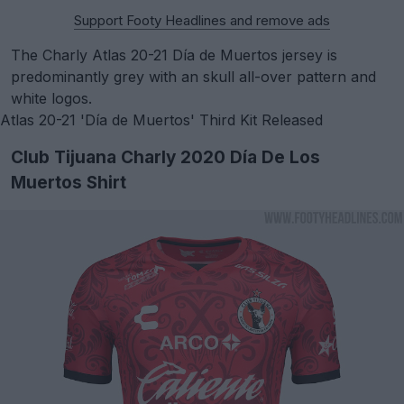
Support Footy Headlines and remove ads
The Charly Atlas 20-21 Día de Muertos jersey is
predominantly grey with an skull all-over pattern and
white logos.
Atlas 20-21 'Día de Muertos' Third Kit Released
Club Tijuana Charly 2020 Día De Los
Muertos Shirt