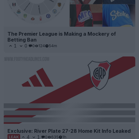
The Premier League is Making a Mockery of
Betting Ban
1
0
0
124
54m
Exclusive: River Plate 27-28 Home Kit Info Leaked
4
1
0
635
1h
LEAK