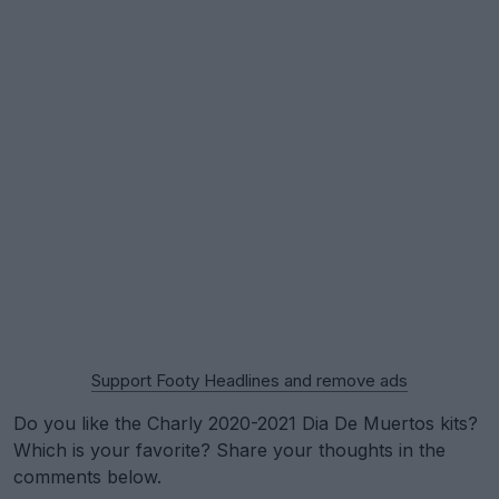
Support Footy Headlines and remove ads
Do you like the Charly 2020-2021 Dia De Muertos kits?
Which is your favorite? Share your thoughts in the
comments below.