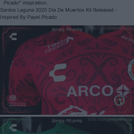
Picado" inspiration.
Santos Laguna 2020 Día De Muertos Kit Released -
Inspired By Papel Picado