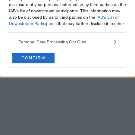
disclosure of your personal information by third parties on the
IAB’s list of downstream participants. This information may
also be disclosed by us to third parties on the
IAB’s List of
Downstream Participants
that may further disclose it to other
third parties.
Personal Data Processing Opt Outs
CONFIRM