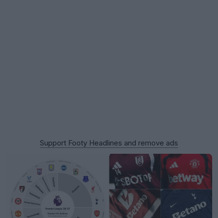
Support Footy Headlines and remove ads