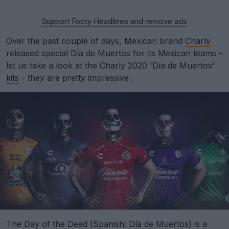
Support Footy Headlines and remove ads
Over the past couple of days, Mexican brand
Charly
released special Día de Muertos for its Mexican teams -
let us take a look at the Charly 2020 'Día de Muertos'
kits
- they are pretty impressive .
The Day of the Dead (Spanish: Día de Muertos) is a