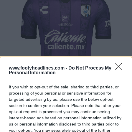
www.footyheadlines.com -
Do Not Process My
Personal Information
If you wish to opt-out of the sale, sharing to third parties, or
processing of your personal or sensitive information for
targeted advertising by us, please use the below opt-out
section to confirm your selection. Please note that after your
opt-out request is processed you may continue seeing
interest-based ads based on personal information utilized by
us or personal information disclosed to third parties prior to
your opt-out. You may separately opt-out of the further