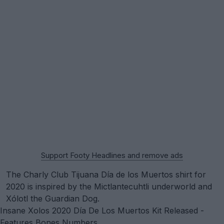
Support Footy Headlines and remove ads
The Charly Club Tijuana Día de los Muertos shirt for
2020 is inspired by the Mictlantecuhtli underworld and
Xólotl the Guardian Dog.
Insane Xolos 2020 Día De Los Muertos Kit Released -
Features Bones Numbers