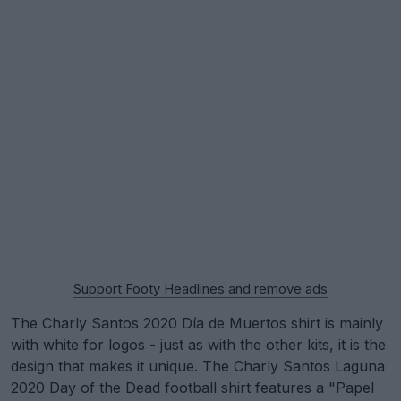
Support Footy Headlines and remove ads
The Charly Santos 2020 Día de Muertos shirt is mainly
with white for logos - just as with the other kits, it is the
design that makes it unique. The Charly Santos Laguna
2020 Day of the Dead football shirt features a "Papel