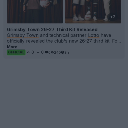
+2
Grimsby Town 26-27 Third Kit Released
Grimsby Town
and technical partner
Lotto
have
officially revealed the club's new 26-27 third kit. Fo...
More
0
0
0
240
3h
OFFICIAL