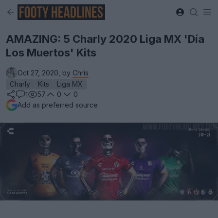
AMAZING: 5 Charly 2020 Liga MX 'Día
Los Muertos' Kits
Oct 27, 2020, by
Chris
Charly
Kits
Liga MX
57
0
0
1
Add as preferred source