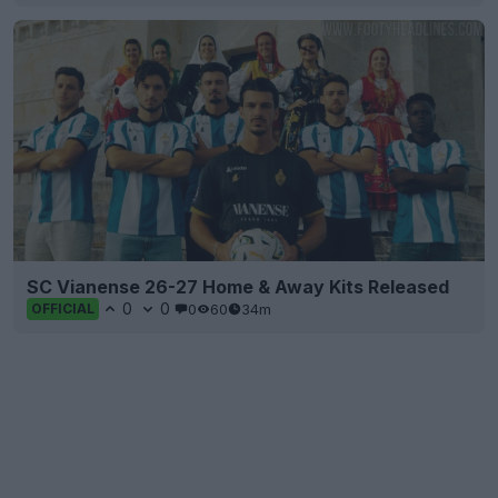
SC Vianense 26-27 Home & Away Kits Released
0
0
0
60
34m
OFFICIAL