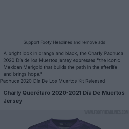
Support Footy Headlines and remove ads
A bright look in orange and black, the Charly Pachuca
2020 Día de los Muertos jersey expresses "the iconic
Mexican Merigold that builds the path in the afterlife
and brings hope."
Pachuca 2020 Día De Los Muertos Kit Released
Charly Querétaro 2020-2021 Día De Muertos
Jersey