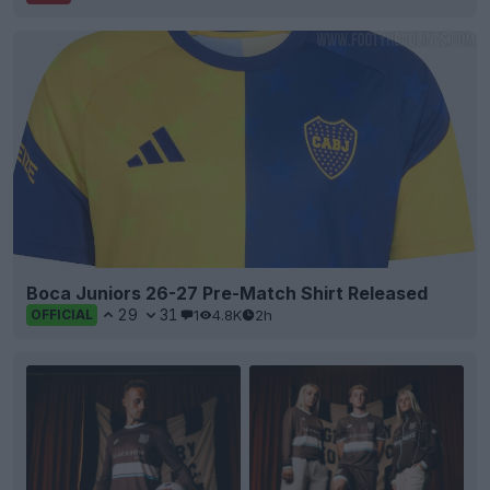
Boca Juniors 26-27 Pre-Match Shirt Released
29
31
1
4.8K
2h
OFFICIAL