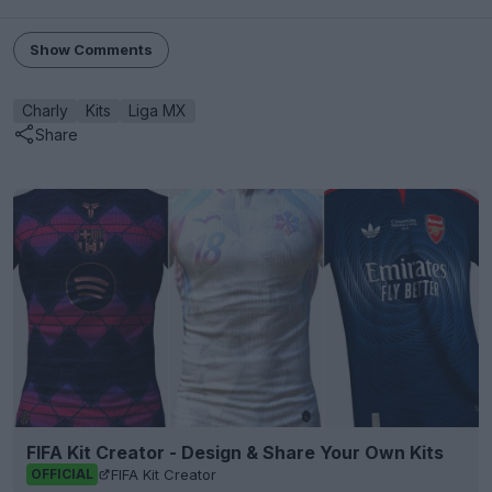
Show Comments
Charly
Kits
Liga MX
Share
FIFA Kit Creator - Design & Share Your Own Kits
FIFA Kit Creator
OFFICIAL