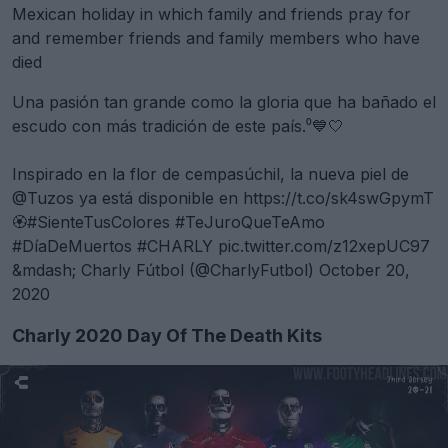
Mexican holiday in which family and friends pray for
and remember friends and family members who have
died
Una pasión tan grande como la gloria que ha bañado el
escudo con más tradición de este país.⁰💙🤍
Inspirado en la flor de cempasúchil, la nueva piel de
@Tuzos
ya está disponible en
https://t.co/sk4swGpymT
🏵
#SienteTusColores
#TeJuroQueTeAmo
#DíaDeMuertos
#CHARLY
pic.twitter.com/z12xepUC97
&mdash; Charly Fútbol (@CharlyFutbol)
October 20,
2020
Charly 2020 Day Of The Death Kits