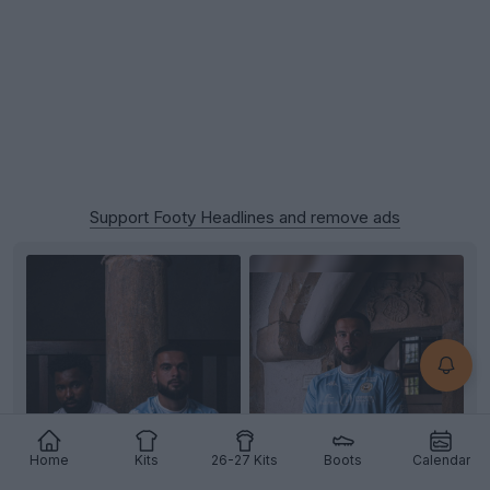
Support Footy Headlines and remove ads
Home
Kits
26-27 Kits
Boots
Calendar