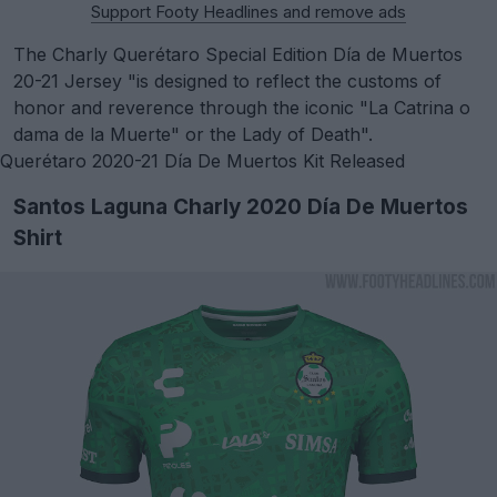
Support Footy Headlines and remove ads
The Charly Querétaro Special Edition Día de Muertos
20-21 Jersey "is designed to reflect the customs of
honor and reverence through the iconic "La Catrina o
dama de la Muerte" or the Lady of Death".
Querétaro 2020-21 Día De Muertos Kit Released
Santos Laguna Charly 2020 Día De Muertos
Shirt