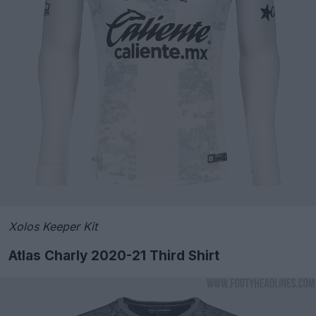
Xolos Keeper Kit
Atlas Charly 2020-21 Third Shirt