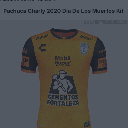
Pachuca Charly 2020 Día De Los Muertos Kit