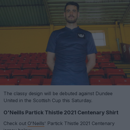
The classy design will be debuted against Dundee
United in the Scottish Cup this Saturday.
O'Neills Partick Thistle 2021 Centenary Shirt
Check out
O'Neills
' Partick Thistle 2021 Centenary