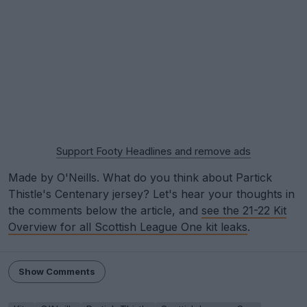
Support Footy Headlines and remove ads
Made by O'Neills. What do you think about Partick
Thistle's Centenary jersey? Let's hear your thoughts in
the comments below the article, and
see the 21-22 Kit
Overview for all Scottish League One kit leaks
.
Show Comments