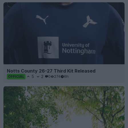
Notts County 26-27 Third Kit Released
5
2
0
274
6h
OFFICIAL