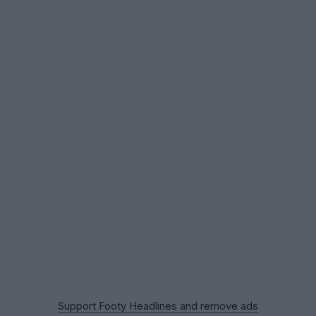
Support Footy Headlines and remove ads