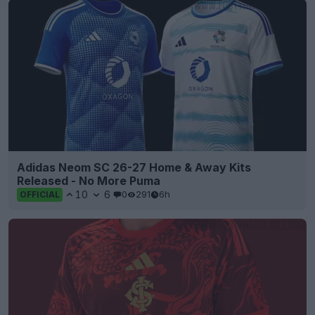
Adidas Neom SC 26-27 Home & Away Kits
Released - No More Puma
10
6
0
291
6h
OFFICIAL