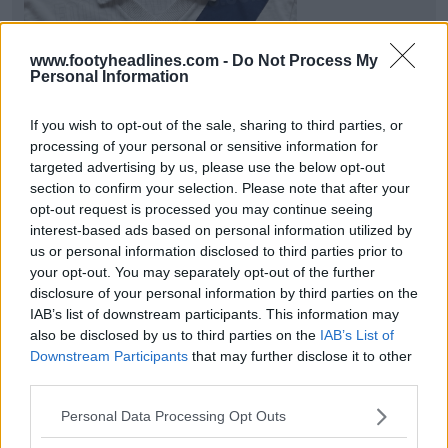
www.footyheadlines.com -
Do Not Process My
Personal Information
If you wish to opt-out of the sale, sharing to third parties, or
processing of your personal or sensitive information for
targeted advertising by us, please use the below opt-out
section to confirm your selection. Please note that after your
opt-out request is processed you may continue seeing
New Real Madrid 125th Anniversary Leak is Here
interest-based ads based on personal information utilized by
Adidas
will release a special
lifestyle
jersey as part
us or personal information disclosed to third parties prior to
of the 2027 125th anniversary collection. Sta...
More
your opt-out. You may separately opt-out of the further
5
2
0
1.1K
3h
LEAK
disclosure of your personal information by third parties on the
IAB’s list of downstream participants. This information may
also be disclosed by us to third parties on the
IAB’s List of
Downstream Participants
that may further disclose it to other
third parties.
Personal Data Processing Opt Outs