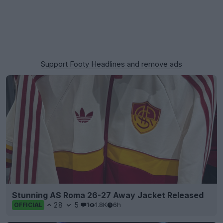
Support Footy Headlines and remove ads
Stunning AS Roma 26-27 Away Jacket Released
28
5
1
1.8K
6h
OFFICIAL