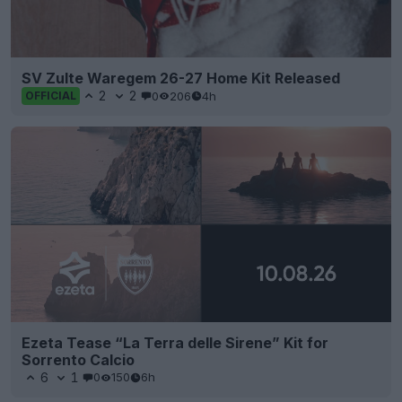
SV Zulte Waregem 26-27 Home Kit Released
2
2
0
206
4h
OFFICIAL
Ezeta Tease “La Terra delle Sirene” Kit for
Sorrento Calcio
6
1
0
150
6h