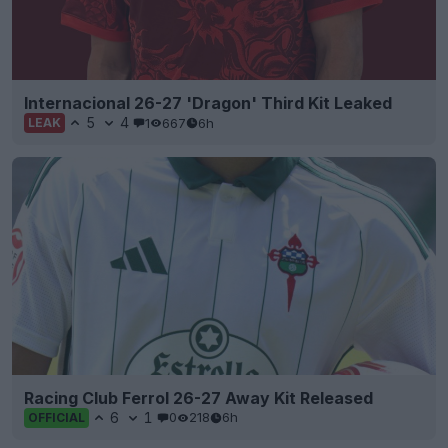
Internacional 26-27 'Dragon' Third Kit Leaked
5
4
1
667
6h
LEAK
Racing Club Ferrol 26-27 Away Kit Released
6
1
0
218
6h
OFFICIAL