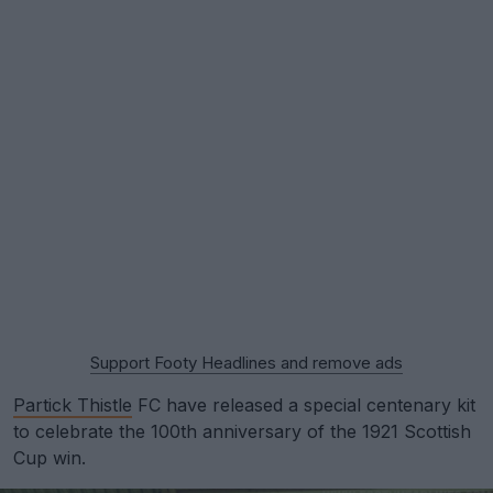
Support Footy Headlines and remove ads
Partick Thistle
FC have released a special centenary kit
to celebrate the 100th anniversary of the 1921 Scottish
Cup win.