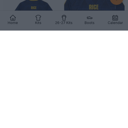
Home
Kits
26-27 Kits
Boots
Calendar
The Visual Trick Behind Printing the Number 41 on
Football Kits
7
5
1
972
7h