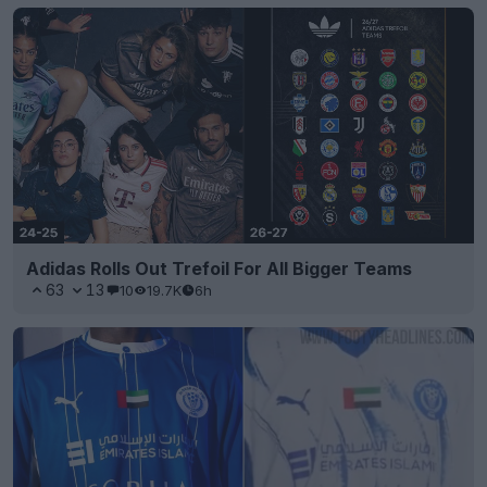
Adidas Rolls Out Trefoil For All Bigger Teams
63
13
10
19.7K
6h