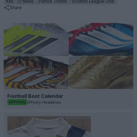
Kits
O'Neills
Partick Thistle
Scottish League One
Share
Football Boot Calendar
Footy Headlines
OFFICIAL