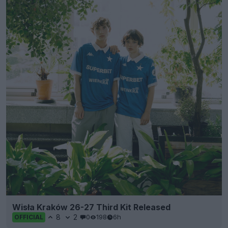
Wisła Kraków 26-27 Third Kit Released
8
2
0
198
6h
OFFICIAL