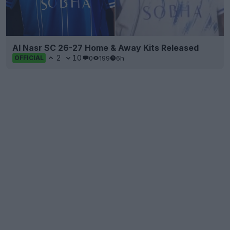
Al Nasr SC 26-27 Home & Away Kits Released
2
10
0
199
6h
OFFICIAL