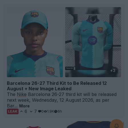
+3
Barcelona 26-27 Third Kit to Be Released 12
August + New Image Leaked
The
Nike
Barcelona 26-27 third kit will be released
next week, Wednesday, 12 August 2026, as per
Bar...
More
6
7
0
1.9K
6h
LEAK