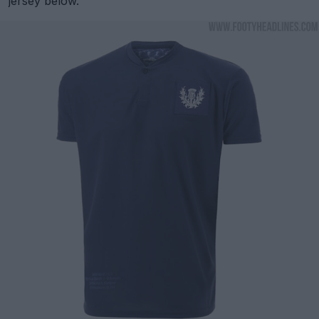
jersey below.