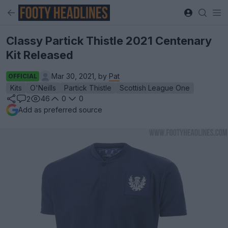
Classy Partick Thistle 2021 Centenary
Kit Released
Mar 30, 2021, by
Pat
OFFICIAL
Kits
O'Neills
Partick Thistle
Scottish League One
46
0
0
2
Add as preferred source