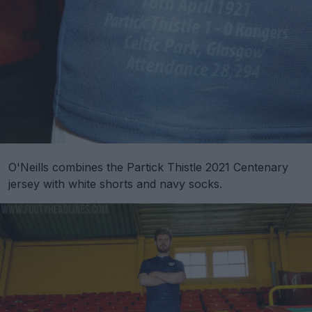
O'Neills combines the Partick Thistle 2021 Centenary
jersey with white shorts and navy socks.