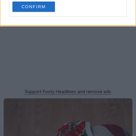
CONFIRM
Support Footy Headlines and remove ads