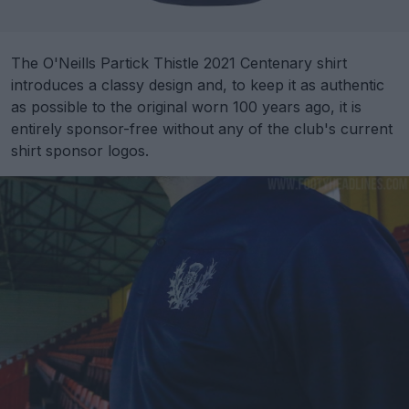
The O'Neills Partick Thistle 2021 Centenary shirt
introduces a classy design and, to keep it as authentic
as possible to the original worn 100 years ago, it is
entirely sponsor-free without any of the club's current
shirt sponsor logos.