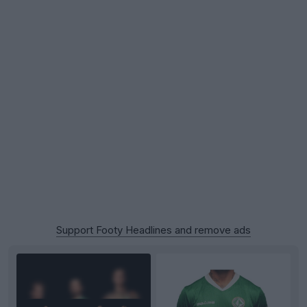
Support Footy Headlines and remove ads