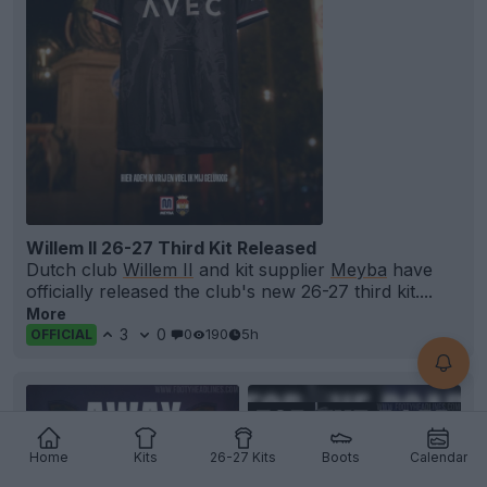
Willem II 26-27 Third Kit Released
Dutch club
Willem II
and kit supplier
Meyba
have
officially released the club's new 26-27 third kit....
More
3
0
0
190
5h
OFFICIAL
Home
Kits
26-27 Kits
Boots
Calendar