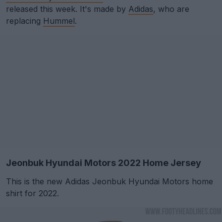
released this week. It's made by
Adidas
, who are
replacing
Hummel
.
Jeonbuk Hyundai Motors 2022 Home Jersey
This is the new Adidas Jeonbuk Hyundai Motors home
shirt for 2022.