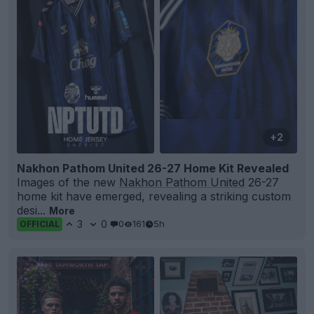
+2
Nakhon Pathom United 26-27 Home Kit Revealed
Images of the new
Nakhon Pathom United
26-27
home kit have emerged, revealing a striking custom
desi...
More
3
0
0
161
5h
OFFICIAL