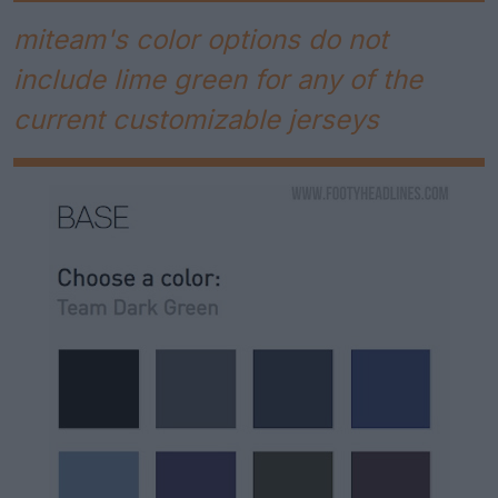
miteam's color options do not
include lime green for any of the
current customizable jerseys