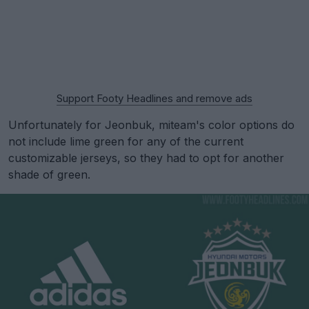
Support Footy Headlines and remove ads
Unfortunately for Jeonbuk, miteam's color options do
not include lime green for any of the current
customizable jerseys, so they had to opt for another
shade of green.