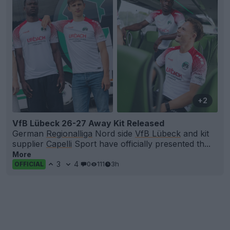
+2
VfB Lübeck 26-27 Away Kit Released
German
Regionalliga
Nord side
VfB Lübeck
and kit
supplier
Capelli
Sport have officially presented th...
More
3
4
0
111
3h
OFFICIAL