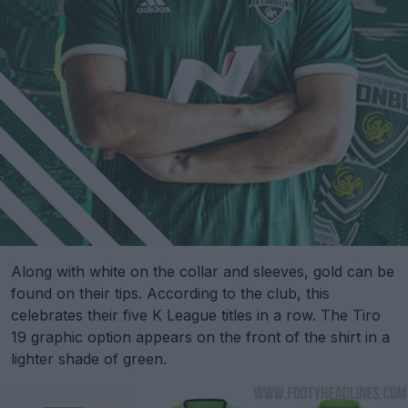
Along with white on the collar and sleeves, gold can be
found on their tips. According to the club, this
celebrates their five K League titles in a row. The Tiro
19 graphic option appears on the front of the shirt in a
lighter shade of green.