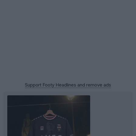
Support Footy Headlines and remove ads