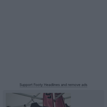
Support Footy Headlines and remove ads