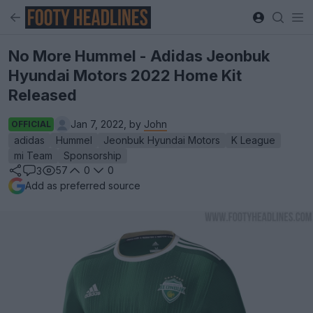
No More Hummel - Adidas Jeonbuk
Hyundai Motors 2022 Home Kit
Released
Jan 7, 2022, by
John
OFFICIAL
adidas
Hummel
Jeonbuk Hyundai Motors
K League
mi Team
Sponsorship
57
0
0
3
Add as preferred source