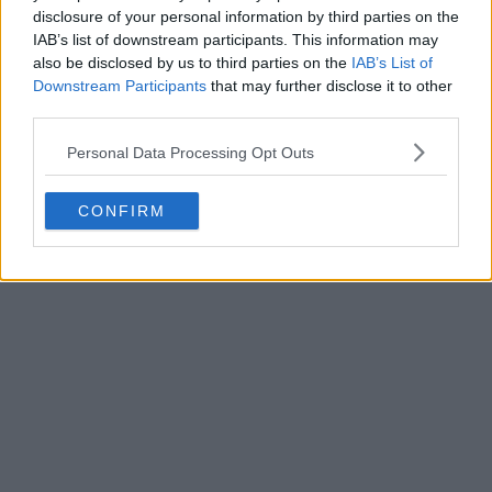
disclosure of your personal information by third parties on the
IAB’s list of downstream participants. This information may
also be disclosed by us to third parties on the
IAB’s List of
Houston Rockets 26-27 Jerseys Revealed + New
Downstream Participants
that may further disclose it to other
Logo
third parties.
Basketball Jersey Archive
1d
OFFICIAL
Personal Data Processing Opt Outs
CONFIRM