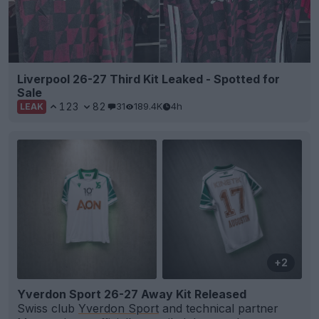
Liverpool 26-27 Third Kit Leaked - Spotted for
Sale
123
82
31
189.4K
4h
LEAK
+2
Yverdon Sport 26-27 Away Kit Released
Swiss club
Yverdon Sport
and technical partner