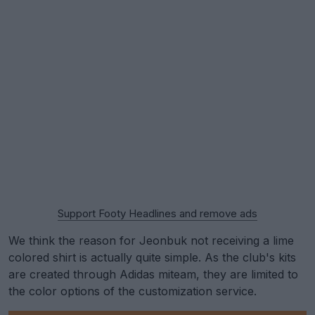
Support Footy Headlines and remove ads
We think the reason for Jeonbuk not receiving a lime
colored shirt is actually quite simple. As the club's kits
are created through Adidas miteam, they are limited to
the color options of the customization service.