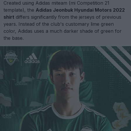
Created using Adidas miteam (mi Competition 21
template), the
Adidas Jeonbuk Hyundai Motors 2022
shirt
differs significantly from the jerseys of previous
years. Instead of the club's customary lime green
color, Adidas uses a much darker shade of green for
the base.