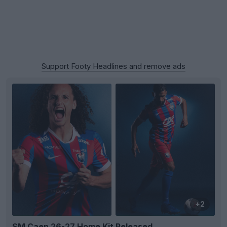
Support Footy Headlines and remove ads
+2
SM Caen 26-27 Home Kit Released