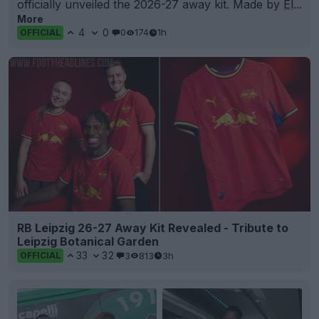
officially unveiled the 2026-27 away kit. Made by
El
...
More
4
0
0
174
1h
OFFICIAL
RB Leipzig 26-27 Away Kit Revealed - Tribute to
Leipzig Botanical Garden
33
32
3
813
3h
OFFICIAL