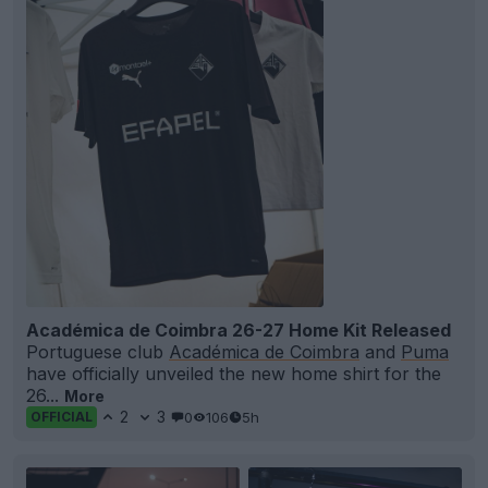
Académica de Coimbra 26-27 Home Kit Released
Portuguese club
Académica de Coimbra
and
Puma
have officially unveiled the new home shirt for the
26...
More
2
3
0
106
5h
OFFICIAL