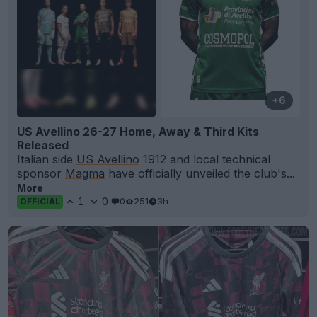
+6
US Avellino 26-27 Home, Away & Third Kits
Released
Italian side
US Avellino
1912 and local technical
sponsor
Magma
have officially unveiled the club's...
More
1
0
0
251
3h
OFFICIAL