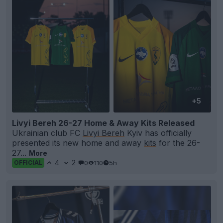
+5
Livyi Bereh 26-27 Home & Away Kits Released
Ukrainian club FC
Livyi Bereh
Kyiv has officially
presented its new home and away
kits
for the 26-
27...
More
4
2
0
110
5h
OFFICIAL