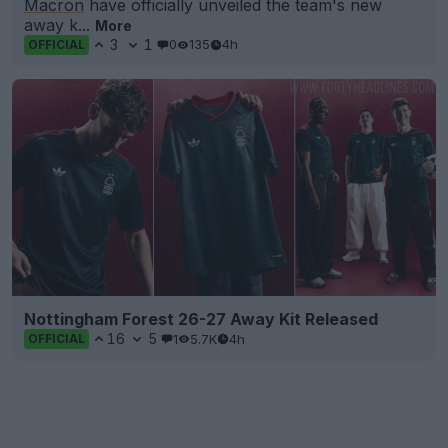
Macron
have officially unveiled the team's new
away k...
More
3
1
0
135
4h
OFFICIAL
Nottingham Forest 26-27 Away Kit Released
16
5
1
5.7K
4h
OFFICIAL