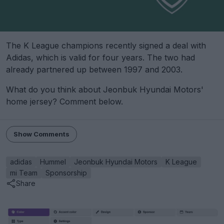
The K League champions recently signed a deal with
Adidas, which is valid for four years. The two had
already partnered up between 1997 and 2003.
What do you think about Jeonbuk Hyundai Motors'
home jersey? Comment below.
Show Comments
adidas
Hummel
Jeonbuk Hyundai Motors
K League
mi Team
Sponsorship
Share