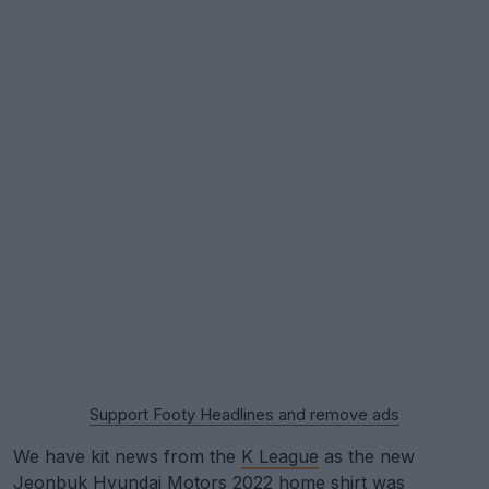
Support Footy Headlines and remove ads
We have kit news from the
K League
as the new
Jeonbuk Hyundai Motors
2022 home shirt was