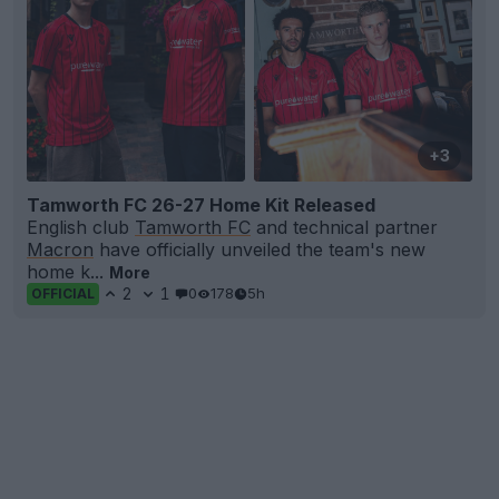
+3
Tamworth FC 26-27 Home Kit Released
English club
Tamworth FC
and technical partner
Macron
have officially unveiled the team's new
home k...
More
2
1
0
178
5h
OFFICIAL