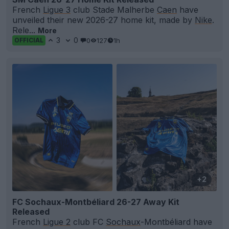
French
Ligue 3
club Stade Malherbe
Caen
have
unveiled their new 2026-27 home kit, made by
Nike
.
Rele...
More
3
0
0
127
1h
OFFICIAL
+2
FC Sochaux-Montbéliard 26-27 Away Kit
Released
French
Ligue 2
club FC
Sochaux
-Montbéliard have