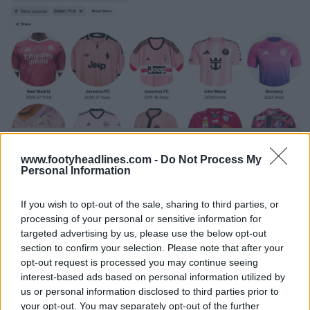
Football Kit Archive Advanced Search
Football Kit Archive
OFFICIAL
www.footyheadlines.com -
Do Not Process My
Personal Information
If you wish to opt-out of the sale, sharing to third parties, or
processing of your personal or sensitive information for
targeted advertising by us, please use the below opt-out
section to confirm your selection. Please note that after your
opt-out request is processed you may continue seeing
interest-based ads based on personal information utilized by
us or personal information disclosed to third parties prior to
your opt-out. You may separately opt-out of the further