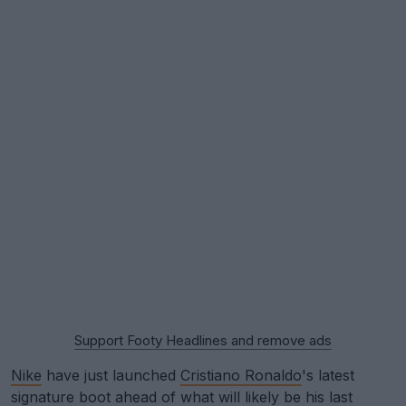
Support Footy Headlines and remove ads
Nike
have just launched
Cristiano Ronaldo
's latest
signature boot ahead of what will likely be his last