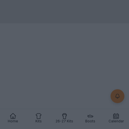
Home
Kits
26-27 Kits
Boots
Calendar