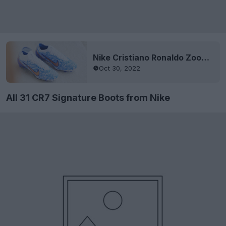
Nike Cristiano Ronaldo Zoom Mercurial 2022 World Cup Signature Boots Released
Oct 30, 2022
All 31 CR7 Signature Boots from Nike