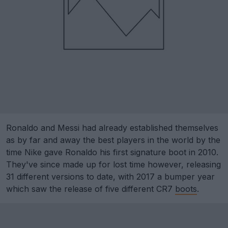
Ronaldo and Messi had already established themselves
as by far and away the best players in the world by the
time Nike gave Ronaldo his first signature boot in 2010.
They've since made up for lost time however, releasing
31 different versions to date, with 2017 a bumper year
which saw the release of five different CR7
boots
.