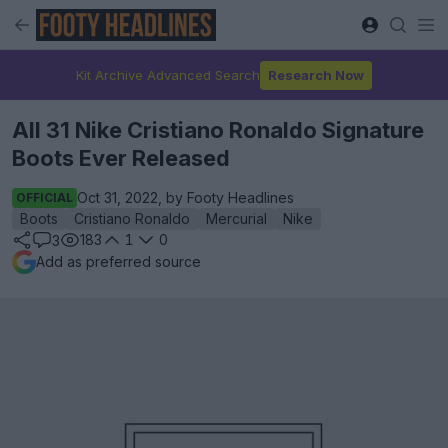
Kit Archive Advanced Search
Research Now
All 31 Nike Cristiano Ronaldo Signature
Boots Ever Released
Oct 31, 2022, by Footy Headlines
OFFICIAL
Boots
Cristiano Ronaldo
Mercurial
Nike
183
1
0
3
Add as preferred source