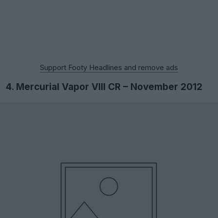
Support Footy Headlines and remove ads
4. Mercurial Vapor VIII CR – November 2012