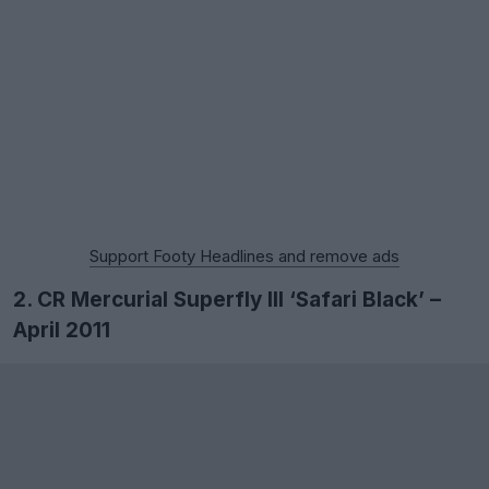
Support Footy Headlines and remove ads
2. CR Mercurial Superfly III ‘Safari Black’ –
April 2011