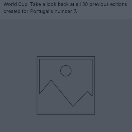
World Cup. Take a look back at all 30 previous editions
created for Portugal's number 7.