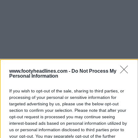
www.footyheadlines.com -
Do Not Process My
Personal Information
If you wish to opt-out of the sale, sharing to third parties, or
processing of your personal or sensitive information for
targeted advertising by us, please use the below opt-out
section to confirm your selection. Please note that after your
opt-out request is processed you may continue seeing
interest-based ads based on personal information utilized by
Support Footy Headlines and remove ads
us or personal information disclosed to third parties prior to
your opt-out. You may separately opt-out of the further