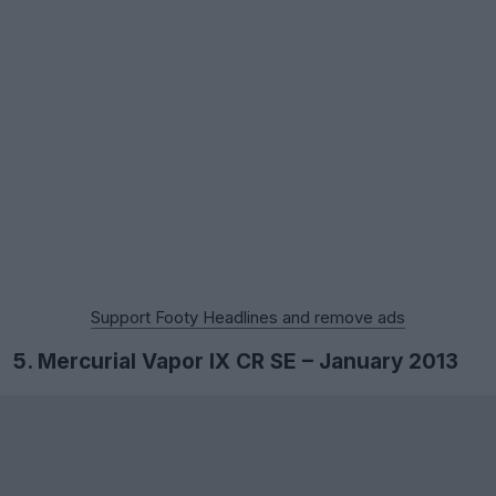
Support Footy Headlines and remove ads
5. Mercurial Vapor IX CR SE – January 2013