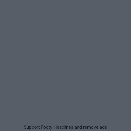
Support Footy Headlines and remove ads