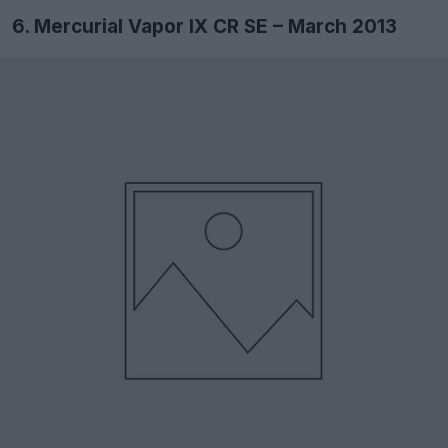
6. Mercurial Vapor IX CR SE – March 2013