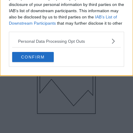
3. Mercurial Vapor Superfly CR7 III –
disclosure of your personal information by third parties on the
November 2011
IAB’s list of downstream participants. This information may
also be disclosed by us to third parties on the
IAB’s List of
Downstream Participants
that may further disclose it to other
third parties.
Personal Data Processing Opt Outs
CONFIRM