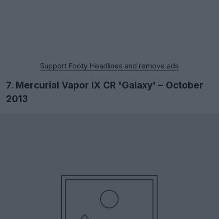
Support Footy Headlines and remove ads
7. Mercurial Vapor IX CR 'Galaxy' – October
2013