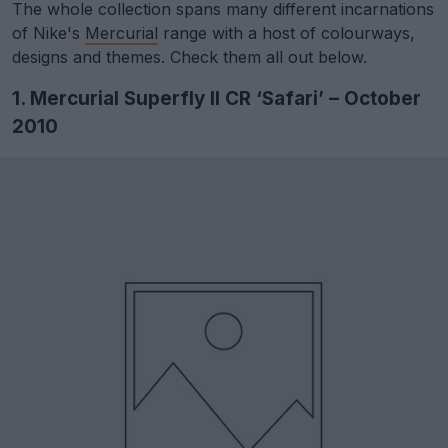
The whole collection spans many different incarnations
of Nike's
Mercurial
range with a host of colourways,
designs and themes. Check them all out below.
1. Mercurial Superfly II CR ‘Safari’ – October
2010