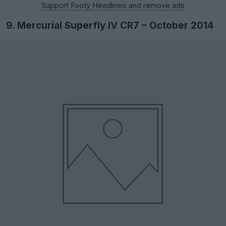
Support Footy Headlines and remove ads
9. Mercurial Superfly IV CR7 – October 2014