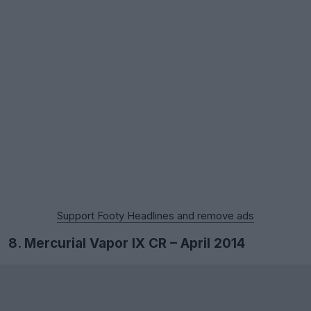
Support Footy Headlines and remove ads
8. Mercurial Vapor IX CR – April 2014