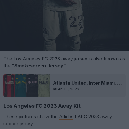
The Los Angeles FC 2023 away jersey is also known as
the
"Smokescreen Jersey"
.
Atlanta United, Inter Miami, LA Galaxy & LAFC 2023 Kits Leaked
Feb 13, 2023
Los Angeles FC 2023 Away Kit
These pictures show the
Adidas
LAFC 2023 away
soccer jersey.