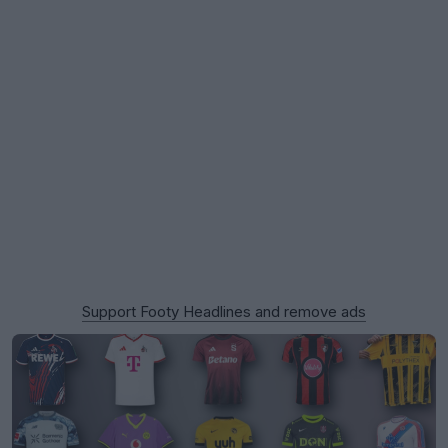
Support Footy Headlines and remove ads