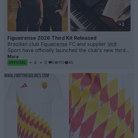
+2
Figueirense 2026 Third Kit Released
Brazilian club
Figueirense
FC and supplier
Volt
Sport have officially launched the club's new third...
More
4
0
0
150
4h
OFFICIAL