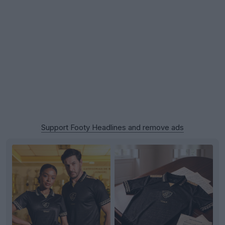
Support Footy Headlines and remove ads