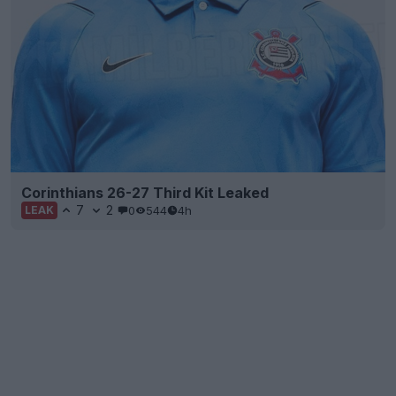
Corinthians 26-27 Third Kit Leaked
7
2
0
544
4h
LEAK