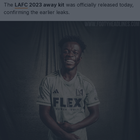
The
LAFC
2023 away kit
was officially released today,
confirming the earlier leaks.