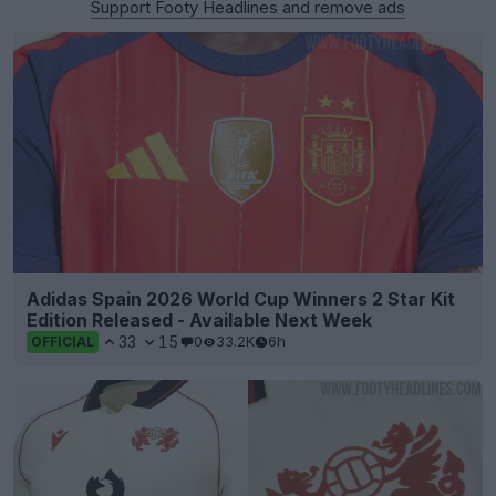
Support Footy Headlines and remove ads
Adidas Spain 2026 World Cup Winners 2 Star Kit
Edition Released - Available Next Week
33
15
0
33.2K
6h
OFFICIAL