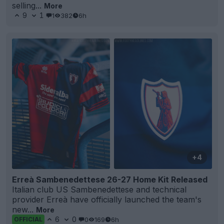
selling...
More
9
1
1
382
6h
+4
Erreà Sambenedettese 26-27 Home Kit Released
Italian club US Sambenedettese and technical
provider Erreà have officially launched the team's
new...
More
6
0
0
169
6h
OFFICIAL