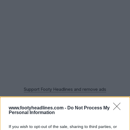
Support Footy Headlines and remove ads
LAFC 2022 Home Kit Released
www.footyheadlines.com -
Do Not Process My
Do you like the LAFC 2023 away kit? Comment below.
Personal Information
If you wish to opt-out of the sale, sharing to third parties, or