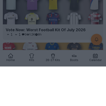
Vote Now: Worst Football Kit Of July 2026
1
1
3
1.2K
8h
Home
Kits
26-27 Kits
Boots
Calendar
Vote Now: Best Football Kit of July 2026 - Peak
Kit Release Season