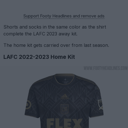
Support Footy Headlines and remove ads
Shorts and socks in the same color as the shirt
complete the LAFC 2023 away kit.
The home kit gets carried over from last season.
LAFC 2022-2023 Home Kit