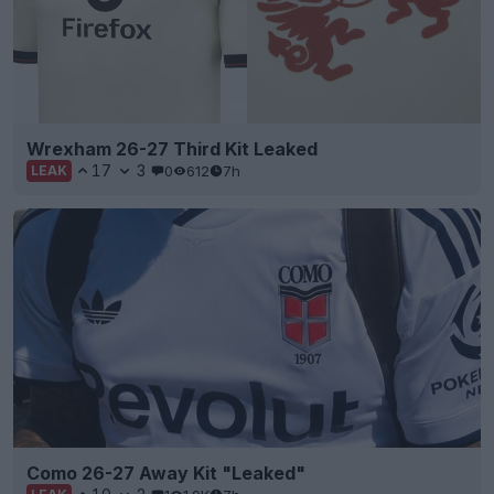
Wrexham 26-27 Third Kit Leaked
17
3
0
612
7h
LEAK
Como 26-27 Away Kit "Leaked"