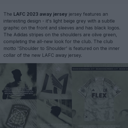
The
LAFC 2023 away jersey
jersey features an
interesting design - it's light beige grey with a subtle
graphic on the front and sleeves and has black logos.
The Adidas stripes on the shoulders are olive green,
completing the all-new look for the club. The club
motto 'Shoulder to Shoulder' is featured on the inner
collar of the new LAFC away jersey.