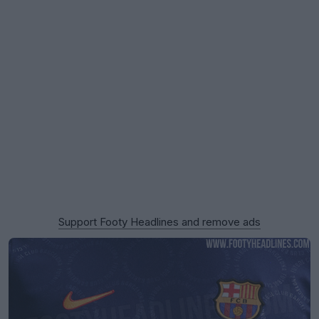
Support Footy Headlines and remove ads