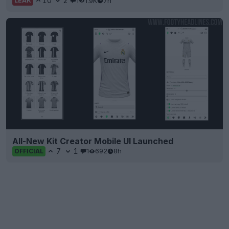
10
2
1
1.9K
7h
LEAK
All-New Kit Creator Mobile UI Launched
7
1
1
692
8h
OFFICIAL