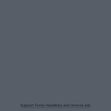
Support Footy Headlines and remove ads