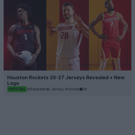
Houston Rockets 26-27 Jerseys Revealed + New
Logo
Basketball Jersey Archive
1d
OFFICIAL