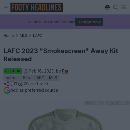
All-New Kit Creator Mobile
Design Now
Home
MLS
LAFC
LAFC 2023 "Smokescreen" Away Kit
Released
Feb 16, 2023, by
Pat
OFFICIAL
adidas
Kits
LAFC
MLS
79
0
0
7
Add as preferred source