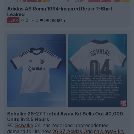
Adidas AS Roma 1994-Inspired Retro T-Shirt
Leaked
2
1
0
286
4h
LEAK
Schalke 26-27 Trefoil Away Kit Sells Out 40,000
Units in 2.5 Hours
FC
Schalke
04 has recorded unprecedented
demand for its new
26-27 Adidas Originals away kit
,