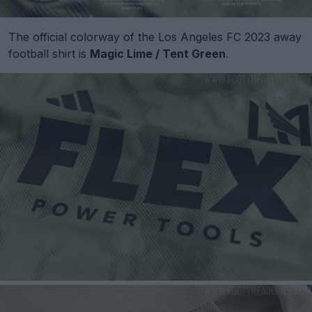
The official colorway of the Los Angeles FC 2023 away
football shirt is
Magic Lime / Tent Green
.