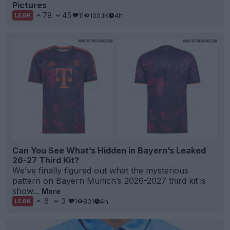
Pictures
78
45
11
100.1K
4h
LEAK
Can You See What’s Hidden in Bayern’s Leaked
26-27 Third Kit?
We’ve finally figured out what the mysterious
pattern on Bayern Munich’s 2026-2027 third kit is
show...
More
6
3
1
801
4h
LEAK