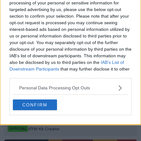
Show Comments
processing of your personal or sensitive information for
targeted advertising by us, please use the below opt-out
section to confirm your selection. Please note that after your
adidas
Kits
LAFC
MLS
opt-out request is processed you may continue seeing
Share
interest-based ads based on personal information utilized by
us or personal information disclosed to third parties prior to
your opt-out. You may separately opt-out of the further
disclosure of your personal information by third parties on the
IAB’s list of downstream participants. This information may
also be disclosed by us to third parties on the
IAB’s List of
Downstream Participants
that may further disclose it to other
third parties.
Personal Data Processing Opt Outs
CONFIRM
FM Bulk Kit Generator - Generate Unique Kits
Within Seconds
FM Kit Creator
OFFICIAL