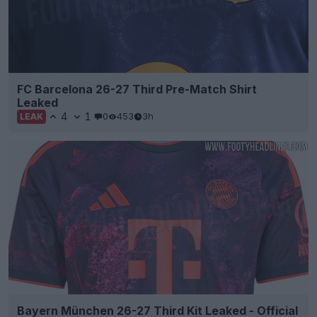
FC Barcelona 26-27 Third Pre-Match Shirt
Leaked
4
1
0
453
3h
LEAK
Bayern München 26-27 Third Kit Leaked - Official