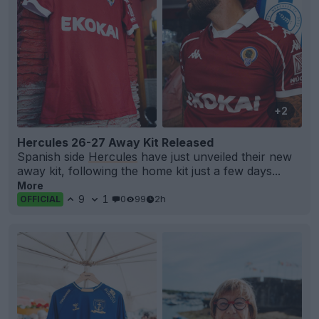
+2
Hercules 26-27 Away Kit Released
Spanish side
Hercules
have just unveiled their new
away kit, following the home kit just a few days...
More
9
1
0
99
2h
OFFICIAL