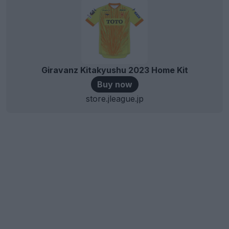
Giravanz Kitakyushu 2023 Home Kit
Buy now
store.jleague.jp