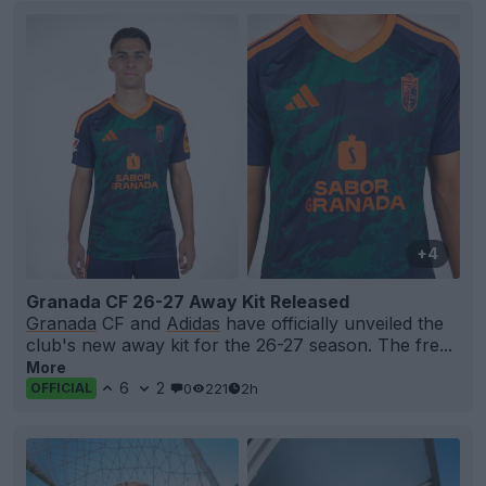
+4
Granada CF 26-27 Away Kit Released
Granada
CF and
Adidas
have officially unveiled the
club's new away kit for the 26-27 season. The fre...
More
6
2
0
221
2h
OFFICIAL