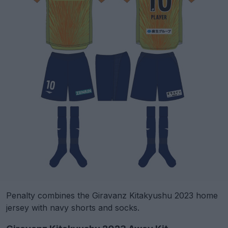
Penalty combines the Giravanz Kitakyushu 2023 home
jersey with navy shorts and socks.