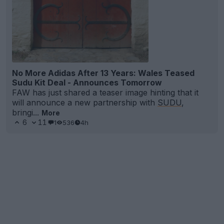
No More Adidas After 13 Years: Wales Teased
Sudu Kit Deal - Announces Tomorrow
FAW has just shared a teaser image hinting that it
will announce a new partnership with
SUDU
,
bringi...
More
6
11
1
536
4h