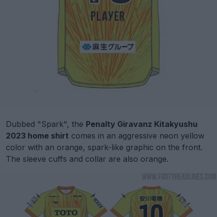
Dubbed "Spark", the
Penalty Giravanz Kitakyushu
2023 home shirt
comes in an aggressive neon yellow
color with an orange, spark-like graphic on the front.
The sleeve cuffs and collar are also orange.