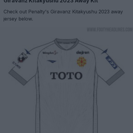
Giravanz Kitakyushu 2023 Away Kit
Check out Penalty's Giravanz Kitakyushu 2023 away
jersey below.