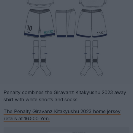
Penalty combines the Giravanz Kitakyushu 2023 away
shirt with white shorts and socks.
The Penalty Giravanz Kitakyushu 2023 home jersey
retails at 16.500 Yen.