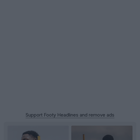
Support Footy Headlines and remove ads