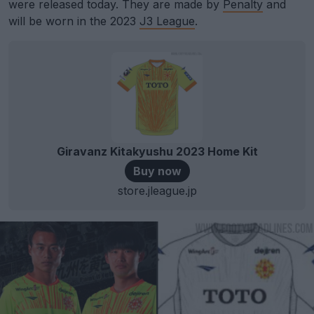
were released today. They are made by
Penalty
and
will be worn in the 2023
J3 League
.
Giravanz Kitakyushu 2023 Home Kit
Buy now
store.jleague.jp