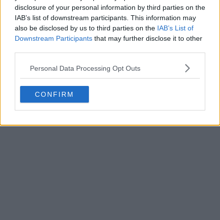
disclosure of your personal information by third parties on the
IAB’s list of downstream participants. This information may
also be disclosed by us to third parties on the
IAB’s List of
Downstream Participants
that may further disclose it to other
third parties.
Personal Data Processing Opt Outs
The Strange Case of Rangers' 26-27 Home Kit
CONFIRM
Having a Solid Back Panel
0
1
1
245
42m