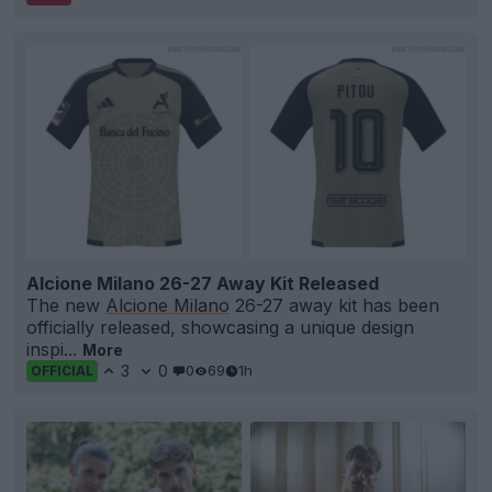
Alcione Milano 26-27 Away Kit Released
The new
Alcione Milano
26-27 away kit has been
officially released, showcasing a unique design
inspi...
More
3
0
0
69
1h
OFFICIAL