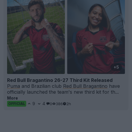
+5
Red Bull Bragantino 26-27 Third Kit Released
Puma
and Brazilian club
Red Bull Bragantino
have
officially launched the team's new third kit for th...
More
9
4
0
386
2h
OFFICIAL