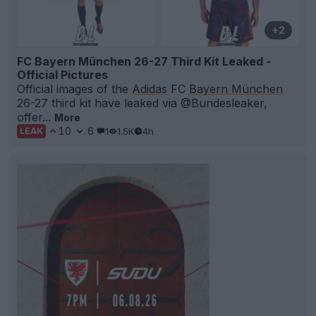
+2
FC Bayern München 26-27 Third Kit Leaked -
Official Pictures
Official images of the
Adidas
FC
Bayern München
26-27 third kit have leaked via @Bundesleaker,
offer...
More
10
6
1
1.5K
4h
LEAK