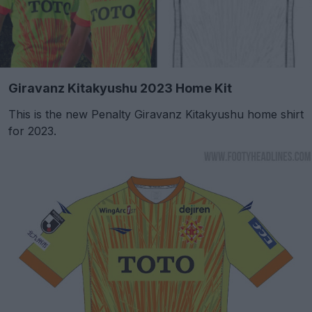
Giravanz Kitakyushu 2023 Home Kit
This is the new Penalty Giravanz Kitakyushu home shirt
for 2023.