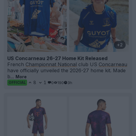
+2
US Concarneau 26-27 Home Kit Released
French
Championnat National
club US
Concarneau
have officially unveiled the 2026-27 home kit. Made
b...
More
8
1
0
190
3h
OFFICIAL