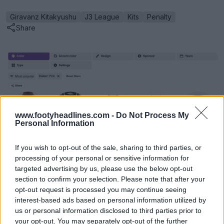
Giravanz Kitakyushu
J3 League
Kits
Penalty
Share
www.footyheadlines.com -
Do Not Process My
Personal Information
If you wish to opt-out of the sale, sharing to third parties, or
processing of your personal or sensitive information for
targeted advertising by us, please use the below opt-out
Football Kit Archive Advanced Search
section to confirm your selection. Please note that after your
Football Kit Archive
OFFICIAL
opt-out request is processed you may continue seeing
interest-based ads based on personal information utilized by
us or personal information disclosed to third parties prior to
your opt-out. You may separately opt-out of the further