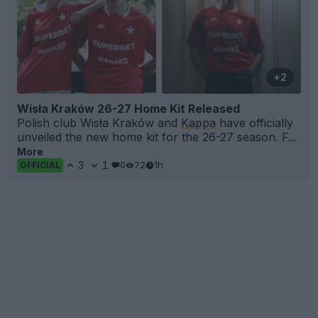
+2
Wisła Kraków 26-27 Home Kit Released
Polish club Wisła Kraków and
Kappa
have officially
unveiled the new home kit for the 26-27 season. F...
More
3
1
0
72
1h
OFFICIAL