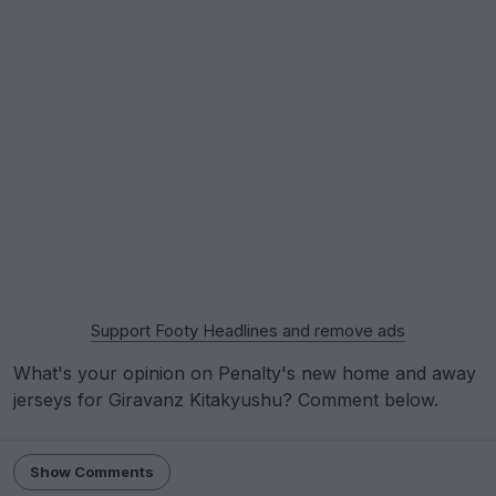
Support Footy Headlines and remove ads
What's your opinion on Penalty's new home and away
jerseys for Giravanz Kitakyushu? Comment below.
Show Comments