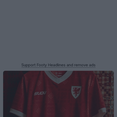
Support Footy Headlines and remove ads