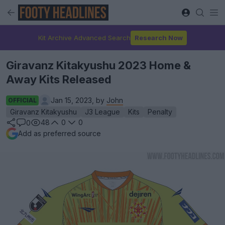
Kit Archive Advanced Search
Research Now
Giravanz Kitakyushu 2023 Home &
Away Kits Released
Jan 15, 2023, by
John
OFFICIAL
Giravanz Kitakyushu
J3 League
Kits
Penalty
48
0
0
0
Add as preferred source