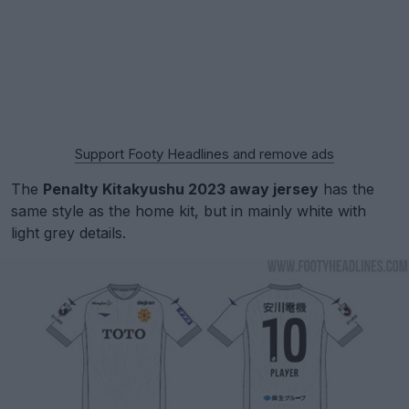
Support Footy Headlines and remove ads
The
Penalty Kitakyushu 2023 away jersey
has the
same style as the home kit, but in mainly white with
light grey details.