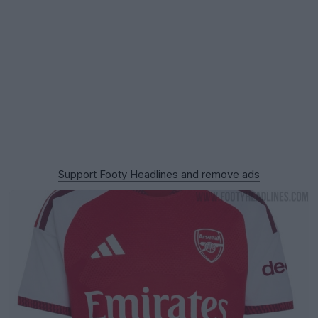
Support Footy Headlines and remove ads