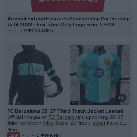
Arsenal Extend Emirates Sponsorship Partnership
Until 2033 - Emirates-Only Logo From 27-28
1
0
0
324
1h
+3
FC Barcelona 26-27 Third Track Jacket Leaked
Official images of
FC Barcelona
's upcoming 26-27
third collection
Nike
Repel i96 track
jacket
have b...
More
1
0
1
161
1h
LEAK