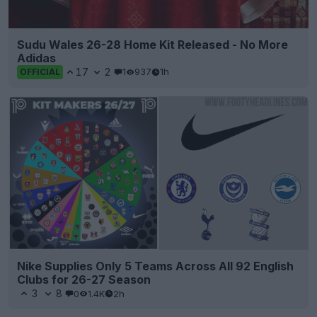
Sudu Wales 26-28 Home Kit Released - No More
Adidas
17
2
1
937
1h
OFFICIAL
Nike Supplies Only 5 Teams Across All 92 English
Clubs for 26-27 Season
3
8
0
1.4K
2h