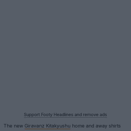
Support Footy Headlines and remove ads
The new
Giravanz Kitakyushu
home and away shirts