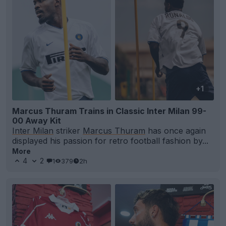
+1
Marcus Thuram Trains in Classic Inter Milan 99-
00 Away Kit
Inter Milan
striker
Marcus Thuram
has once again
displayed his passion for retro football fashion by...
More
4
2
1
379
2h