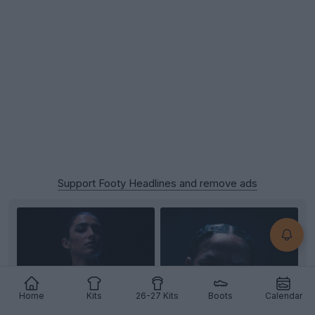
Support Footy Headlines and remove ads
Home
Kits
26-27 Kits
Boots
Calendar