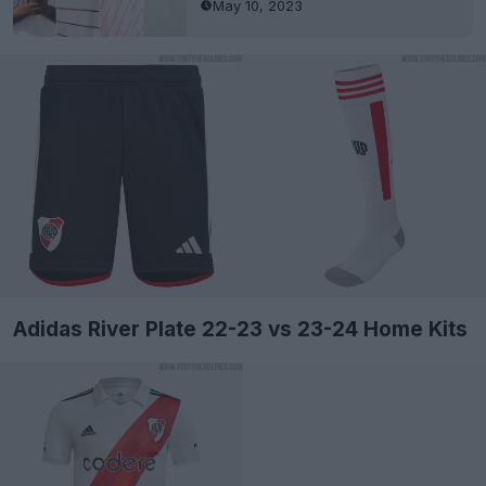
May 10, 2023
Adidas River Plate 22-23 vs 23-24 Home Kits