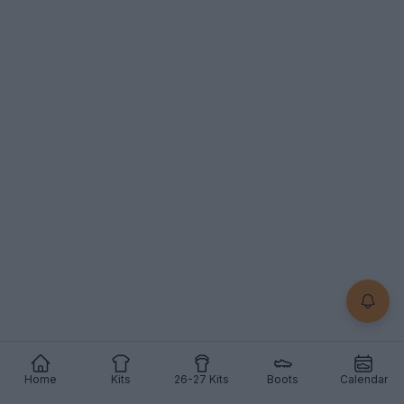
Support Footy Headlines and remove ads
Home
Kits
26-27 Kits
Boots
Calendar