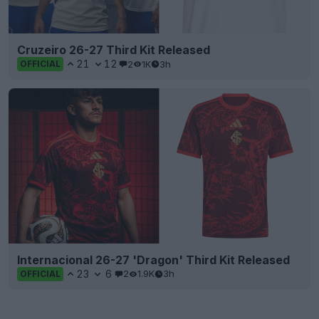
Cruzeiro 26-27 Third Kit Released
21
12
2
1K
3h
OFFICIAL
Internacional 26-27 'Dragon' Third Kit Released
23
6
2
1.9K
3h
OFFICIAL