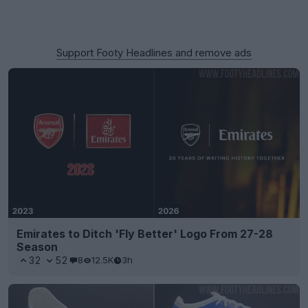
Support Footy Headlines and remove ads
Emirates to Ditch 'Fly Better' Logo From 27-28
Season
32
52
8
12.5K
3h