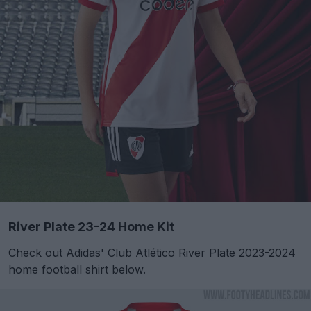
River Plate 23-24 Home Kit
Check out Adidas' Club Atlético River Plate 2023-2024
home football shirt below.