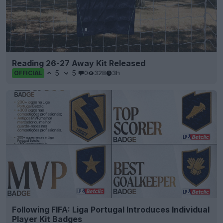
Reading 26-27 Away Kit Released
5
5
0
328
3h
OFFICIAL
Following FIFA: Liga Portugal Introduces Individual
Player Kit Badges