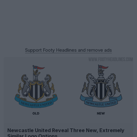
Support Footy Headlines and remove ads
Newcastle United Reveal Three New, Extremely
Similar Logo Options