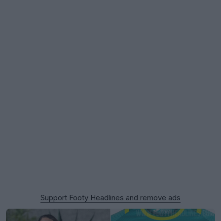
Support Footy Headlines and remove ads