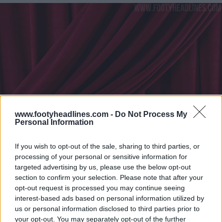
www.footyheadlines.com -
Do Not Process My
Personal Information
If you wish to opt-out of the sale, sharing to third parties, or
processing of your personal or sensitive information for
targeted advertising by us, please use the below opt-out
section to confirm your selection. Please note that after your
opt-out request is processed you may continue seeing
interest-based ads based on personal information utilized by
us or personal information disclosed to third parties prior to
your opt-out. You may separately opt-out of the further