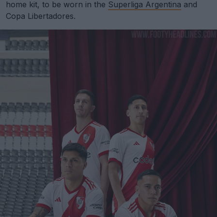
home kit, to be worn in the
Superliga Argentina
and
Copa Libertadores.