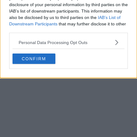
disclosure of your personal information by third parties on the
IAB’s list of downstream participants. This information may
also be disclosed by us to third parties on the
IAB’s List of
Downstream Participants
that may further disclose it to other
third parties.
Personal Data Processing Opt Outs
CONFIRM