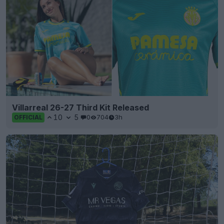
Villarreal 26-27 Third Kit Released
10
5
0
704
3h
OFFICIAL