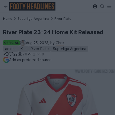
Home
Superliga Argentina
River Plate
River Plate 23-24 Home Kit Released
Aug 25, 2023, by
Chris
OFFICIAL
adidas
Kits
River Plate
Superliga Argentina
70
1
0
22
Add as preferred source