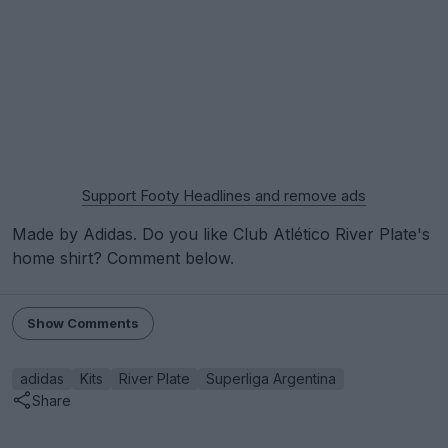
Support Footy Headlines and remove ads
Made by Adidas. Do you like Club Atlético River Plate's
home shirt? Comment below.
Show Comments
adidas
Kits
River Plate
Superliga Argentina
Share