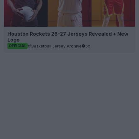
Houston Rockets 26-27 Jerseys Revealed + New
Logo
Basketball Jersey Archive
5h
OFFICIAL