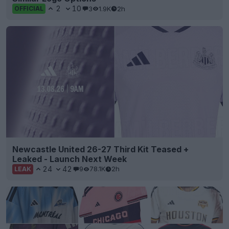
2
10
3
1.9K
2h
OFFICIAL
Newcastle United 26-27 Third Kit Teased +
Leaked - Launch Next Week
24
42
9
78.1K
2h
LEAK