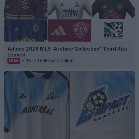
Adidas 2026 MLS 'Archive Collection' Third Kits
Leaked
38
10
15
15.2K
2h
LEAK