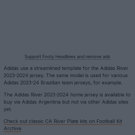
Support Footy Headlines and remove ads
Adidas use a streamlined template for the Adidas River
2023-2024 jersey. The same model is used for various
Adidas 2023-24 Brazilian team jerseys, for example.
The Adidas River 2023-2024 home jersey is available to
buy via Adidas Argentina but not via other Adidas sites
yet.
Check out classic CA River Plate kits on Football Kit
Archive