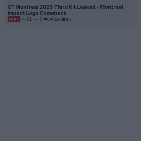
CF Montreal 2026 Third Kit Leaked - Montreal
Impact Logo Comeback
21
6
0
2.8K
2h
LEAK