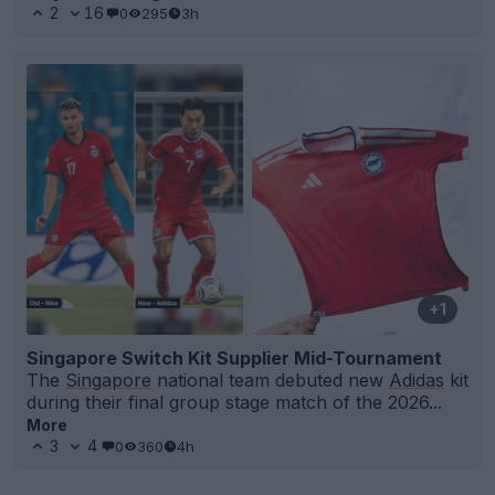
2
16
0
295
3h
+1
Singapore Switch Kit Supplier Mid-Tournament
The
Singapore
national team debuted new
Adidas
kit
during their final group stage match of the 2026...
More
3
4
0
360
4h