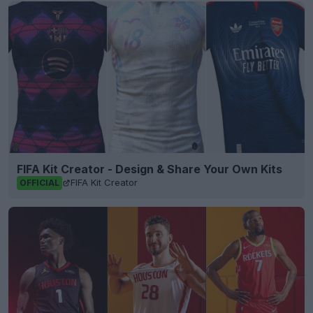
FIFA Kit Creator - Design & Share Your Own Kits
FIFA Kit Creator
OFFICIAL