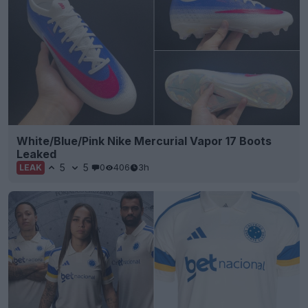
White/Blue/Pink Nike Mercurial Vapor 17 Boots
Leaked
5
5
0
406
3h
LEAK