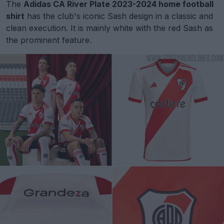
The
Adidas CA River Plate 2023-2024 home football
shirt
has the club's iconic Sash design in a classic and
clean execution. It is mainly white with the red Sash as
the prominent feature.