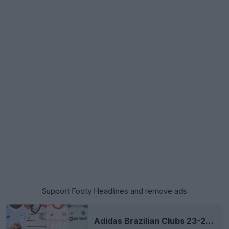
Support Footy Headlines and remove ads
Adidas Brazilian Clubs 23-24 Away Kits Released