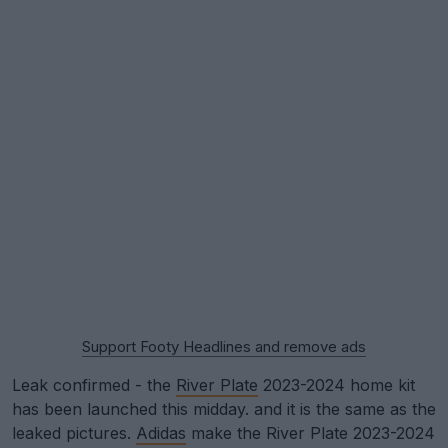
Support Footy Headlines and remove ads
Leak confirmed - the
River Plate
2023-2024 home kit
has been launched this midday. and it is the same as the
leaked pictures.
Adidas
make the River Plate 2023-2024