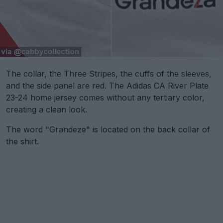
The collar, the Three Stripes, the cuffs of the sleeves,
and the side panel are red. The Adidas CA River Plate
23-24 home jersey comes without any tertiary color,
creating a clean look.
The word "Grandeze" is located on the back collar of
the shirt.