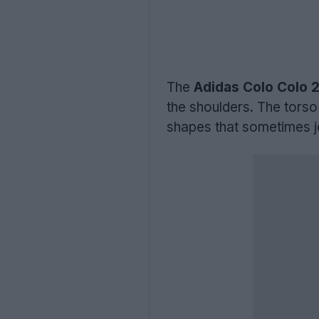
The
Adidas Colo Colo 2
the shoulders. The torso
shapes that sometimes j