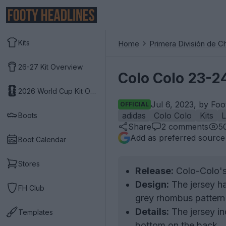
Kits
Home
Primera División de Ch
26-27 Kit Overview
Colo Colo 23-24
2026 World Cup Kit Overview
Jul 6, 2023, by Foo
OFFICIAL
adidas
Colo Colo
Kits
Boots
Share
2
comments
5
Add as preferred source
Boot Calendar
Stores
Release:
Colo-Colo's 
Design:
The jersey ha
FH Club
grey rhombus pattern 
Details:
The jersey inc
Templates
bottom on the back.