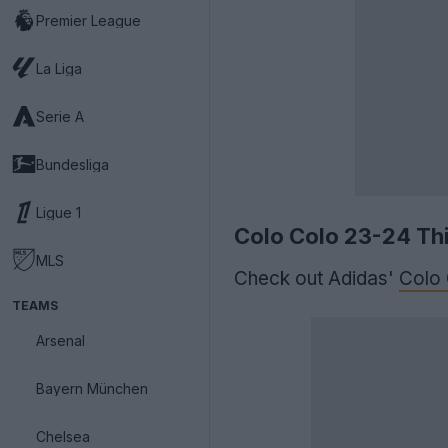
Premier League
La Liga
Serie A
Bundesliga
Ligue 1
Colo Colo 23-24 Thi
MLS
Check out Adidas'
Colo
TEAMS
Arsenal
Bayern München
Chelsea