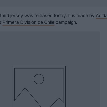
hird jersey was released today. It is made by
Adid
's
Primera División de Chile
campaign.