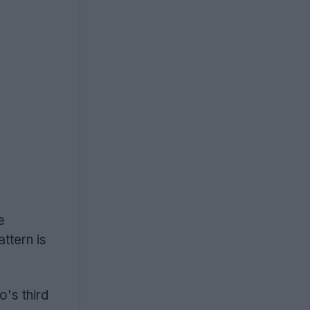
e
ttern is
's third