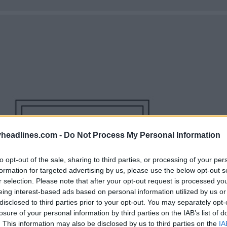
headlines.com -
Do Not Process My Personal Information
to opt-out of the sale, sharing to third parties, or processing of your per
formation for targeted advertising by us, please use the below opt-out s
r selection. Please note that after your opt-out request is processed y
eing interest-based ads based on personal information utilized by us or
disclosed to third parties prior to your opt-out. You may separately opt-
losure of your personal information by third parties on the IAB’s list of
. This information may also be disclosed by us to third parties on the
IA