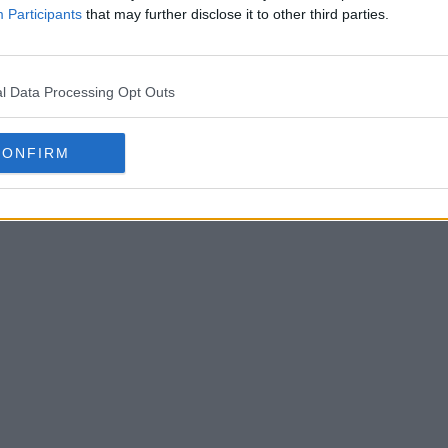
Participants
that may further disclose it to other third parties.
l Data Processing Opt Outs
CONFIRM