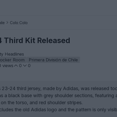
ile
Colo Colo
 Third Kit Released
ty Headlines
Locker Room
Primera División de Chile
0
views
0
0
23-24 third jersey, made by Adidas, was released to
s a black base with grey shoulder sections, featuring 
on the torso, and red shoulder stripes.
ludes the old Adidas logo and the pattern is only visib