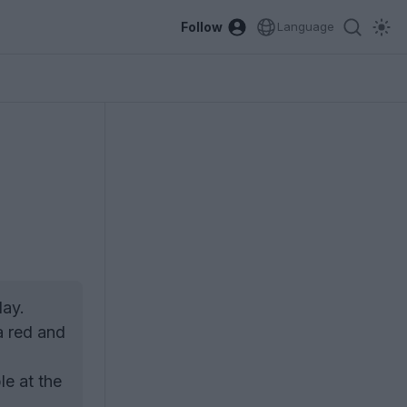
Follow
Language
day.
a red and
le at the