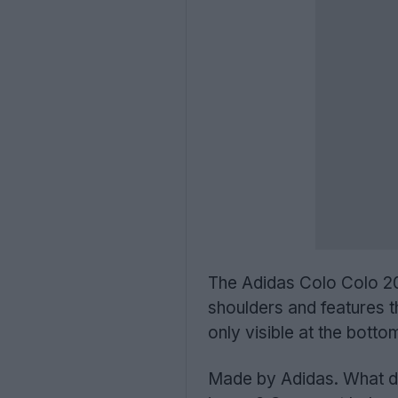
The Adidas Colo Colo 202
shoulders and features t
only visible at the botto
Made by Adidas. What do