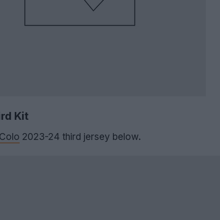
rd Kit
 Colo
2023-24 third jersey below.