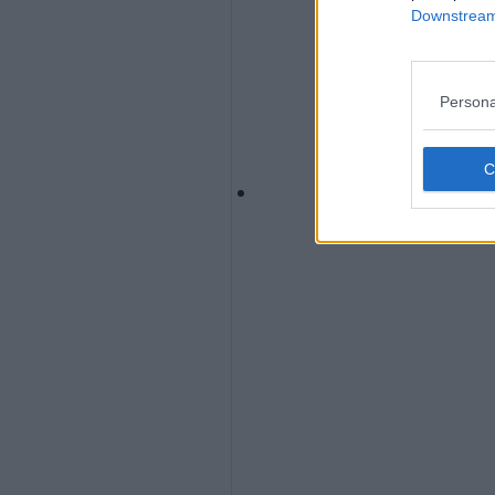
Downstream 
Persona