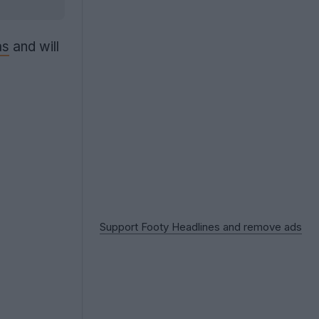
as
and will
Support Footy Headlines and remove ads