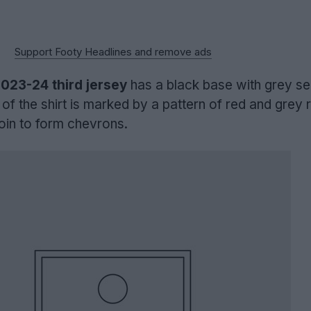
Support Footy Headlines and remove ads
023-24 third jersey
has a black base with grey se
 of the shirt is marked by a pattern of red and grey
oin to form chevrons.