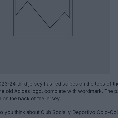
3-24 third jersey has red stripes on the tops of th
he old Adidas logo, complete with wordmark. The pa
m on the back of the jersey.
 you think about Club Social y Deportivo Colo-Colo