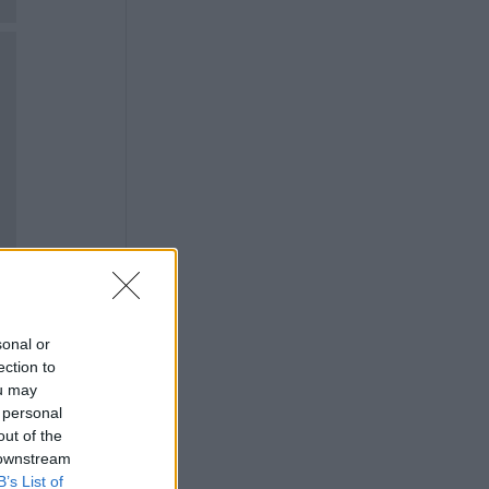
sonal or
ection to
ou may
 personal
out of the
 downstream
B’s List of