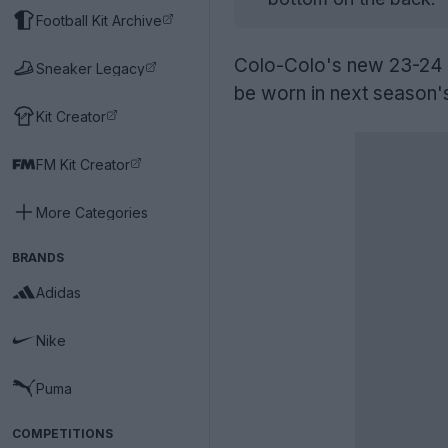
Football Kit Archive
Colo-Colo's new 23-24 t
Sneaker Legacy
be worn in next season
Kit Creator
FM Kit Creator
More Categories
BRANDS
Adidas
Nike
Puma
COMPETITIONS