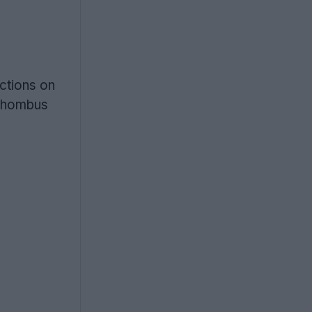
ctions on
 rhombus