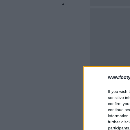
www.footy
If you wish 
sensitive in
confirm you
continue se
information 
further disc
participants