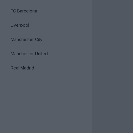
FC Barcelona
Liverpool
Manchester City
Manchester United
Real Madrid