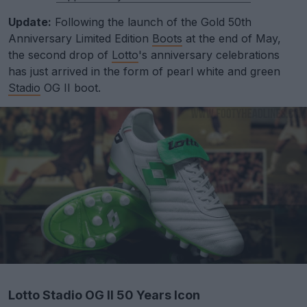
Update:
Following the launch of the Gold 50th
Anniversary Limited Edition
Boots
at the end of May,
the second drop of
Lotto
's anniversary celebrations
has just arrived in the form of pearl white and green
Stadio
OG II boot.
Lotto Stadio OG II 50 Years Icon