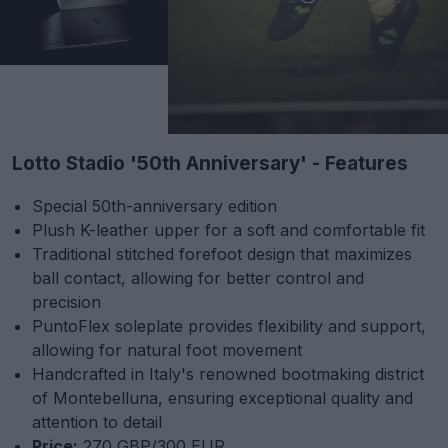
Lotto Stadio '50th Anniversary' - Features
Special 50th-anniversary edition
Plush K-leather upper for a soft and comfortable fit
Traditional stitched forefoot design that maximizes
ball contact, allowing for better control and
precision
PuntoFlex soleplate provides flexibility and support,
allowing for natural foot movement
Handcrafted in Italy's renowned bootmaking district
of Montebelluna, ensuring exceptional quality and
attention to detail
Price:
270 GBP/300 EUR