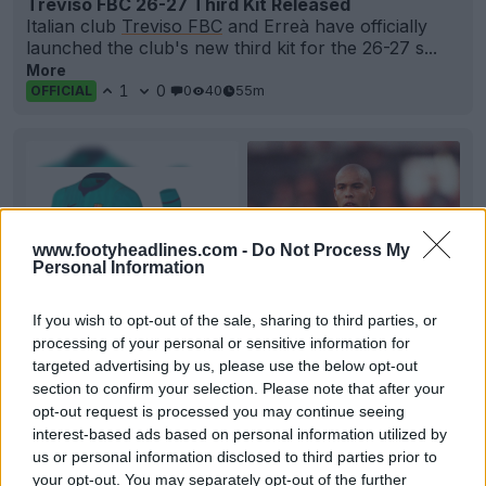
Treviso FBC 26-27 Third Kit Released
Italian club
Treviso FBC
and Erreà have officially
launched the club's new third kit for the 26-27 s...
More
1
0
0
40
55m
OFFICIAL
www.footyheadlines.com -
Do Not Process My
Personal Information
If you wish to opt-out of the sale, sharing to third parties, or
processing of your personal or sensitive information for
targeted advertising by us, please use the below opt-out
+4
section to confirm your selection. Please note that after your
opt-out request is processed you may continue seeing
FC Barcelona 26-27 Third Kit Full Look Leaked
interest-based ads based on personal information utilized by
Official images of
FC Barcelona
's 26-27 third kit
us or personal information disclosed to third parties prior to
have leaked via @memorabilia1899 and @opaleak,
your opt-out. You may separately opt-out of the further