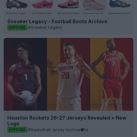
Sneaker Legacy - Football Boots Archive
Sneaker Legacy
OFFICIAL
Houston Rockets 26-27 Jerseys Revealed + New
Logo
Basketball Jersey Archive
1d
OFFICIAL