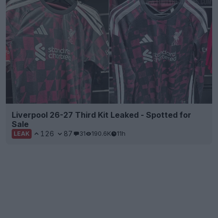
Liverpool 26-27 Third Kit Leaked - Spotted for
Sale
126
87
31
190.6K
11h
LEAK