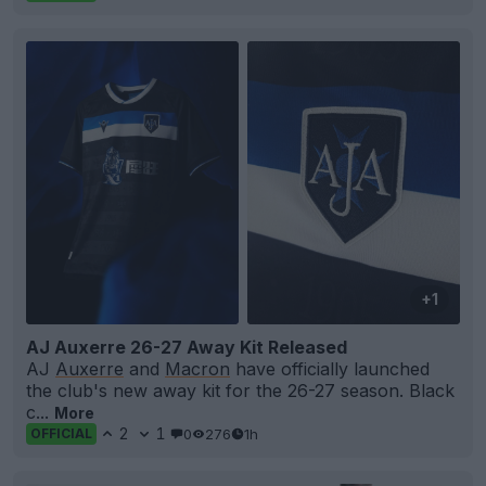
+1
AJ Auxerre 26-27 Away Kit Released
AJ
Auxerre
and
Macron
have officially launched
the club's new away kit for the 26-27 season. Black
c...
More
2
1
0
276
1h
OFFICIAL