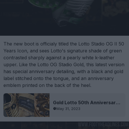
The new boot is officialy titled the Lotto Stadio OG II 50
Years Icon, and sees Lotto's signature shade of green
contrasted sharply against a pearly white k-leather
upper. Like the Lotto OG Stadio Gold, this latest version
has special anniversary detailing, with a black and gold
label stitched onto the tongue, and an anniversary
emblem printed on the back of the heel.
Gold Lotto 50th Anniversary Limited-Edition Boots Released - Made in the Same Italian City as Nike's Player-Issue Boots
May 31, 2023