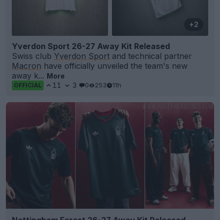
+2
Yverdon Sport 26-27 Away Kit Released
Swiss club
Yverdon Sport
and technical partner
Macron
have officially unveiled the team's new
away k...
More
11
3
0
253
11h
OFFICIAL
Nottingham Forest 26-27 Away Kit Released