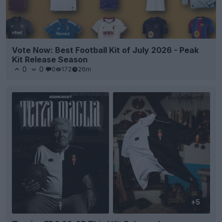
Vote Now: Best Football Kit of July 2026 - Peak
Kit Release Season
0
0
0
172
26m
+5