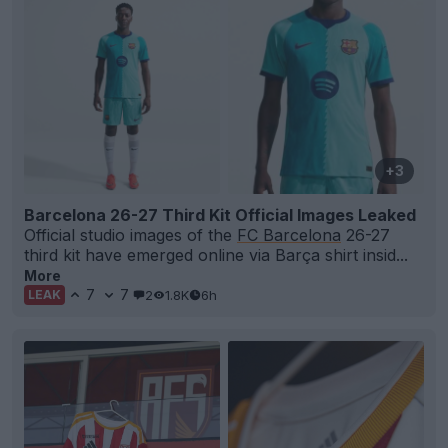
+3
Barcelona 26-27 Third Kit Official Images Leaked
Official studio images of the
FC Barcelona
26-27
third kit have emerged online via Barça shirt insid...
More
7
7
2
1.8K
6h
LEAK