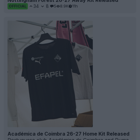
34
8
5
8.9K
11h
OFFICIAL
Académica de Coimbra 26-27 Home Kit Released
Portuguese club
Académica de Coimbra
and
Puma