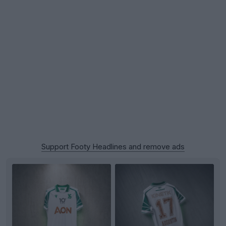
Support Footy Headlines and remove ads