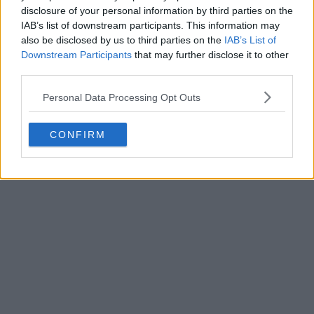
rev...
More
disclosure of your personal information by third parties on the
2
0
0
269
55m
LEAK
IAB’s list of downstream participants. This information may
also be disclosed by us to third parties on the
IAB’s List of
Downstream Participants
that may further disclose it to other
third parties.
Personal Data Processing Opt Outs
CONFIRM