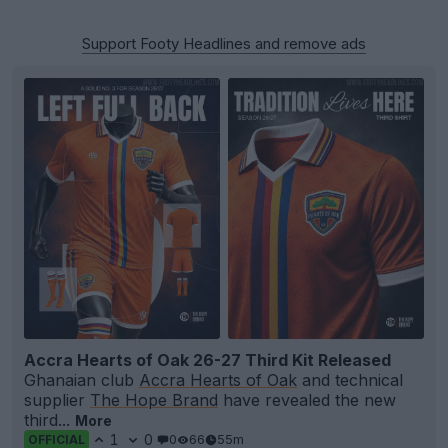
Support Footy Headlines and remove ads
Accra Hearts of Oak 26-27 Third Kit Released
Ghanaian club
Accra Hearts of Oak
and technical
supplier
The Hope Brand
have revealed the new
third...
More
1
0
0
66
55m
OFFICIAL