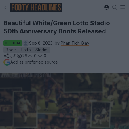
Beautiful White/Green Lotto Stadio
50th Anniversary Boots Released
Sep 8, 2023, by
Phan Tich Giay
OFFICIAL
Boots
Lotto
Stadio
78
0
0
1
Add as preferred source