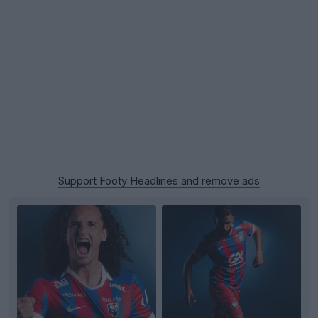
Support Footy Headlines and remove ads