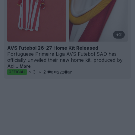
+2
AVS Futebol 26-27 Home Kit Released
Portuguese
Primeira Liga
AVS Futebol
SAD has
officially unveiled their new home kit, produced by
Adi
...
More
3
2
0
222
6h
OFFICIAL