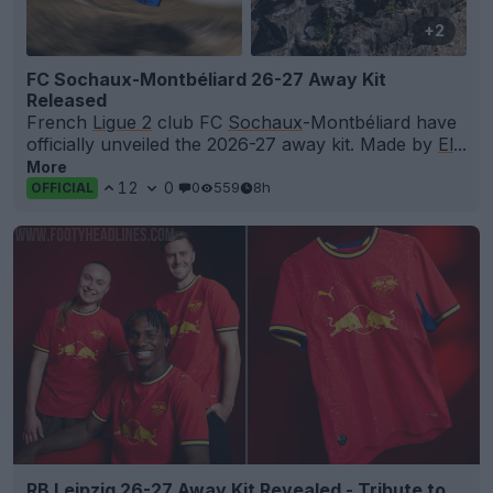
+2
FC Sochaux-Montbéliard 26-27 Away Kit
Released
French
Ligue 2
club FC
Sochaux
-Montbéliard have
officially unveiled the 2026-27 away kit. Made by
El
...
More
12
0
0
559
8h
OFFICIAL
RB Leipzig 26-27 Away Kit Revealed - Tribute to