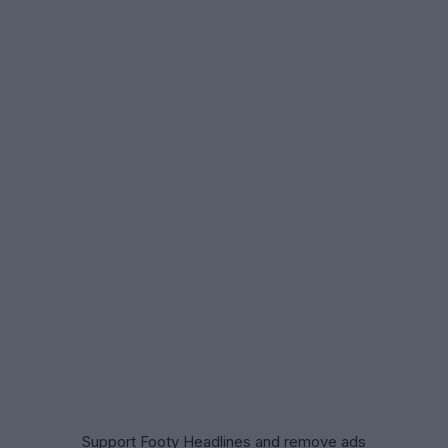
Support Footy Headlines and remove ads