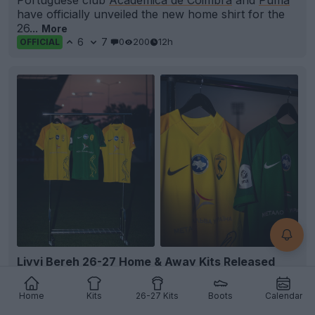
have officially unveiled the new home shirt for the
26...
More
6
7
0
200
12h
OFFICIAL
+5
Livyi Bereh 26-27 Home & Away Kits Released
Ukrainian club FC
Livyi Bereh
Kyiv has officially
presented its new home and away
kits
for the 26-
Home
Kits
26-27 Kits
Boots
Calendar
27...
More