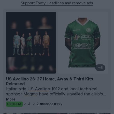
Support Footy Headlines and remove ads
+6
US Avellino 26-27 Home, Away & Third Kits
Released
Italian side
US Avellino
1912 and local technical
sponsor
Magma
have officially unveiled the club's...
More
4
2
0
514
10h
OFFICIAL