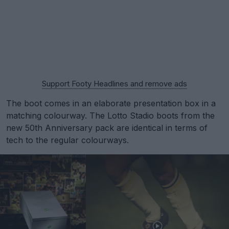
Support Footy Headlines and remove ads
The boot comes in an elaborate presentation box in a
matching colourway. The Lotto Stadio boots from the
new 50th Anniversary pack are identical in terms of
tech to the regular colourways.