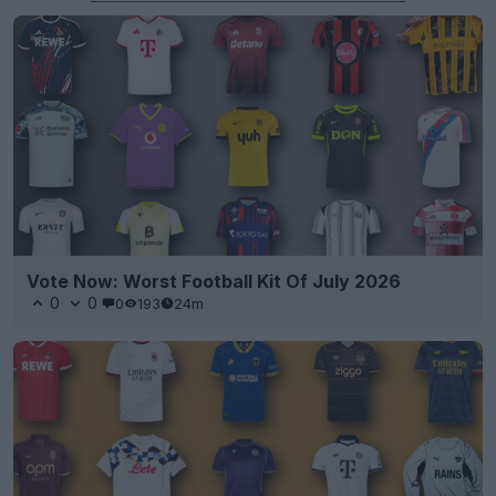
Vote Now: Worst Football Kit Of July 2026
0
0
0
193
24m