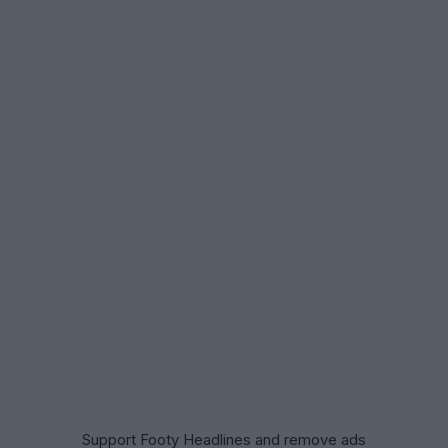
Support Footy Headlines and remove ads