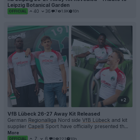
Leipzig Botanical Garden
40
36
7
1.9K
10h
OFFICIAL
+2
VfB Lübeck 26-27 Away Kit Released
German
Regionalliga
Nord side
VfB Lübeck
and kit
supplier
Capelli
Sport have officially presented th...
More
7
6
0
223
10h
OFFICIAL