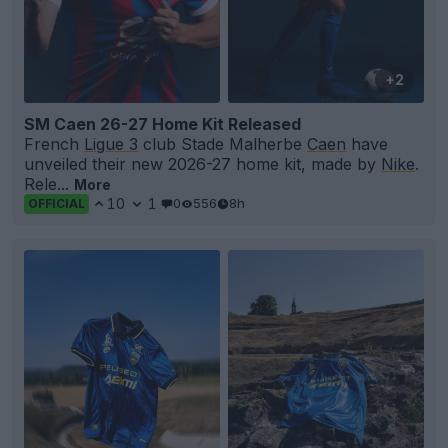
+2
SM Caen 26-27 Home Kit Released
French
Ligue 3
club Stade Malherbe
Caen
have
unveiled their new 2026-27 home kit, made by
Nike
.
Rele...
More
10
1
0
556
8h
OFFICIAL