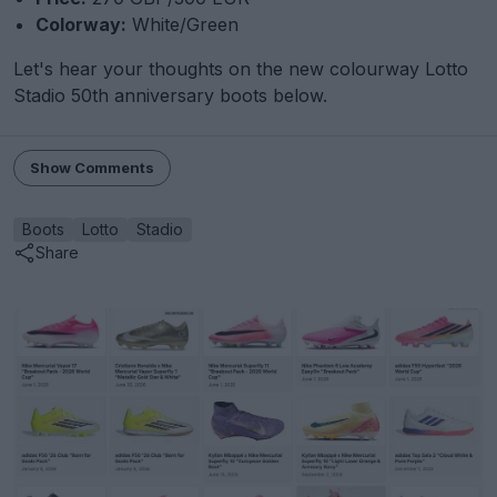
Colorway:
White/Green
Let's hear your thoughts on the new colourway Lotto
Stadio 50th anniversary boots below.
Show Comments
Boots
Lotto
Stadio
Share