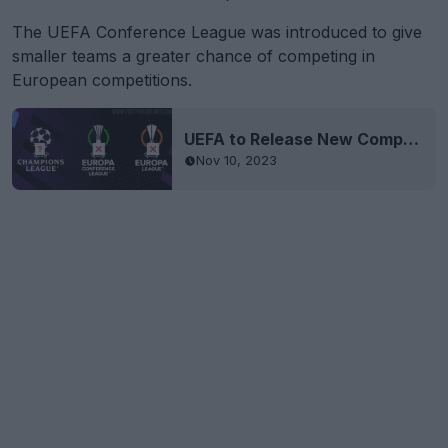
The UEFA Conference League was introduced to give
smaller teams a greater chance of competing in
European competitions.
UEFA to Release New Competition Logos
Nov 10, 2023