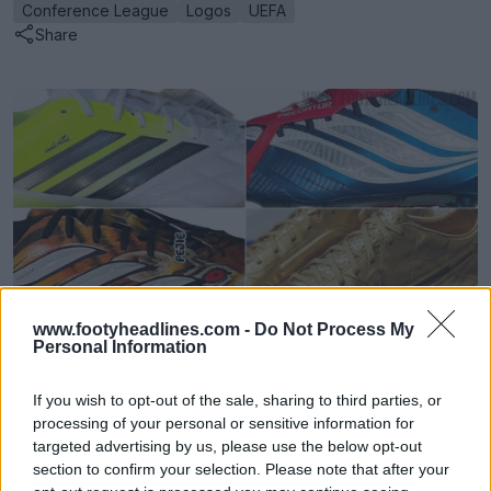
Conference League
Logos
UEFA
Share
www.footyheadlines.com -
Do Not Process My
Personal Information
Football Boot Calendar
Footy Headlines
OFFICIAL
If you wish to opt-out of the sale, sharing to third parties, or
processing of your personal or sensitive information for
targeted advertising by us, please use the below opt-out
section to confirm your selection. Please note that after your