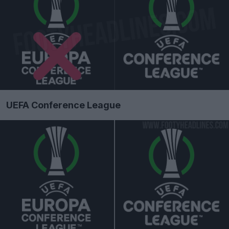
UEFA Conference League