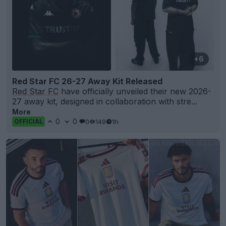
+6
Red Star FC 26-27 Away Kit Released
Red Star FC
have officially unveiled their new 2026-
27 away kit, designed in collaboration with stre...
More
0
0
0
149
1h
OFFICIAL