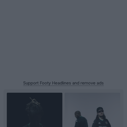
Support Footy Headlines and remove ads