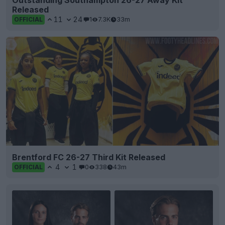
Released
11
24
1
7.3K
33m
OFFICIAL
Brentford FC 26-27 Third Kit Released
4
1
0
338
43m
OFFICIAL