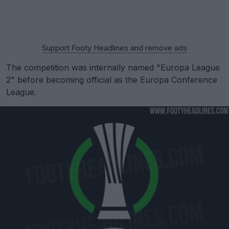
Support Footy Headlines and remove ads
The competition was internally named "Europa League
2" before becoming official as the Europa Conference
League.