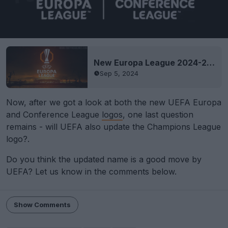
New Europa League 2024-25 Logo Released
Sep 5, 2024
Now, after we got a look at both the new UEFA Europa
and Conference League
logos
, one last question
remains - will UEFA also update the Champions League
logo?.
Do you think the updated name is a good move by
UEFA? Let us know in the comments below.
Show Comments