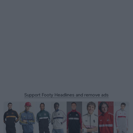
Support Footy Headlines and remove ads