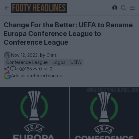
Change For the Better: UEFA to Rename
Europa Conference League to
Conference League
Nov 12, 2023, by
Chris
Conference League
Logos
UEFA
165
0
0
4
Add as preferred source