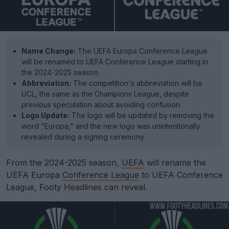
Name Change:
The UEFA Europa Conference League
will be renamed to UEFA Conference League starting in
the 2024-2025 season.
Abbreviation:
The competition's abbreviation will be
UCL, the same as the Champions League, despite
previous speculation about avoiding confusion.
Logo Update:
The logo will be updated by removing the
word "Europa," and the new logo was unintentionally
revealed during a signing ceremony.
From the 2024-2025 season,
UEFA
will rename the
UEFA Europa
Conference League
to UEFA Conference
League, Footy Headlines can reveal.