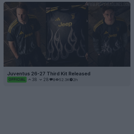
Juventus 26-27 Third Kit Released
38
28
8
52.3K
2h
OFFICIAL