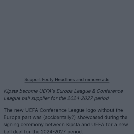
Support Footy Headlines and remove ads
Kipsta become UEFA's Europa League & Conference
League ball supplier for the 2024-2027 period
The new UEFA Conference League logo without the
Europa part was (accidentally?) showcased during the
signing ceremony between Kipsta and UEFA for a new
ball deal for the 2024-2027 period.