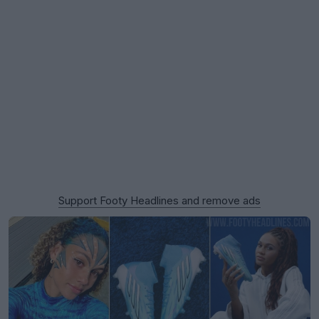
Support Footy Headlines and remove ads