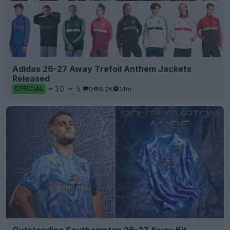
Adidas 26-27 Away Trefoil Anthem Jackets
Released
10
5
0
8.2K
14m
OFFICIAL
Outstanding Southampton 26-27 Away Kit