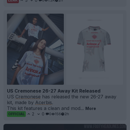
5
0
0
1.2K
2h
LEAK
US Cremonese 26-27 Away Kit Released
US
Cremonese
has released the new 26-27 away
kit, made by
Acerbis
.
This kit features a clean and mod...
More
2
0
0
156
2h
OFFICIAL