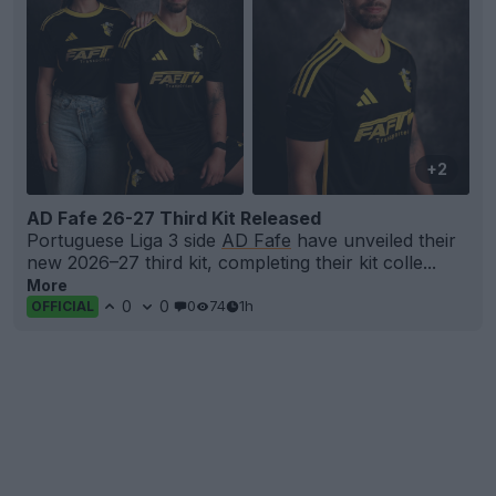
+2
AD Fafe 26-27 Third Kit Released
Portuguese Liga 3 side
AD Fafe
have unveiled their
new 2026–27 third kit, completing their kit colle...
More
0
0
0
74
1h
OFFICIAL