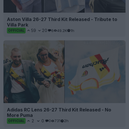
Aston Villa 26-27 Third Kit Released - Tribute to
Villa Park
59
20
6
49.2K
1h
OFFICIAL
Adidas RC Lens 26-27 Third Kit Released - No
More Puma
2
0
0
731
2h
OFFICIAL