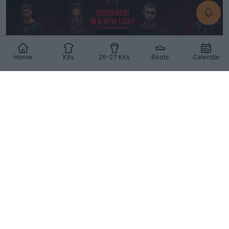
Home
Kits
26-27 Kits
Boots
Calendar
Milan 26-27 Third Kit Released
51
24
14
1.7K
3h
OFFICIAL