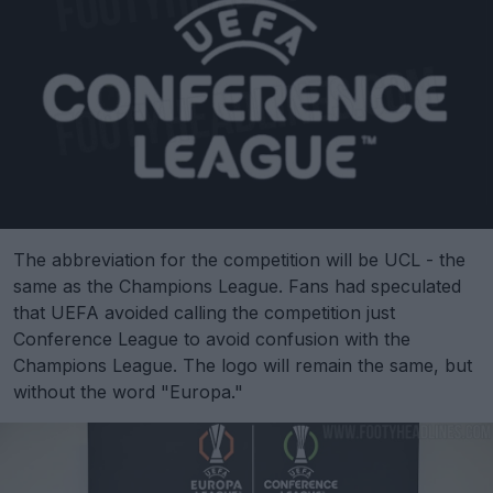
The abbreviation for the competition will be UCL - the
same as the Champions League. Fans had speculated
that UEFA avoided calling the competition just
Conference League to avoid confusion with the
Champions League. The logo will remain the same, but
without the word "Europa."