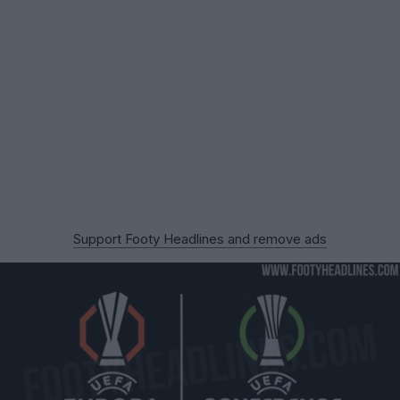
Support Footy Headlines and remove ads