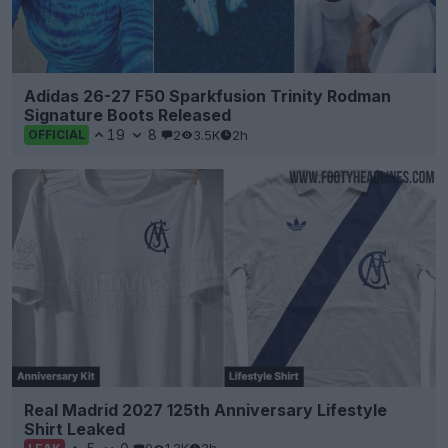
Adidas 26-27 F50 Sparkfusion Trinity Rodman
Signature Boots Released
19
8
2
3.5K
2h
OFFICIAL
Real Madrid 2027 125th Anniversary Lifestyle
Shirt Leaked