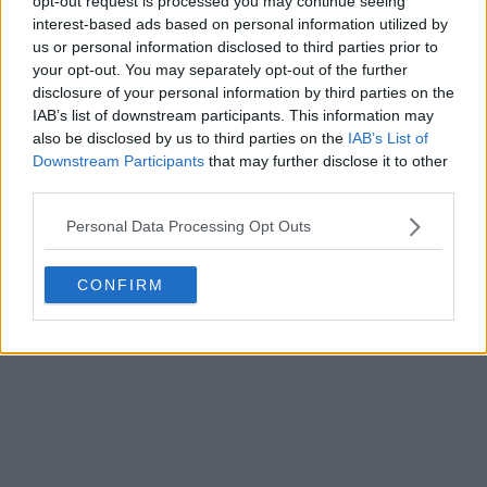
opt-out request is processed you may continue seeing
interest-based ads based on personal information utilized by
us or personal information disclosed to third parties prior to
your opt-out. You may separately opt-out of the further
disclosure of your personal information by third parties on the
IAB’s list of downstream participants. This information may
also be disclosed by us to third parties on the
IAB’s List of
Downstream Participants
that may further disclose it to other
+1
third parties.
Manchester United 26-27 Third Kit Teased -
Personal Data Processing Opt Outs
Coming 14 August
Manchester United
have teased the launch of their
CONFIRM
new 2026-27 third kit by posting an image confirmi...
More
0
0
0
14
4m