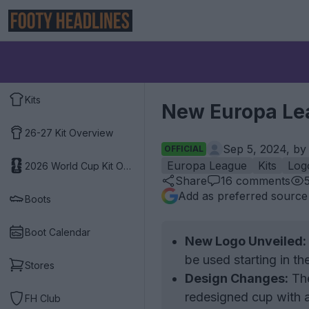
Kits
New Europa Le
26-27 Kit Overview
Sep 5, 2024, b
OFFICIAL
Europa League
Kits
Log
2026 World Cup Kit Overview
Share
16
comments
Add as preferred source
Boots
Boot Calendar
New Logo Unveiled:
be used starting in t
Stores
Design Changes:
The
redesigned cup with a
FH Club