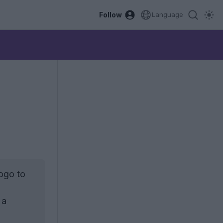
Follow
Language
ogo to
 a