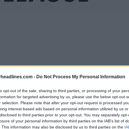
headlines.com -
Do Not Process My Personal Information
to opt-out of the sale, sharing to third parties, or processing of your per
formation for targeted advertising by us, please use the below opt-out s
r selection. Please note that after your opt-out request is processed y
Support Footy Headlines and remove ads
eing interest-based ads based on personal information utilized by us or
disclosed to third parties prior to your opt-out. You may separately opt-
losure of your personal information by third parties on the IAB’s list of
 Europa League logo retains the same color as the 
. This information may also be disclosed by us to third parties on the
IA