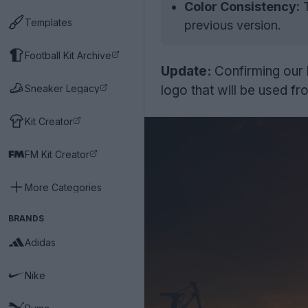
Color Consistency:
T
Templates
previous version.
Football Kit Archive
Update:
Confirming our 
Sneaker Legacy
logo that will be used 
Kit Creator
FM Kit Creator
More Categories
BRANDS
Adidas
Nike