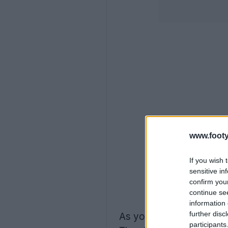
www.footy
If you wish 
sensitive in
confirm you
continue se
information 
further disc
As you can see, the new
participants