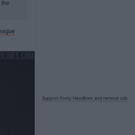
 the
eague
Support Footy Headlines and remove ads