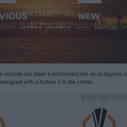
the outside has been transformed into an octagonal 
designed with a hollow V in the center.