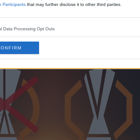
nge border on the outside and the Europa League 
Participants
that may further disclose it to other third parties.
l Data Processing Opt Outs
CONFIRM