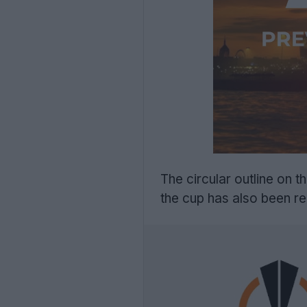
The circular outline on 
the cup has also been re