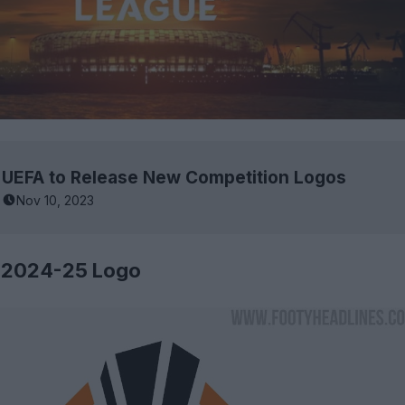
UEFA to Release New Competition Logos
Nov 10, 2023
 2024-25 Logo