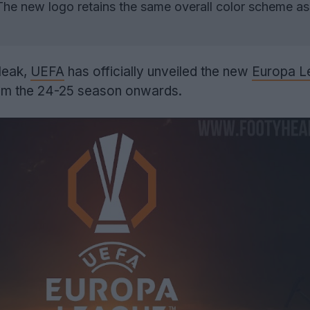
he new logo retains the same overall color scheme as
leak,
UEFA
has officially unveiled the new
Europa L
from the 24-25 season onwards.