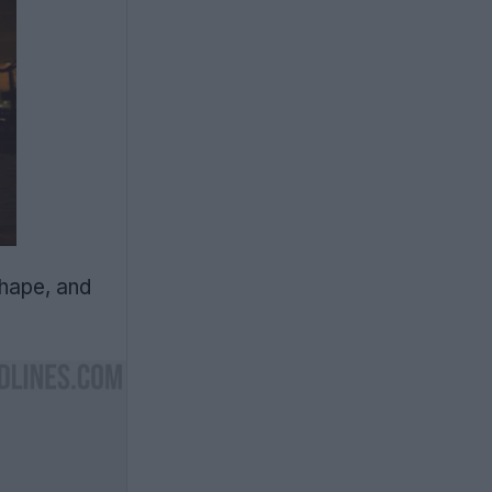
shape, and