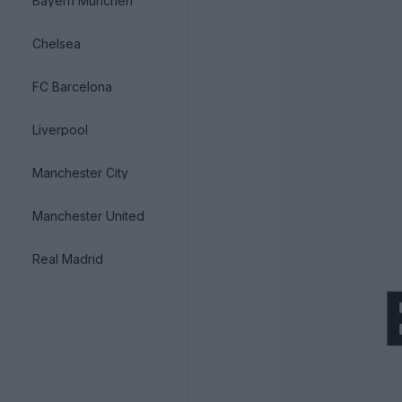
Bayern München
Chelsea
FC Barcelona
Liverpool
Manchester City
Manchester United
Real Madrid