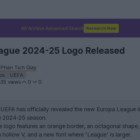
Kit Archive Advanced Search
Research Now
ague 2024-25 Logo Released
y
Phan Tich Giay
os
UEFA
535
views
0
0
UEFA has officially revealed the new Europa League l
he 2024-25 season.
 logo features an orange border, an octagonal shape,
 hollow V, and a new font where 'League' is larger.