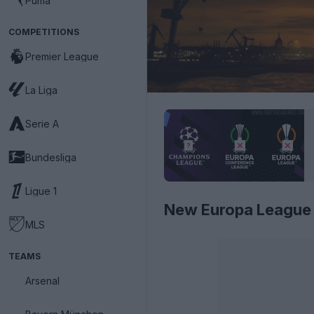
Puma
COMPETITIONS
Premier League
La Liga
Serie A
Bundesliga
Ligue 1
New Europa League
MLS
TEAMS
Arsenal