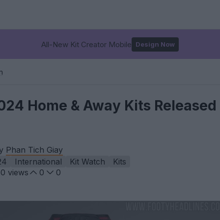
All-New Kit Creator Mobile
Design Now
m
024 Home & Away Kits Released 
by
Phan Tich Giay
24
International
Kit Watch
Kits
50
views
0
0