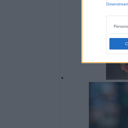
Downstream 
Persona