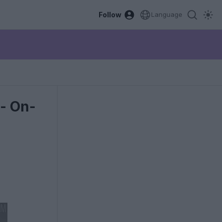
Follow
Language
- On-