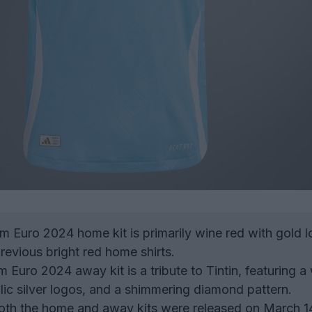
 Euro 2024 home kit is primarily wine red with gold l
revious bright red home shirts.
 Euro 2024 away kit is a tribute to Tintin, featuring a
llic silver logos, and a shimmering diamond pattern.
th the home and away kits were released on March 1