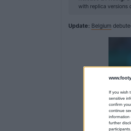
with replica versions
Update:
Belgium
debuted
www.footy
If you wish 
sensitive in
confirm you
continue se
information 
further disc
participants