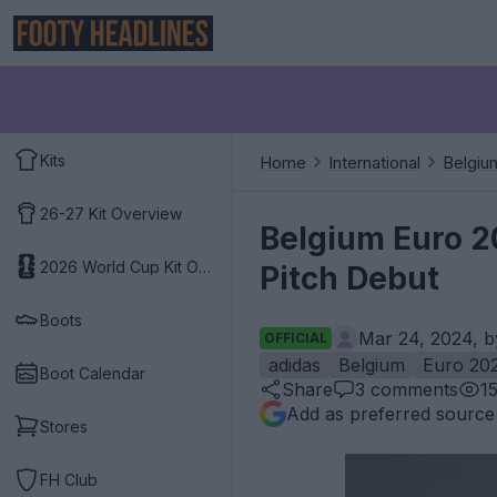
Kits
Home
International
Belgiu
26-27 Kit Overview
Belgium Euro 2
2026 World Cup Kit Overview
Pitch Debut
Boots
Mar 24, 2024, 
OFFICIAL
adidas
Belgium
Euro 20
Boot Calendar
Share
3
comments
1
Add as preferred source
Stores
FH Club