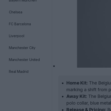
Bayern München
Chelsea
FC Barcelona
Liverpool
Manchester City
Manchester United
Real Madrid
Home Kit:
The Belgium
marking a shift from p
Away Kit:
The Belgium
polo collar, blue meta
Release & Pricing:
Bo