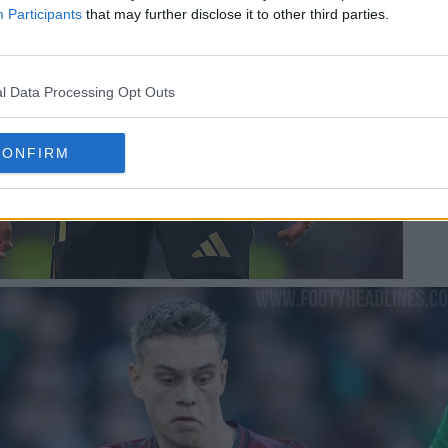
Participants
that may further disclose it to other third parties.
l Data Processing Opt Outs
CONFIRM