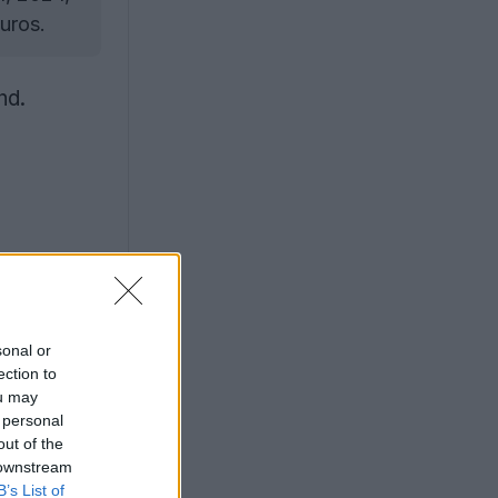
uros.
nd.
sonal or
ection to
ou may
 personal
out of the
 downstream
B’s List of