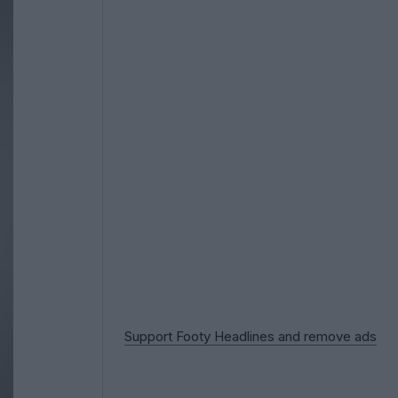
Support Footy Headlines and remove ads