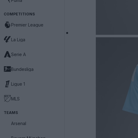
Puma
COMPETITIONS
Premier League
La Liga
Serie A
Bundesliga
Ligue 1
MLS
TEAMS
Arsenal