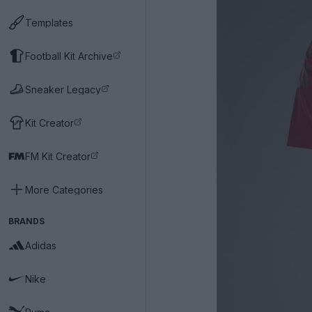
Templates
Football Kit Archive
Sneaker Legacy
Kit Creator
FM Kit Creator
More Categories
BRANDS
Adidas
Nike