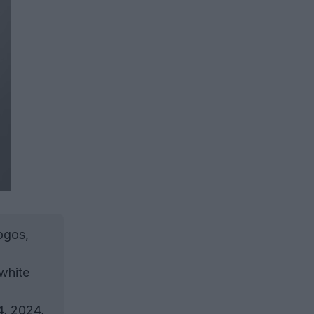
ogos,
 white
4, 2024,