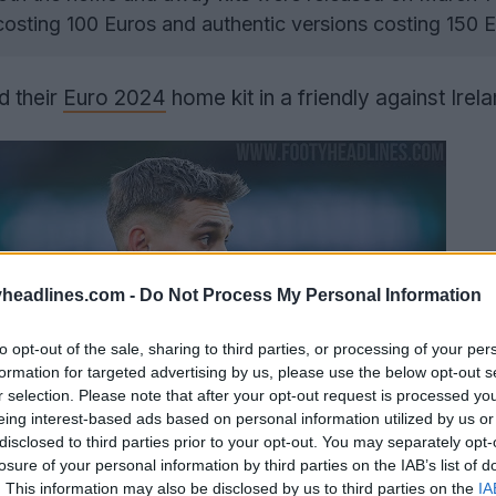
 costing 100 Euros and authentic versions costing 150 E
 their
Euro 2024
home kit in a friendly against Irela
headlines.com -
Do Not Process My Personal Information
to opt-out of the sale, sharing to third parties, or processing of your per
formation for targeted advertising by us, please use the below opt-out s
r selection. Please note that after your opt-out request is processed y
eing interest-based ads based on personal information utilized by us or
disclosed to third parties prior to your opt-out. You may separately opt-
losure of your personal information by third parties on the IAB’s list of
. This information may also be disclosed by us to third parties on the
IA