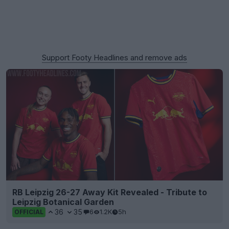
Support Footy Headlines and remove ads
RB Leipzig 26-27 Away Kit Revealed - Tribute to
Leipzig Botanical Garden
36
35
6
1.2K
5h
OFFICIAL