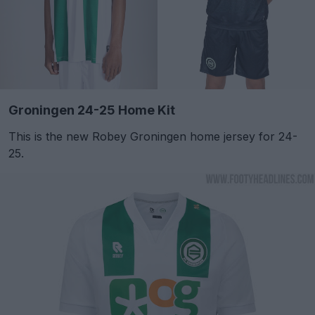
Groningen 24-25 Home Kit
This is the new Robey Groningen home jersey for 24-
25.