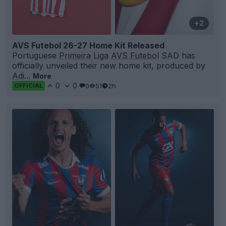
+2
AVS Futebol 26-27 Home Kit Released
Portuguese
Primeira Liga
AVS Futebol
SAD has
officially unveiled their new home kit, produced by
Adi
...
More
0
0
0
51
2h
OFFICIAL