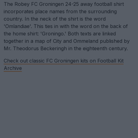
The Robey FC Groningen 24-25 away football shirt
incorporates place names from the surrounding
country. In the neck of the shirt is the word
'Omlandiae'. This ties in with the word on the back of
the home shirt: 'Groningo.' Both texts are linked
together in a map of City and Ommeland published by
Mr. Theodorus Beckeringh in the eighteenth century.
Check out classic FC Groningen kits on Football Kit
Archive