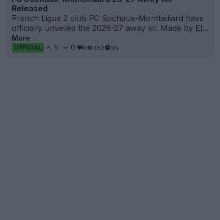
Released
French
Ligue 2
club FC
Sochaux
-Montbéliard have
officially unveiled the 2026-27 away kit. Made by
El
...
More
5
0
0
352
3h
OFFICIAL