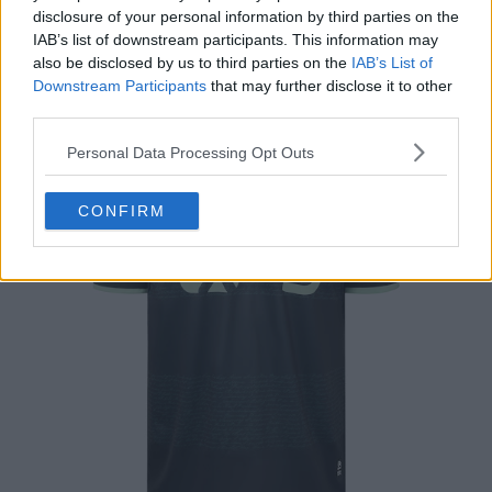
This is the FC Groningen 2024-2025 away shirt, made
disclosure of your personal information by third parties on the
by Robey.
IAB’s list of downstream participants. This information may
also be disclosed by us to third parties on the
IAB’s List of
Downstream Participants
that may further disclose it to other
third parties.
Personal Data Processing Opt Outs
CONFIRM