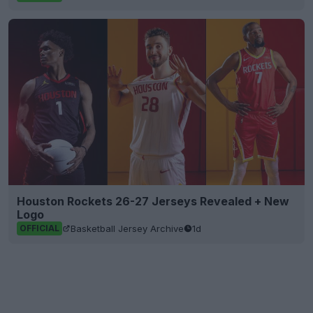
Houston Rockets 26-27 Jerseys Revealed + New
Logo
Basketball Jersey Archive
1d
OFFICIAL