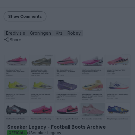
Show Comments
Eredivisie
Groningen
Kits
Robey
Share
Sneaker Legacy - Football Boots Archive
Sneaker Legacy
OFFICIAL