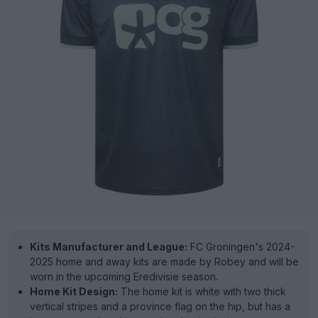
Kits Manufacturer and League:
FC Groningen's 2024-
2025 home and away kits are made by Robey and will be
worn in the upcoming Eredivisie season.
Home Kit Design:
The home kit is white with two thick
vertical stripes and a province flag on the hip, but has a