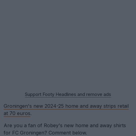
Support Footy Headlines and remove ads
Groningen's new 2024-25 home and away strips retail
at 70 euros
.
Are you a fan of Robey's new home and away shirts
for FC Groningen? Comment below.