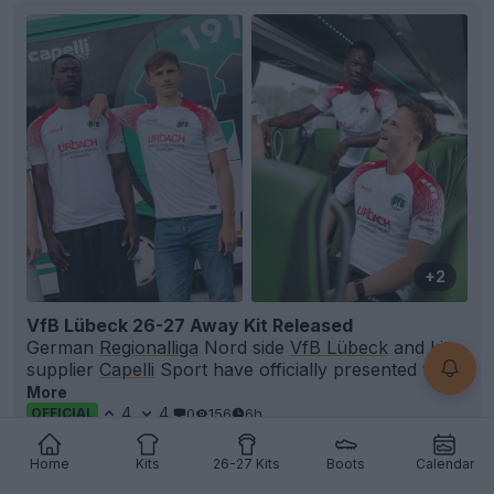
+2
VfB Lübeck 26-27 Away Kit Released
German
Regionalliga
Nord side
VfB Lübeck
and kit
supplier
Capelli
Sport have officially presented th...
More
4
4
0
156
6h
OFFICIAL
Home
Kits
26-27 Kits
Boots
Calendar