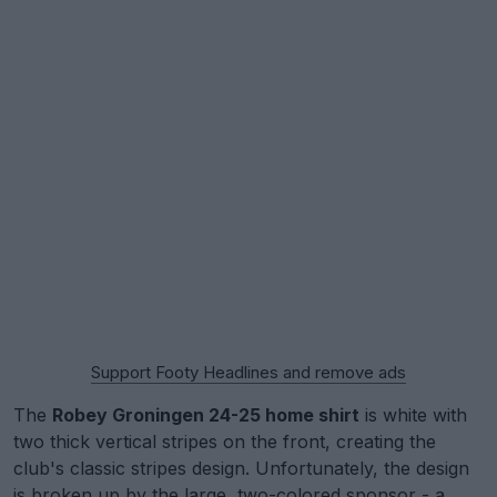
Support Footy Headlines and remove ads
The
Robey Groningen 24-25 home shirt
is white with
two thick vertical stripes on the front, creating the
club's classic stripes design. Unfortunately, the design
is broken up by the large, two-colored sponsor - a