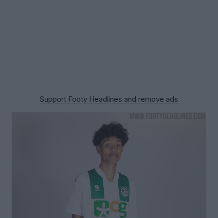
Support Footy Headlines and remove ads