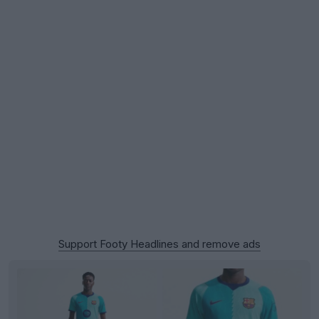
Support Footy Headlines and remove ads