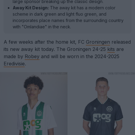
large sponsor breaking up the classic design.
Away Kit Design:
The away kit has a modern color
scheme in dark green and light fluo green, and
incorporates place names from the surrounding country
with "Omlandiae" in the neck.
A few weeks after the home kit, FC
Groningen
released
its new away kit today. The Groningen 24-25
kits
are
made by
Robey
and will be worn in the 2024-2025
Eredivisie
.