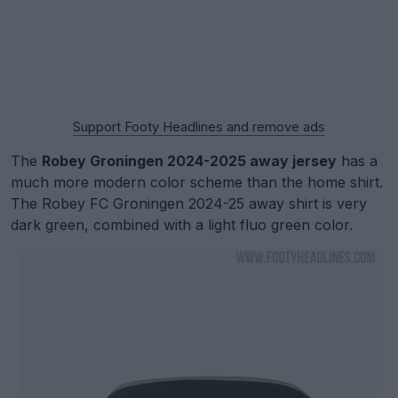
Support Footy Headlines and remove ads
The
Robey Groningen 2024-2025 away jersey
has a
much more modern color scheme than the home shirt.
The Robey FC Groningen 2024-25 away shirt is very
dark green, combined with a light fluo green color.