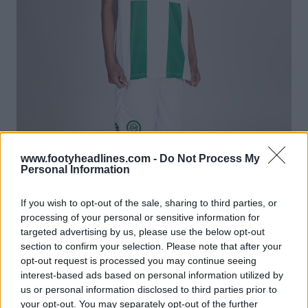
www.footyheadlines.com -
Do Not Process My
Personal Information
If you wish to opt-out of the sale, sharing to third parties, or
processing of your personal or sensitive information for
targeted advertising by us, please use the below opt-out
section to confirm your selection. Please note that after your
opt-out request is processed you may continue seeing
interest-based ads based on personal information utilized by
Groningen 24-25 Away Kit
us or personal information disclosed to third parties prior to
your opt-out. You may separately opt-out of the further