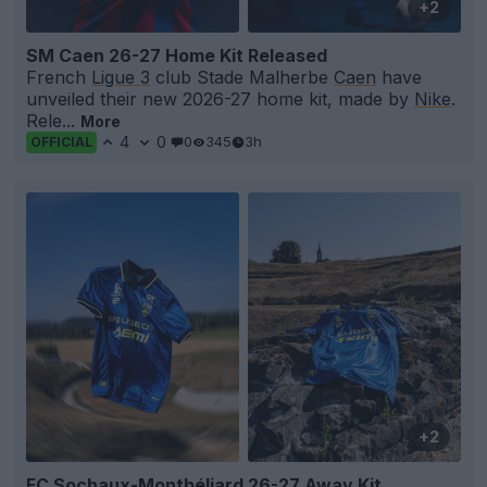
+2
SM Caen 26-27 Home Kit Released
French
Ligue 3
club Stade Malherbe
Caen
have
unveiled their new 2026-27 home kit, made by
Nike
.
Rele...
More
4
0
0
345
3h
OFFICIAL
+2
FC Sochaux-Montbéliard 26-27 Away Kit