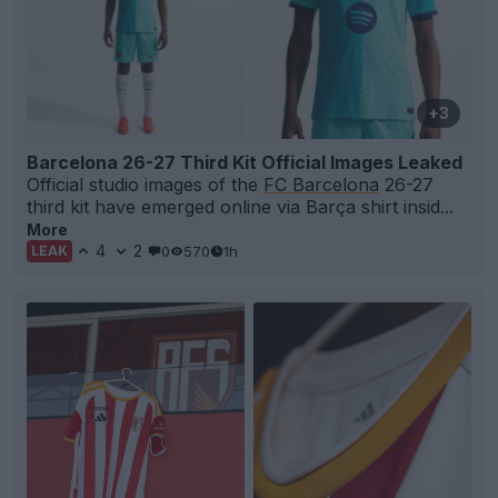
+3
Barcelona 26-27 Third Kit Official Images Leaked
Official studio images of the
FC Barcelona
26-27
third kit have emerged online via Barça shirt insid...
More
4
2
0
570
1h
LEAK