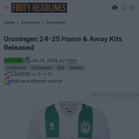
Home
Eredivisie
Groningen
Groningen 24-25 Home & Away Kits
Released
Jun 14, 2024, by
Chris
OFFICIAL
Eredivisie
Groningen
Kits
Robey
112
0
0
0
Add as preferred source