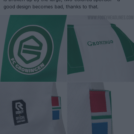
good design becomes bad, thanks to that.