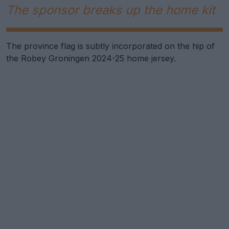
The sponsor breaks up the home kit
The province flag is subtly incorporated on the hip of
the Robey Groningen 2024-25 home jersey.