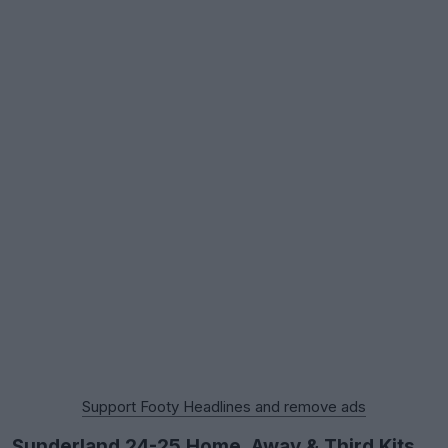
Support Footy Headlines and remove ads
Sunderland 24-25 Home, Away & Third Kits