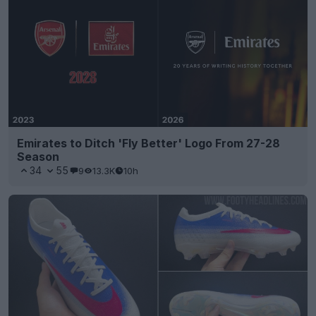
Emirates to Ditch 'Fly Better' Logo From 27-28
Season
34
55
9
13.3K
10h