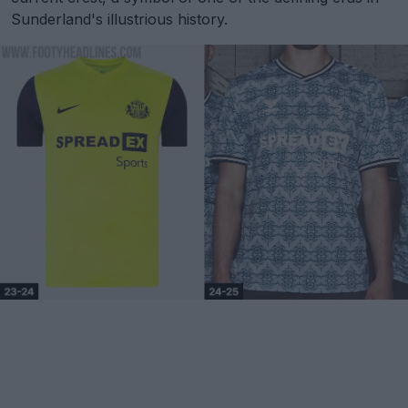
Sunderland's illustrious history.