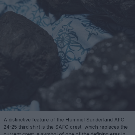
A distinctive feature of the Hummel Sunderland AFC
24-25 third shirt is the SAFC crest, which replaces the
current crest, a symbol of one of the defining eras in