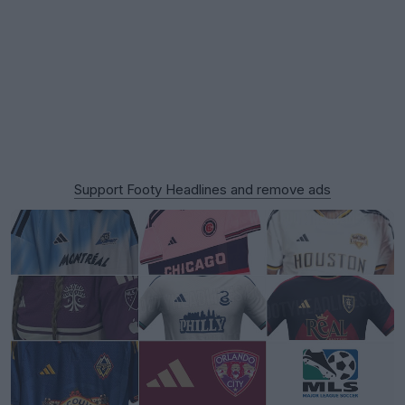
Support Footy Headlines and remove ads