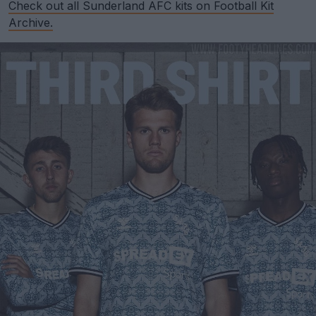
Check out all Sunderland AFC kits on Football Kit
Archive.