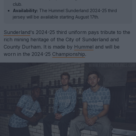
club.
Availability:
The Hummel Sunderland 2024-25 third
jersey will be available starting August 17th.
Sunderland
's 2024-25 third uniform pays tribute to the
rich mining heritage of the City of Sunderland and
County Durham. It is made by
Hummel
and will be
worn in the 2024-25
Championship
.