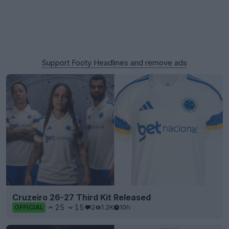
Support Footy Headlines and remove ads
Cruzeiro 26-27 Third Kit Released
25
15
2
1.2K
10h
OFFICIAL