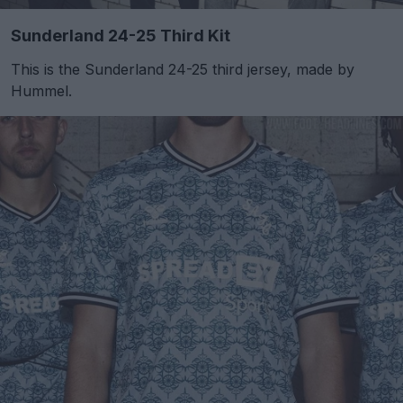
Sunderland 24-25 Third Kit
This is the Sunderland 24-25 third jersey, made by
Hummel.