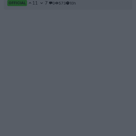
11
7
0
573
10h
OFFICIAL