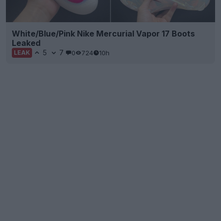
White/Blue/Pink Nike Mercurial Vapor 17 Boots
Leaked
5
7
0
724
10h
LEAK