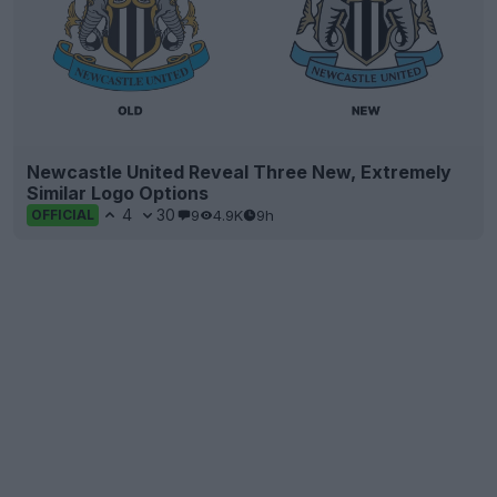
Newcastle United Reveal Three New, Extremely
Similar Logo Options
4
30
9
4.9K
9h
OFFICIAL