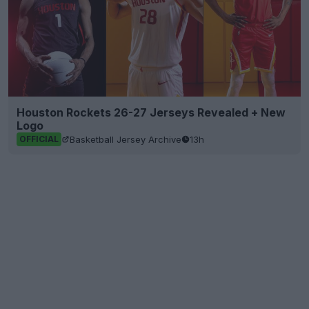
Houston Rockets 26-27 Jerseys Revealed + New
Logo
Basketball Jersey Archive
13h
OFFICIAL