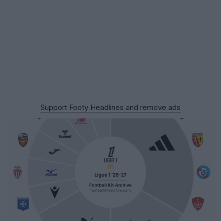
Support Footy Headlines and remove ads