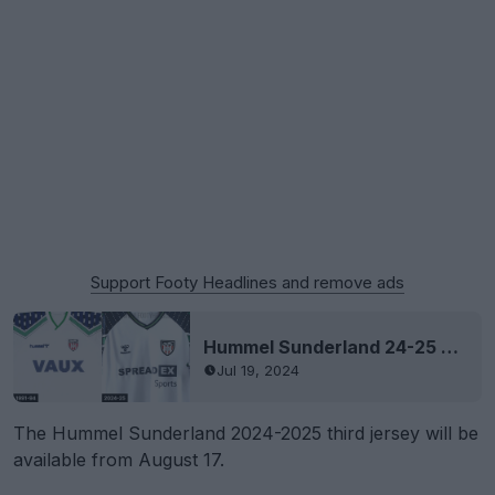
Support Footy Headlines and remove ads
Hummel Sunderland 24-25 Home & Away Kits Released - No More Nike
Jul 19, 2024
The Hummel Sunderland 2024-2025 third jersey will be
available from August 17.