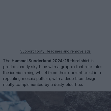
Support Footy Headlines and remove ads
The
Hummel Sunderland 2024-25 third shirt
is
predominantly sky blue with a graphic that recreates
the iconic mining wheel from their current crest in a
repeating mosaic pattern, with a deep blue design
neatly complemented by a dusty blue hue.