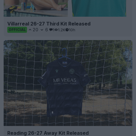
Villarreal 26-27 Third Kit Released
20
6
1
1.2K
10h
OFFICIAL
Reading 26-27 Away Kit Released