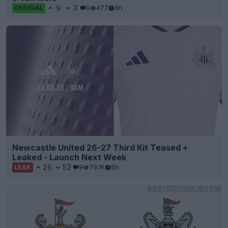
9
3
0
477
6h
OFFICIAL
Newcastle United 26-27 Third Kit Teased +
Leaked - Launch Next Week
26
52
9
79.1K
6h
LEAK