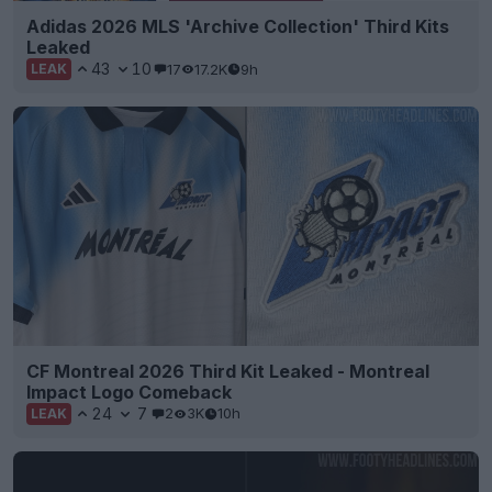
Adidas 2026 MLS 'Archive Collection' Third Kits
Leaked
43
10
17
17.2K
9h
LEAK
CF Montreal 2026 Third Kit Leaked - Montreal
Impact Logo Comeback
24
7
2
3K
10h
LEAK