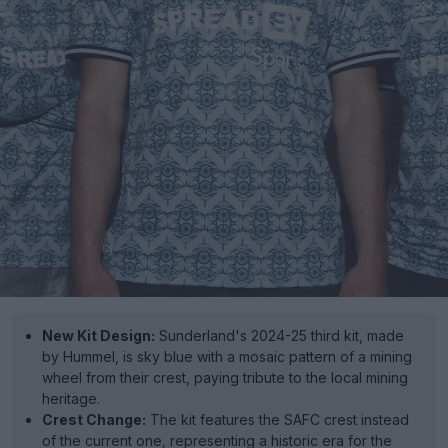
New Kit Design:
Sunderland's 2024-25 third kit, made
by Hummel, is sky blue with a mosaic pattern of a mining
wheel from their crest, paying tribute to the local mining
heritage.
Crest Change:
The kit features the SAFC crest instead
of the current one, representing a historic era for the