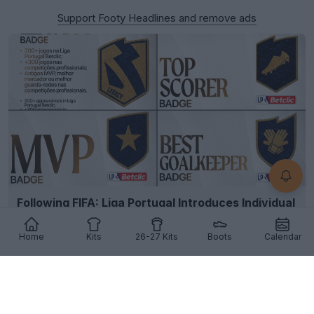
Support Footy Headlines and remove ads
Following FIFA: Liga Portugal Introduces Individual
Player Kit Badges
2
24
1
457
11h
Home
Kits
26-27 Kits
Boots
Calendar