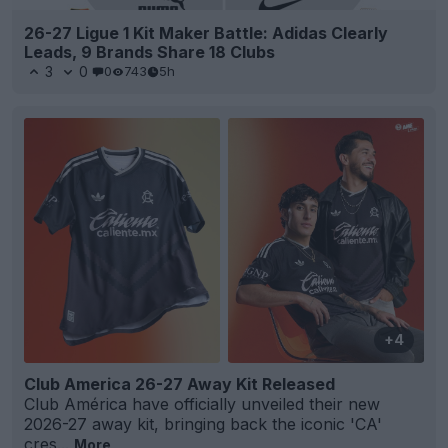
26-27 Ligue 1 Kit Maker Battle: Adidas Clearly
Leads, 9 Brands Share 18 Clubs
3
0
0
743
5h
+4
Club America 26-27 Away Kit Released
Club América have officially unveiled their new
2026-27 away kit, bringing back the iconic 'CA'
cres...
More