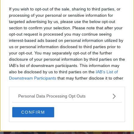
Share
If you wish to opt-out of the sale, sharing to third parties, or
processing of your personal or sensitive information for
targeted advertising by us, please use the below opt-out
section to confirm your selection. Please note that after your
opt-out request is processed you may continue seeing
interest-based ads based on personal information utilized by
us or personal information disclosed to third parties prior to
your opt-out. You may separately opt-out of the further
disclosure of your personal information by third parties on the
IAB’s list of downstream participants. This information may
also be disclosed by us to third parties on the
IAB’s List of
Downstream Participants
that may further disclose it to other
third parties.
Sneaker Legacy - Football Boots Archive
Sneaker Legacy
OFFICIAL
Personal Data Processing Opt Outs
CONFIRM