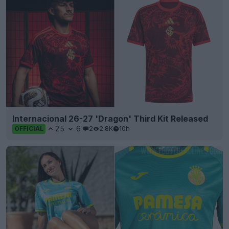
Internacional 26-27 'Dragon' Third Kit Released
25
6
2
2.8K
10h
OFFICIAL