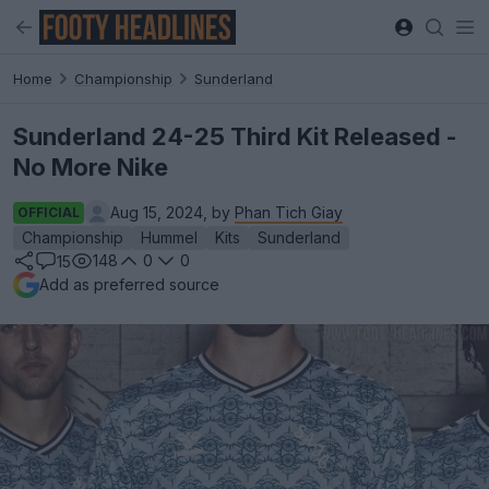
Home
Championship
Sunderland
Sunderland 24-25 Third Kit Released -
No More Nike
Aug 15, 2024, by
Phan Tich Giay
OFFICIAL
Championship
Hummel
Kits
Sunderland
148
0
0
15
Add as preferred source