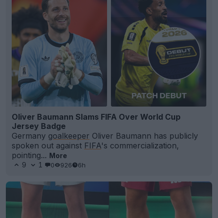
Oliver Baumann Slams FIFA Over World Cup
Jersey Badge
Germany
goalkeeper
Oliver Baumann has publicly
spoken out against
FIFA
's commercialization,
pointing...
More
9
1
0
926
6h