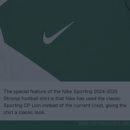
The special feature of the Nike Sporting 2024-2025
Stromp football shirt is that Nike has used the classic
Sporting CP Lion instead of the current crest, giving the
shirt a classic look.