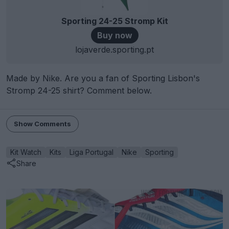
Sporting 24-25 Stromp Kit
Buy now
lojaverde.sporting.pt
Made by Nike. Are you a fan of Sporting Lisbon's
Stromp 24-25 shirt? Comment below.
Show Comments
Kit Watch
Kits
Liga Portugal
Nike
Sporting
Share