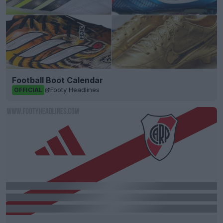
Football Boot Calendar
Footy Headlines
OFFICIAL