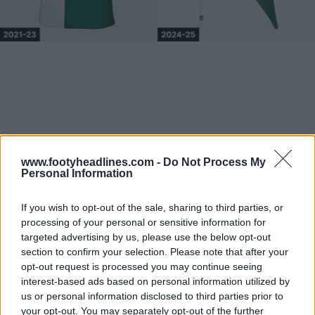
www.footyheadlines.com -
Do Not Process My
Personal Information
If you wish to opt-out of the sale, sharing to third parties, or
processing of your personal or sensitive information for
targeted advertising by us, please use the below opt-out
section to confirm your selection. Please note that after your
opt-out request is processed you may continue seeing
interest-based ads based on personal information utilized by
us or personal information disclosed to third parties prior to
your opt-out. You may separately opt-out of the further