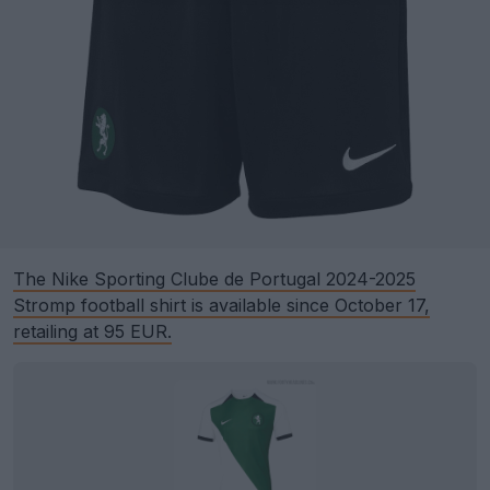
The Nike Sporting Clube de Portugal 2024-2025
Stromp football shirt is available since October 17,
retailing at 95 EUR.