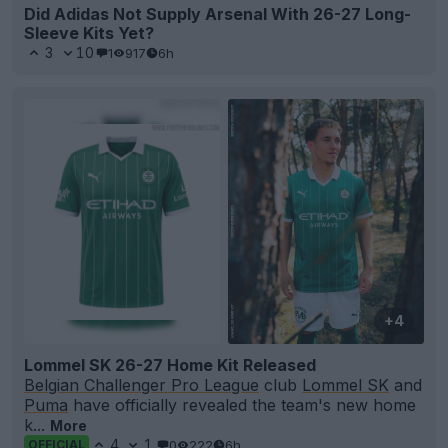
Did Adidas Not Supply Arsenal With 26-27 Long-
Sleeve Kits Yet?
3
10
1
917
6h
+4
Lommel SK 26-27 Home Kit Released
Belgian Challenger Pro League
club
Lommel SK
and
Puma
have officially revealed the team's new home
k...
More
4
1
0
222
6h
OFFICIAL