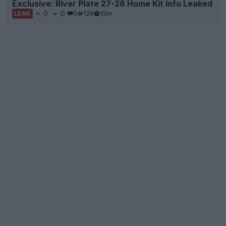
Exclusive: River Plate 27-28 Home Kit Info Leaked
0
0
0
128
15m
LEAK