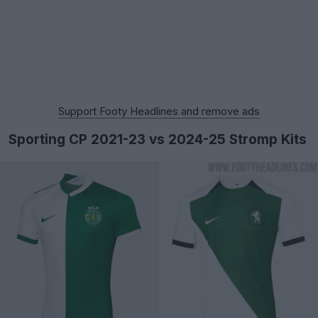
Support Footy Headlines and remove ads
Sporting CP 2021-23 vs 2024-25 Stromp Kits