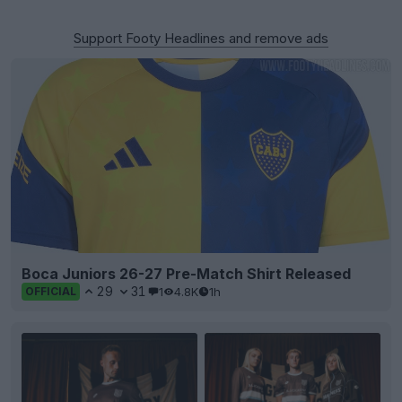
Support Footy Headlines and remove ads
Boca Juniors 26-27 Pre-Match Shirt Released
29
31
1
4.8K
1h
OFFICIAL