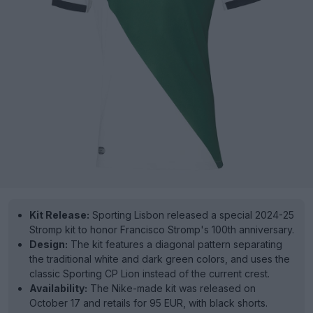
Kit Release:
Sporting Lisbon released a special 2024-25
Stromp kit to honor Francisco Stromp's 100th anniversary.
Design:
The kit features a diagonal pattern separating
the traditional white and dark green colors, and uses the
classic Sporting CP Lion instead of the current crest.
Availability:
The Nike-made kit was released on
October 17 and retails for 95 EUR, with black shorts.