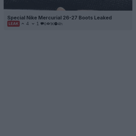
Special Nike Mercurial 26-27 Boots Leaked
4
1
0
1K
4h
LEAK