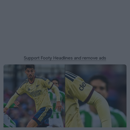
Support Footy Headlines and remove ads