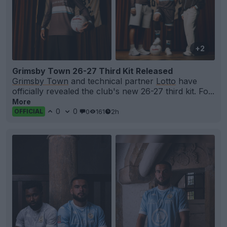
+2
Grimsby Town 26-27 Third Kit Released
Grimsby Town
and technical partner
Lotto
have
officially revealed the club's new 26-27 third kit. Fo...
More
0
0
0
161
2h
OFFICIAL