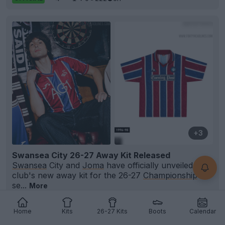
+3
Swansea City 26-27 Away Kit Released
Swansea
City and
Joma
have officially unveiled the
club's new away kit for the 26-27
Championship
se...
More
18
1
1
1.3K
8h
OFFICIAL
Home
Kits
26-27 Kits
Boots
Calendar