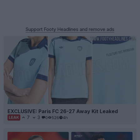
Support Footy Headlines and remove ads
EXCLUSIVE: Paris FC 26-27 Away Kit Leaked
7
3
0
526
4h
LEAK