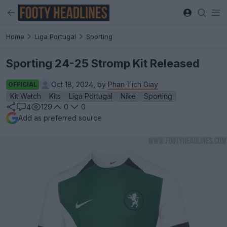
Home
Liga Portugal
Sporting
Sporting 24-25 Stromp Kit Released
Oct 18, 2024, by
Phan Tich Giay
OFFICIAL
Kit Watch
Kits
Liga Portugal
Nike
Sporting
129
0
0
4
Add as preferred source