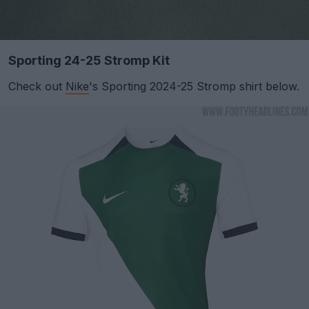
Sporting 24-25 Stromp Kit
Check out
Nike
's Sporting 2024-25 Stromp shirt below.