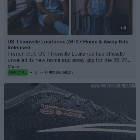
+4
US Thionville Lusitanos 26-27 Home & Away Kits
Released
French club US
Thionville Lusitanos
has officially
unveiled its new home and away
kits
for the 26-27...
More
0
0
0
90
2h
OFFICIAL