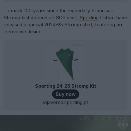
To mark 100 years since the legendary Francisco
Stromp last donned an SCP shirt,
Sporting
Lisbon have
released a special 2024-25 Stromp shirt, featuring an
innovative design.
Sporting 24-25 Stromp Kit
Buy now
lojaverde.sporting.pt