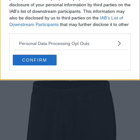
disclosure of your personal information by third parties on the
IAB’s list of downstream participants. This information may
also be disclosed by us to third parties on the
IAB’s List of
Downstream Participants
that may further disclose it to other
third parties.
Support Footy Headlines and remove ads
Personal Data Processing Opt Outs
The shorts of the Sporting 2024-25 Stromp kit are
CONFIRM
black.