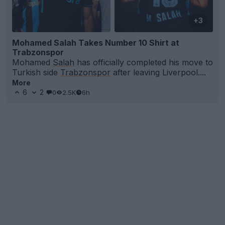
+3
Mohamed Salah Takes Number 10 Shirt at
Trabzonspor
Mohamed
Salah
has officially completed his move to
Turkish side
Trabzonspor
after leaving Liverpool....
More
6
2
0
2.5K
6h