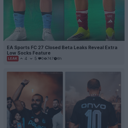
EA Sports FC 27 Closed Beta Leaks Reveal Extra
Low Socks Feature
4
5
0
747
6h
LEAK