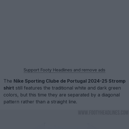
Support Footy Headlines and remove ads
The
Nike Sporting Clube de Portugal 2024-25 Stromp
shirt
still features the traditional white and dark green
colors, but this time they are separated by a diagonal
pattern rather than a straight line.