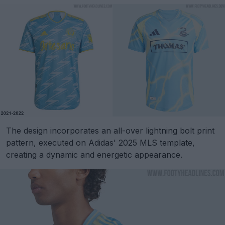
The design incorporates an all-over lightning bolt print
pattern, executed on Adidas' 2025 MLS template,
creating a dynamic and energetic appearance.