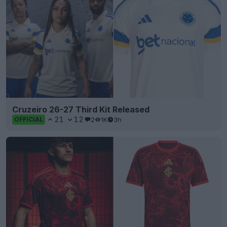
Cruzeiro 26-27 Third Kit Released
21
12
2
1K
3h
OFFICIAL