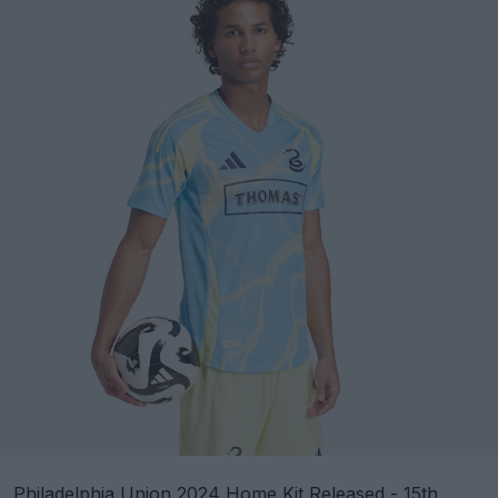
Philadelphia Union 2024 Home Kit Released - 15th