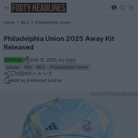
Home
MLS
Philadelphia Union
Philadelphia Union 2025 Away Kit
Released
Feb 12, 2025, by
Chris
OFFICIAL
adidas
Kits
MLS
Philadelphia Union
103
0
0
3
Add as preferred source