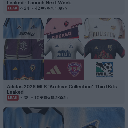
Leaked - Launch Next Week
24
42
9
78.1K
2h
LEAK
Adidas 2026 MLS 'Archive Collection' Third Kits
Leaked
38
10
15
15.2K
2h
LEAK