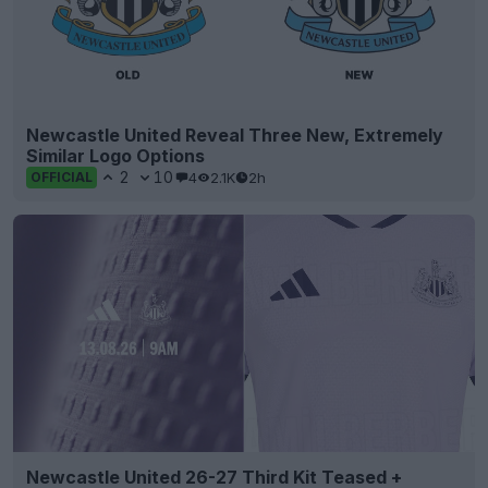
Newcastle United Reveal Three New, Extremely
Similar Logo Options
2
10
4
2.1K
2h
OFFICIAL
Newcastle United 26-27 Third Kit Teased +