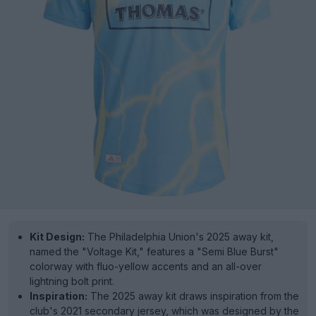
Kit Design:
The Philadelphia Union's 2025 away kit,
named the "Voltage Kit," features a "Semi Blue Burst"
colorway with fluo-yellow accents and an all-over
lightning bolt print.
Inspiration:
The 2025 away kit draws inspiration from the
club's 2021 secondary jersey, which was designed by the