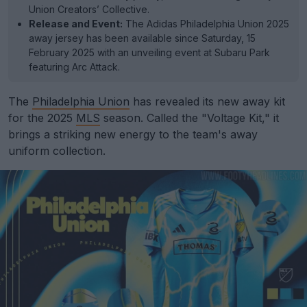
Union Creators’ Collective.
Release and Event:
The Adidas Philadelphia Union 2025
away jersey has been available since Saturday, 15
February 2025 with an unveiling event at Subaru Park
featuring Arc Attack.
The
Philadelphia Union
has revealed its new away kit
for the 2025
MLS
season. Called the "Voltage Kit," it
brings a striking new energy to the team's away
uniform collection.