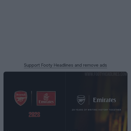
Support Footy Headlines and remove ads