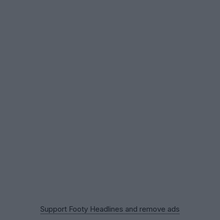
Support Footy Headlines and remove ads