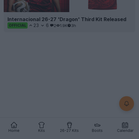
Internacional 26-27 'Dragon' Third Kit Released
23
6
2
1.9K
3h
OFFICIAL
Home
Kits
26-27 Kits
Boots
Calendar