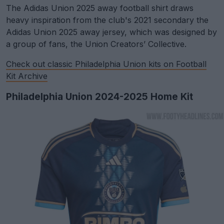
The Adidas Union 2025 away football shirt draws
heavy inspiration from the club's 2021 secondary the
Adidas Union 2025 away jersey, which was designed by
a group of fans, the Union Creators’ Collective.
Check out classic Philadelphia Union kits on Football
Kit Archive
Philadelphia Union 2024-2025 Home Kit