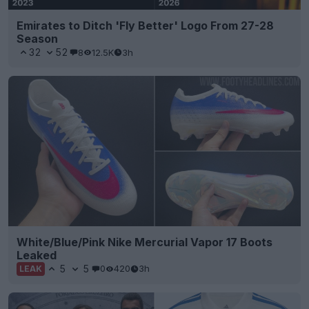
Emirates to Ditch 'Fly Better' Logo From 27-28
Season
32
52
8
12.5K
3h
White/Blue/Pink Nike Mercurial Vapor 17 Boots
Leaked
5
5
0
420
3h
LEAK