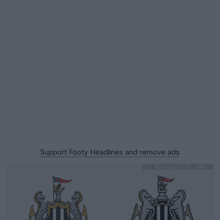
Support Footy Headlines and remove ads