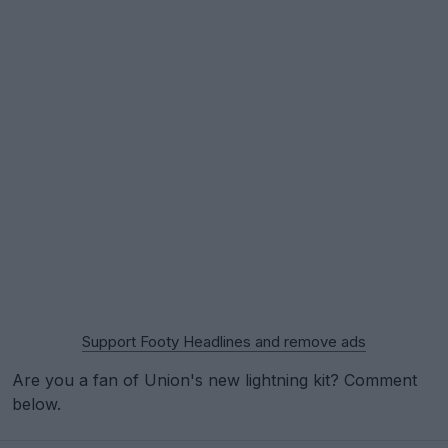
Support Footy Headlines and remove ads
Are you a fan of Union's new lightning kit? Comment
below.