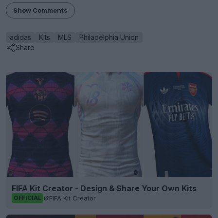
Show Comments
adidas
Kits
MLS
Philadelphia Union
Share
FIFA Kit Creator - Design & Share Your Own Kits
FIFA Kit Creator
OFFICIAL