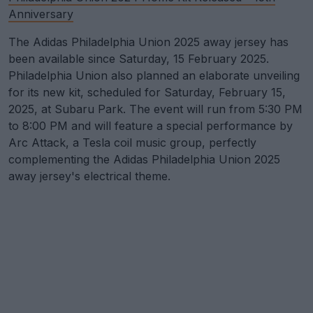
Anniversary
The Adidas Philadelphia Union 2025 away jersey has
been available since Saturday, 15 February 2025.
Philadelphia Union also planned an elaborate unveiling
for its new kit, scheduled for Saturday, February 15,
2025, at Subaru Park. The event will run from 5:30 PM
to 8:00 PM and will feature a special performance by
Arc Attack, a Tesla coil music group, perfectly
complementing the Adidas Philadelphia Union 2025
away jersey's electrical theme.