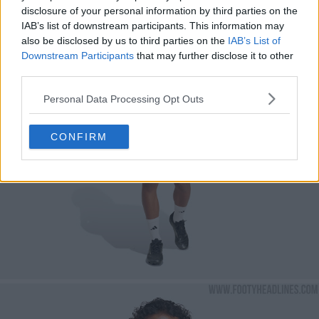
disclosure of your personal information by third parties on the
IAB’s list of downstream participants. This information may
also be disclosed by us to third parties on the
IAB’s List of
Downstream Participants
that may further disclose it to other
third parties.
Personal Data Processing Opt Outs
CONFIRM