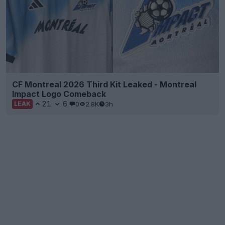
CF Montreal 2026 Third Kit Leaked - Montreal
Impact Logo Comeback
21
6
0
2.8K
3h
LEAK