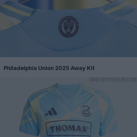
Philadelphia Union 2025 Away Kit