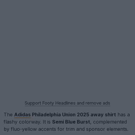
Support Footy Headlines and remove ads
The
Adidas
Philadelphia Union 2025 away shirt
has a
flashy colorway. It is
Semi Blue Burst
, complemented
by fluo-yellow accents for trim and sponsor elements.