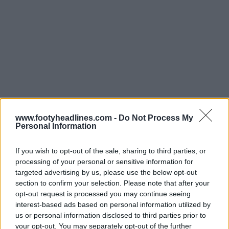
www.footyheadlines.com -
Do Not Process My
Personal Information
If you wish to opt-out of the sale, sharing to third parties, or
Support Footy Headlines and remove ads
processing of your personal or sensitive information for
targeted advertising by us, please use the below opt-out
The
Adidas Philadelphia Union 2025 home jersey
is
section to confirm your selection. Please note that after your
carried over from last year.
opt-out request is processed you may continue seeing
interest-based ads based on personal information utilized by
us or personal information disclosed to third parties prior to
your opt-out. You may separately opt-out of the further