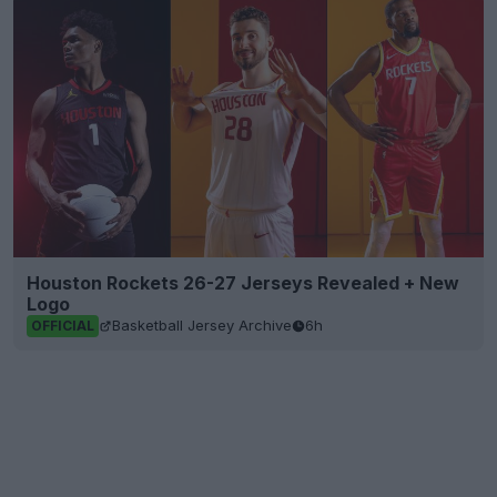
Houston Rockets 26-27 Jerseys Revealed + New
Logo
Basketball Jersey Archive
6h
OFFICIAL