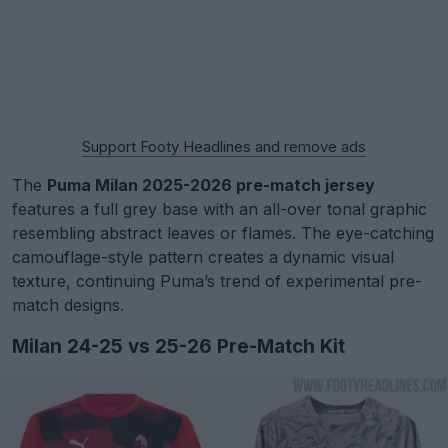
Support Footy Headlines and remove ads
The
Puma Milan 2025-2026 pre-match jersey
features a full grey base with an all-over tonal graphic
resembling abstract leaves or flames. The eye-catching
camouflage-style pattern creates a dynamic visual
texture, continuing Puma’s trend of experimental pre-
match designs.
Milan 24-25 vs 25-26 Pre-Match Kit