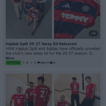
+5
Hajduk Split 26-27 Away Kit Released
HNK
Hajduk Split
and
Adidas
have officially unveiled
the club's new away kit for the 26-27 season. D...
More
4
1
0
217
1h
OFFICIAL