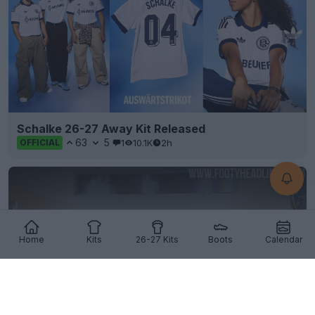
Schalke 26-27 Away Kit Released
63
5
1
10.1K
2h
OFFICIAL
Home
Kits
26-27 Kits
Boots
Calendar