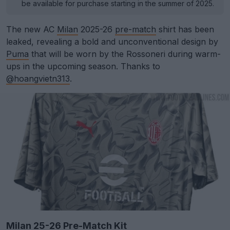
be available for purchase starting in the summer of 2025.
The new AC
Milan
2025-26
pre-match
shirt has been
leaked, revealing a bold and unconventional design by
Puma
that will be worn by the Rossoneri during warm-
ups in the upcoming season. Thanks to
@hoangvietn313
.
Milan 25-26 Pre-Match Kit