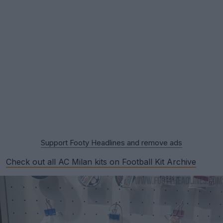
Support Footy Headlines and remove ads
Check out all AC Milan kits on Football Kit Archive