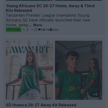
Young Africans SC 26-27 Home, Away & Third
Kits Released
Tanzanian Premier League champions
Young
Africans SC
have officially launched their new
home, away,...
More
2
0
0
76
50m
OFFICIAL
+2
SD Huesca 26-27 Away Kit Released