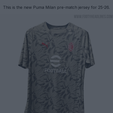
This is the new Puma Milan pre-match jersey for 25-26.