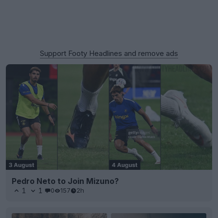
Support Footy Headlines and remove ads
Pedro Neto to Join Mizuno?
1
1
0
157
2h