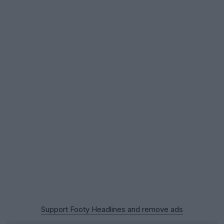
Support Footy Headlines and remove ads