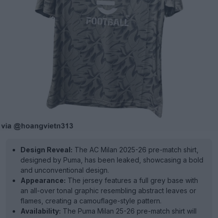
Design Reveal:
The AC Milan 2025-26 pre-match shirt,
designed by Puma, has been leaked, showcasing a bold
and unconventional design.
Appearance:
The jersey features a full grey base with
an all-over tonal graphic resembling abstract leaves or
flames, creating a camouflage-style pattern.
Availability:
The Puma Milan 25-26 pre-match shirt will