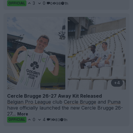
3
0
0
98
1h
OFFICIAL
+4
Cercle Brugge 26-27 Away Kit Released
Belgian Pro League
club
Cercle Brugge
and
Puma
have officially launched the new Cercle Brugge 26-
27...
More
0
4
1
83
1h
OFFICIAL