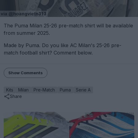
The Puma Milan 25-26 pre-match shirt will be available
from summer 2025.
Made by Puma. Do you like AC Milan's 25-26 pre-
match football shirt? Comment below.
Show Comments
Kits
Milan
Pre-Match
Puma
Serie A
Share