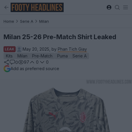
Home
Serie A
Milan
Milan 25-26 Pre-Match Shirt Leaked
May 20, 2025, by
Phan Tich Giay
LEAK
Kits
Milan
Pre-Match
Puma
Serie A
97
0
0
0
Add as preferred source