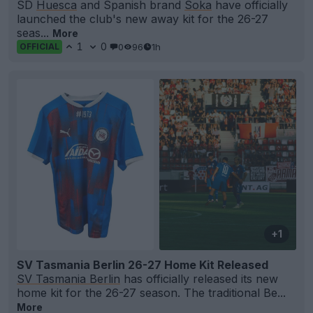
SD
Huesca
and Spanish brand
Soka
have officially
launched the club's new away kit for the 26-27
seas...
More
1
0
0
96
1h
OFFICIAL
+1
SV Tasmania Berlin 26-27 Home Kit Released
SV Tasmania Berlin
has officially released its new
home kit for the 26-27 season. The traditional Be...
More