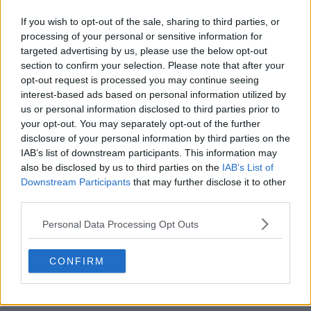
If you wish to opt-out of the sale, sharing to third parties, or
+2
processing of your personal or sensitive information for
targeted advertising by us, please use the below opt-out
Bishop Auckland 26-27 140th Anniversary Kit
section to confirm your selection. Please note that after your
Released
opt-out request is processed you may continue seeing
English
Northern Premier League Division One East
interest-based ads based on personal information utilized by
club
Bishop Auckland
have officially unveiled the...
us or personal information disclosed to third parties prior to
More
your opt-out. You may separately opt-out of the further
1
0
0
37
19m
OFFICIAL
disclosure of your personal information by third parties on the
IAB’s list of downstream participants. This information may
also be disclosed by us to third parties on the
IAB’s List of
Downstream Participants
that may further disclose it to other
third parties.
Personal Data Processing Opt Outs
CONFIRM