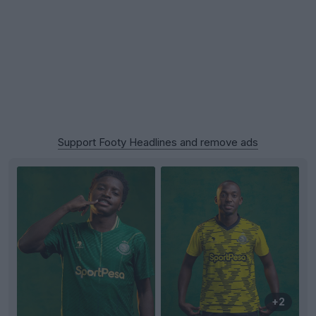
Support Footy Headlines and remove ads
+2