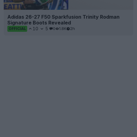
Adidas 26-27 F50 Sparkfusion Trinity Rodman
Signature Boots Revealed
10
5
0
1.8K
2h
OFFICIAL