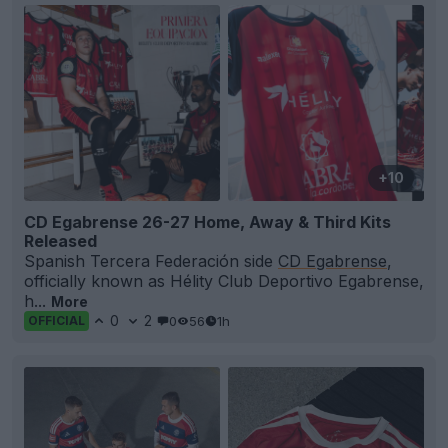
+10
CD Egabrense 26-27 Home, Away & Third Kits
Released
Spanish Tercera Federación side
CD Egabrense
,
officially known as Hélity Club Deportivo Egabrense,
h...
More
0
2
0
56
1h
OFFICIAL