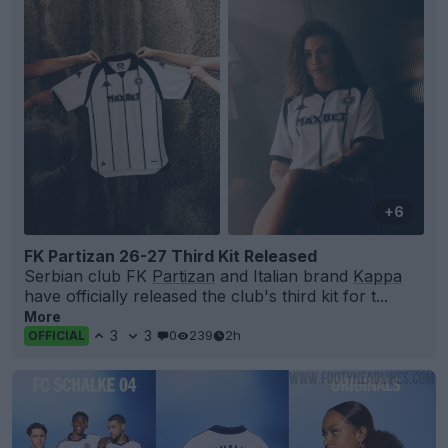
+6
FK Partizan 26-27 Third Kit Released
Serbian club FK
Partizan
and Italian brand
Kappa
have officially released the club's third kit for t...
More
3
3
0
239
2h
OFFICIAL