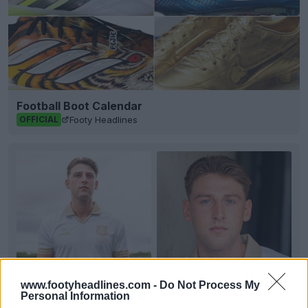
Football Boot Calendar
Footy Headlines
OFFICIAL
www.footyheadlines.com -
Do Not Process My
Personal Information