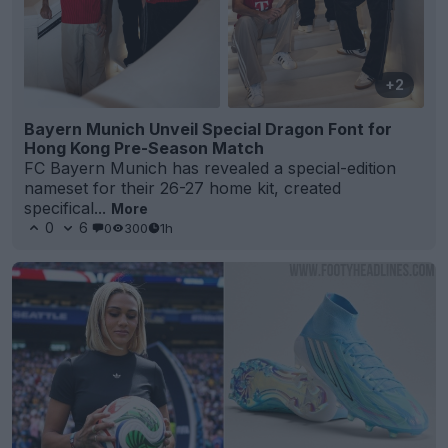
+2
Bayern Munich Unveil Special Dragon Font for
Hong Kong Pre-Season Match
FC Bayern Munich has revealed a special-edition
nameset for their 26-27 home kit, created
specifical...
More
0
6
0
300
1h