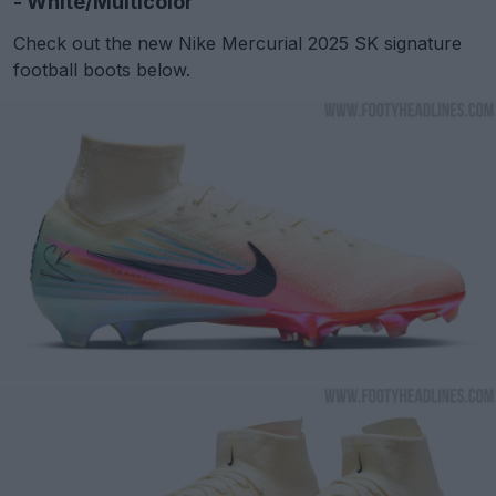
- White/Multicolor
Check out the new Nike Mercurial 2025 SK signature
football boots below.