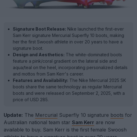
Signature Boot Release:
Nike launched the first-ever
Sam Kerr signature Mercurial Superfly 10 boots, making
her the first Swoosh athlete in over 20 years to have a
signature boot.
Design and Aesthetics:
The white-dominated boots
feature a pink/coral gradient on the lateral side and
aqua/teal on the heel, incorporating personalized details
and mottos from Sam Kerr's career.
Features and Availability:
The Nike Mercurial 2025 SK
boots share the same technology as regular Mercurial
boots and were released on September 2, 2025, with a
price of USD 285.
Update:
The
Mercurial
Superfly 10 signature
boots
for
Australian national team star
Sam Kerr
are now
available to buy. Sam Kerr is the first female Swoosh
athlete to have a signature boot in over 20 years.