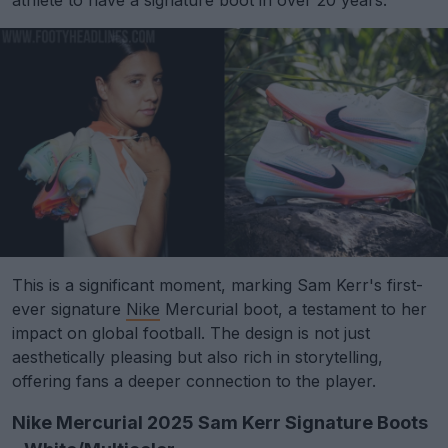
This is a significant moment, marking Sam Kerr's first-
ever signature
Nike
Mercurial boot, a testament to her
impact on global football. The design is not just
aesthetically pleasing but also rich in storytelling,
offering fans a deeper connection to the player.
Nike Mercurial 2025 Sam Kerr Signature Boots