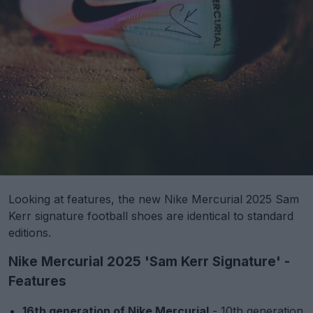
Looking at features, the new Nike Mercurial 2025 Sam
Kerr signature football shoes are identical to standard
editions.
Nike Mercurial 2025 'Sam Kerr Signature' -
Features
16th generation of Nike Mercurial
- 10th generation