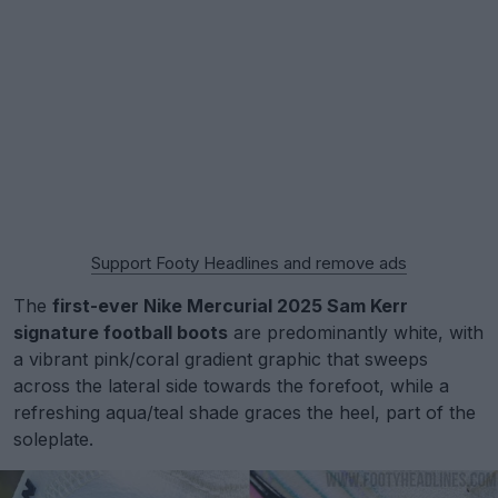
Support Footy Headlines and remove ads
The
first-ever Nike Mercurial 2025 Sam Kerr
signature football boots
are predominantly white, with
a vibrant pink/coral gradient graphic that sweeps
across the lateral side towards the forefoot, while a
refreshing aqua/teal shade graces the heel, part of the
soleplate.