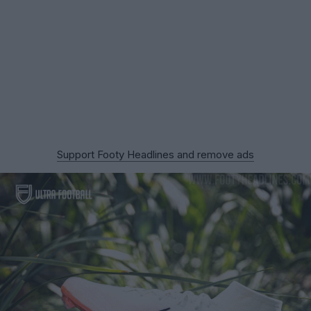
Support Footy Headlines and remove ads