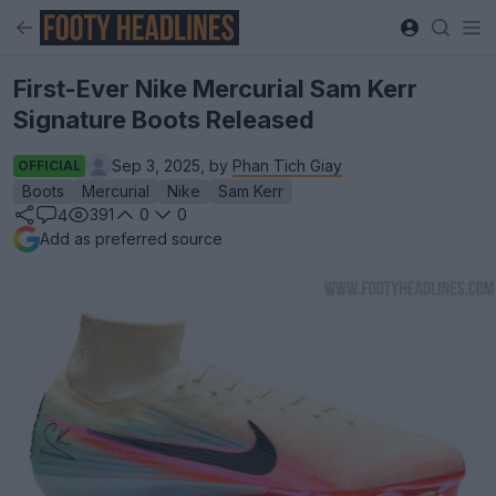
First-Ever Nike Mercurial Sam Kerr
Signature Boots Released
Sep 3, 2025, by
Phan Tich Giay
OFFICIAL
Boots
Mercurial
Nike
Sam Kerr
391
0
0
4
Add as preferred source