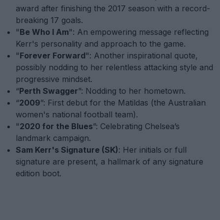
award after finishing the 2017 season with a record-
breaking 17 goals.
"
Be Who I Am
": An empowering message reflecting
Kerr's personality and approach to the game.
"
Forever Forward
": Another inspirational quote,
possibly nodding to her relentless attacking style and
progressive mindset.
“
Perth Swagger
”: Nodding to her hometown.
“
2009
”: First debut for the Matildas (the Australian
women's national football team).
"
2020 for the Blues
”: Celebrating Chelsea’s
landmark campaign.
Sam Kerr's Signature (SK)
: Her initials or full
signature are present, a hallmark of any signature
edition boot.