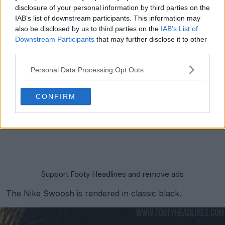
disclosure of your personal information by third parties on the
IAB’s list of downstream participants. This information may
also be disclosed by us to third parties on the
IAB’s List of
Downstream Participants
that may further disclose it to other
third parties.
Personal Data Processing Opt Outs
CONFIRM
Support Footy Headlines and remove ads
The Nike Swoosh is rendered in classic black.