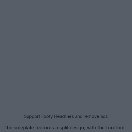
Support Footy Headlines and remove ads
The soleplate features a split design, with the forefoot