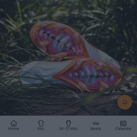
Home
Kits
26-27 Kits
Boots
Calendar