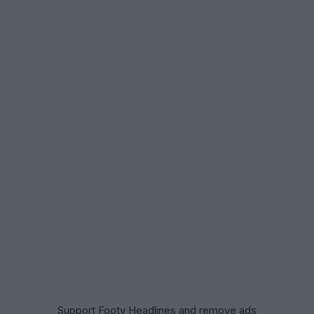
Support Footy Headlines and remove ads