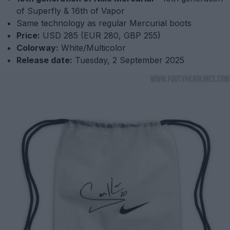
of Superfly & 16th of Vapor
Same technology as regular Mercurial boots
Price:
USD 285 (EUR 280, GBP 255)
Colorway:
White/Multicolor
Release date:
Tuesday, 2 September 2025