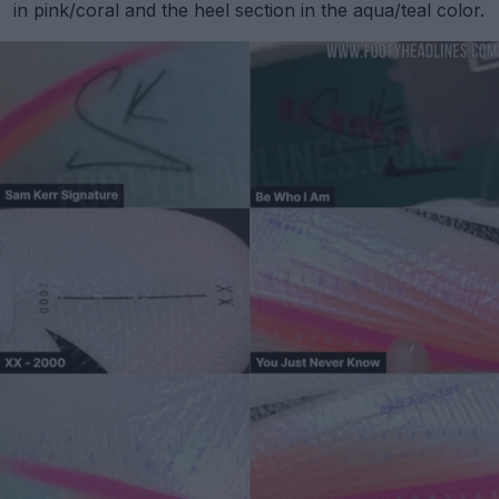
in pink/coral and the heel section in the aqua/teal color.