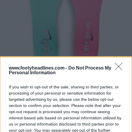
www.footyheadlines.com -
Do Not Process My
Personal Information
If you wish to opt-out of the sale, sharing to third parties, or
processing of your personal or sensitive information for
targeted advertising by us, please use the below opt-out
section to confirm your selection. Please note that after your
opt-out request is processed you may continue seeing
interest-based ads based on personal information utilized by
us or personal information disclosed to third parties prior to
your opt-out. You may separately opt-out of the further