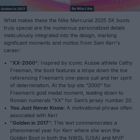
What makes these the Nike Mercurial 2025 SK boots
truly special are the numerous personalized details
meticulously integrated into the design, marking
significant moments and mottos from Sam Kerr's
career:
"
XX-2000
": Inspired by iconic Aussie athlete Cathy
Freeman, the boot features a stripe down the toe
referencing Freeman’s one-piece suit and her spirit
of determination. At the top sits “2000” for
Freeman’s gold medal moment, leading down to
Roman numerals “XX” for Sam’s jersey number 20.
You Just Never Know
: A motivational phrase often
associated with Kerr
"
Golden in 2017
": This text commemorates a
phenomenal year for Kerr where she won the
Golden Boot in both the NWSL (USA) and MVP