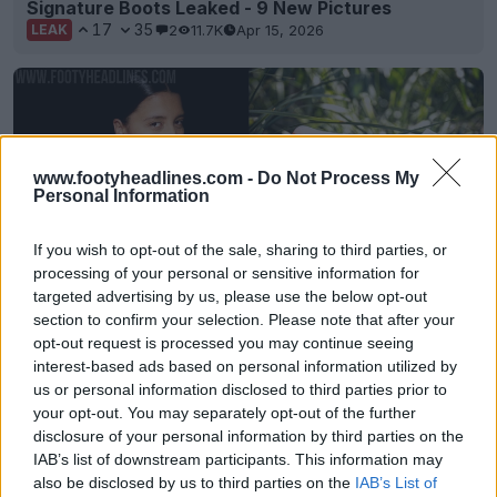
Signature Boots Leaked - 9 New Pictures
17
35
2
11.7K
Apr 15, 2026
LEAK
www.footyheadlines.com -
Do Not Process My
Personal Information
If you wish to opt-out of the sale, sharing to third parties, or
processing of your personal or sensitive information for
targeted advertising by us, please use the below opt-out
section to confirm your selection. Please note that after your
First-Ever Nike Mercurial Sam Kerr Signature
opt-out request is processed you may continue seeing
Boots Released
interest-based ads based on personal information utilized by
0
0
4
397
Sep 3, 2025
OFFICIAL
us or personal information disclosed to third parties prior to
your opt-out. You may separately opt-out of the further
disclosure of your personal information by third parties on the
IAB’s list of downstream participants. This information may
also be disclosed by us to third parties on the
IAB’s List of