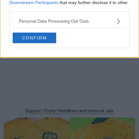
Downstream Participants
that may further disclose it to other
third parties.
Personal Data Processing Opt Outs
CONFIRM
Support Footy Headlines and remove ads