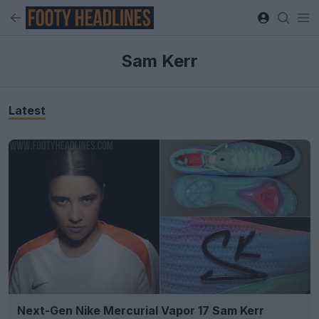
Sam Kerr
Latest
Next-Gen Nike Mercurial Vapor 17 Sam Kerr