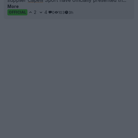
supplier
Capelli
Sport have officially presented th...
More
2
4
0
103
3h
OFFICIAL