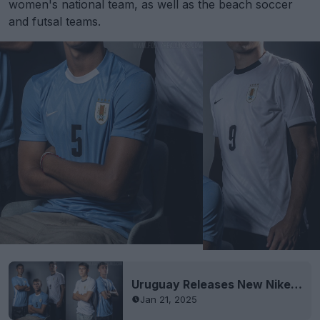
women's national team, as well as the beach soccer
and futsal teams.
Uruguay Releases New Nike 2025 Kits, Men's Team to Keep 2024 Kits
Jan 21, 2025