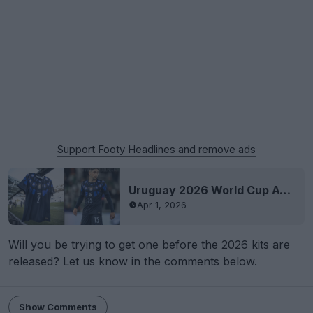
Support Footy Headlines and remove ads
Uruguay 2026 World Cup Away Kit Debuted - Black Panther Vibes - Numbers Very Low
Apr 1, 2026
Will you be trying to get one before the 2026 kits are
released? Let us know in the comments below.
Show Comments