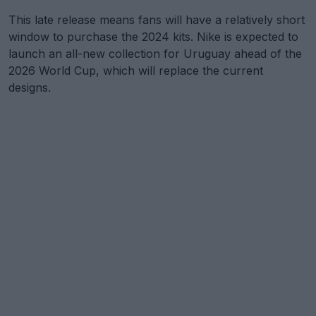
This late release means fans will have a relatively short
window to purchase the 2024 kits. Nike is expected to
launch an all-new collection for Uruguay ahead of the
2026 World Cup, which will replace the current
designs.