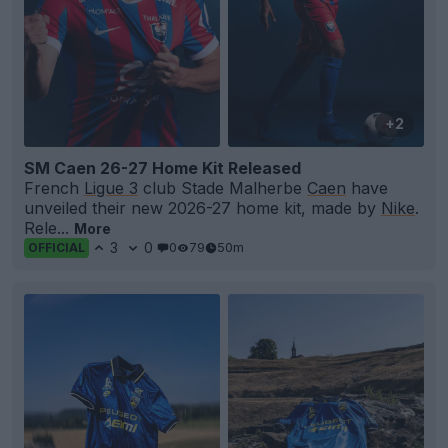
+2
SM Caen 26-27 Home Kit Released
French
Ligue 3
club Stade Malherbe
Caen
have
unveiled their new 2026-27 home kit, made by
Nike
.
Rele...
More
3
0
0
79
50m
OFFICIAL