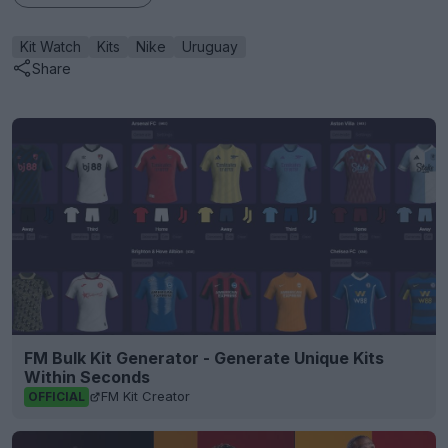
Kit Watch
Kits
Nike
Uruguay
Share
FM Bulk Kit Generator - Generate Unique Kits
Within Seconds
FM Kit Creator
OFFICIAL