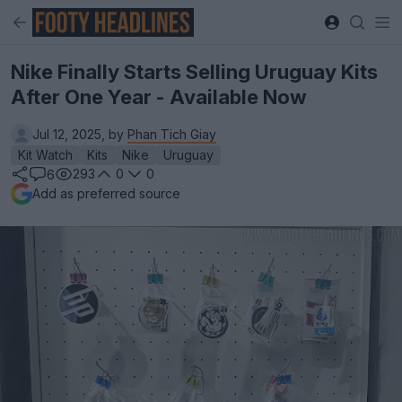
Nike Finally Starts Selling Uruguay Kits
After One Year - Available Now
Jul 12, 2025, by
Phan Tich Giay
Kit Watch
Kits
Nike
Uruguay
293
0
0
6
Add as preferred source