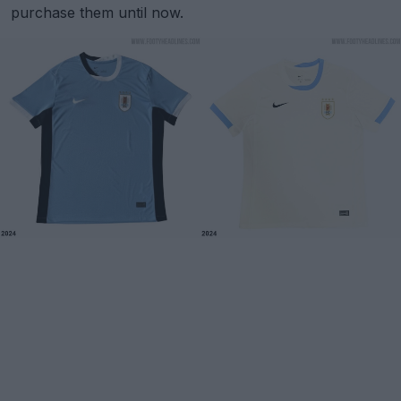
purchase them until now.