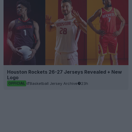
Houston Rockets 26-27 Jerseys Revealed + New
Logo
Basketball Jersey Archive
23h
OFFICIAL