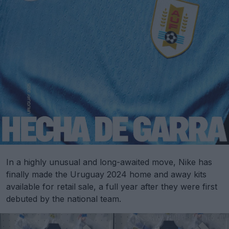
In a highly unusual and long-awaited move, Nike has
finally made the Uruguay 2024 home and away kits
available for retail sale, a full year after they were first
debuted by the national team.