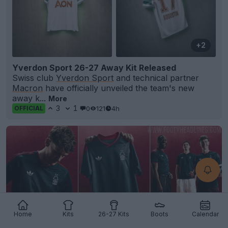
+2
Yverdon Sport 26-27 Away Kit Released
Swiss club
Yverdon Sport
and technical partner
Macron
have officially unveiled the team's new
away k...
More
3
1
0
121
4h
OFFICIAL
Home
Kits
26-27 Kits
Boots
Calendar