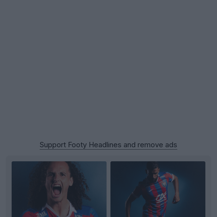
Support Footy Headlines and remove ads