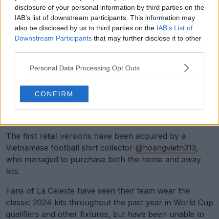
disclosure of your personal information by third parties on the
IAB’s list of downstream participants. This information may
also be disclosed by us to third parties on the
IAB’s List of
Downstream Participants
that may further disclose it to other
third parties.
Personal Data Processing Opt Outs
CONFIRM
Support Footy Headlines and remove ads
The first retail versions have been acquired by a
Vietnamese football shirt collector
@hoangvietn313
,
who managed to purchase both the home and away
kits.
Fans of La Celeste have seen their team wear the
classic 2024 kits throughout the past year in World Cup
qualifiers and other fixtures, but have been unable to