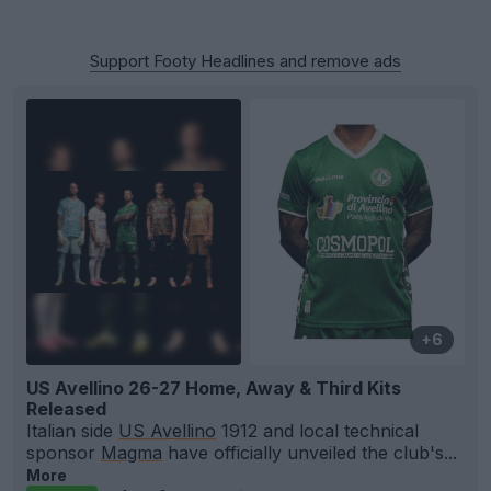
Support Footy Headlines and remove ads
+6
US Avellino 26-27 Home, Away & Third Kits
Released
Italian side
US Avellino
1912 and local technical
sponsor
Magma
have officially unveiled the club's...
More