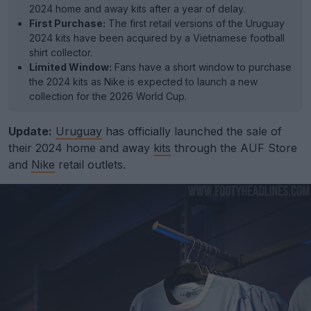
2024 home and away kits after a year of delay.
First Purchase:
The first retail versions of the Uruguay
2024 kits have been acquired by a Vietnamese football
shirt collector.
Limited Window:
Fans have a short window to purchase
the 2024 kits as Nike is expected to launch a new
collection for the 2026 World Cup.
Update:
Uruguay
has officially launched the sale of
their 2024 home and away
kits
through the AUF Store
and
Nike
retail outlets.