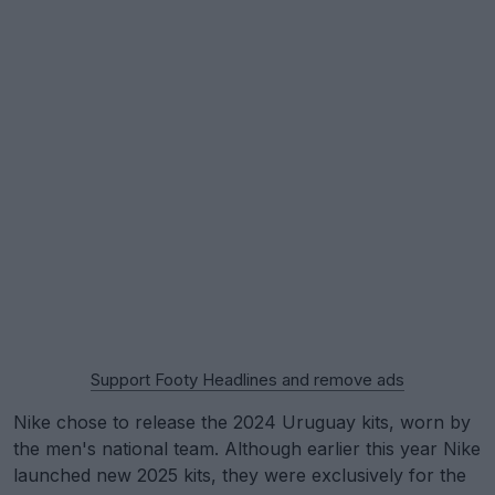
Support Footy Headlines and remove ads
Nike chose to release the 2024 Uruguay kits, worn by
the men's national team. Although earlier this year Nike
launched new 2025 kits, they were exclusively for the