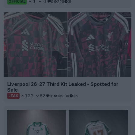
1
0
0
229
3h
OFFICIAL
Liverpool 26-27 Third Kit Leaked - Spotted for
Sale
122
82
31
189.3K
3h
LEAK