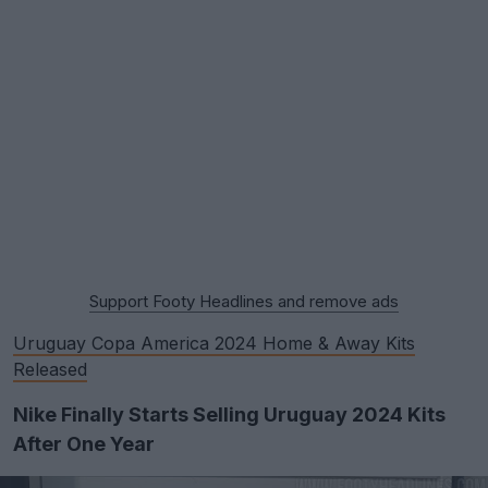
Support Footy Headlines and remove ads
Uruguay Copa America 2024 Home & Away Kits
Released
Nike Finally Starts Selling Uruguay 2024 Kits
After One Year