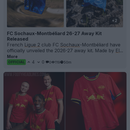
+2
FC Sochaux-Montbéliard 26-27 Away Kit
Released
French
Ligue 2
club FC
Sochaux
-Montbéliard have
officially unveiled the 2026-27 away kit. Made by
El
...
More
4
0
0
119
50m
OFFICIAL