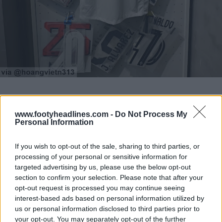
www.footyheadlines.com -
Do Not Process My
Personal Information
If you wish to opt-out of the sale, sharing to third parties, or
processing of your personal or sensitive information for
targeted advertising by us, please use the below opt-out
section to confirm your selection. Please note that after your
opt-out request is processed you may continue seeing
interest-based ads based on personal information utilized by
us or personal information disclosed to third parties prior to
your opt-out. You may separately opt-out of the further