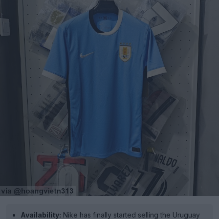
Availability:
Nike has finally started selling the Uruguay