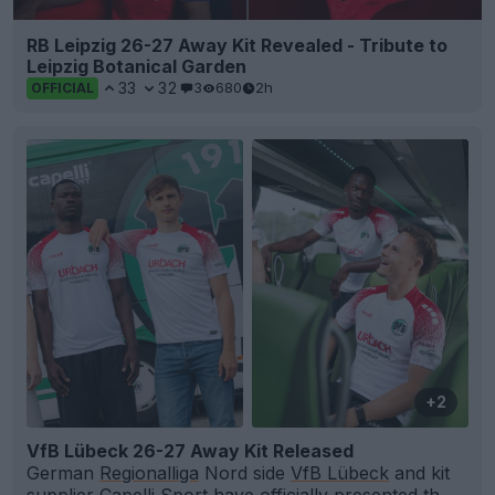
RB Leipzig 26-27 Away Kit Revealed - Tribute to
Leipzig Botanical Garden
33
32
3
680
2h
OFFICIAL
+2
VfB Lübeck 26-27 Away Kit Released
German
Regionalliga
Nord side
VfB Lübeck
and kit