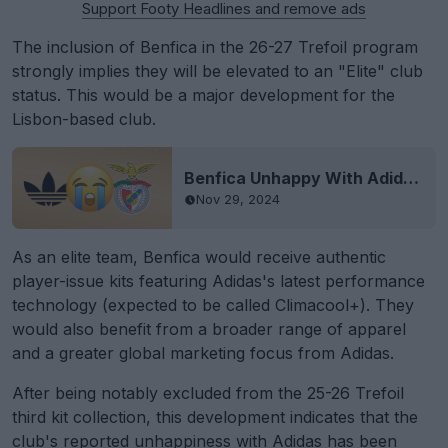
Support Footy Headlines and remove ads
The inclusion of Benfica in the 26-27 Trefoil program
strongly implies they will be elevated to an "Elite" club
status. This would be a major development for the
Lisbon-based club.
Benfica Unhappy With Adidas for Not Becoming Adidas Elite Team
Nov 29, 2024
As an elite team, Benfica would receive authentic
player-issue kits featuring Adidas's latest performance
technology (expected to be called Climacool+). They
would also benefit from a broader range of apparel
and a greater global marketing focus from Adidas.
After being notably excluded from the 25-26 Trefoil
third kit collection, this development indicates that the
club's reported unhappiness with Adidas has been