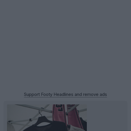
Support Footy Headlines and remove ads