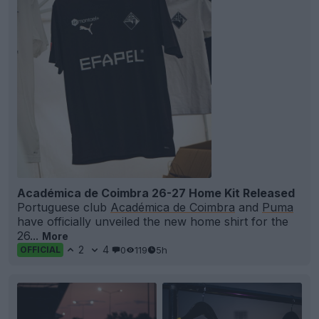
Académica de Coimbra 26-27 Home Kit Released
Portuguese club
Académica de Coimbra
and
Puma
have officially unveiled the new home shirt for the
26...
More
2
4
0
119
5h
OFFICIAL