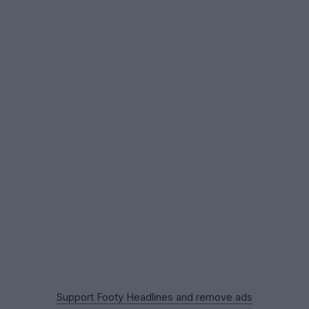
Support Footy Headlines and remove ads