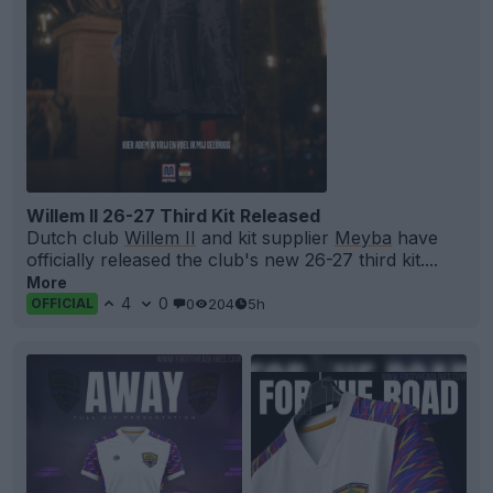
Willem II 26-27 Third Kit Released
Dutch club
Willem II
and kit supplier
Meyba
have
officially released the club's new 26-27 third kit....
More
4
0
0
204
5h
OFFICIAL