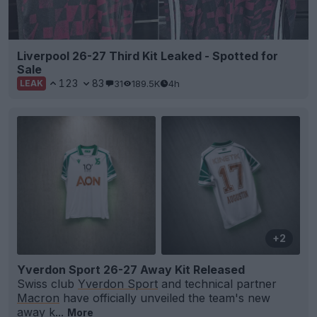
Liverpool 26-27 Third Kit Leaked - Spotted for
Sale
123
83
31
189.5K
4h
LEAK
+2
Yverdon Sport 26-27 Away Kit Released
Swiss club
Yverdon Sport
and technical partner
Macron
have officially unveiled the team's new
away k...
More