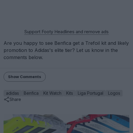
Support Footy Headlines and remove ads
Are you happy to see Benfica get a Trefoil kit and likely
promotion to Adidas's elite tier? Let us know in the
comments below.
Show Comments
adidas
Benfica
Kit Watch
Kits
Liga Portugal
Logos
Share