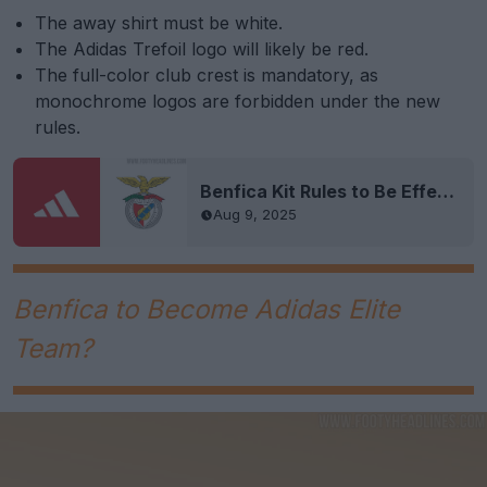
The away shirt must be white.
The Adidas Trefoil logo will likely be red.
The full-color club crest is mandatory, as
monochrome logos are forbidden under the new
rules.
Benfica Kit Rules to Be Effective From the 2026-27 Season
Aug 9, 2025
Benfica to Become Adidas Elite
Team?