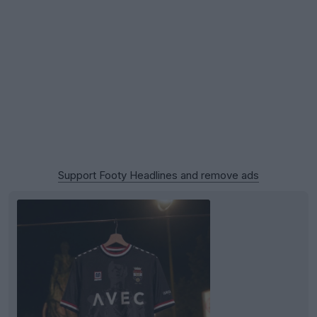
Support Footy Headlines and remove ads