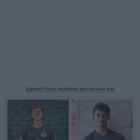
Support Footy Headlines and remove ads