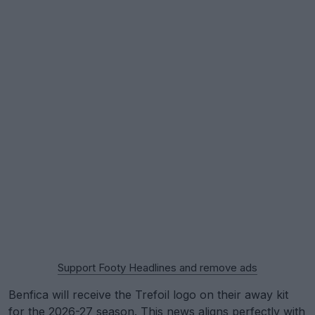
Support Footy Headlines and remove ads
Benfica will receive the Trefoil logo on their away kit
for the 2026-27 season. This news aligns perfectly with