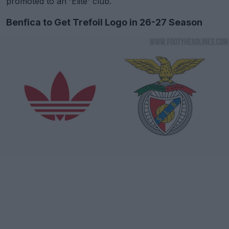
promoted to an 'Elite' club.
Benfica to Get Trefoil Logo in 26-27 Season