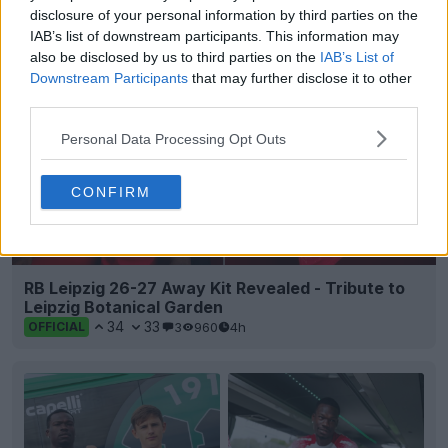
5
0
0
227
1h
OFFICIAL
disclosure of your personal information by third parties on the
IAB’s list of downstream participants. This information may
also be disclosed by us to third parties on the
IAB’s List of
Downstream Participants
that may further disclose it to other
third parties.
Personal Data Processing Opt Outs
CONFIRM
RB Leipzig 26-27 Away Kit Revealed - Tribute to
Leipzig Botanical Garden
34
33
3
960
4h
OFFICIAL