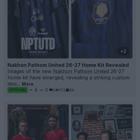
+2
Nakhon Pathom United 26-27 Home Kit Revealed
Images of the new
Nakhon Pathom United
26-27
home kit have emerged, revealing a striking custom
desi...
More
4
0
0
172
5h
OFFICIAL