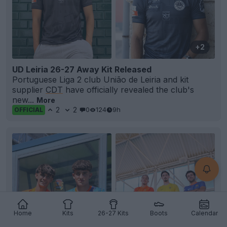
+2
UD Leiria 26-27 Away Kit Released
Portuguese Liga 2 club União de Leiria and kit
supplier
CDT
have officially revealed the club's
new...
More
2
2
0
124
9h
OFFICIAL
Home
Kits
26-27 Kits
Boots
Calendar