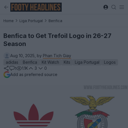
Home
Liga Portugal
Benfica
Benfica to Get Trefoil Logo in 26-27
Season
Aug 10, 2025, by
Phan Tich Giay
adidas
Benfica
Kit Watch
Kits
Liga Portugal
Logos
1.1K
3
0
1
Add as preferred source