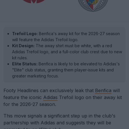
Trefoil Logo:
Benfica's away kit for the 2026-27 season
will feature the Adidas Trefoil logo.
Kit Design:
The away shirt must be white, with a red
Adidas Trefoil logo, and a full-color club crest due to new
kit rules.
Elite Status:
Benfica is likely to be elevated to Adidas's
"Elite" club status, granting them player-issue kits and
greater marketing focus.
Footy Headlines can exclusively leak that
Benfica
will
feature the iconic
Adidas
Trefoil logo on their away kit
for the 2026-27 season.
This move signals a significant step up in the club's
partnership with Adidas and suggests they will be