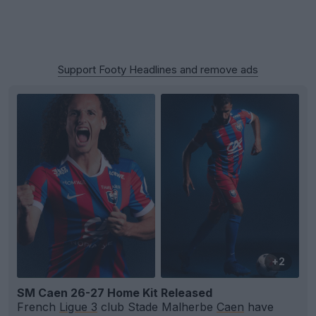
Support Footy Headlines and remove ads
+2
SM Caen 26-27 Home Kit Released
French
Ligue 3
club Stade Malherbe
Caen
have