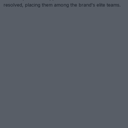
resolved, placing them among the brand's elite teams.