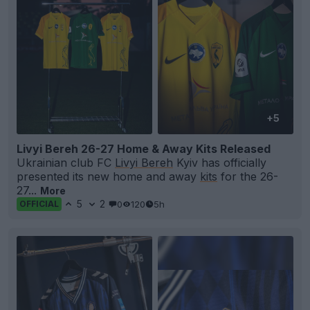
+5
Livyi Bereh 26-27 Home & Away Kits Released
Ukrainian club FC
Livyi Bereh
Kyiv has officially
presented its new home and away
kits
for the 26-
27...
More
5
2
0
120
5h
OFFICIAL