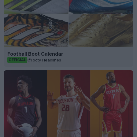
Football Boot Calendar
Footy Headlines
OFFICIAL