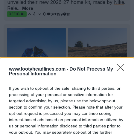
unveiled their new 2026-27 home kit, made by
Nike
.
Rele...
More
4
0
0
199
1h
OFFICIAL
www.footyheadlines.com -
Do Not Process My
Personal Information
If you wish to opt-out of the sale, sharing to third parties, or
processing of your personal or sensitive information for
+2
targeted advertising by us, please use the below opt-out
section to confirm your selection. Please note that after your
FC Sochaux-Montbéliard 26-27 Away Kit
opt-out request is processed you may continue seeing
Released
interest-based ads based on personal information utilized by
French
Ligue 2
club FC
Sochaux
-Montbéliard have
officially unveiled the 2026-27 away kit. Made by
El
...
us or personal information disclosed to third parties prior to
your opt-out. You may separately opt-out of the further
More