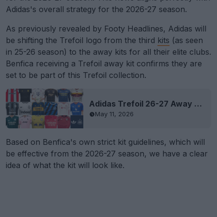
Adidas's overall strategy for the 2026-27 season.
As previously revealed by Footy Headlines, Adidas will
be shifting the Trefoil logo from the third
kits
(as seen
in 25-26 season) to the away kits for all their elite clubs.
Benfica receiving a Trefoil away kit confirms they are
set to be part of this Trefoil collection.
Adidas Trefoil 26-27 Away Kits Leaked
May 11, 2026
Based on Benfica's own strict kit guidelines, which will
be effective from the 2026-27 season, we have a clear
idea of what the kit will look like.