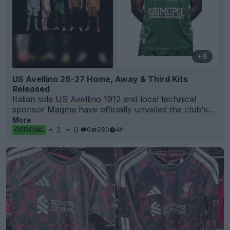
+6
US Avellino 26-27 Home, Away & Third Kits
Released
Italian side
US Avellino
1912 and local technical
sponsor
Magma
have officially unveiled the club's...
More
2
0
0
280
4h
OFFICIAL