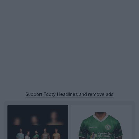
Support Footy Headlines and remove ads