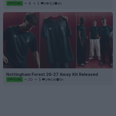
4
1
0
152
5h
OFFICIAL
Nottingham Forest 26-27 Away Kit Released
20
5
2
6.1K
5h
OFFICIAL