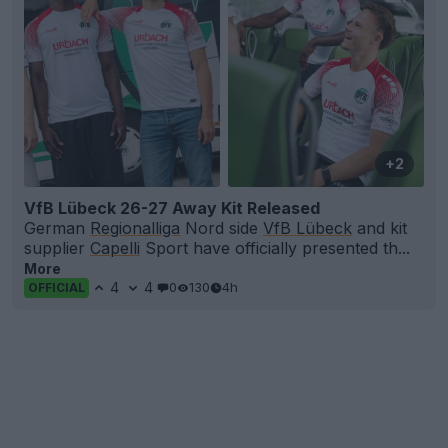
+2
VfB Lübeck 26-27 Away Kit Released
German
Regionalliga
Nord side
VfB Lübeck
and kit
supplier
Capelli
Sport have officially presented th...
More
4
4
0
130
4h
OFFICIAL