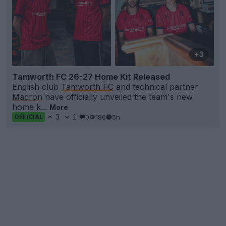
+3
Tamworth FC 26-27 Home Kit Released
English club
Tamworth FC
and technical partner
Macron
have officially unveiled the team's new
home k...
More
3
1
0
186
5h
OFFICIAL