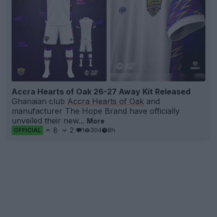
Accra Hearts of Oak 26-27 Away Kit Released
Ghanaian club
Accra Hearts of Oak
and
manufacturer The Hope Brand have officially
unveiled their new...
More
8
2
1
304
8h
OFFICIAL