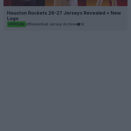
Houston Rockets 26-27 Jerseys Revealed + New
Logo
Basketball Jersey Archive
1d
OFFICIAL