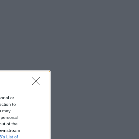
sonal or
ection to
ou may
 personal
out of the
 downstream
B’s List of