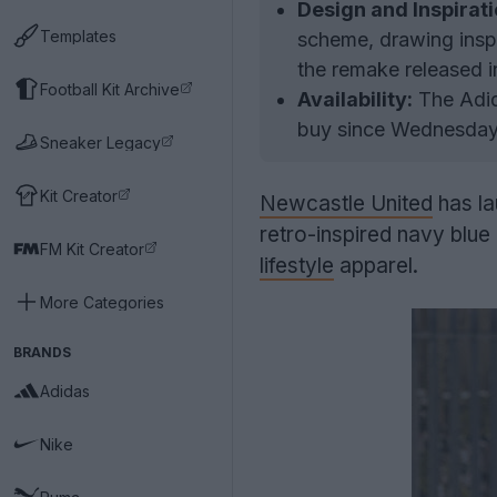
Design and Inspirati
Templates
scheme, drawing inspi
the remake released i
Football Kit Archive
Availability:
The Adid
buy since Wednesday,
Sneaker Legacy
Kit Creator
Newcastle United
has la
retro-inspired navy blu
FM Kit Creator
lifestyle
apparel.
More Categories
BRANDS
Adidas
Nike