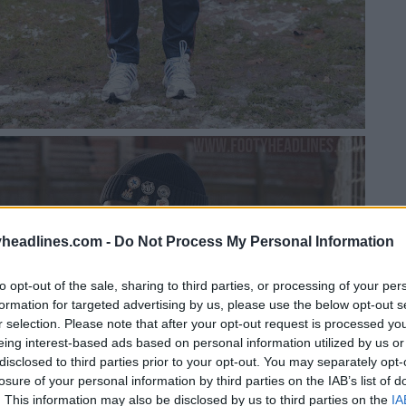
headlines.com -
Do Not Process My Personal Information
to opt-out of the sale, sharing to third parties, or processing of your per
formation for targeted advertising by us, please use the below opt-out s
r selection. Please note that after your opt-out request is processed y
eing interest-based ads based on personal information utilized by us or
disclosed to third parties prior to your opt-out. You may separately opt-
losure of your personal information by third parties on the IAB’s list of
. This information may also be disclosed by us to third parties on the
IA