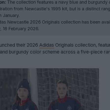
on:
The collection features a navy blue and burgundy 
ration from Newcastle's 1995 kit, but is a distinct ran
n January.
as Newcastle 2026 Originals collection has been avail
 18 February 2026.
unched their 2026
Adidas
Originals collection, featu
e and burgundy color scheme across a five-piece ra