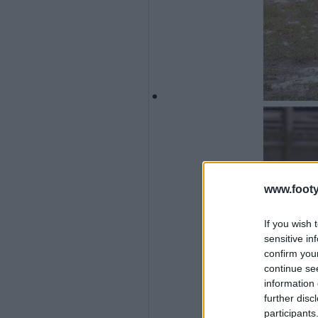
www.footy
If you wish 
sensitive in
confirm you
continue se
information 
further disc
participants