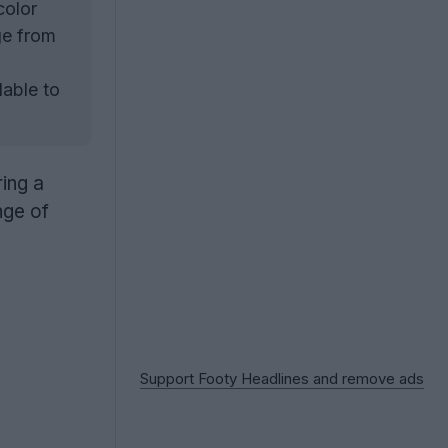
color
ge from
able to
ring a
nge of
Support Footy Headlines and remove ads