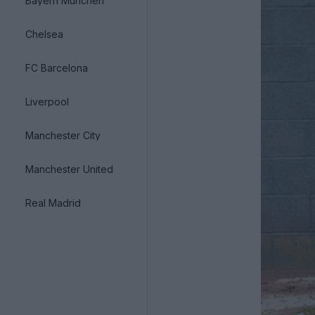
Bayern München
Chelsea
FC Barcelona
Liverpool
Manchester City
Manchester United
Real Madrid