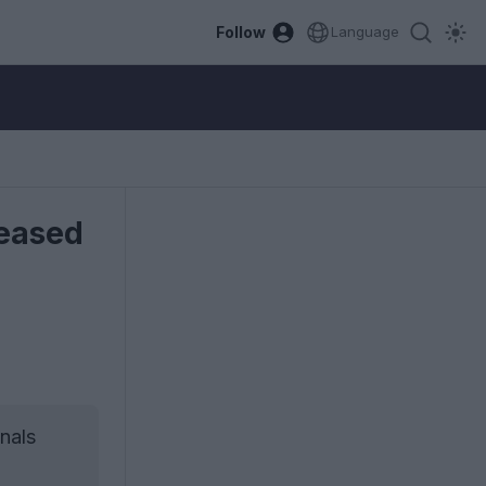
Follow
Language
leased
nals