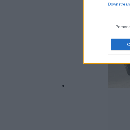
Downstream 
Persona