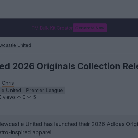
FM Bulk Kit Creator
Generate Now
wcastle United
ed 2026 Originals Collection Re
y
Chris
le United
Premier League
K
views
9
5
ewcastle United has launched their 2026 Adidas Origi
etro-inspired apparel.