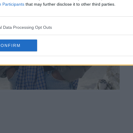
Participants
that may further disclose it to other third parties.
l Data Processing Opt Outs
CONFIRM