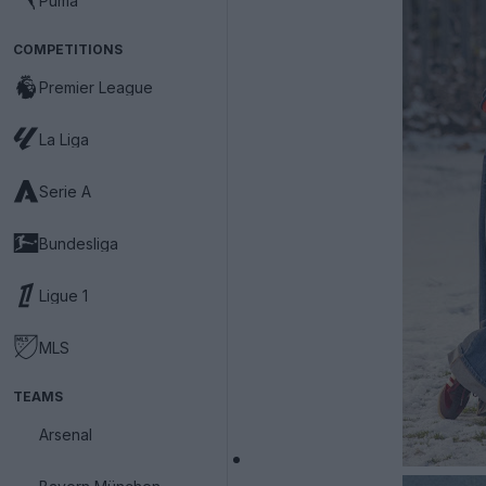
Puma
COMPETITIONS
Premier League
La Liga
Serie A
Bundesliga
Ligue 1
MLS
TEAMS
Arsenal