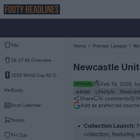
Kits
Home
Premier League
Ne
26-27 Kit Overview
Newcastle Unit
2026 World Cup Kit Overview
Feb 19, 2026, b
OFFICIAL
Boots
adidas
Lifestyle
Newcast
Share
0
comments
1
Add as preferred source
Boot Calendar
Stores
Collection Launch:
N
collection, featuring r
FH Club