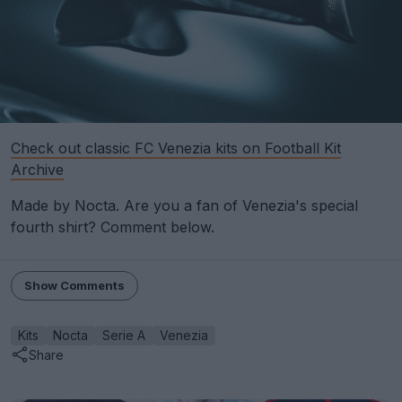
Check out classic FC Venezia kits on Football Kit
Archive
Made by Nocta. Are you a fan of Venezia's special
fourth shirt? Comment below.
Show Comments
Kits
Nocta
Serie A
Venezia
Share