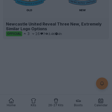
Newcastle United Reveal Three New, Extremely
Similar Logo Options
3
16
7
3.4K
4h
OFFICIAL
Home
Kits
26-27 Kits
Boots
Calendar