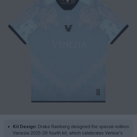
Kit Design:
Drake Ramberg designed the special-edition
Venezia 2025-26 fourth kit, which celebrates Venice's