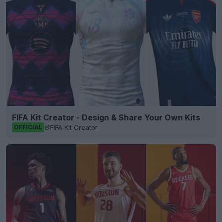
FIFA Kit Creator - Design & Share Your Own Kits
FIFA Kit Creator
OFFICIAL