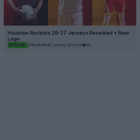
Houston Rockets 26-27 Jerseys Revealed + New
Logo
Basketball Jersey Archive
8h
OFFICIAL