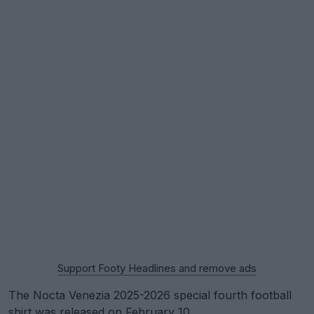
Support Footy Headlines and remove ads
The Nocta Venezia 2025-2026 special fourth football
shirt was released on February 10.