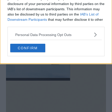
disclosure of your personal information by third parties on the
IAB’s list of downstream participants. This information may
also be disclosed by us to third parties on the
IAB’s List of
Downstream Participants
that may further disclose it to other
third parties.
Personal Data Processing Opt Outs
CONFIRM