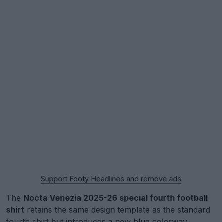
Support Footy Headlines and remove ads
The
Nocta Venezia 2025-26 special fourth football
shirt
retains the same design template as the standard
fourth shirt but introduces a new blue colorway,