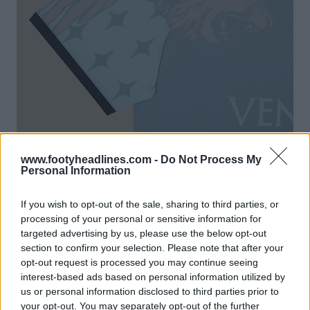
www.footyheadlines.com -
Do Not Process My
Personal Information
If you wish to opt-out of the sale, sharing to third parties, or
processing of your personal or sensitive information for
targeted advertising by us, please use the below opt-out
section to confirm your selection. Please note that after your
opt-out request is processed you may continue seeing
interest-based ads based on personal information utilized by
us or personal information disclosed to third parties prior to
your opt-out. You may separately opt-out of the further