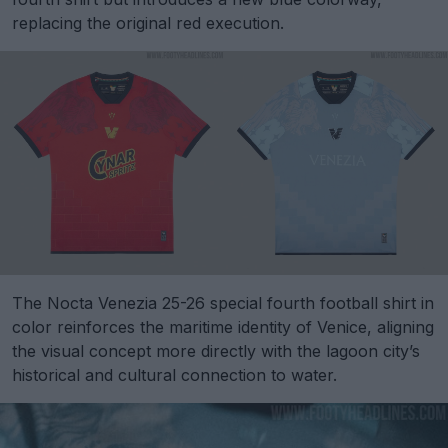
replacing the original red execution.
The Nocta Venezia 25-26 special fourth football shirt in
color reinforces the maritime identity of Venice, aligning
the visual concept more directly with the lagoon city’s
historical and cultural connection to water.