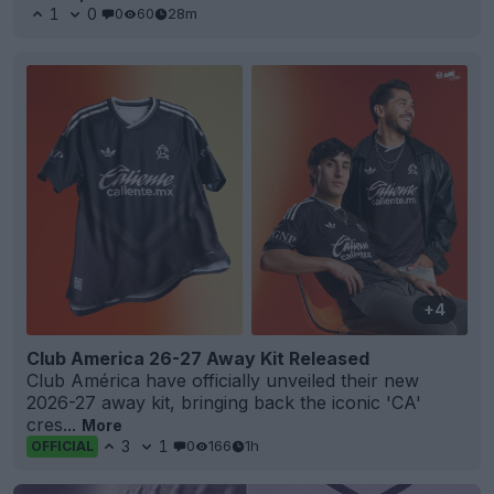
1
0
0
60
28m
+4
Club America 26-27 Away Kit Released
Club América have officially unveiled their new
2026-27 away kit, bringing back the iconic 'CA'
cres...
More
3
1
0
166
1h
OFFICIAL