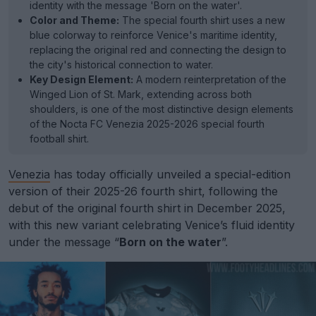
identity with the message 'Born on the water'.
Color and Theme:
The special fourth shirt uses a new
blue colorway to reinforce Venice's maritime identity,
replacing the original red and connecting the design to
the city's historical connection to water.
Key Design Element:
A modern reinterpretation of the
Winged Lion of St. Mark, extending across both
shoulders, is one of the most distinctive design elements
of the Nocta FC Venezia 2025-2026 special fourth
football shirt.
Venezia
has today officially unveiled a special-edition
version of their 2025-26 fourth shirt, following the
debut of the original fourth shirt in December 2025,
with this new variant celebrating Venice’s fluid identity
under the message “
Born on the water
”.