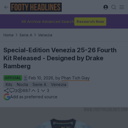
Kit Archive Advanced Search
Research Now
Home
Serie A
Venezia
Special-Edition Venezia 25-26 Fourth
Kit Released - Designed by Drake
Ramberg
Feb 10, 2026, by
Phan Tich Giay
OFFICIAL
Kits
Nocta
Serie A
Venezia
887
1
3
3
Add as preferred source