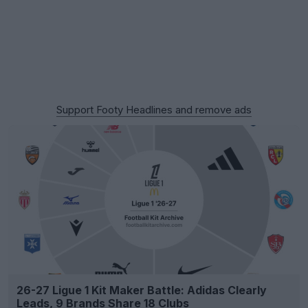
Support Footy Headlines and remove ads
26-27 Ligue 1 Kit Maker Battle: Adidas Clearly
Leads, 9 Brands Share 18 Clubs