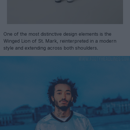
One of the most distinctive design elements is the
Winged Lion of St. Mark, reinterpreted in a modern
style and extending across both shoulders.