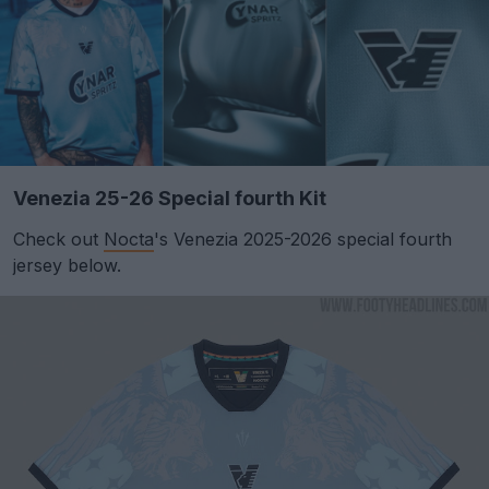
Venezia 25-26 Special fourth Kit
Check out
Nocta
's Venezia 2025-2026 special fourth
jersey below.