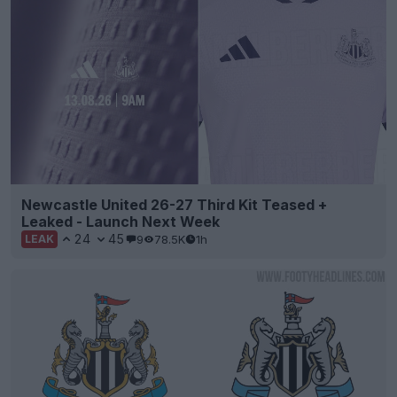
Newcastle United 26-27 Third Kit Teased +
Leaked - Launch Next Week
24
45
9
78.5K
1h
LEAK