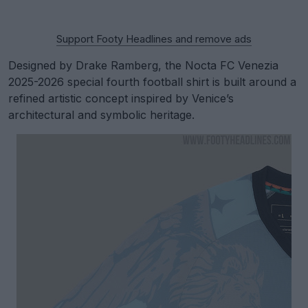
Support Footy Headlines and remove ads
Designed by Drake Ramberg, the Nocta FC Venezia
2025-2026 special fourth football shirt is built around a
refined artistic concept inspired by Venice’s
architectural and symbolic heritage.