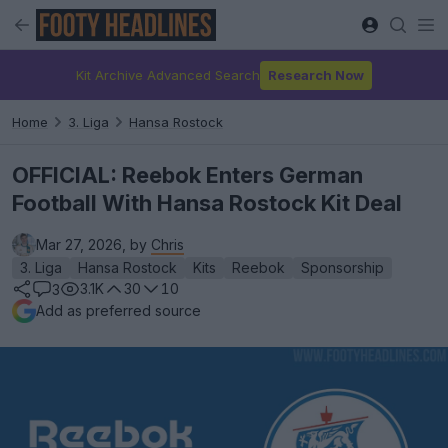
Kit Archive Advanced Search
Research Now
Home
3. Liga
Hansa Rostock
OFFICIAL: Reebok Enters German
Football With Hansa Rostock Kit Deal
Mar 27, 2026, by
Chris
3. Liga
Hansa Rostock
Kits
Reebok
Sponsorship
3.1K
30
10
3
Add as preferred source