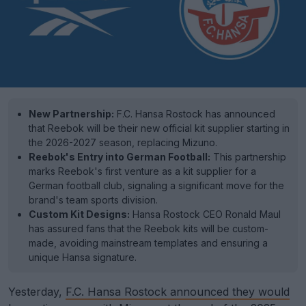
New Partnership:
F.C. Hansa Rostock has announced
that Reebok will be their new official kit supplier starting in
the 2026-2027 season, replacing Mizuno.
Reebok's Entry into German Football:
This partnership
marks Reebok's first venture as a kit supplier for a
German football club, signaling a significant move for the
brand's team sports division.
Custom Kit Designs:
Hansa Rostock CEO Ronald Maul
has assured fans that the Reebok kits will be custom-
made, avoiding mainstream templates and ensuring a
unique Hansa signature.
Yesterday,
F.C. Hansa Rostock announced they would