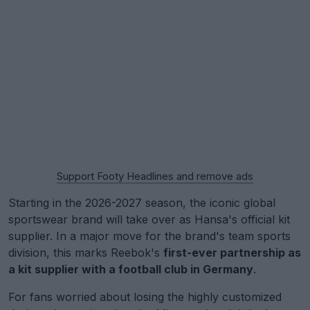
Support Footy Headlines and remove ads
Starting in the 2026-2027 season, the iconic global
sportswear brand will take over as Hansa's official kit
supplier. In a major move for the brand's team sports
division, this marks Reebok's
first-ever partnership as
a kit supplier with a football club in Germany
.
For fans worried about losing the highly customized