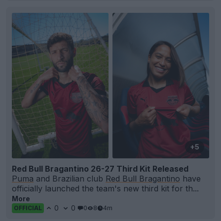
+5
Red Bull Bragantino 26-27 Third Kit Released
Puma
and Brazilian club
Red Bull Bragantino
have
officially launched the team's new third kit for th...
More
0
0
0
8
4m
OFFICIAL