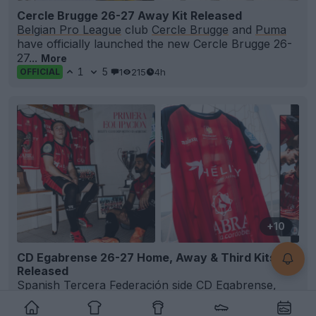
Cercle Brugge 26-27 Away Kit Released
Belgian Pro League
club
Cercle Brugge
and
Puma
have officially launched the new Cercle Brugge 26-
27...
More
1
5
1
215
4h
OFFICIAL
+10
CD Egabrense 26-27 Home, Away & Third Kits
Released
Spanish Tercera Federación side
CD Egabrense
,
officially known as Hélity Club Deportivo Egabrense,
h...
More