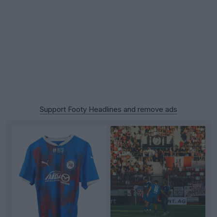
Support Footy Headlines and remove ads