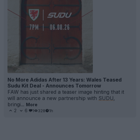
No More Adidas After 13 Years: Wales Teased
Sudu Kit Deal - Announces Tomorrow
FAW has just shared a teaser image hinting that it
will announce a new partnership with
SUDU
,
bringi...
More
2
6
1
328
1h