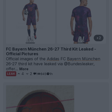
+2
FC Bayern München 26-27 Third Kit Leaked -
Official Pictures
Official images of the
Adidas
FC
Bayern München
26-27 third kit have leaked via @Bundesleaker,
offer...
More
4
2
1
845
1h
LEAK