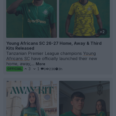
+2
Young Africans SC 26-27 Home, Away & Third
Kits Released
Tanzanian Premier League champions
Young
Africans SC
have officially launched their new
home, away,...
More
3
1
0
236
3h
OFFICIAL