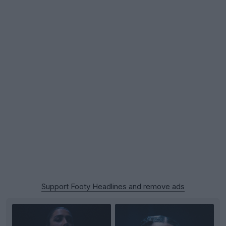
Support Footy Headlines and remove ads