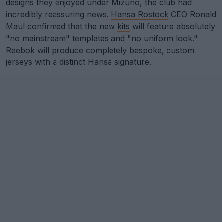
designs they enjoyed under Mizuno, the club had
incredibly reassuring news.
Hansa Rostock
CEO Ronald
Maul confirmed that the new
kits
will feature absolutely
"no mainstream" templates and "no uniform look."
Reebok will produce completely bespoke, custom
jerseys with a distinct Hansa signature.