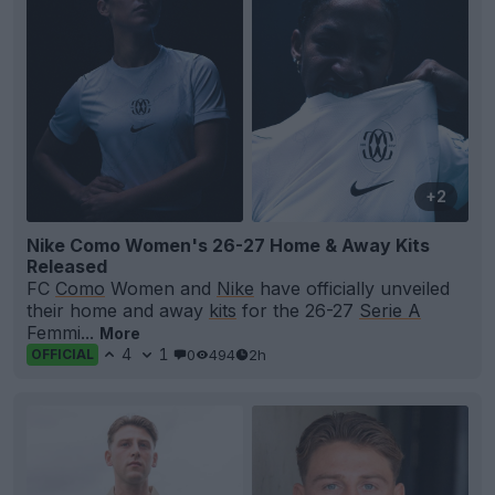
+2
Nike Como Women's 26-27 Home & Away Kits
Released
FC
Como
Women and
Nike
have officially unveiled
their home and away
kits
for the 26-27
Serie A
Femmi...
More
4
1
0
494
2h
OFFICIAL