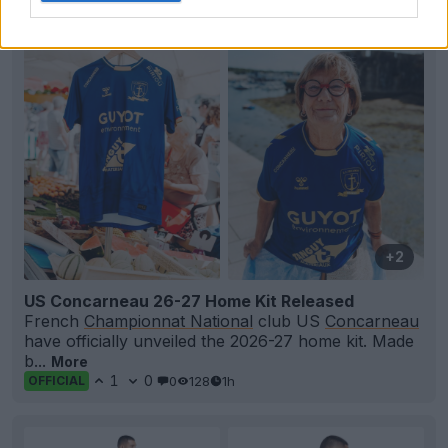
+2
US Concarneau 26-27 Home Kit Released
French
Championnat National
club US
Concarneau
have officially unveiled the 2026-27 home kit. Made
b...
More
1
0
0
128
1h
OFFICIAL