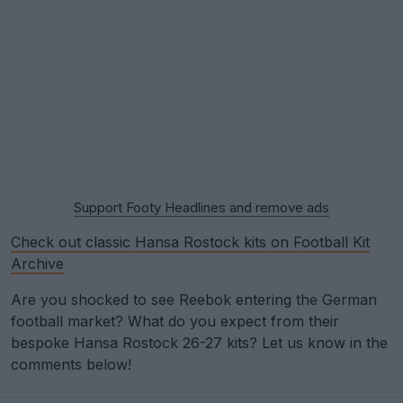
Support Footy Headlines and remove ads
Check out classic Hansa Rostock kits on Football Kit
Archive
Are you shocked to see Reebok entering the German
football market? What do you expect from their
bespoke Hansa Rostock 26-27 kits? Let us know in the
comments below!