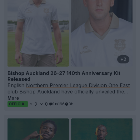
+2
Bishop Auckland 26-27 140th Anniversary Kit
Released
English
Northern Premier League Division One East
club
Bishop Auckland
have officially unveiled the...
More
3
0
1
166
3h
OFFICIAL