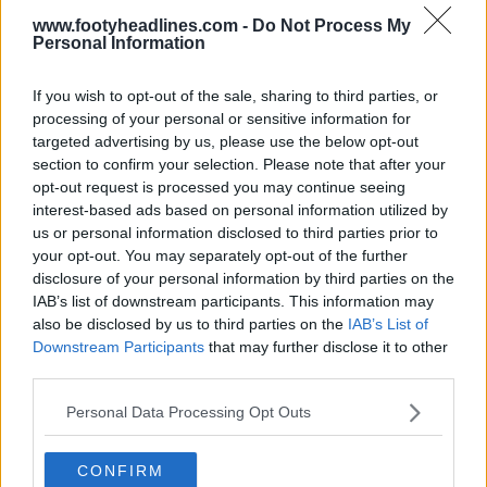
www.footyheadlines.com -
Do Not Process My
Personal Information
If you wish to opt-out of the sale, sharing to third parties, or
processing of your personal or sensitive information for
targeted advertising by us, please use the below opt-out
section to confirm your selection. Please note that after your
opt-out request is processed you may continue seeing
interest-based ads based on personal information utilized by
us or personal information disclosed to third parties prior to
your opt-out. You may separately opt-out of the further
+1
disclosure of your personal information by third parties on the
IAB’s list of downstream participants. This information may
Marcus Thuram Trains in Classic Inter Milan 99-
also be disclosed by us to third parties on the
IAB’s List of
00 Away Kit
Downstream Participants
that may further disclose it to other
Inter Milan
striker
Marcus Thuram
has once again
third parties.
displayed his passion for retro football fashion by...
More
Personal Data Processing Opt Outs
0
0
0
9
6m
CONFIRM