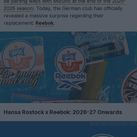
be parting ways with Mizuno at the end of the 2025-
2026 season
. Today, the German club has officially
revealed a massive surprise regarding their
replacement:
Reebok
.
Hansa Rostock x Reebok: 2026-27 Onwards