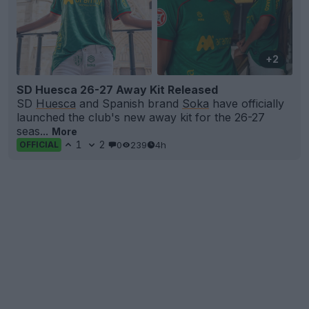
+2
SD Huesca 26-27 Away Kit Released
SD
Huesca
and Spanish brand
Soka
have officially
launched the club's new away kit for the 26-27
seas...
More
1
2
0
239
4h
OFFICIAL