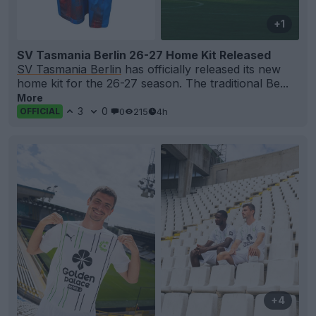
+1
SV Tasmania Berlin 26-27 Home Kit Released
SV Tasmania Berlin
has officially released its new
home kit for the 26-27 season. The traditional Be...
More
3
0
0
215
4h
OFFICIAL
+4