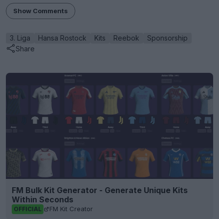
Show Comments
3. Liga
Hansa Rostock
Kits
Reebok
Sponsorship
Share
FM Bulk Kit Generator - Generate Unique Kits
Within Seconds
FM Kit Creator
OFFICIAL