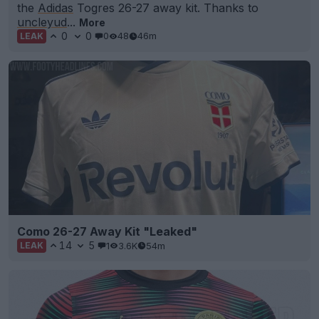
the
Adidas
Togres 26-27 away kit. Thanks to
uncleyud
...
More
0
0
0
48
46m
LEAK
Como 26-27 Away Kit "Leaked"
14
5
1
3.6K
54m
LEAK