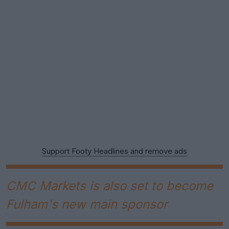
Support Footy Headlines and remove ads
CMC Markets is also set to become
Fulham's new main sponsor