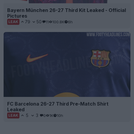
Bayern München 26-27 Third Kit Leaked - Official
Pictures
79
50
11
100.8K
6h
LEAK
FC Barcelona 26-27 Third Pre-Match Shirt
Leaked
5
3
0
1K
10h
LEAK