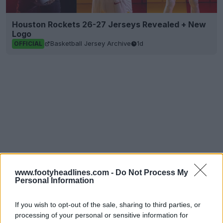
Houston Rockets 26-27 Jerseys Revealed + New
Logo
Basketball Jersey Archive
1d
OFFICIAL
www.footyheadlines.com -
Do Not Process My
Personal Information
If you wish to opt-out of the sale, sharing to third parties, or
processing of your personal or sensitive information for