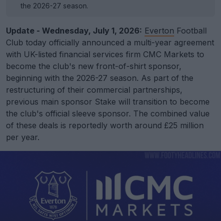
the 2026-27 season.
Update - Wednesday, July 1, 2026:
Everton
Football
Club today officially announced a multi-year agreement
with UK-listed financial services firm CMC Markets to
become the club's new front-of-shirt sponsor,
beginning with the 2026-27 season. As part of the
restructuring of their commercial partnerships,
previous main sponsor Stake will transition to become
the club's official sleeve sponsor. The combined value
of these deals is reportedly worth around £25 million
per year.