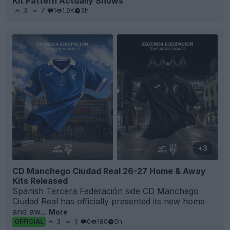
Kit Pattern Actually Shows
3
7
1
1.9K
3h
+3
CD Manchego Ciudad Real 26-27 Home & Away
Kits Released
Spanish
Tercera Federación
side
CD Manchego
Ciudad Real
has officially presented its new home
and aw...
More
3
1
0
180
5h
OFFICIAL