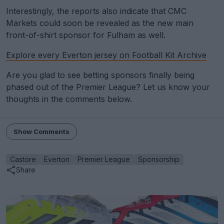
Interestingly, the reports also indicate that CMC
Markets could soon be revealed as the new main
front-of-shirt sponsor for Fulham as well.
Explore every Everton jersey on Football Kit Archive
Are you glad to see betting sponsors finally being
phased out of the Premier League? Let us know your
thoughts in the comments below.
Show Comments
Castore
Everton
Premier League
Sponsorship
Share