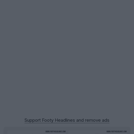
Support Footy Headlines and remove ads