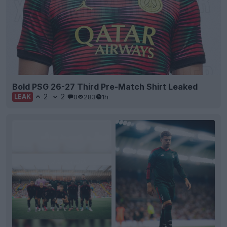
Bold PSG 26-27 Third Pre-Match Shirt Leaked
2
2
0
283
1h
LEAK