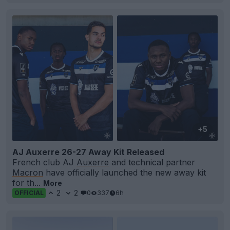
+5
AJ Auxerre 26-27 Away Kit Released
French club AJ
Auxerre
and technical partner
Macron
have officially launched the new away kit
for th...
More
2
2
0
337
6h
OFFICIAL