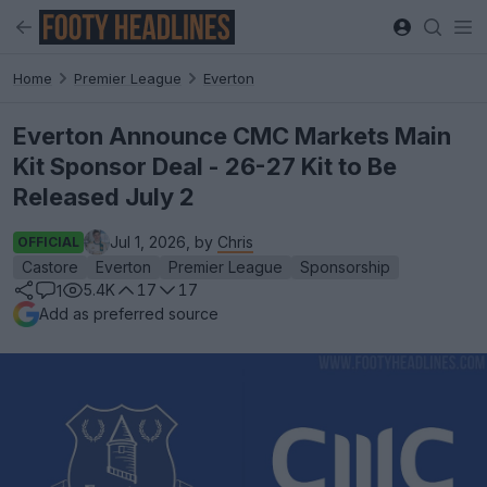
Home
Premier League
Everton
Everton Announce CMC Markets Main
Kit Sponsor Deal - 26-27 Kit to Be
Released July 2
Jul 1, 2026, by
Chris
OFFICIAL
Castore
Everton
Premier League
Sponsorship
5.4K
17
17
1
Add as preferred source