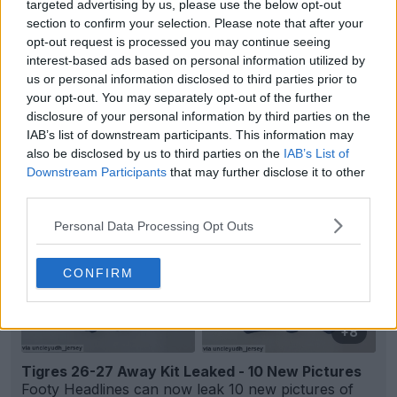
targeted advertising by us, please use the below opt-out
section to confirm your selection. Please note that after your
opt-out request is processed you may continue seeing
interest-based ads based on personal information utilized by
us or personal information disclosed to third parties prior to
Support Footy Headlines and remove ads
your opt-out. You may separately opt-out of the further
disclosure of your personal information by third parties on the
IAB’s list of downstream participants. This information may
also be disclosed by us to third parties on the
IAB’s List of
Downstream Participants
that may further disclose it to other
third parties.
Personal Data Processing Opt Outs
CONFIRM
+8
Tigres 26-27 Away Kit Leaked - 10 New Pictures
Footy Headlines can now leak 10 new pictures of