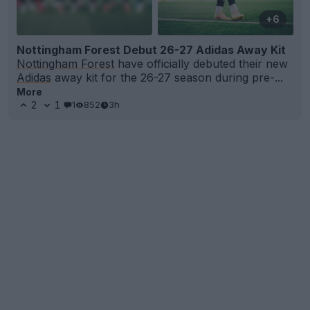
+6
Nottingham Forest Debut 26-27 Adidas Away Kit
Nottingham Forest
have officially debuted their new
Adidas
away kit for the 26-27 season during pre-...
More
2
1
1
852
3h