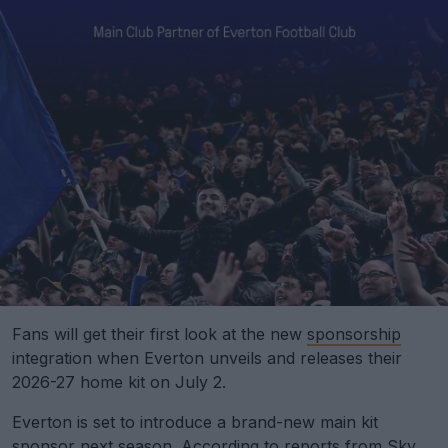
Fans will get their first look at the new
sponsorship
integration when Everton unveils and releases their
2026-27 home kit on July 2.
Everton is set to introduce a brand-new main kit
sponsor next season.
According to reports from Sky