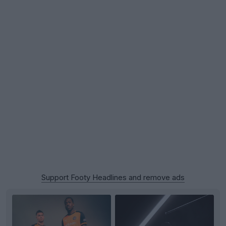
Support Footy Headlines and remove ads