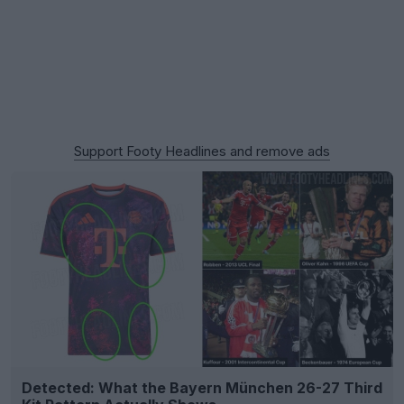
Support Footy Headlines and remove ads
Detected: What the Bayern München 26-27 Third