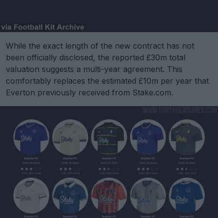
While the exact length of the new contract has not
been officially disclosed, the reported £30m total
valuation suggests a multi-year agreement. This
comfortably replaces the estimated £10m per year that
Everton previously received from Stake.com.