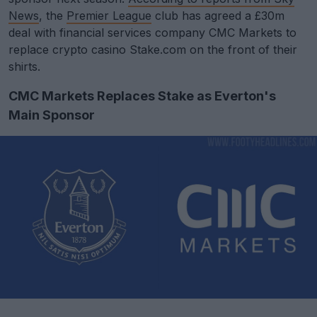
News
, the
Premier League
club has agreed a £30m
deal with financial services company CMC Markets to
replace crypto casino Stake.com on the front of their
shirts.
CMC Markets Replaces Stake as Everton's
Main Sponsor