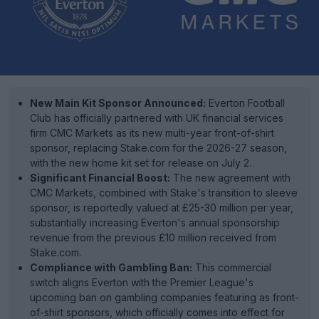
New Main Kit Sponsor Announced:
Everton Football
Club has officially partnered with UK financial services
firm CMC Markets as its new multi-year front-of-shirt
sponsor, replacing Stake.com for the 2026-27 season,
with the new home kit set for release on July 2.
Significant Financial Boost:
The new agreement with
CMC Markets, combined with Stake's transition to sleeve
sponsor, is reportedly valued at £25-30 million per year,
substantially increasing Everton's annual sponsorship
revenue from the previous £10 million received from
Stake.com.
Compliance with Gambling Ban:
This commercial
switch aligns Everton with the Premier League's
upcoming ban on gambling companies featuring as front-
of-shirt sponsors, which officially comes into effect for