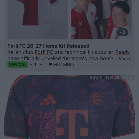
+2
Forlì FC 26-27 Home Kit Released
Italian club
Forlì FC
and technical kit supplier
Ready
have officially unveiled the team's new home...
More
1
1
0
145
6h
OFFICIAL