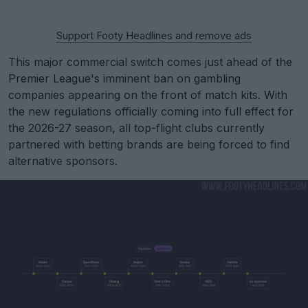
Support Footy Headlines and remove ads
This major commercial switch comes just ahead of the
Premier League's imminent ban on gambling
companies appearing on the front of match kits. With
the new regulations officially coming into full effect for
the 2026-27 season, all top-flight clubs currently
partnered with betting brands are being forced to find
alternative sponsors.