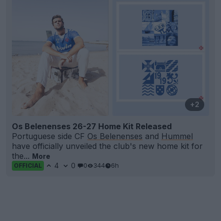
+2
Os Belenenses 26-27 Home Kit Released
Portuguese side CF
Os Belenenses
and
Hummel
have officially unveiled the club's new home kit for
the...
More
4
0
0
344
6h
OFFICIAL