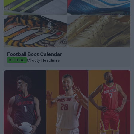
Football Boot Calendar
Footy Headlines
OFFICIAL