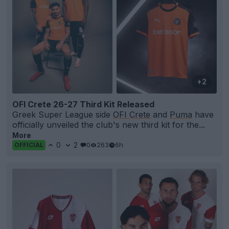
+2
OFI Crete 26-27 Third Kit Released
Greek Super League side
OFI Crete
and
Puma
have
officially unveiled the club's new third kit for the...
More
0
2
0
263
6h
OFFICIAL