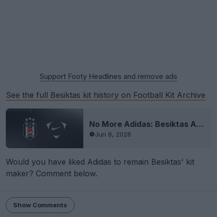
Support Footy Headlines and remove ads
See the full Besiktas kit history on Football Kit Archive
No More Adidas: Besiktas Announces Nike Kit Deal
Jun 8, 2026
Would you have liked Adidas to remain Besiktas' kit
maker? Comment below.
Show Comments