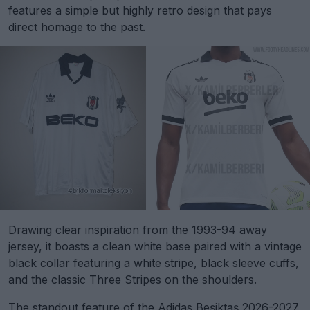
features a simple but highly retro design that pays
direct homage to the past.
Drawing clear inspiration from the 1993-94 away
jersey, it boasts a clean white base paired with a vintage
black collar featuring a white stripe, black sleeve cuffs,
and the classic Three Stripes on the shoulders.
The standout feature of the Adidas Beşiktaş 2026-2027