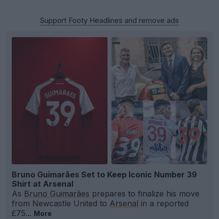
Support Footy Headlines and remove ads
Bruno Guimarães Set to Keep Iconic Number 39
Shirt at Arsenal
As
Bruno Guimarães
prepares to finalize his move
from Newcastle United to
Arsenal
in a reported
£75...
More