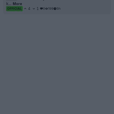
k...
More
4
1
0
199
5h
OFFICIAL