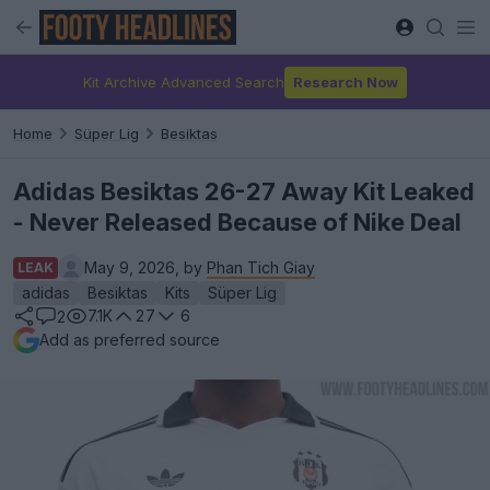
Kit Archive Advanced Search
Research Now
Home
Süper Lig
Besiktas
Adidas Besiktas 26-27 Away Kit Leaked
- Never Released Because of Nike Deal
May 9, 2026, by
Phan Tich Giay
LEAK
adidas
Besiktas
Kits
Süper Lig
7.1K
27
6
2
Add as preferred source