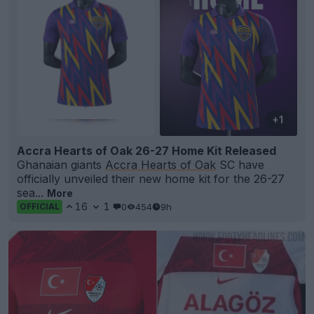
+1
Accra Hearts of Oak 26-27 Home Kit Released
Ghanaian giants
Accra Hearts of Oak
SC have
officially unveiled their new home kit for the 26-27
sea...
More
16
1
0
454
9h
OFFICIAL