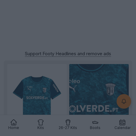
Support Footy Headlines and remove ads
Home
Kits
26-27 Kits
Boots
Calendar
+4