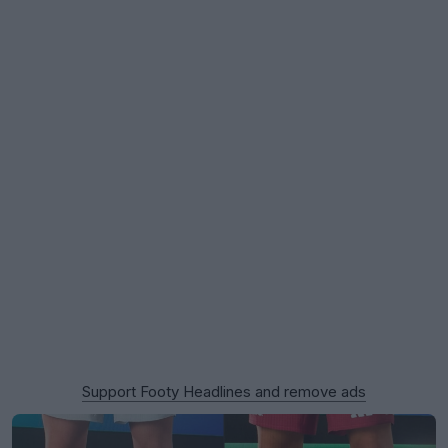
Support Footy Headlines and remove ads