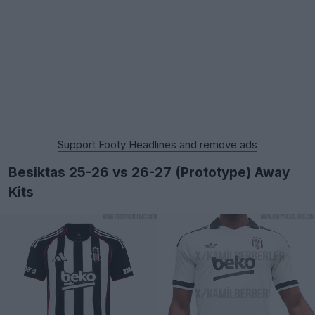
Support Footy Headlines and remove ads
Besiktas 25-26 vs 26-27 (Prototype) Away
Kits