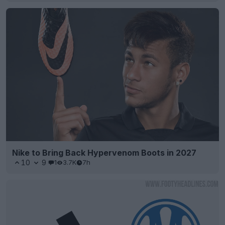
Nike to Bring Back Hypervenom Boots in 2027
10
9
1
3.7K
7h