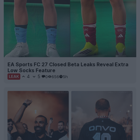
EA Sports FC 27 Closed Beta Leaks Reveal Extra
Low Socks Feature
4
5
0
656
5h
LEAK