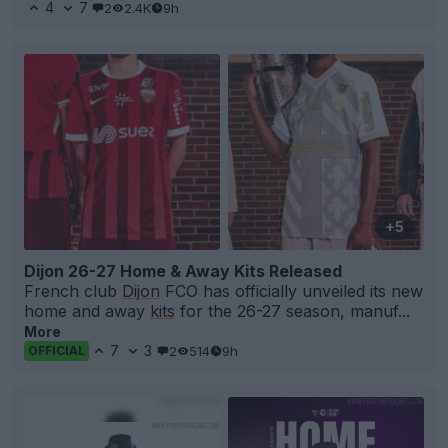
4
7
2
2.4K
9h
+5
Dijon 26-27 Home & Away Kits Released
French club
Dijon
FCO has officially unveiled its new
home and away
kits
for the 26-27 season, manuf...
More
7
3
2
514
9h
OFFICIAL