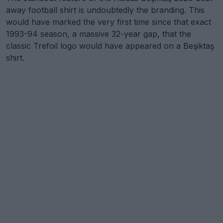
away football shirt is undoubtedly the branding. This
would have marked the very first time since that exact
1993-94 season, a massive 32-year gap, that the
classic Trefoil logo would have appeared on a Beşiktaş
shirt.