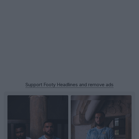
Support Footy Headlines and remove ads