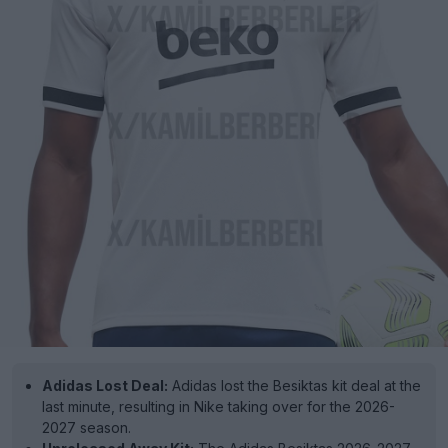
Adidas Lost Deal:
Adidas lost the Besiktas kit deal at the
last minute, resulting in Nike taking over for the 2026-
2027 season.