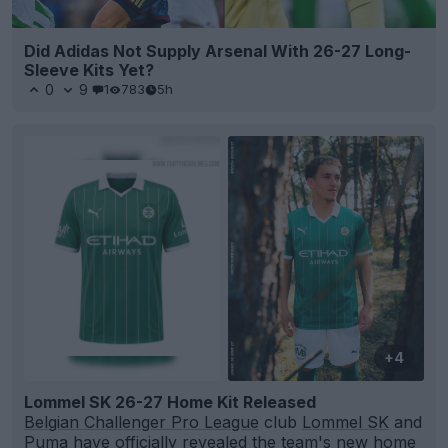
Did Adidas Not Supply Arsenal With 26-27 Long-
Sleeve Kits Yet?
0
9
1
783
5h
+4
Lommel SK 26-27 Home Kit Released
Belgian Challenger Pro League
club
Lommel SK
and
Puma
have officially revealed the team's new home