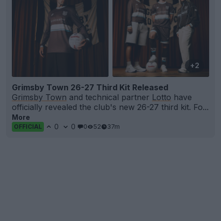
+2
Grimsby Town 26-27 Third Kit Released
Grimsby Town
and technical partner
Lotto
have
officially revealed the club's new 26-27 third kit. Fo...
More
0
0
0
52
37m
OFFICIAL