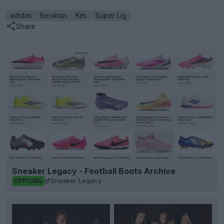
adidas
Besiktas
Kits
Süper Lig
Share
Sneaker Legacy - Football Boots Archive
Sneaker Legacy
OFFICIAL