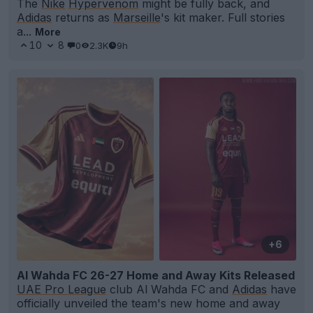
The
Nike
Hypervenom
might be fully back, and
Adidas
returns as
Marseille
's kit maker. Full stories
a...
More
10
8
0
2.3K
9h
+6
Al Wahda FC 26-27 Home and Away Kits Released
UAE Pro League
club Al Wahda FC and
Adidas
have
officially unveiled the team's new home and away