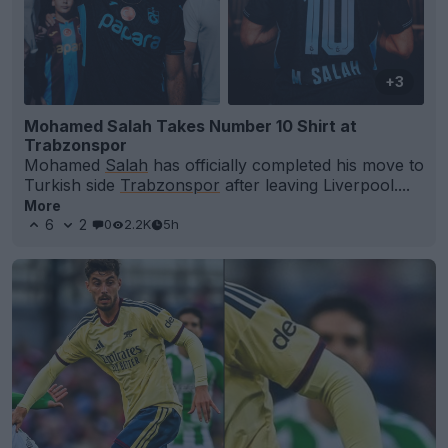
+3
Mohamed Salah Takes Number 10 Shirt at
Trabzonspor
Mohamed
Salah
has officially completed his move to
Turkish side
Trabzonspor
after leaving Liverpool....
More
6
2
0
2.2K
5h