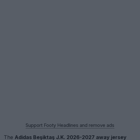
Support Footy Headlines and remove ads
The
Adidas Beşiktaş J.K. 2026-2027 away jersey