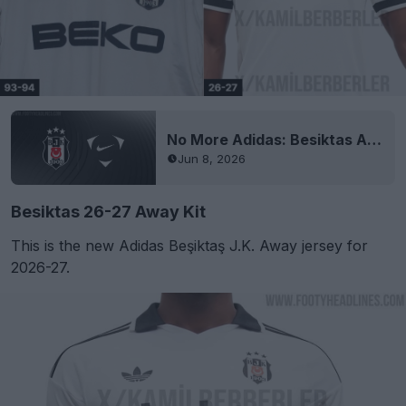
No More Adidas: Besiktas Announces Nike Kit Deal
Jun 8, 2026
Besiktas 26-27 Away Kit
This is the new Adidas Beşiktaş J.K. Away jersey for
2026-27.