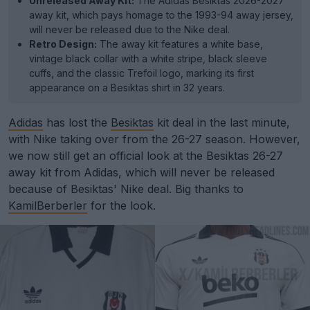
Unreleased Away Kit:
The Adidas Besiktas 2026-2027
away kit, which pays homage to the 1993-94 away jersey,
will never be released due to the Nike deal.
Retro Design:
The away kit features a white base,
vintage black collar with a white stripe, black sleeve
cuffs, and the classic Trefoil logo, marking its first
appearance on a Besiktas shirt in 32 years.
Adidas
has lost the
Besiktas
kit deal in the last minute,
with Nike taking over from the 26-27 season. However,
we now still get an official look at the Besiktas 26-27
away kit from Adidas, which will never be released
because of Besiktas' Nike deal. Big thanks to
KamilBerberler
for the look.