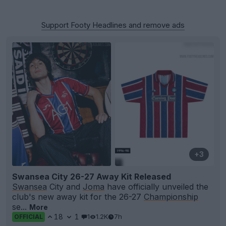
Support Footy Headlines and remove ads
+3
Swansea City 26-27 Away Kit Released
Swansea
City and
Joma
have officially unveiled the
club's new away kit for the 26-27
Championship
se...
More
18
1
1
1.2K
7h
OFFICIAL