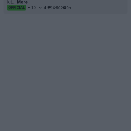
kit
...
More
12
4
1
502
9h
OFFICIAL