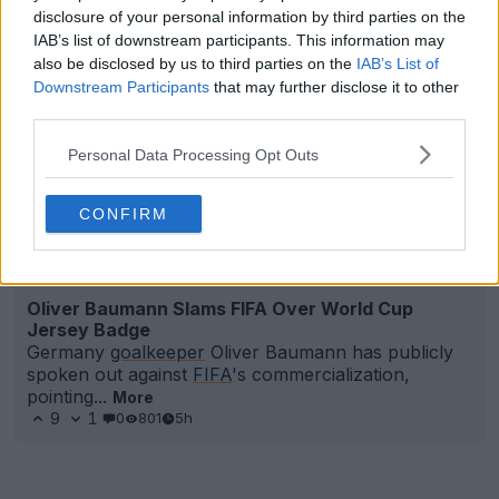
disclosure of your personal information by third parties on the
IAB’s list of downstream participants. This information may
also be disclosed by us to third parties on the
IAB’s List of
Downstream Participants
that may further disclose it to other
third parties.
Personal Data Processing Opt Outs
CONFIRM
Oliver Baumann Slams FIFA Over World Cup
Jersey Badge
Germany
goalkeeper
Oliver Baumann has publicly
spoken out against
FIFA
's commercialization,
pointing...
More
9
1
0
801
5h