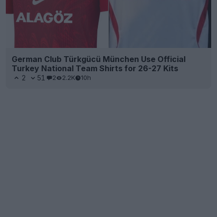
German Club Türkgücü München Use Official
Turkey National Team Shirts for 26-27 Kits
2
51
2
2.2K
10h