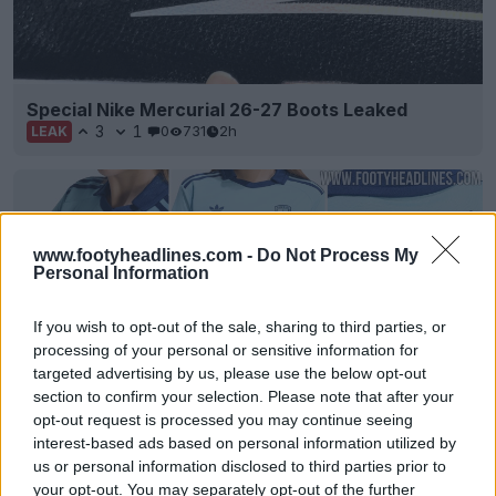
Special Nike Mercurial 26-27 Boots Leaked
3
1
0
731
2h
LEAK
www.footyheadlines.com -
Do Not Process My
Personal Information
If you wish to opt-out of the sale, sharing to third parties, or
processing of your personal or sensitive information for
targeted advertising by us, please use the below opt-out
section to confirm your selection. Please note that after your
opt-out request is processed you may continue seeing
EXCLUSIVE: Paris FC 26-27 Away Kit Leaked
interest-based ads based on personal information utilized by
4
3
0
435
3h
LEAK
us or personal information disclosed to third parties prior to
your opt-out. You may separately opt-out of the further