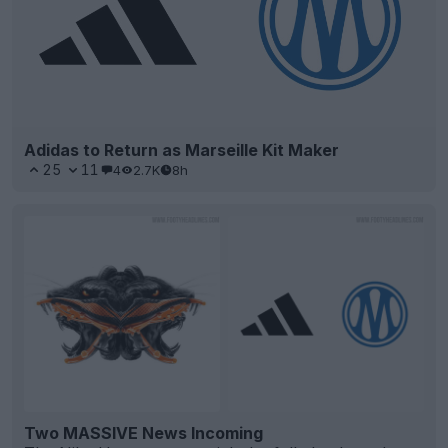
Adidas to Return as Marseille Kit Maker
25
11
4
2.7K
8h
Two MASSIVE News Incoming