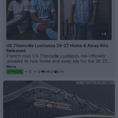
+4
US Thionville Lusitanos 26-27 Home & Away Kits
Released
French club US
Thionville Lusitanos
has officially
unveiled its new home and away
kits
for the 26-27...
More
0
0
0
37
47m
OFFICIAL