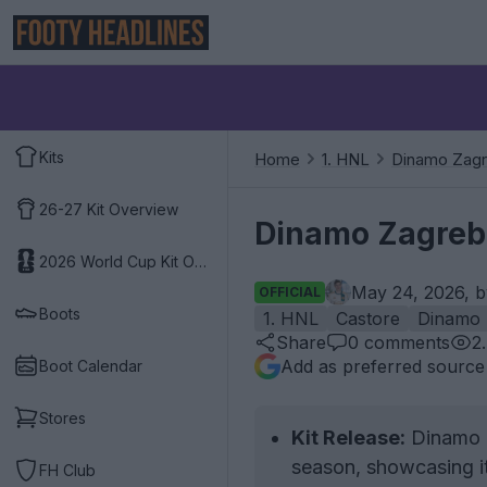
Kits
Home
1. HNL
Dinamo Zag
26-27 Kit Overview
Dinamo Zagreb
2026 World Cup Kit Overview
May 24, 2026, 
OFFICIAL
Boots
1. HNL
Castore
Dinamo 
Share
0
comments
2
Add as preferred source
Boot Calendar
Stores
Kit Release:
Dinamo Z
season, showcasing it 
FH Club