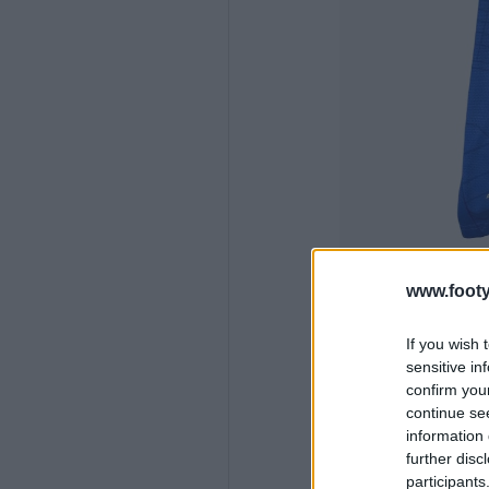
www.footy
If you wish 
sensitive in
confirm you
continue se
information 
further disc
participants