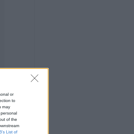
sonal or
ection to
ou may
 personal
out of the
 downstream
B’s List of