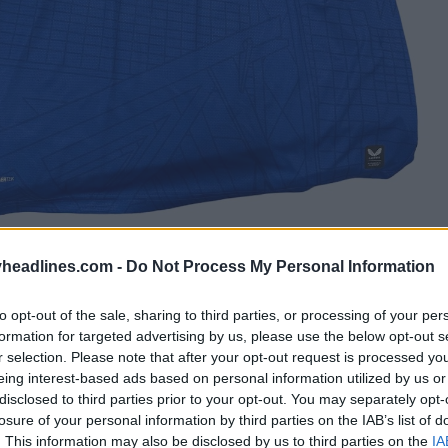
headlines.com -
Do Not Process My Personal Information
to opt-out of the sale, sharing to third parties, or processing of your per
formation for targeted advertising by us, please use the below opt-out s
r selection. Please note that after your opt-out request is processed y
eing interest-based ads based on personal information utilized by us or
disclosed to third parties prior to your opt-out. You may separately opt-
losure of your personal information by third parties on the IAB’s list of
. This information may also be disclosed by us to third parties on the
IA