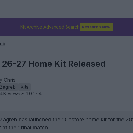
Kit Archive Advanced Search
Research Now
reb
 26-27 Home Kit Released
by
Chris
Zagreb
Kits
.4K
views
10
4
agreb has launched their Castore home kit for the 2
at their final match.