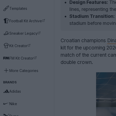
Design Features:
The
Templates
lines, representing t
Stadium Transition:
Football Kit Archive
stadium before movin
Sneaker Legacy
Croatian champions
Din
Kit Creator
kit for the upcoming 202
match of the current cam
FM Kit Creator
double crown.
More Categories
BRANDS
Adidas
Nike