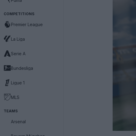
Puma
COMPETITIONS
Premier League
La Liga
Serie A
Bundesliga
Ligue 1
MLS
TEAMS
Arsenal