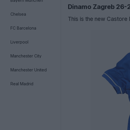
Bayern München
Dinamo Zagreb 26-
Chelsea
This is the new Castore
FC Barcelona
Liverpool
Manchester City
Manchester United
Real Madrid