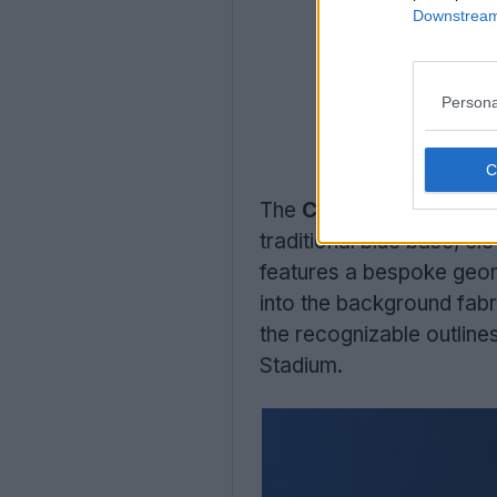
Downstream 
Persona
The
Castore Dinamo Z
traditional blue base, ele
features a bespoke geome
into the background fabr
the recognizable outlines
Stadium.