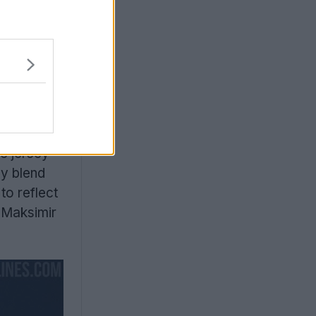
s
he jersey
ly blend
to reflect
e Maksimir