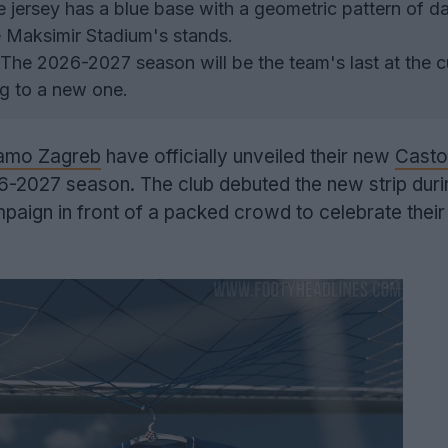
 jersey has a blue base with a geometric pattern of da
he Maksimir Stadium's stands.
The 2026-2027 season will be the team's last at the c
g to a new one.
amo Zagreb
have officially unveiled their new
Casto
6-2027 season. The club debuted the new strip durin
paign in front of a packed crowd to celebrate thei