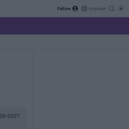
Follow
Language
026-2027