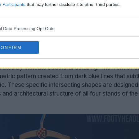
Participants
that may further disclose it to other third parties.
l Data Processing Opt Outs
Support Footy Headlines and remove ads
CONFIRM
agreb 2026-27 home jersey
is built upon the club'
vated by intricate structural detailing. The front of t
tric pattern created from dark blue lines that subt
ic. These specific intersecting shapes are designed 
 and architectural structure of all four stands of th