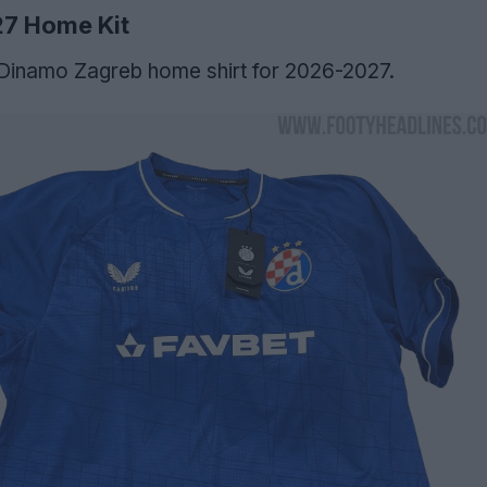
27 Home Kit
 Dinamo Zagreb home shirt for 2026-2027.