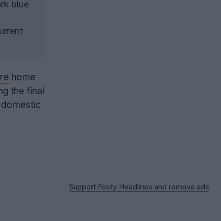
rk blue
urrent
re
home
g the final
r domestic
Support Footy Headlines and remove ads