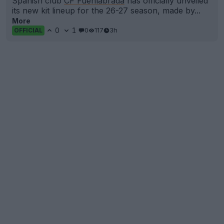
Spanish club
CF Fuenlabrada
has officially unveiled
its new kit lineup for the 26-27 season, made by...
More
0
1
0
117
3h
OFFICIAL