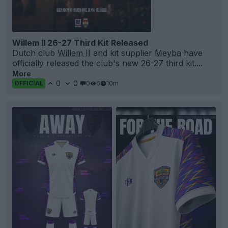
Willem II 26-27 Third Kit Released
Dutch club
Willem II
and kit supplier
Meyba
have
officially released the club's new 26-27 third kit....
More
0
0
0
6
10m
OFFICIAL