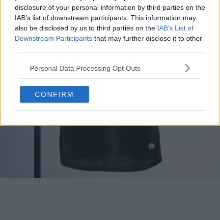
disclosure of your personal information by third parties on the
IAB’s list of downstream participants. This information may
also be disclosed by us to third parties on the
IAB’s List of
Downstream Participants
that may further disclose it to other
third parties.
Personal Data Processing Opt Outs
CONFIRM