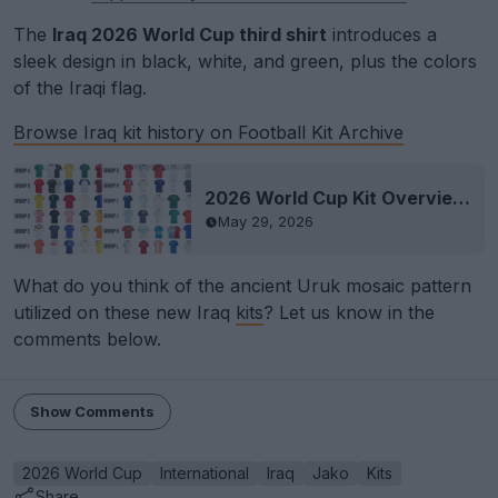
The
Iraq 2026 World Cup third shirt
introduces a
sleek design in black, white, and green, plus the colors
of the Iraqi flag.
Browse Iraq kit history on Football Kit Archive
2026 World Cup Kit Overview - All 48 Teams' Kits Released
May 29, 2026
What do you think of the ancient Uruk mosaic pattern
utilized on these new Iraq
kits
? Let us know in the
comments below.
Show Comments
2026 World Cup
International
Iraq
Jako
Kits
Share