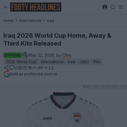
Home
International
Iraq
Iraq 2026 World Cup Home, Away &
Third Kits Released
May 22, 2026, by
Chris
OFFICIAL
2026 World Cup
International
Iraq
Jako
Kits
25.1K
49
12
0
Add as preferred source