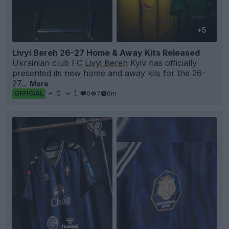
+5
Livyi Bereh 26-27 Home & Away Kits Released
Ukrainian club FC
Livyi Bereh
Kyiv has officially
presented its new home and away
kits
for the 26-
27...
More
0
1
0
7
6m
OFFICIAL