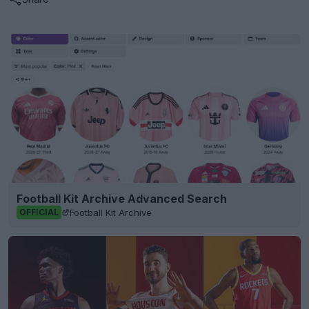
Football Kit Archive Advanced Search
Football Kit Archive
OFFICIAL