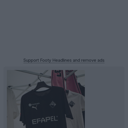
Support Footy Headlines and remove ads