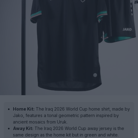
Home Kit:
The Iraq 2026 World Cup home shirt, made by
Jako, features a tonal geometric pattern inspired by
ancient mosaics from Uruk.
Away Kit:
The Iraq 2026 World Cup away jersey is the
same design as the home kit but in green and white.