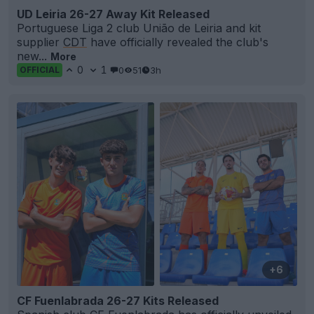
UD Leiria 26-27 Away Kit Released
Portuguese Liga 2 club União de Leiria and kit
supplier
CDT
have officially revealed the club's
new...
More
0
1
0
51
3h
OFFICIAL
+6
CF Fuenlabrada 26-27 Kits Released