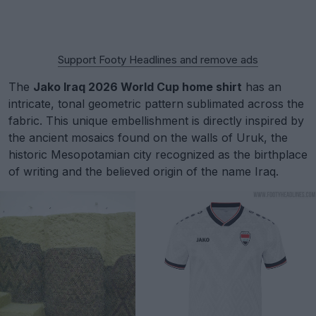
Support Footy Headlines and remove ads
The
Jako Iraq 2026 World Cup home shirt
has an
intricate, tonal geometric pattern sublimated across the
fabric. This unique embellishment is directly inspired by
the ancient mosaics found on the walls of Uruk, the
historic Mesopotamian city recognized as the birthplace
of writing and the believed origin of the name Iraq.