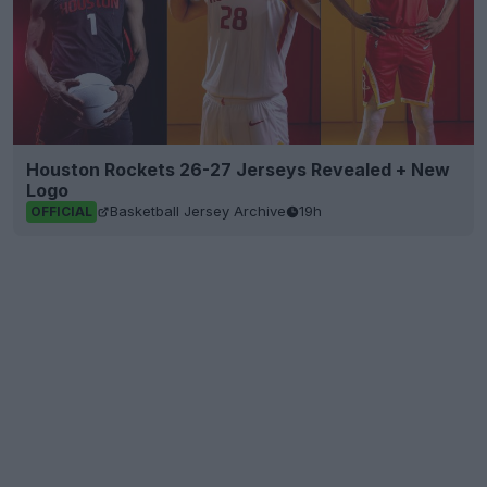
Houston Rockets 26-27 Jerseys Revealed + New
Logo
Basketball Jersey Archive
19h
OFFICIAL