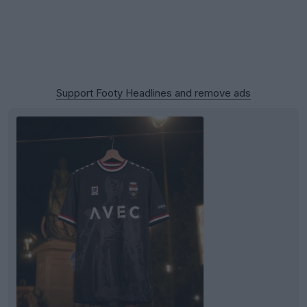
Support Footy Headlines and remove ads