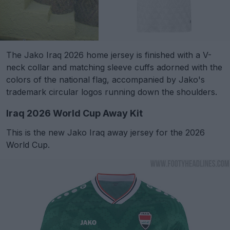
The Jako Iraq 2026 home jersey is finished with a V-
neck collar and matching sleeve cuffs adorned with the
colors of the national flag, accompanied by Jako's
trademark circular logos running down the shoulders.
Iraq 2026 World Cup Away Kit
This is the new Jako Iraq away jersey for the 2026
World Cup.