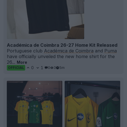
Académica de Coimbra 26-27 Home Kit Released
Portuguese club
Académica de Coimbra
and
Puma
have officially unveiled the new home shirt for the
26...
More
0
1
0
3
5m
OFFICIAL