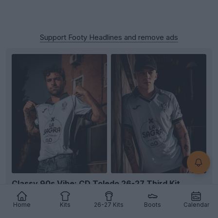
Support Footy Headlines and remove ads
+4
Classy 90s Vibe: CD Toledo 26-27 Third Kit
Released
Spanish club
CD Toledo
and technical sponsor
Home
Kits
26-27 Kits
Boots
Calendar
Joma
have officially unveiled the team's new third