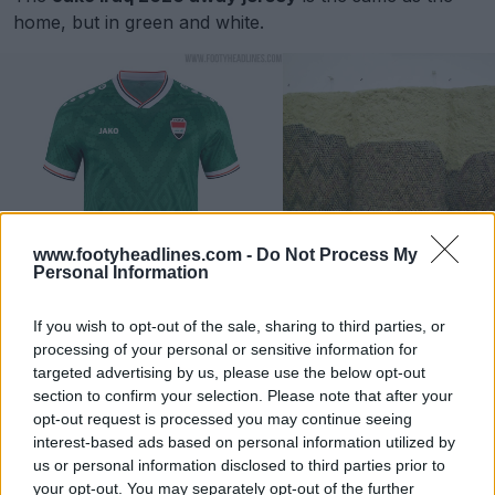
home, but in green and white.
www.footyheadlines.com -
Do Not Process My
Personal Information
If you wish to opt-out of the sale, sharing to third parties, or
processing of your personal or sensitive information for
Iraq 2026 World Cup Third Kit
targeted advertising by us, please use the below opt-out
section to confirm your selection. Please note that after your
opt-out request is processed you may continue seeing
interest-based ads based on personal information utilized by
us or personal information disclosed to third parties prior to
your opt-out. You may separately opt-out of the further