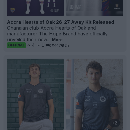
Accra Hearts of Oak 26-27 Away Kit Released
Ghanaian club
Accra Hearts of Oak
and
manufacturer The Hope Brand have officially
unveiled their new...
More
4
1
0
147
2h
OFFICIAL
+2