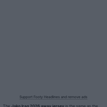
Support Footy Headlines and remove ads
The
Jako Iraq 2026 away jersey
is the same as the