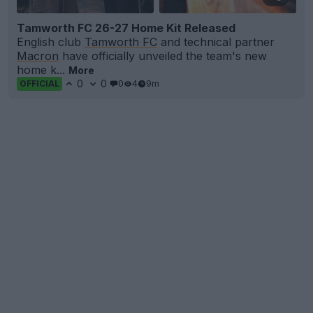
Tamworth FC 26-27 Home Kit Released
English club
Tamworth FC
and technical partner
Macron
have officially unveiled the team's new
home k...
More
0
0
0
4
9m
OFFICIAL