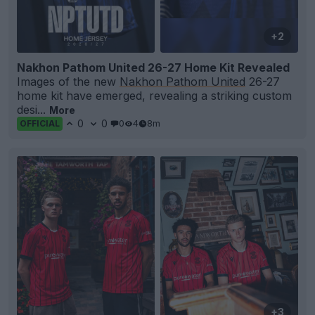
+2
Nakhon Pathom United 26-27 Home Kit Revealed
Images of the new
Nakhon Pathom United
26-27
home kit have emerged, revealing a striking custom
desi...
More
0
0
0
4
8m
OFFICIAL
+3