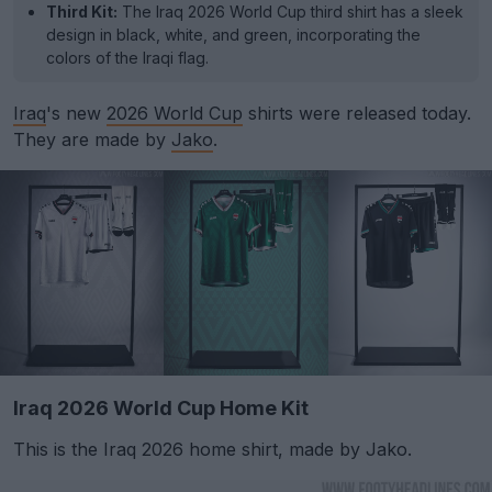
Third Kit:
The Iraq 2026 World Cup third shirt has a sleek
design in black, white, and green, incorporating the
colors of the Iraqi flag.
Iraq
's new
2026 World Cup
shirts were released today.
They are made by
Jako
.
Iraq 2026 World Cup Home Kit
This is the Iraq 2026 home shirt, made by Jako.