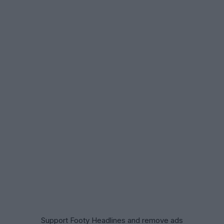
Support Footy Headlines and remove ads