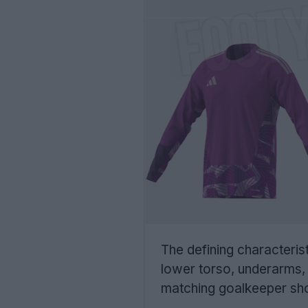
The defining characterist
lower torso, underarms, 
matching goalkeeper shor