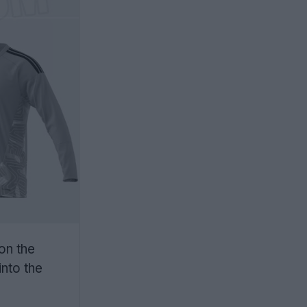
 on the
into the