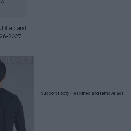
ow
United
and
2026-2027
Support Footy Headlines and remove ads