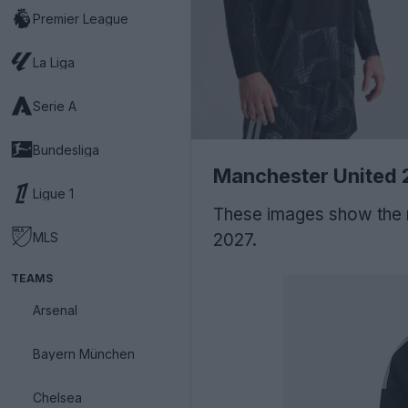
Premier League
La Liga
Serie A
Bundesliga
Manchester United 
Ligue 1
These images show the 
MLS
2027.
TEAMS
Arsenal
Bayern München
Chelsea