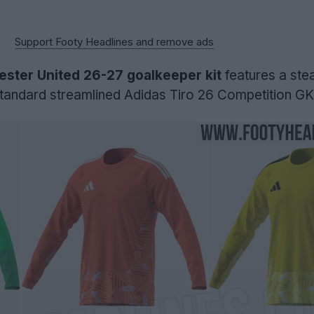
Support Footy Headlines and remove ads
ster United 26-27 goalkeeper kit
features a stea
e standard streamlined Adidas Tiro 26 Competition GK