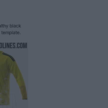
lthy black
 template.