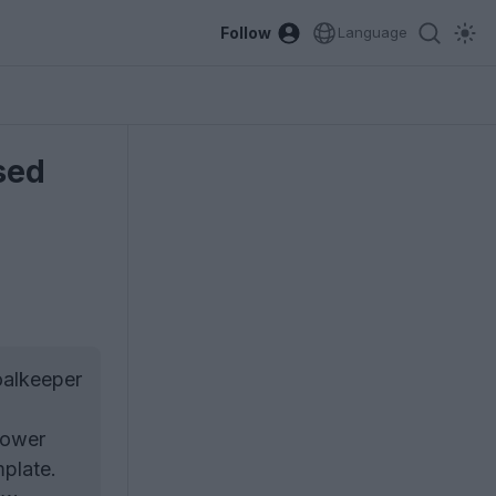
Follow
Language
sed
oalkeeper
lower
mplate.