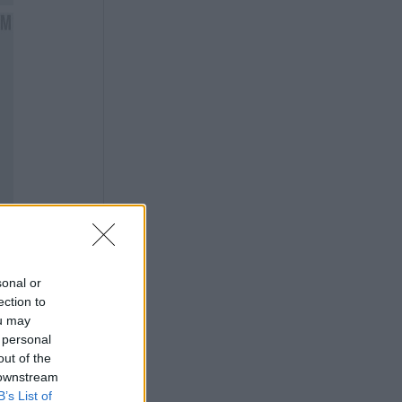
sonal or
ection to
ou may
 personal
out of the
 downstream
B’s List of