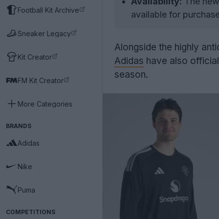
Availability:
The new 
Football Kit Archive
available for purchase
Sneaker Legacy
Alongside the highly ant
Kit Creator
Adidas
have also officia
season.
FM Kit Creator
More Categories
BRANDS
Adidas
Nike
Puma
COMPETITIONS