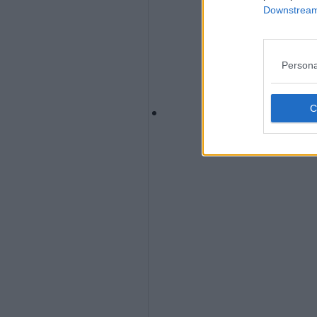
Downstream 
Persona