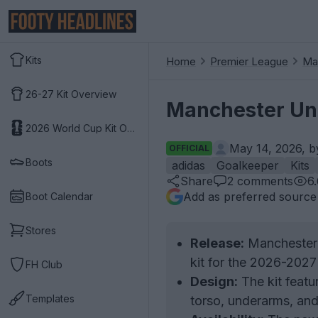
Kits
Home
Premier League
Ma
26-27 Kit Overview
Manchester Uni
2026 World Cup Kit Overview
May 14, 2026, 
OFFICIAL
Boots
adidas
Goalkeeper
Kits
Share
2
comments
6
Add as preferred source
Boot Calendar
Stores
Release:
Manchester 
kit for the 2026-2027
FH Club
Design:
The kit featu
Templates
torso, underarms, and