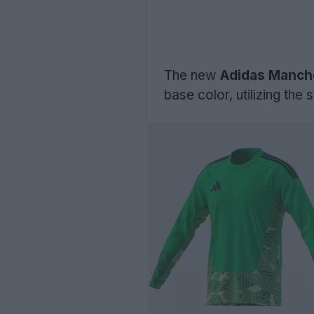
The new
Adidas Manche
base color, utilizing th