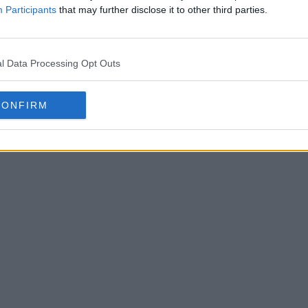
Participants
that may further disclose it to other third parties.
l Data Processing Opt Outs
CONFIRM