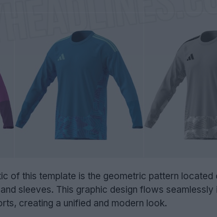
ic of this template is the geometric pattern located
and sleeves. This graphic design flows seamlessly 
ts, creating a unified and modern look.