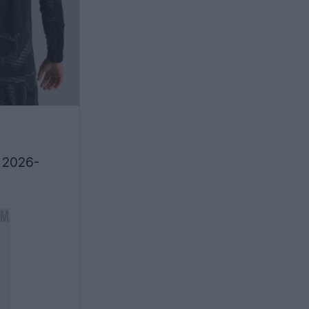
r 2026-