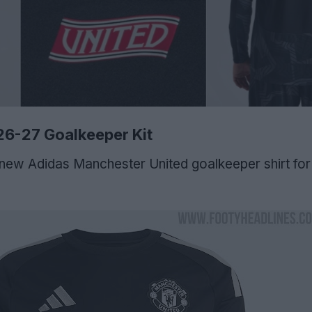
26-27 Goalkeeper Kit
new Adidas Manchester United goalkeeper shirt fo