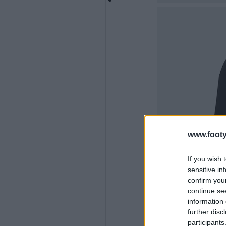
www.footy
If you wish 
sensitive in
confirm you
continue se
information 
further disc
participants