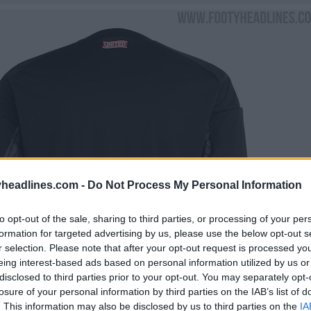
headlines.com -
Do Not Process My Personal Information
to opt-out of the sale, sharing to third parties, or processing of your per
formation for targeted advertising by us, please use the below opt-out s
r selection. Please note that after your opt-out request is processed y
eing interest-based ads based on personal information utilized by us or
disclosed to third parties prior to your opt-out. You may separately opt-
losure of your personal information by third parties on the IAB’s list of
. This information may also be disclosed by us to third parties on the
IA