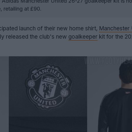
Adidas Manchester United 26-27 goalkeeper kit is n
, retailing at £90.
icipated launch of their new home shirt,
Manchester 
lly released the club's new
goalkeeper
kit for the 