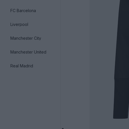
FC Barcelona
Liverpool
Manchester City
Manchester United
Real Madrid