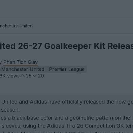
nchester United
ted 26-27 Goalkeeper Kit Relea
by
Phan Tich Giay
Manchester United
Premier League
.6K
views
15
20
United and Adidas have officially released the new g
 season.
res a black base color and a geometric pattern on the 
 sleeves, using the Adidas Tiro 26 Competition GK te