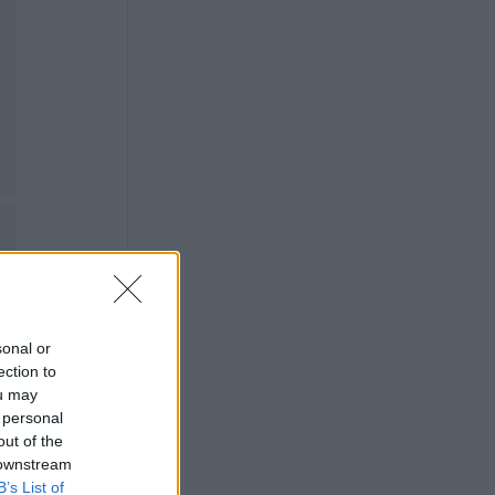
sonal or
ection to
ou may
 personal
out of the
 downstream
B’s List of