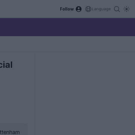
Follow
Language
ial
ottenham