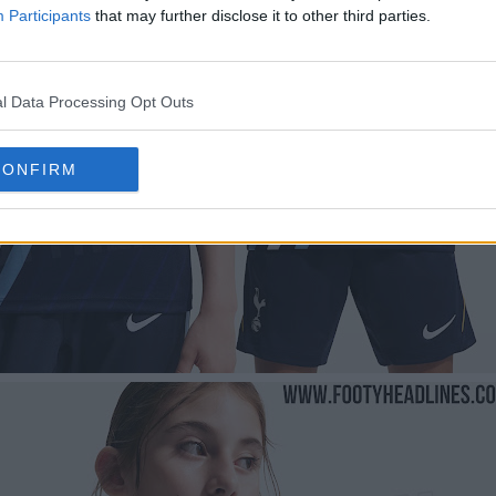
Participants
that may further disclose it to other third parties.
l Data Processing Opt Outs
CONFIRM