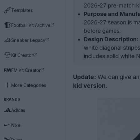
2026-27 pre-match kit,
Templates
Purpose and Manufa
2026-27 season is ma
Football Kit Archive
before games.
Design Description:
Sneaker Legacy
white diagonal stripe
Kit Creator
includes solid white 
FM Kit Creator
Update:
We can give an o
kid version
.
More Categories
BRANDS
Adidas
Nike