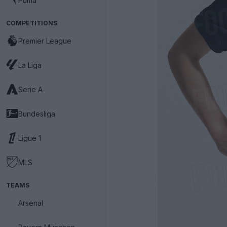
Puma
COMPETITIONS
Premier League
La Liga
Serie A
Bundesliga
Ligue 1
MLS
TEAMS
Arsenal