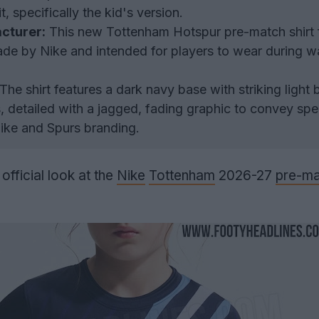
 specifically the kid's version.
cturer:
This new Tottenham Hotspur pre-match shirt f
de by Nike and intended for players to wear during 
The shirt features a dark navy base with striking light 
s, detailed with a jagged, fading graphic to convey sp
Nike and Spurs branding.
fficial look at the
Nike
Tottenham
2026-27
pre-ma