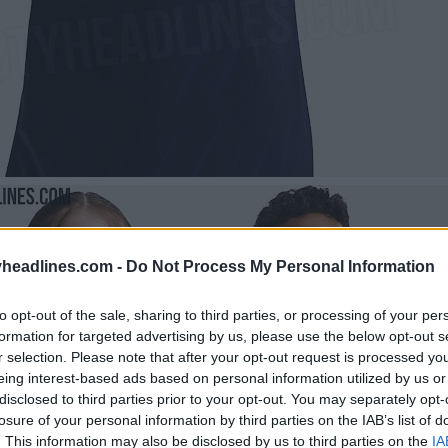
headlines.com -
Do Not Process My Personal Information
to opt-out of the sale, sharing to third parties, or processing of your per
formation for targeted advertising by us, please use the below opt-out s
r selection. Please note that after your opt-out request is processed y
eing interest-based ads based on personal information utilized by us or
disclosed to third parties prior to your opt-out. You may separately opt-
losure of your personal information by third parties on the IAB’s list of
. This information may also be disclosed by us to third parties on the
IA