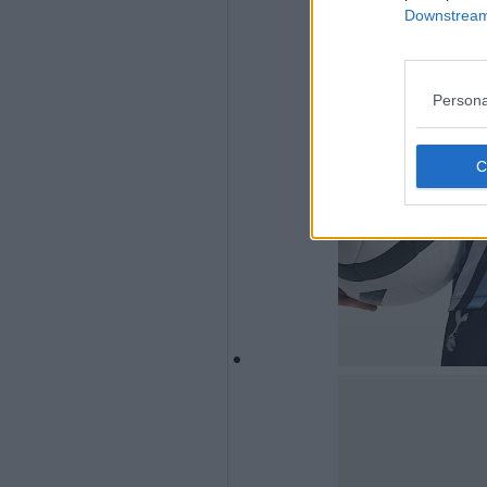
Downstream 
Persona