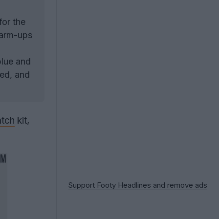
or the
warm-ups
blue and
eed, and
tch
kit,
Support Footy Headlines and remove ads