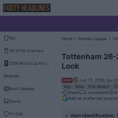
Kits
Home
Premier League
To
26-27 Kit Overview
Tottenham 26-2
2026 World Cup Kit Overview
Look
Boots
Jun 17, 2026, by
Ch
LEAK
Kits
Nike
Pre-Match
P
Boot Calendar
Share
2
comments
4
Add as preferred source
Stores
FH Club
Item Identification:
T