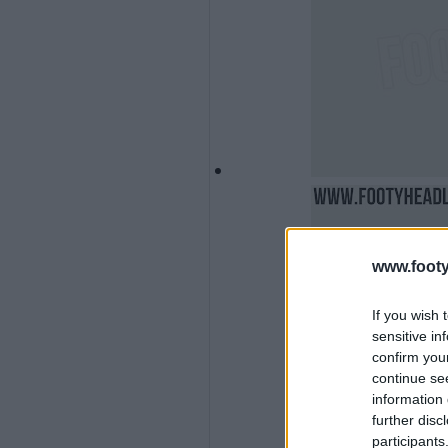
www.footy
If you wish 
sensitive in
confirm you
continue se
information 
further disc
participants