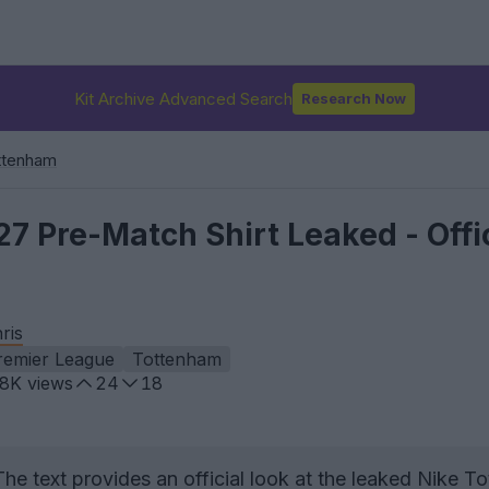
Kit Archive Advanced Search
Research Now
ttenham
7 Pre-Match Shirt Leaked - Offic
ris
remier League
Tottenham
.8K
views
24
18
he text provides an official look at the leaked Nike T