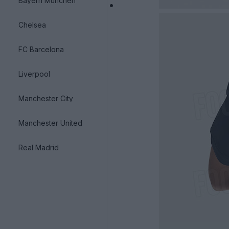
Bayern München
Chelsea
FC Barcelona
Liverpool
Manchester City
Manchester United
Real Madrid