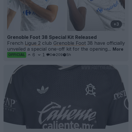
+3
Grenoble Foot 38 Special Kit Released
French
Ligue 2
club
Grenoble Foot
38 have officially
unveiled a special one-off kit for the opening...
More
6
1
0
209
5h
OFFICIAL