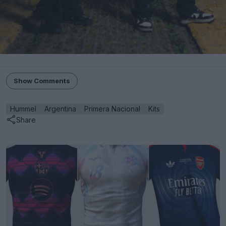
Show Comments
Hummel
Argentina
Primera Nacional
Kits
Share