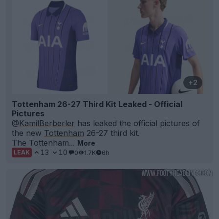
+2
Tottenham 26-27 Third Kit Leaked - Official
Pictures
@KamilBerberler
has leaked the official pictures of
the new
Tottenham
26-27 third kit.
The Tottenham...
More
13
10
0
1.7K
6h
LEAK