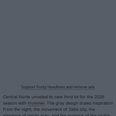
Support Footy Headlines and remove ads
Central Norte unveiled its new third kit for the 2026
season with
Hummel
. The gray design draws inspiration
from the night, the movement of Salta city, the
elegance of nardo gray, and the essence of the club's