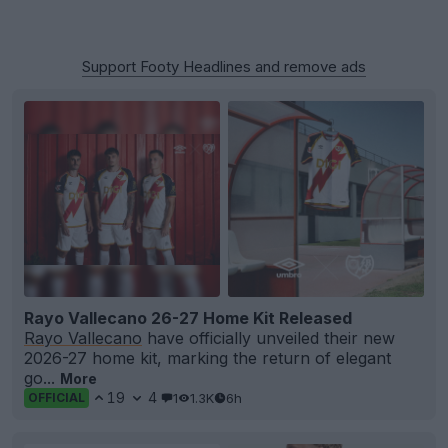
Support Footy Headlines and remove ads
Rayo Vallecano 26-27 Home Kit Released
Rayo Vallecano
have officially unveiled their new
2026-27 home kit, marking the return of elegant
go...
More
19
4
1
1.3K
6h
OFFICIAL