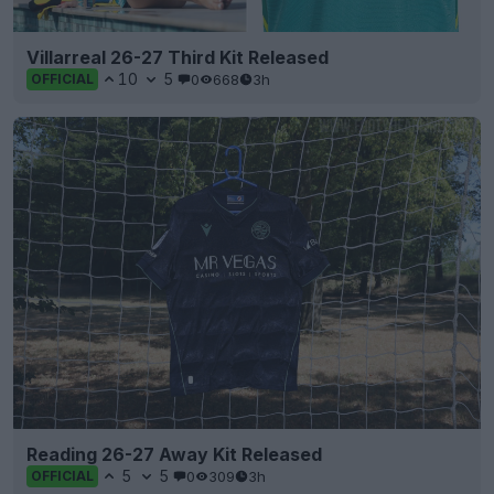
Villarreal 26-27 Third Kit Released
10
5
0
668
3h
OFFICIAL
Reading 26-27 Away Kit Released
5
5
0
309
3h
OFFICIAL