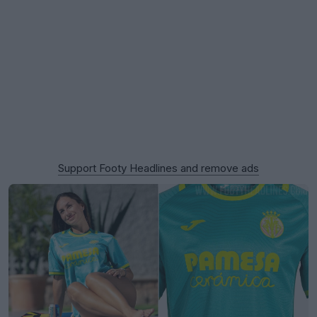
Support Footy Headlines and remove ads