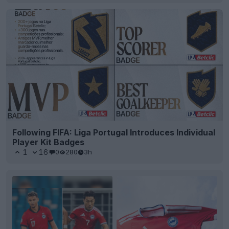
Following FIFA: Liga Portugal Introduces Individual
Player Kit Badges
1
16
0
280
3h