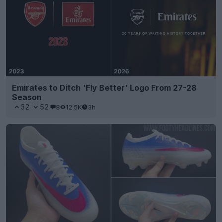
Emirates to Ditch 'Fly Better' Logo From 27-28
Season
32
52
8
12.5K
3h