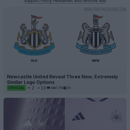
Support Footy Headlines and remove ads
Newcastle United Reveal Three New, Extremely
Similar Logo Options
2
10
3
1.7K
2h
OFFICIAL