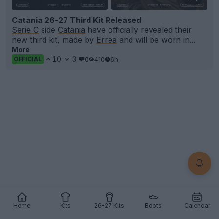
Catania 26-27 Third Kit Released
Serie C
side
Catania
have officially revealed their
new third kit, made by
Errea
and will be worn in...
More
10
3
0
410
6h
OFFICIAL
Home
Kits
26-27 Kits
Boots
Calendar