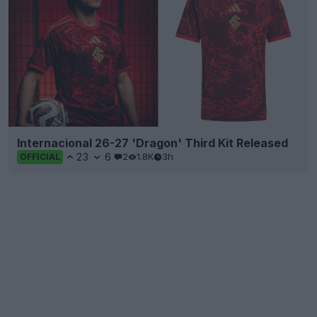
Internacional 26-27 'Dragon' Third Kit Released
23
6
2
1.8K
3h
OFFICIAL