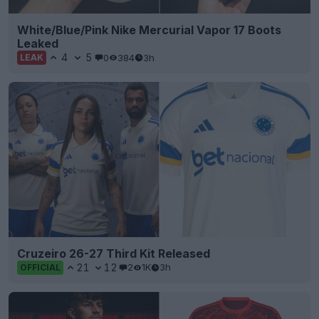
White/Blue/Pink Nike Mercurial Vapor 17 Boots
Leaked
4
5
0
384
3h
LEAK
Cruzeiro 26-27 Third Kit Released
21
12
2
1K
3h
OFFICIAL