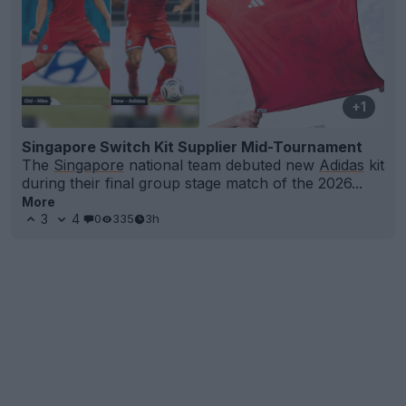
+1
Singapore Switch Kit Supplier Mid-Tournament
The
Singapore
national team debuted new
Adidas
kit
during their final group stage match of the 2026...
More
3
4
0
335
3h