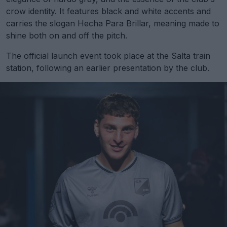
crow identity. It features black and white accents and
carries the slogan Hecha Para Brillar, meaning made to
shine both on and off the pitch.
The official launch event took place at the Salta train
station, following an earlier presentation by the club.