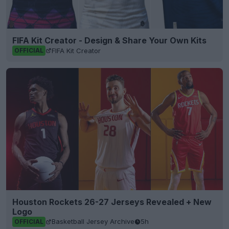
FIFA Kit Creator - Design & Share Your Own Kits
FIFA Kit Creator
OFFICIAL
Houston Rockets 26-27 Jerseys Revealed + New
Logo
Basketball Jersey Archive
5h
OFFICIAL