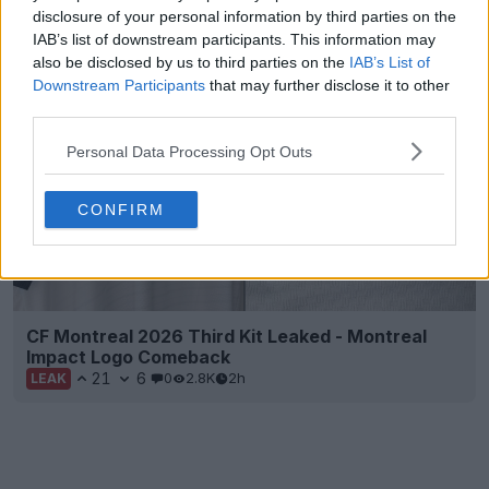
Leaked
disclosure of your personal information by third parties on the
38
10
15
15.1K
2h
LEAK
IAB’s list of downstream participants. This information may
also be disclosed by us to third parties on the
IAB’s List of
Downstream Participants
that may further disclose it to other
third parties.
Personal Data Processing Opt Outs
CONFIRM
CF Montreal 2026 Third Kit Leaked - Montreal
Impact Logo Comeback
21
6
0
2.8K
2h
LEAK