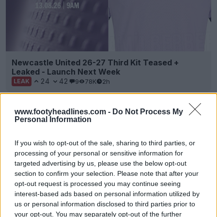
Newcastle United 26-27 Third Kit Teased +
Leaked - Launch Next Week
24
42
9
78K
2h
LEAK
www.footyheadlines.com -
Do Not Process My
Personal Information
If you wish to opt-out of the sale, sharing to third parties, or
processing of your personal or sensitive information for
targeted advertising by us, please use the below opt-out
section to confirm your selection. Please note that after your
opt-out request is processed you may continue seeing
interest-based ads based on personal information utilized by
us or personal information disclosed to third parties prior to
Adidas 2026 MLS 'Archive Collection' Third Kits
your opt-out. You may separately opt-out of the further