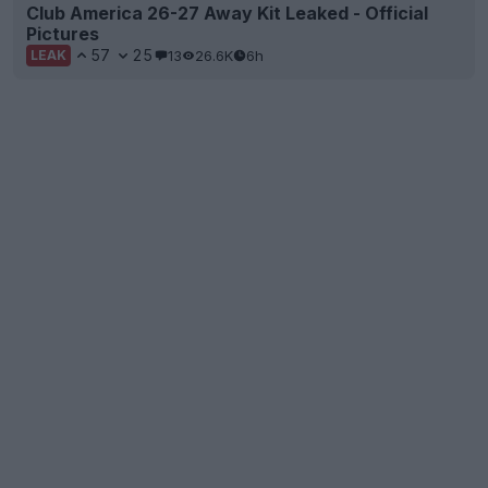
Club America 26-27 Away Kit Leaked - Official
Pictures
57
25
13
26.6K
6h
LEAK