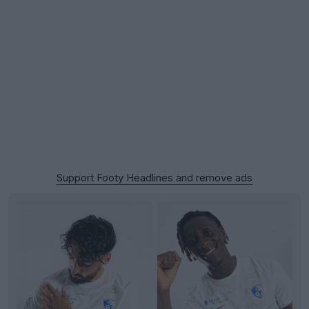
Support Footy Headlines and remove ads