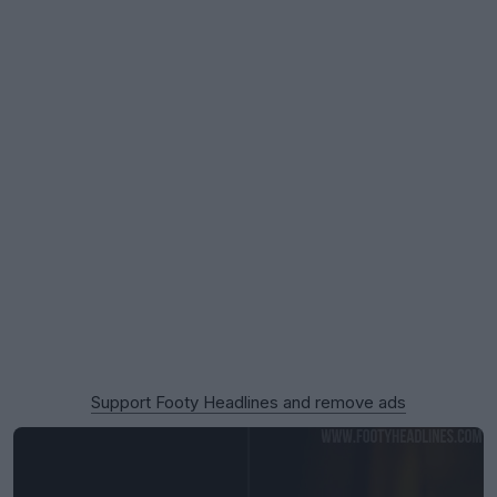
Support Footy Headlines and remove ads