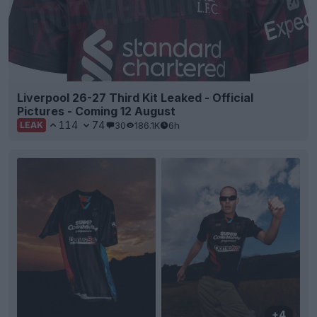
Liverpool 26-27 Third Kit Leaked - Official
Pictures - Coming 12 August
114
74
30
186.1K
6h
LEAK
+4