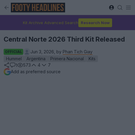
Kit Archive Advanced Search
Research Now
Central Norte 2026 Third Kit Released
Jun 3, 2026, by
Phan Tich Giay
OFFICIAL
Hummel
Argentina
Primera Nacional
Kits
573
4
7
1
Add as preferred source