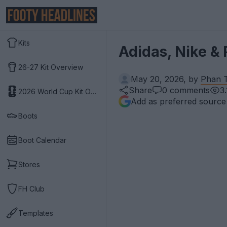
Kits
Adidas, Nike &
26-27 Kit Overview
May 20, 2026, by
Phan T
Share
0
comments
3
2026 World Cup Kit Overview
Add as preferred source
Boots
Boot Calendar
Stores
FH Club
Templates