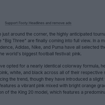
Support Footy Headlines and remove ads
just around the corner, the highly anticipated tour
 "Big Three" are finally coming into full view. In a 
idence, Adidas, Nike, and Puma have all selected t
e world's biggest football festival: pink.
e opted for a nearly identical colorway formula, he
f pink, white, and black across all of their respective 
ing the trend, though they have introduced a slight 
features a vibrant pink mixed with bright orange gra
on of the King 20 model, which features a predomin