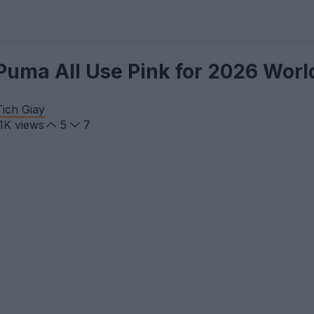
 Puma All Use Pink for 2026 Wor
ich Giay
.1K
views
5
7