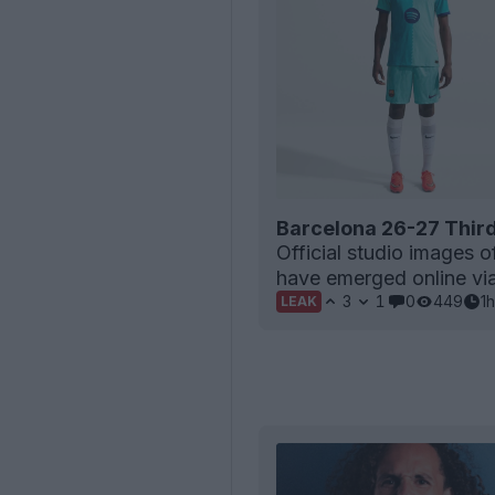
Barcelona 26-27 Third
Official studio images o
have emerged online via 
3
1
0
449
1h
LEAK