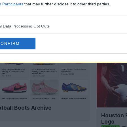
Participants
that may further disclose it to other third parties.
l Data Processing Opt Outs
CONFIRM
tball Boots Archive
Houston 
Logo