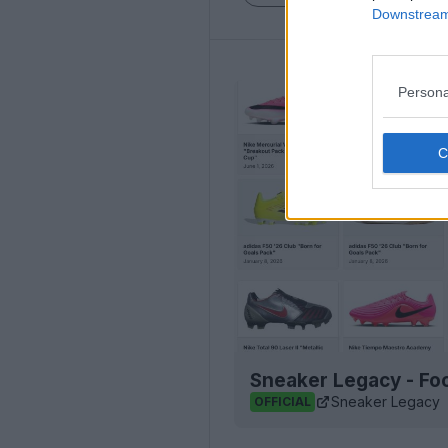
Downstream 
Persona
Sneaker Legacy - Foo
Sneaker Legacy
OFFICIAL