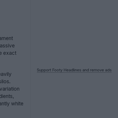
nament
massive
he exact
Support Footy Headlines and remove ads
avily
silos.
variation
dients,
antly white