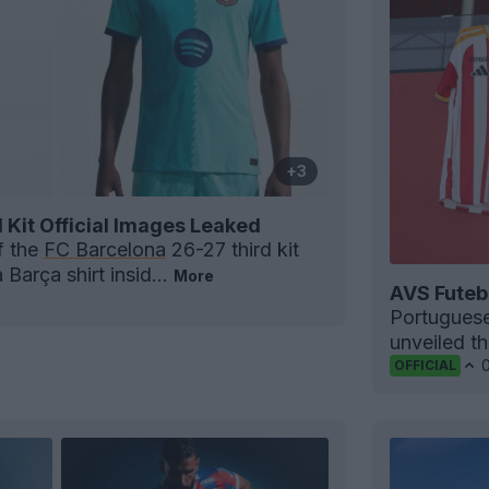
+3
 Kit Official Images Leaked
f the
FC Barcelona
26-27 third kit
Barça shirt insid...
More
AVS Futeb
Portugues
unveiled t
OFFICIAL