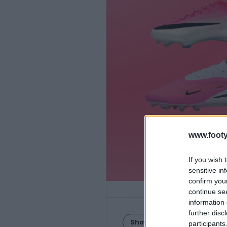
www.footy
If you wish 
sensitive in
confirm you
continue se
information 
further disc
Show Comments
participants