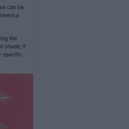
 we can be
 America
ing the
t shade, it
y specific