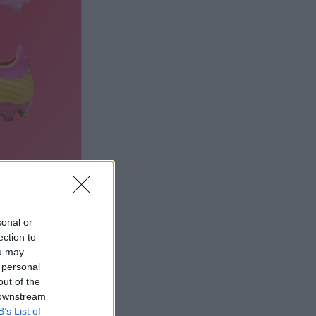
sonal or
ection to
ou may
 personal
out of the
 downstream
B’s List of