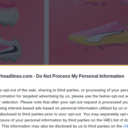
headlines.com -
Do Not Process My Personal Information
to opt-out of the sale, sharing to third parties, or processing of your per
formation for targeted advertising by us, please use the below opt-out s
r selection. Please note that after your opt-out request is processed y
eing interest-based ads based on personal information utilized by us or
disclosed to third parties prior to your opt-out. You may separately opt-
losure of your personal information by third parties on the IAB’s list of
. This information may also be disclosed by us to third parties on the
IA