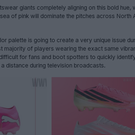
rtswear giants completely aligning on this bold hue,
a sea of pink will dominate the pitches across North
or palette is going to create a very unique issue dur
t majority of players wearing the exact same vibran
difficult for fans and boot spotters to quickly identif
a distance during television broadcasts.