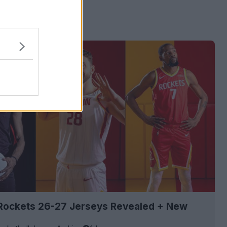
Rockets 26-27 Jerseys Revealed + New