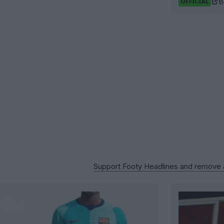
B
OFFICIAL
Support Footy Headlines and remove