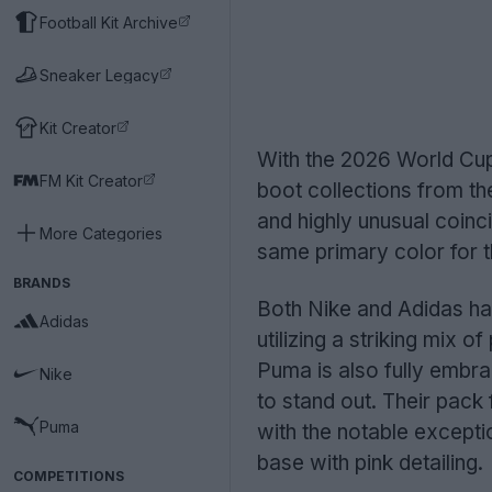
Football Kit Archive
Sneaker Legacy
Kit Creator
With the 2026 World Cup 
FM Kit Creator
boot collections from the
and highly unusual coinc
More Categories
same primary color for th
BRANDS
Both Nike and Adidas hav
Adidas
utilizing a striking mix o
Puma is also fully embrac
Nike
to stand out. Their pack 
Puma
with the notable excepti
base with pink detailing.
COMPETITIONS