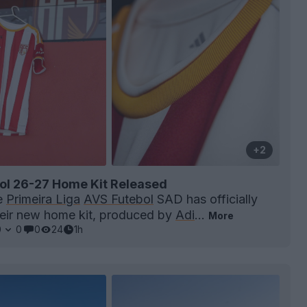
+2
ol 26-27 Home Kit Released
e
Primeira Liga
AVS Futebol
SAD has officially
heir new home kit, produced by
Adi
...
More
0
0
0
24
1h