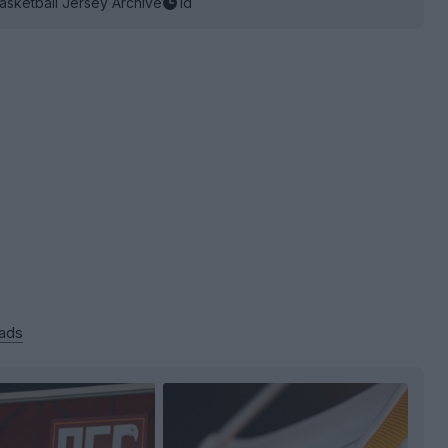
asketball Jersey Archive
1d
 ads