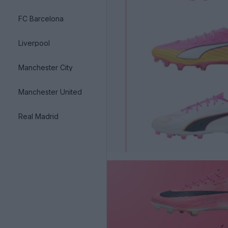
FC Barcelona
Liverpool
Manchester City
Manchester United
Real Madrid