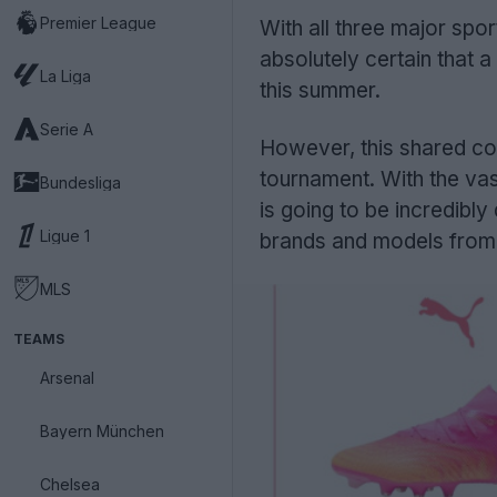
Premier League
With all three major spo
absolutely certain that 
La Liga
this summer.
Serie A
However, this shared col
tournament. With the vas
Bundesliga
is going to be incredibly 
Ligue 1
brands and models from 
MLS
TEAMS
Arsenal
Bayern München
Chelsea