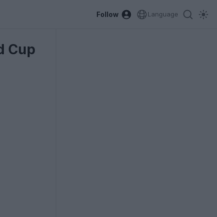
Follow
Language
ld Cup