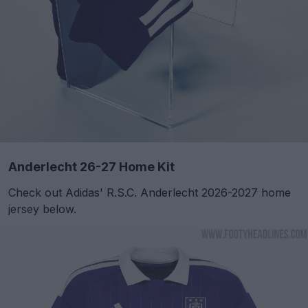
Anderlecht 26-27 Home Kit
Check out Adidas' R.S.C. Anderlecht 2026-2027 home
jersey below.