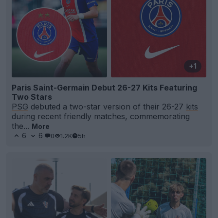
+1
Paris Saint-Germain Debut 26-27 Kits Featuring
Two Stars
PSG
debuted a two-star version of their 26-27
kits
during recent friendly matches, commemorating
the...
More
6
6
0
1.2K
5h