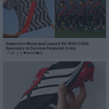
Deportivo Municipal Launch Kit With 1,000
Sponsors to Survive Financial Crisis
10
1
1
688
2h