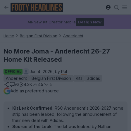
All-New Kit Creator Mobile
Design Now
Home
Belgian First Division
Anderlecht
No More Joma - Anderlecht 26-27
Home Kit Released
Jun 4, 2026, by
Pat
OFFICIAL
Anderlecht
Belgian First Division
Kits
adidas
4.3K
45
5
6
Add as preferred source
Kit Leak Confirmed:
RSC Anderlecht's 2026-2027 home
strip has been leaked, following the announcement of
their new deal with Adidas.
Source of the Leak:
The kit was leaked by Nathan