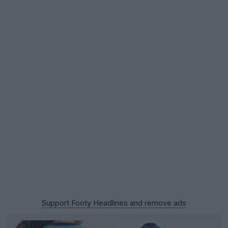
Support Footy Headlines and remove ads