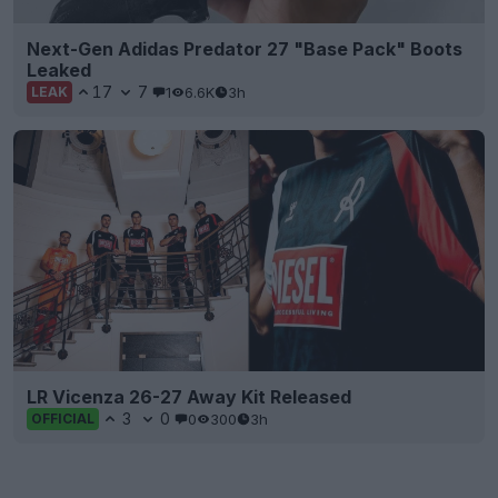
Next-Gen Adidas Predator 27 "Base Pack" Boots
Leaked
17
7
1
6.6K
3h
LEAK
LR Vicenza 26-27 Away Kit Released
3
0
0
300
3h
OFFICIAL