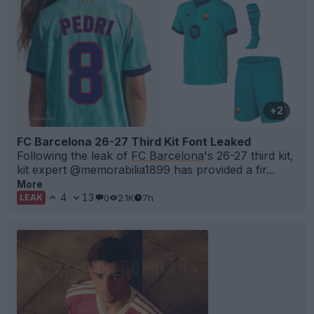
+2
FC Barcelona 26-27 Third Kit Font Leaked
Following the leak of
FC Barcelona
's 26-27 third kit,
kit expert @memorabilia1899 has provided a fir...
More
4
13
0
2.1K
7h
LEAK