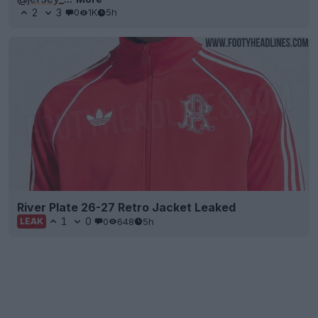
2
3
0
1K
5h
River Plate 26-27 Retro Jacket Leaked
1
0
0
648
5h
LEAK