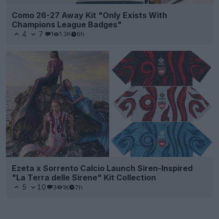
Como 26-27 Away Kit "Only Exists With
Champions League Badges"
4
7
1
1.3K
6h
Ezeta x Sorrento Calcio Launch Siren-Inspired
"La Terra delle Sirene" Kit Collection
5
10
3
1K
7h