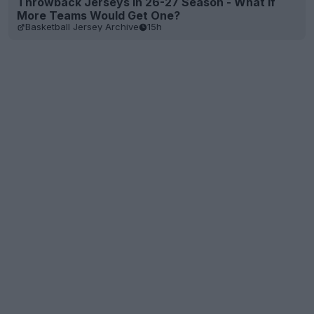
Throwback Jerseys in 26-27 Season - What if
More Teams Would Get One?
Basketball Jersey Archive
15h