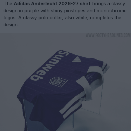
The
Adidas Anderlecht 2026-27 shirt
brings a classy
design in purple with shiny pinstripes and monochrome
logos. A classy polo collar, also white, completes the
design.