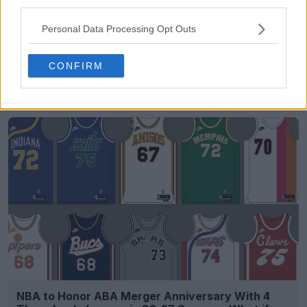
third parties.
Personal Data Processing Opt Outs
CONFIRM
FM Bulk Kit Generator - Generate Unique Kits
Within Seconds
FM Kit Creator
OFFICIAL
NBA to Honor ABA Merger Anniversary With 4