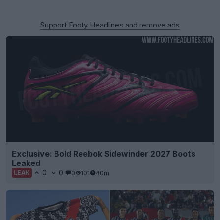
Support Footy Headlines and remove ads
Exclusive: Bold Reebok Sidewinder 2027 Boots
Leaked
0
0
0
101
40m
LEAK