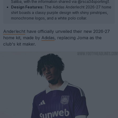
Saliba, with the information shared via @rsca34sporting1.
Design Features:
The Adidas Anderlecht 2026-27 home
shirt boasts a classy purple design with shiny pinstripes,
monochrome logos, and a white polo collar.
Anderlecht
have officially unveiled their new 2026-27
home kit, made by
Adidas
, replacing Joma as the
club's kit maker.