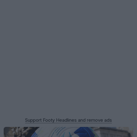
Support Footy Headlines and remove ads