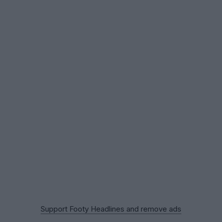
Support Footy Headlines and remove ads