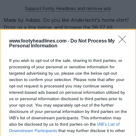
Support Footy Headlines and remove ads
Made by Adidas. Do you like Anderlecht's home shirt?
Drop us a line below, and
browse the 26-27 Kit
Overview for 26-27 jersey leaks
.
www.footyheadlines.com -
Do Not Process My
Personal Information
Show Comments
If you wish to opt-out of the sale, sharing to third parties, or
processing of your personal or sensitive information for
Anderlecht
Belgian First Division
Kits
adidas
targeted advertising by us, please use the below opt-out
Share
section to confirm your selection. Please note that after your
opt-out request is processed you may continue seeing
interest-based ads based on personal information utilized by
us or personal information disclosed to third parties prior to
your opt-out. You may separately opt-out of the further
disclosure of your personal information by third parties on the
IAB’s list of downstream participants. This information may
also be disclosed by us to third parties on the
IAB’s List of
Downstream Participants
that may further disclose it to other