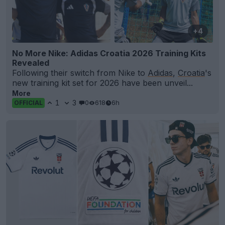
+4
No More Nike: Adidas Croatia 2026 Training Kits
Revealed
Following their switch from Nike to
Adidas
,
Croatia
's
new training kit set for 2026 have been unveil...
More
1
3
0
618
6h
OFFICIAL