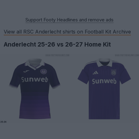
Support Footy Headlines and remove ads
View all RSC Anderlecht shirts on Football Kit Archive
Anderlecht 25-26 vs 26-27 Home Kit