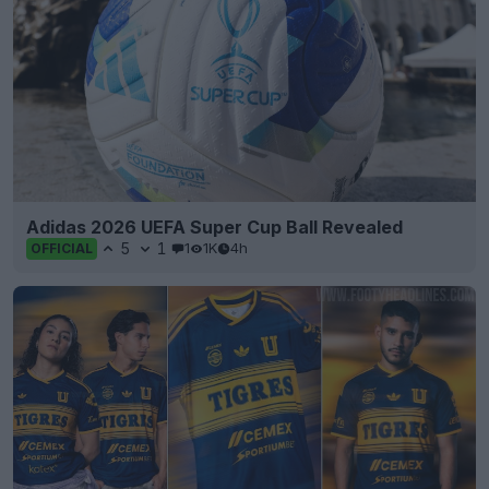
Adidas 2026 UEFA Super Cup Ball Revealed
5
1
1
1K
4h
OFFICIAL