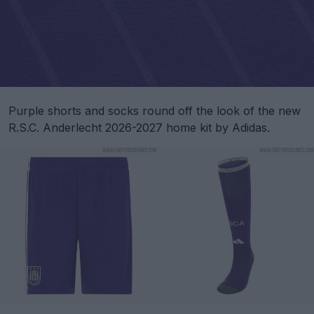
Purple shorts and socks round off the look of the new
R.S.C. Anderlecht 2026-2027 home kit by Adidas.