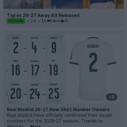
Tigres 26-27 Away Kit Released
24
16
5
4K
4h
OFFICIAL
+8
Real Madrid 26-27 New Shirt Number Owners
Real Madrid
have officially confirmed their squad
numbers
for the 2026-27 season. Thanks to
@jersey_
...
More