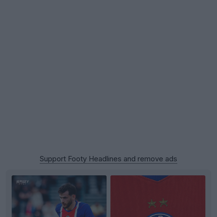
Support Footy Headlines and remove ads