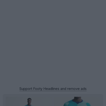
Support Footy Headlines and remove ads