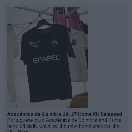
Académica de Coimbra 26-27 Home Kit Released
Portuguese club
Académica de Coimbra
and
Puma
have officially unveiled the new home shirt for the
26...
More