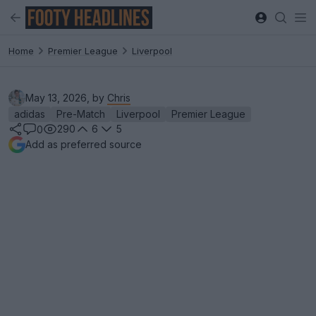
Home
Premier League
Liverpool
May 13, 2026, by
Chris
adidas
Pre-Match
Liverpool
Premier League
290
6
5
0
Add as preferred source