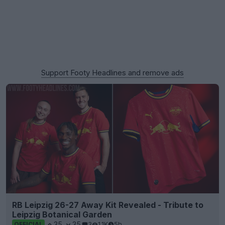
Support Footy Headlines and remove ads
RB Leipzig 26-27 Away Kit Revealed - Tribute to
Leipzig Botanical Garden
35
35
3
1.1K
5h
OFFICIAL