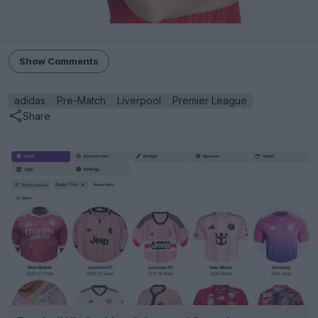
Show Comments
adidas
Pre-Match
Liverpool
Premier League
Share