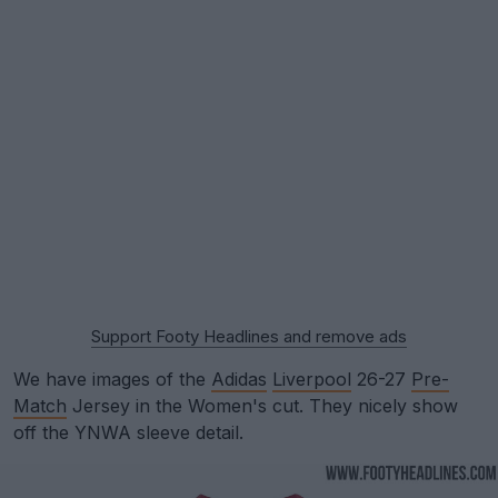
Support Footy Headlines and remove ads
We have images of the
Adidas
Liverpool
26-27
Pre-
Match
Jersey in the Women's cut. They nicely show
off the YNWA sleeve detail.