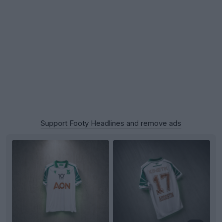
Support Footy Headlines and remove ads