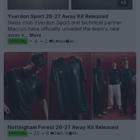
+2
Yverdon Sport 26-27 Away Kit Released
Swiss club
Yverdon Sport
and technical partner
Macron
have officially unveiled the team's new
away k...
More
4
1
0
169
6h
OFFICIAL
Nottingham Forest 26-27 Away Kit Released
23
6
2
6.7K
6h
OFFICIAL