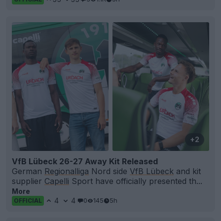
+2
VfB Lübeck 26-27 Away Kit Released
German
Regionalliga
Nord side
VfB Lübeck
and kit
supplier
Capelli
Sport have officially presented th...
More
4
4
0
145
5h
OFFICIAL