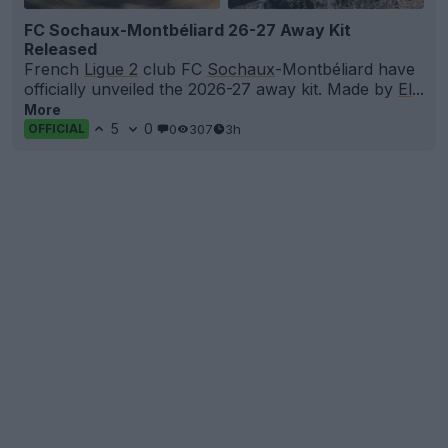
FC Sochaux-Montbéliard 26-27 Away Kit
Released
French
Ligue 2
club FC
Sochaux
-Montbéliard have
officially unveiled the 2026-27 away kit. Made by
El
...
More
5
0
0
307
3h
OFFICIAL