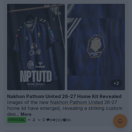
+2
Nakhon Pathom United 26-27 Home Kit Revealed
Images of the new
Nakhon Pathom United
26-27
home kit have emerged, revealing a striking custom
desi...
More
4
0
0
202
6h
OFFICIAL