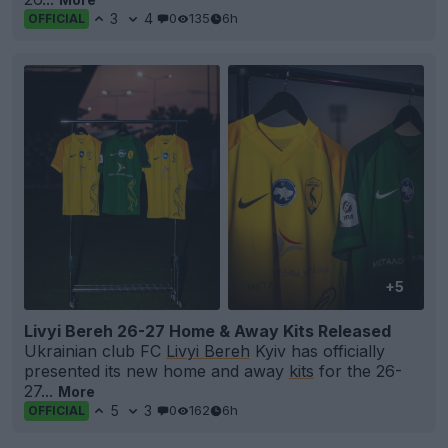
3
4
0
135
6h
OFFICIAL
+5
Livyi Bereh 26-27 Home & Away Kits Released
Ukrainian club FC
Livyi Bereh
Kyiv has officially
presented its new home and away
kits
for the 26-
27...
More
5
3
0
162
6h
OFFICIAL