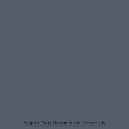
Support Footy Headlines and remove ads