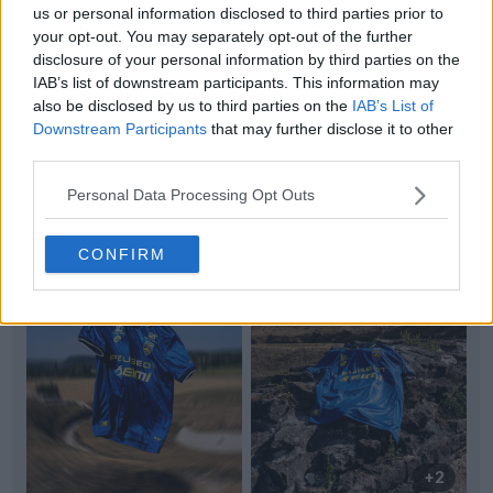
us or personal information disclosed to third parties prior to
your opt-out. You may separately opt-out of the further
+2
disclosure of your personal information by third parties on the
IAB’s list of downstream participants. This information may
SM Caen 26-27 Home Kit Released
also be disclosed by us to third parties on the
IAB’s List of
French
Ligue 3
club Stade Malherbe
Caen
have
Downstream Participants
that may further disclose it to other
unveiled their new 2026-27 home kit, made by
Nike
.
third parties.
Rele...
More
4
0
0
304
3h
OFFICIAL
Personal Data Processing Opt Outs
CONFIRM
+2