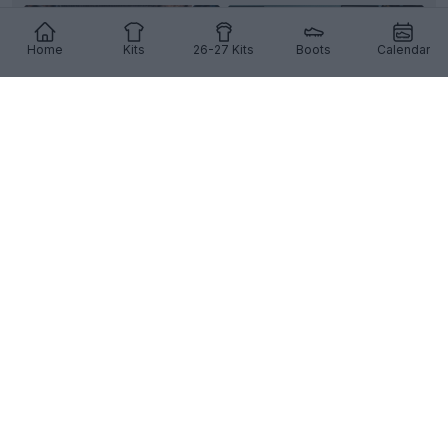
Home
Kits
26-27 Kits
Boots
Calendar
+3
Tamworth FC 26-27 Home Kit Released
English club
Tamworth FC
and technical partner
Macron
have officially unveiled the team's new
home k...
More
4
1
0
205
7h
OFFICIAL