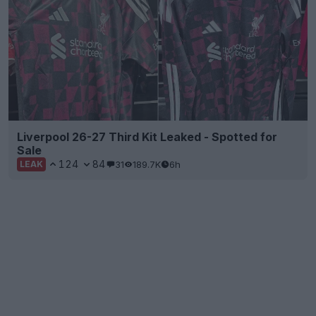
Liverpool 26-27 Third Kit Leaked - Spotted for
Sale
124
84
31
189.7K
6h
LEAK