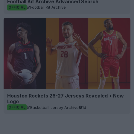
Football Kit Archive Advanced Search
Football Kit Archive
OFFICIAL
Houston Rockets 26-27 Jerseys Revealed + New
Logo
Basketball Jersey Archive
1d
OFFICIAL