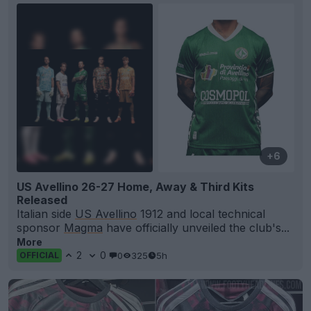
+6
US Avellino 26-27 Home, Away & Third Kits
Released
Italian side
US Avellino
1912 and local technical
sponsor
Magma
have officially unveiled the club's...
More
2
0
0
325
5h
OFFICIAL