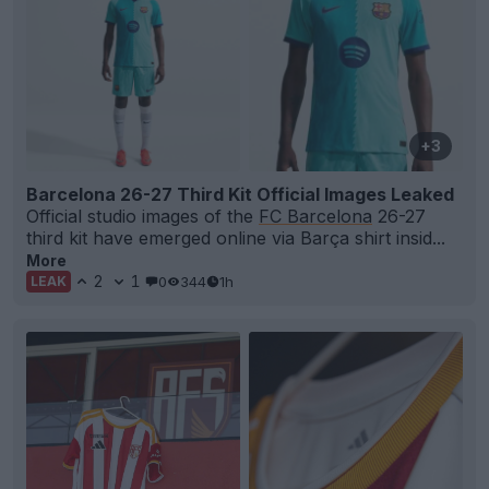
+3
Barcelona 26-27 Third Kit Official Images Leaked
Official studio images of the
FC Barcelona
26-27
third kit have emerged online via Barça shirt insid...
More
2
1
0
344
1h
LEAK