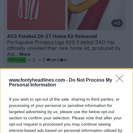
+2
AVS Futebol 26-27 Home Kit Released
Portuguese
Primeira Liga
AVS Futebol
SAD has
officially unveiled their new home kit, produced by
Adi
...
More
0
0
0
15
1h
OFFICIAL
www.footyheadlines.com -
Do Not Process My
Personal Information
If you wish to opt-out of the sale, sharing to third parties, or
processing of your personal or sensitive information for
targeted advertising by us, please use the below opt-out
section to confirm your selection. Please note that after your
opt-out request is processed you may continue seeing
interest-based ads based on personal information utilized by