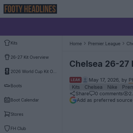
Kits
Home
Premier League
Ch
26-27 Kit Overview
Chelsea 26-27 
2026 World Cup Kit Overview
May 17, 2026, by
P
LEAK
Boots
Kits
Chelsea
Nike
Prem
Share
0
comments
2
Add as preferred source
Boot Calendar
Stores
FH Club