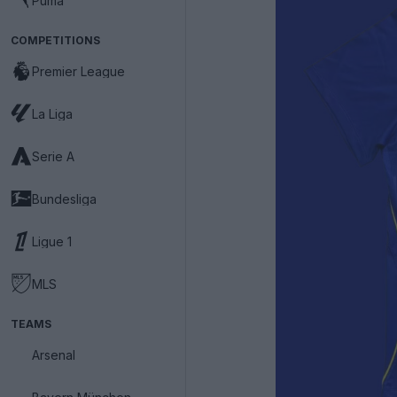
Puma
COMPETITIONS
Premier League
La Liga
Serie A
Bundesliga
Ligue 1
MLS
TEAMS
Arsenal