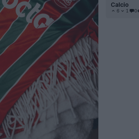
Calcio
6
1
0