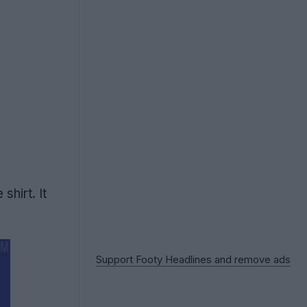
hirt. It
Support Footy Headlines and remove ads