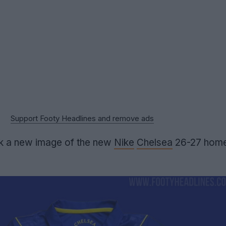
Support Footy Headlines and remove ads
ak a new image of the new
Nike
Chelsea
26-27 home s