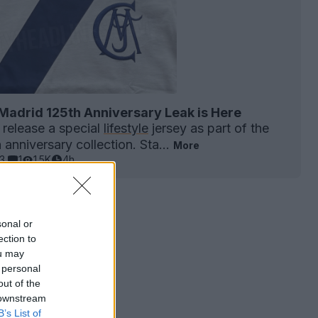
Madrid 125th Anniversary Leak is Here
 release a special
lifestyle
jersey as part of the
anniversary collection. Sta...
More
3
1
1.5K
4h
sonal or
ection to
ou may
 personal
out of the
 downstream
B’s List of