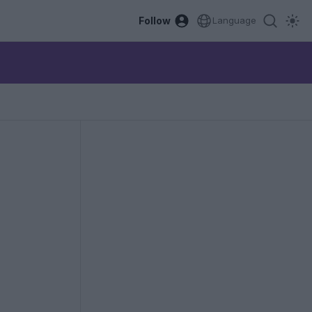
Follow
Language