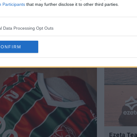
Participants
that may further disclose it to other third parties.
l Data Processing Opt Outs
Support Footy Headlines and remove
CONFIRM
Ezeta Tea