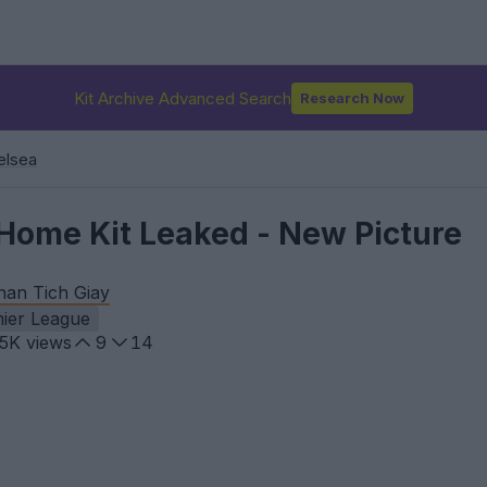
Kit Archive Advanced Search
Research Now
elsea
Home Kit Leaked - New Picture
han Tich Giay
ier League
.5K
views
9
14