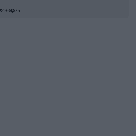
166
7h