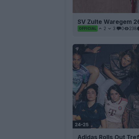
SV Zulte Waregem 2
2
3
0
238
OFFICIAL
Adidas Rolls Out Tref