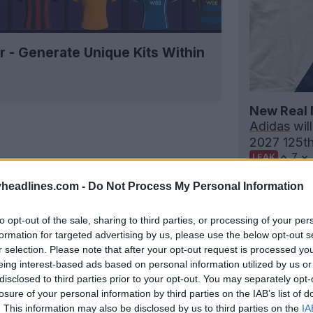
r - Generate Unique Kits Within
New Real 
Adidas
will
2027 125th 
7
LEAK
headlines.com -
Do Not Process My Personal Information
to opt-out of the sale, sharing to third parties, or processing of your per
formation for targeted advertising by us, please use the below opt-out s
r selection. Please note that after your opt-out request is processed y
eing interest-based ads based on personal information utilized by us or
disclosed to third parties prior to your opt-out. You may separately opt-
losure of your personal information by third parties on the IAB’s list of
. This information may also be disclosed by us to third parties on the
IA