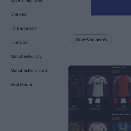
Bayern München
Chelsea
FC Barcelona
Show Comments
Liverpool
Manchester City
Manchester United
Real Madrid