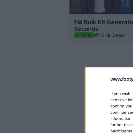
FM Bulk Kit Generato
Seconds
FM Kit Creator
OFFICIAL
www.footy
If you wish 
sensitive in
confirm you
continue se
information 
further disc
participants