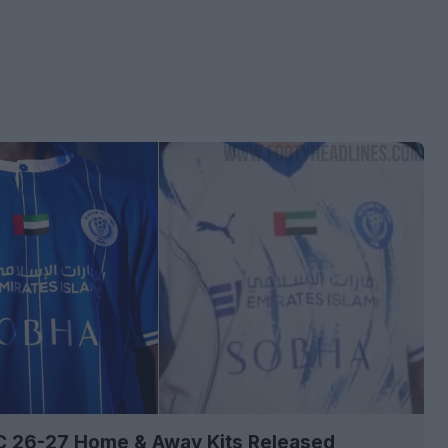
SC 26-27 Home & Away Kits Released