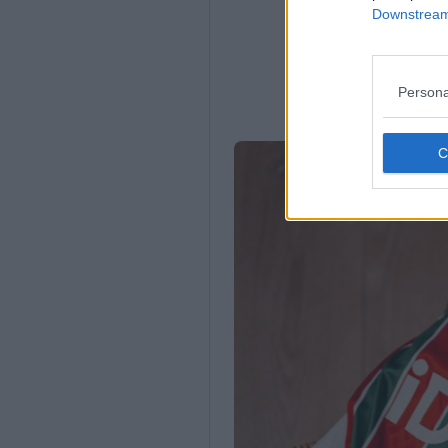
Downstream 
Persona