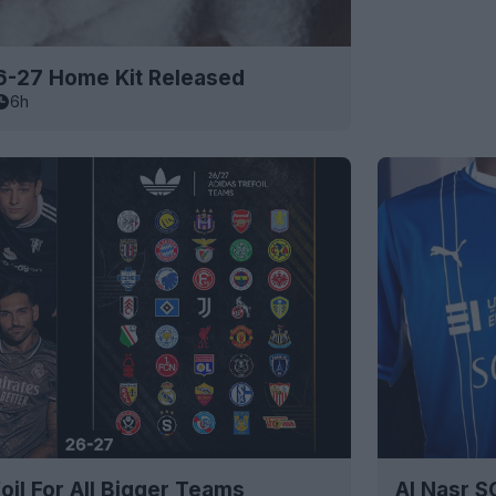
6-27 Home Kit Released
6h
oil For All Bigger Teams
Al Nasr 