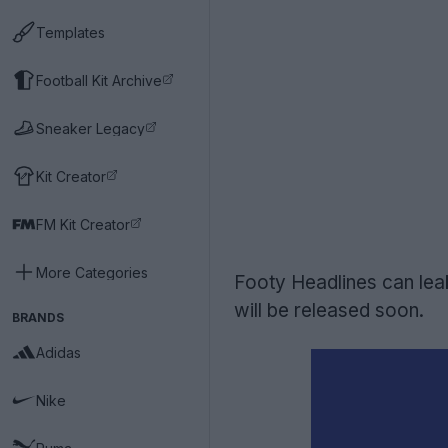
Templates
Football Kit Archive
Sneaker Legacy
Kit Creator
FM Kit Creator
More Categories
Footy Headlines can le
will be released soon.
BRANDS
Adidas
Nike