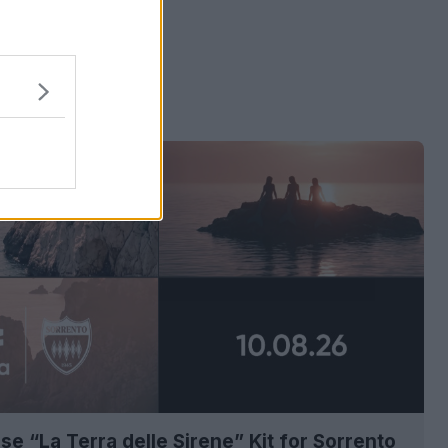
 ads
se “La Terra delle Sirene” Kit for Sorrento