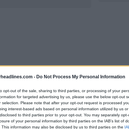
headlines.com -
Do Not Process My Personal Information
to opt-out of the sale, sharing to third parties, or processing of your per
Support Footy Headlines and remove
formation for targeted advertising by us, please use the below opt-out s
r selection. Please note that after your opt-out request is processed y
eing interest-based ads based on personal information utilized by us or
disclosed to third parties prior to your opt-out. You may separately opt-
losure of your personal information by third parties on the IAB’s list of
. This information may also be disclosed by us to third parties on the
IA