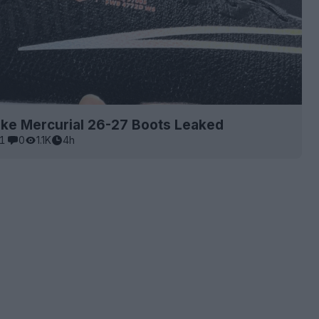
ike Mercurial 26-27 Boots Leaked
1
0
1.1K
4h