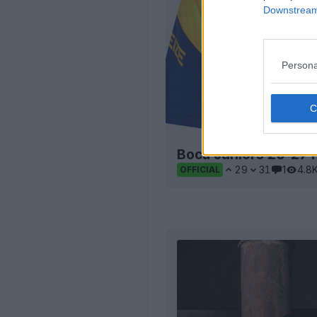
Downstream 
Persona
Boca Juniors 26-27 
29
31
1
4.8
OFFICIAL