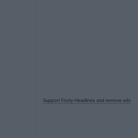
Support Footy Headlines and remove ads