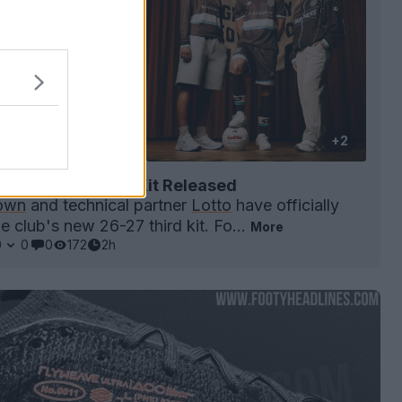
+2
own 26-27 Third Kit Released
own
and technical partner
Lotto
have officially
e club's new 26-27 third kit. Fo...
More
0
0
0
172
2h