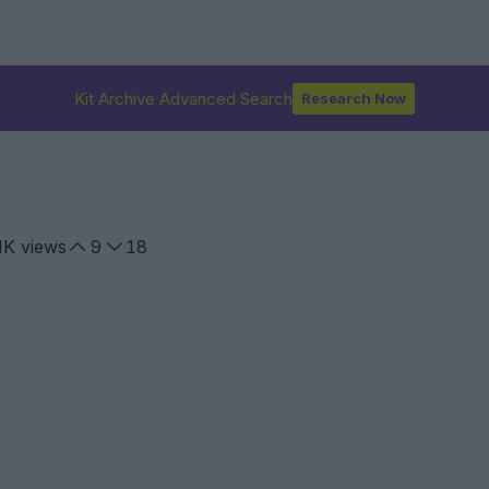
Kit Archive Advanced Search
Research Now
1K
views
9
18