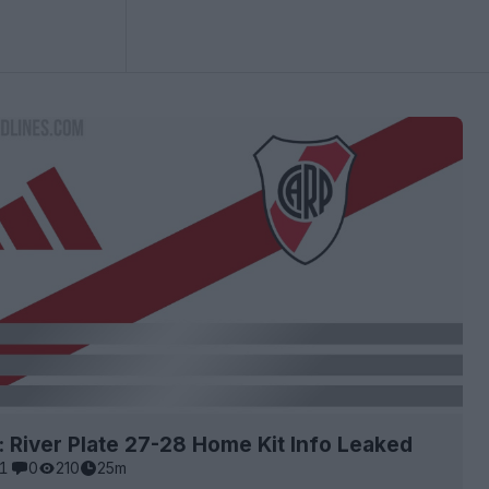
: River Plate 27-28 Home Kit Info Leaked
1
0
210
25m