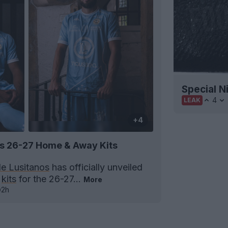
Special N
4
LEAK
+4
os 26-27 Home & Away Kits
le Lusitanos
has officially unveiled
y
kits
for the 26-27...
More
2h