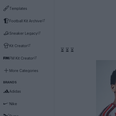
Templates
Football Kit Archive
Sneaker Legacy
Kit Creator
⏳ ⏳ ⏳
FM Kit Creator
More Categories
BRANDS
Adidas
Nike