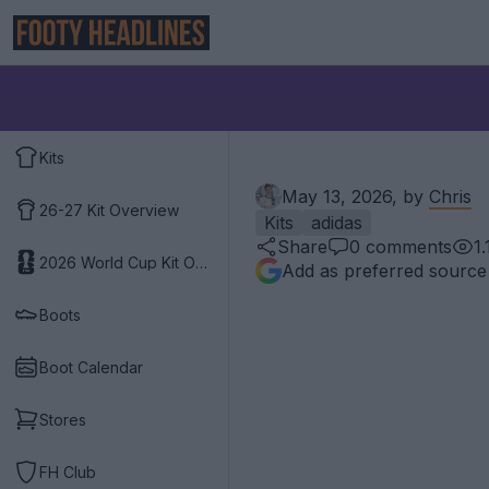
Kits
May 13, 2026, by
Chris
26-27 Kit Overview
Kits
adidas
Share
0
comments
1.
2026 World Cup Kit Overview
Add as preferred source
Boots
Boot Calendar
Stores
FH Club