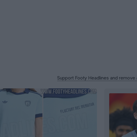
Support Footy Headlines and remove