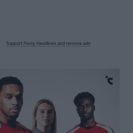
Support Footy Headlines and remove ads