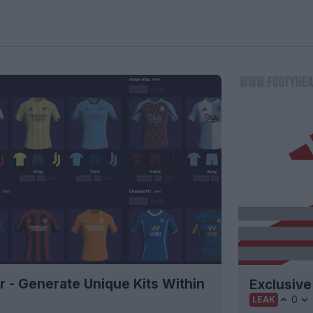
r - Generate Unique Kits Within
Exclusive
0
LEAK