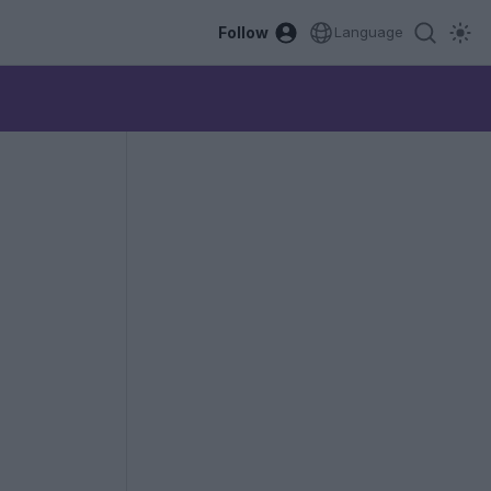
Follow
Language