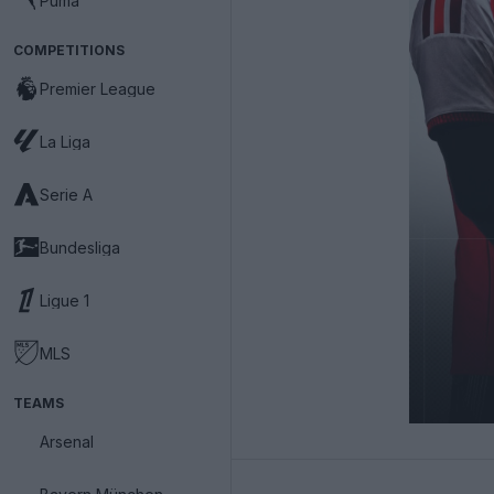
Puma
COMPETITIONS
Premier League
La Liga
Serie A
Bundesliga
Ligue 1
MLS
TEAMS
Arsenal