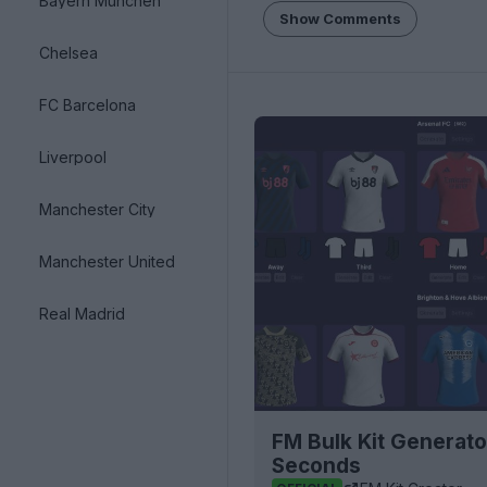
Bayern München
Show Comments
Chelsea
FC Barcelona
Liverpool
Manchester City
Manchester United
Real Madrid
FM Bulk Kit Generato
Seconds