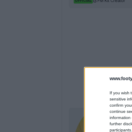
FM Kit Creator
OFFICIAL
www.footy
If you wish 
sensitive in
confirm you
continue se
information 
further disc
participants