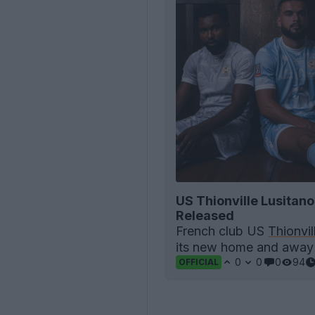
US Thionville Lusitan
Released
French club US
Thionvil
its new home and awa
0
0
0
94
OFFICIAL