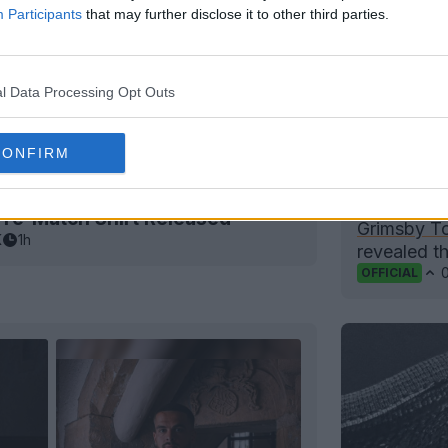
Participants
that may further disclose it to other third parties.
l Data Processing Opt Outs
CONFIRM
Grimsby T
Pre-Match Shirt Released
Grimsby T
K
1h
revealed th
OFFICIAL