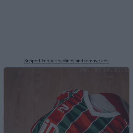
Support Footy Headlines and remove ads