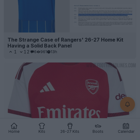
The Strange Case of Rangers' 26-27 Home Kit
Having a Solid Back Panel
1
12
6
961
13h
Home
Kits
26-27 Kits
Boots
Calendar
Arsenal Extend Emirates Sponsorship Partnership