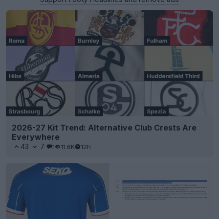
2026-27 Kit Trend: Alternative Club Crests Are
Everywhere
43
7
1
11.6K
12h