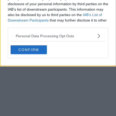
disclosure of your personal information by third parties on the
3
12
0
239
8h
OFFICIAL
IAB’s list of downstream participants. This information may
also be disclosed by us to third parties on the
IAB’s List of
Downstream Participants
that may further disclose it to other
third parties.
Personal Data Processing Opt Outs
CONFIRM