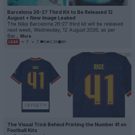
Barcelona 26-27 Third Kit to Be Released 12
August + New Image Leaked
The
Nike
Barcelona 26-27 third kit will be released
next week, Wednesday, 12 August 2026, as per
Bar...
More
7
7
0
2.2K
8h
LEAK
The Visual Trick Behind Printing the Number 41 on
Football Kits