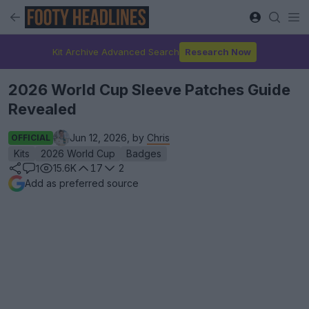
Kit Archive Advanced Search
Research Now
2026 World Cup Sleeve Patches Guide
Revealed
Jun 12, 2026, by
Chris
OFFICIAL
Kits
2026 World Cup
Badges
15.6K
17
2
1
Add as preferred source