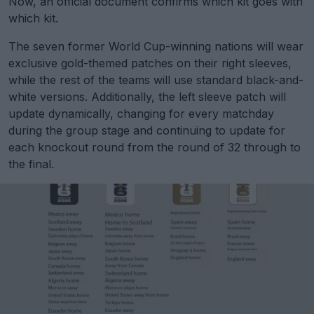
Now, an official document confirms which kit goes with
which kit.
The seven former World Cup-winning nations will wear
exclusive gold-themed patches on their right sleeves,
while the rest of the teams will use standard black-and-
white versions. Additionally, the left sleeve patch will
update dynamically, changing for every matchday
during the group stage and continuing to update for
each knockout round from the round of 32 through to
the final.