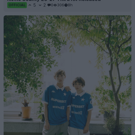
5
2
0
306
8h
OFFICIAL