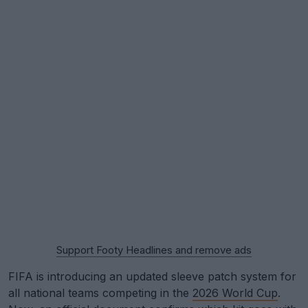
Support Footy Headlines and remove ads
FIFA is introducing an updated sleeve patch system for
all national teams competing in the
2026 World Cup
.