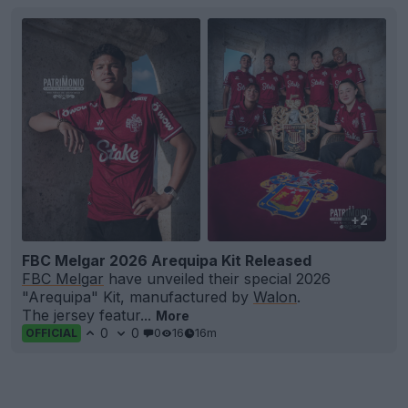
+2
FBC Melgar 2026 Arequipa Kit Released
FBC Melgar
have unveiled their special 2026
"Arequipa" Kit, manufactured by
Walon
.
The jersey featur...
More
0
0
0
16
16m
OFFICIAL