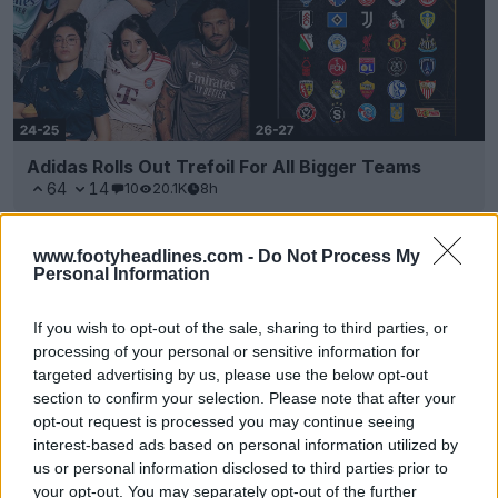
Adidas Rolls Out Trefoil For All Bigger Teams
64
14
10
20.1K
8h
www.footyheadlines.com -
Do Not Process My
Personal Information
If you wish to opt-out of the sale, sharing to third parties, or
processing of your personal or sensitive information for
targeted advertising by us, please use the below opt-out
section to confirm your selection. Please note that after your
opt-out request is processed you may continue seeing
interest-based ads based on personal information utilized by
us or personal information disclosed to third parties prior to
your opt-out. You may separately opt-out of the further
Al Nasr SC 26-27 Home & Away Kits Released