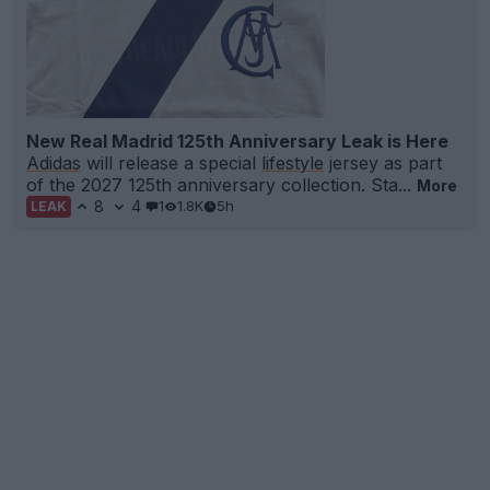
New Real Madrid 125th Anniversary Leak is Here
Adidas
will release a special
lifestyle
jersey as part
of the 2027 125th anniversary collection. Sta...
More
8
4
1
1.8K
5h
LEAK