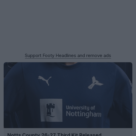
Support Footy Headlines and remove ads
Notts County 26-27 Third Kit Released