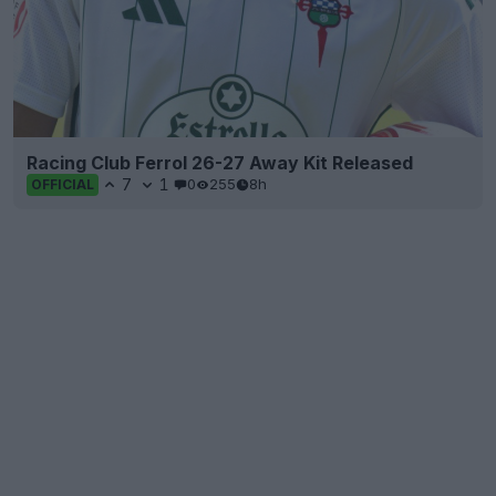
Racing Club Ferrol 26-27 Away Kit Released
7
1
0
255
8h
OFFICIAL