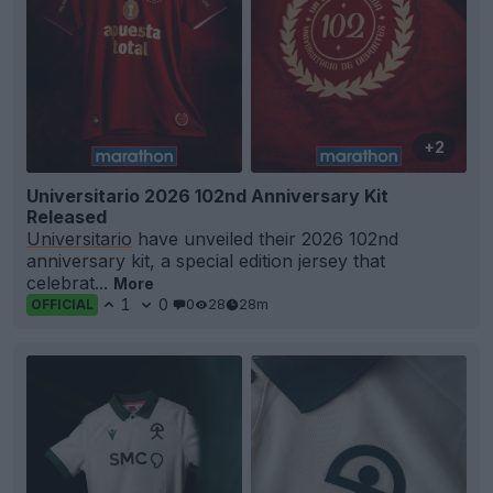
+2
Universitario 2026 102nd Anniversary Kit
Released
Universitario
have unveiled their 2026 102nd
anniversary kit, a special edition jersey that
celebrat...
More
1
0
0
28
28m
OFFICIAL