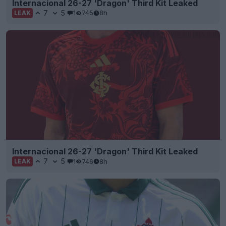
Internacional 26-27 'Dragon' Third Kit Leaked
7
5
1
745
8h
LEAK
Internacional 26-27 'Dragon' Third Kit Leaked
7
5
1
746
8h
LEAK