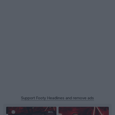
Support Footy Headlines and remove ads