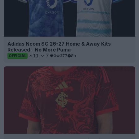
Adidas Neom SC 26-27 Home & Away Kits
Released - No More Puma
11
7
0
377
8h
OFFICIAL