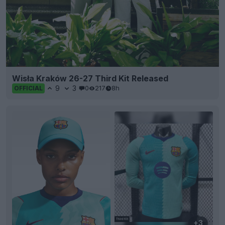
Wisła Kraków 26-27 Third Kit Released
9
3
0
217
8h
OFFICIAL
+3