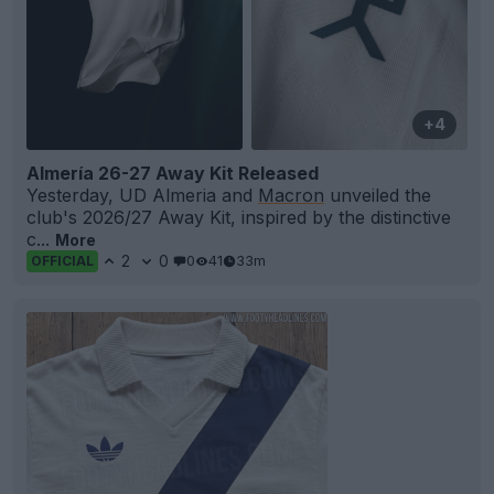
+4
Almería 26-27 Away Kit Released
Yesterday, UD Almeria and
Macron
unveiled the
club's 2026/27 Away Kit, inspired by the distinctive
c...
More
2
0
0
41
33m
OFFICIAL