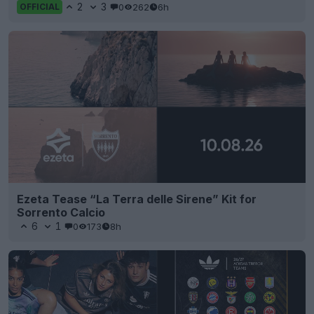
2
3
0
262
6h
OFFICIAL
Ezeta Tease “La Terra delle Sirene” Kit for
Sorrento Calcio
6
1
0
173
8h