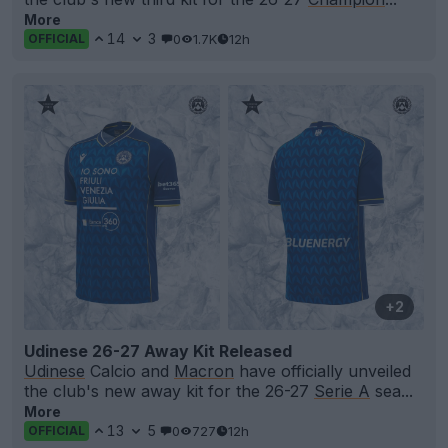
More
14
3
0
1.7K
12h
OFFICIAL
+2
Udinese 26-27 Away Kit Released
Udinese
Calcio and
Macron
have officially unveiled
the club's new away kit for the 26-27
Serie A
sea...
More
13
5
0
727
12h
OFFICIAL