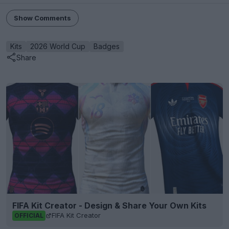
Show Comments
Kits
2026 World Cup
Badges
Share
FIFA Kit Creator - Design & Share Your Own Kits
FIFA Kit Creator
OFFICIAL