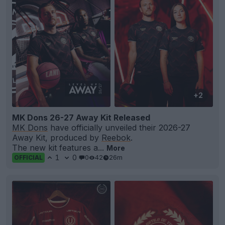
+2
MK Dons 26-27 Away Kit Released
MK Dons
have officially unveiled their 2026-27
Away Kit, produced by
Reebok
.
The new kit features a...
More
1
0
0
42
26m
OFFICIAL