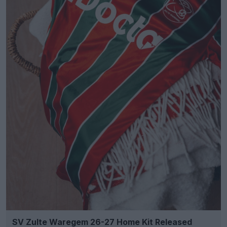
SV Zulte Waregem 26-27 Home Kit Released