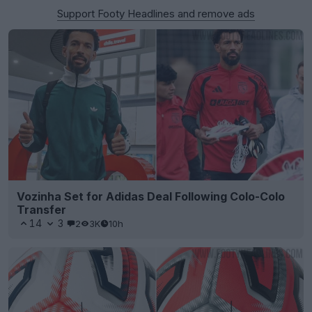
Support Footy Headlines and remove ads
Vozinha Set for Adidas Deal Following Colo-Colo
Transfer
14
3
2
3K
10h