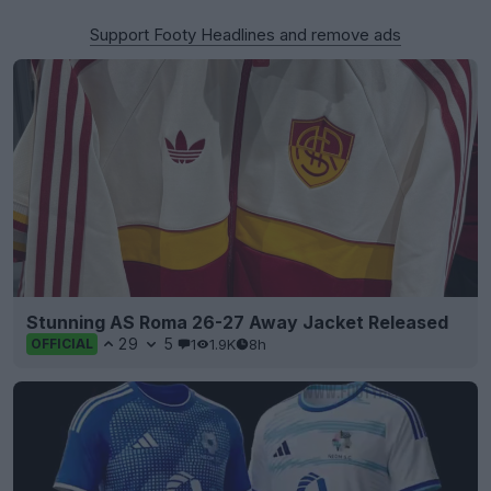
Support Footy Headlines and remove ads
Stunning AS Roma 26-27 Away Jacket Released
29
5
1
1.9K
8h
OFFICIAL