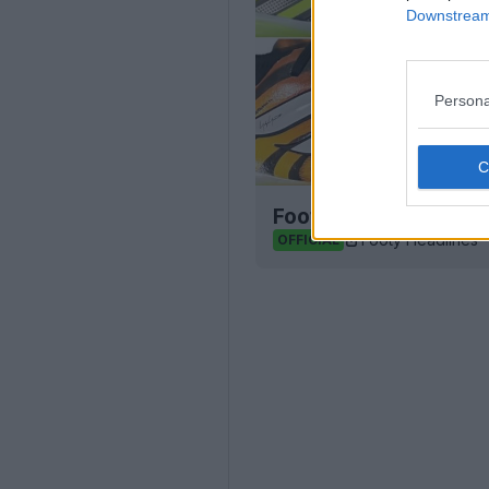
Downstream 
Persona
Football Boot Calend
Footy Headlines
OFFICIAL