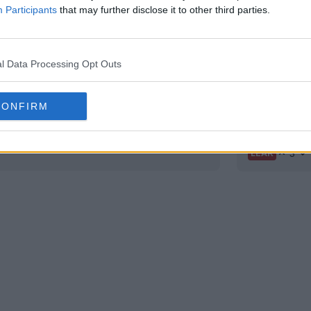
Participants
that may further disclose it to other third parties.
l Data Processing Opt Outs
CONFIRM
ar
Special N
3
LEAK