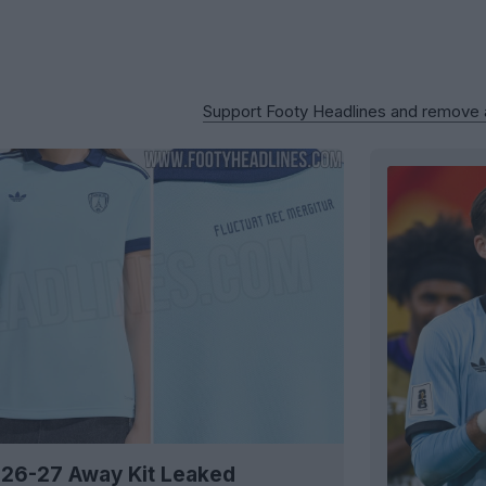
Support Footy Headlines and remove
 26-27 Away Kit Leaked