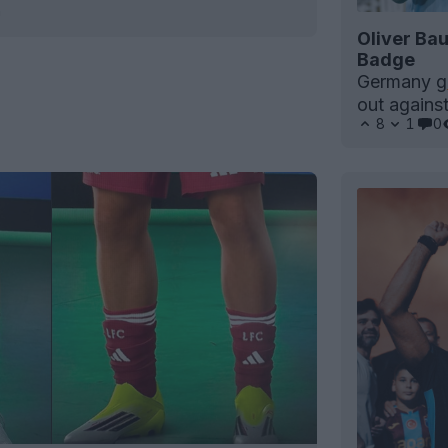
h
Oliver Ba
Badge
Germany
g
out agains
8
1
0