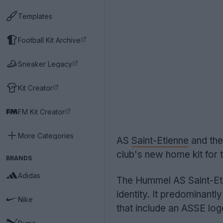
Templates
Football Kit Archive
Sneaker Legacy
Kit Creator
FM Kit Creator
More Categories
AS
Saint-Etienne
and the
club's new home kit for
BRANDS
Adidas
The Hummel AS Saint-Eti
identity. It predominantl
Nike
that include an ASSE log