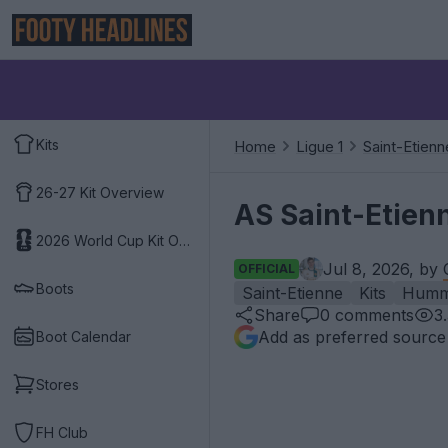
Kits
Home
Ligue 1
Saint-Etienn
26-27 Kit Overview
AS Saint-Etien
2026 World Cup Kit Overview
Jul 8, 2026, by
OFFICIAL
Boots
Saint-Etienne
Kits
Humm
Share
0
comments
3
Add as preferred source
Boot Calendar
Stores
FH Club