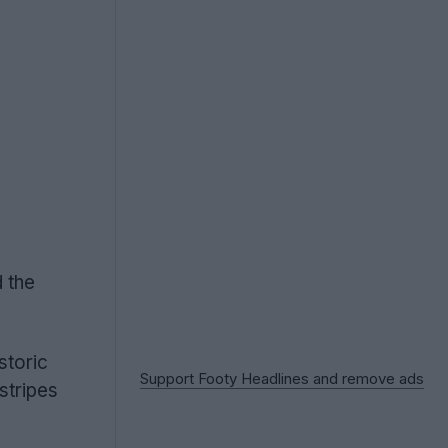
d the
storic
Support Footy Headlines and remove ads
stripes