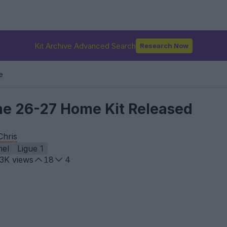
Kit Archive Advanced Search
Research Now
e
ne 26-27 Home Kit Released
Chris
el
Ligue 1
.3K
views
18
4