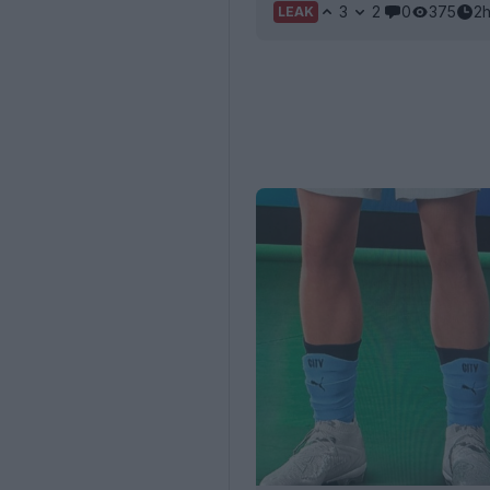
3
2
0
375
2
LEAK