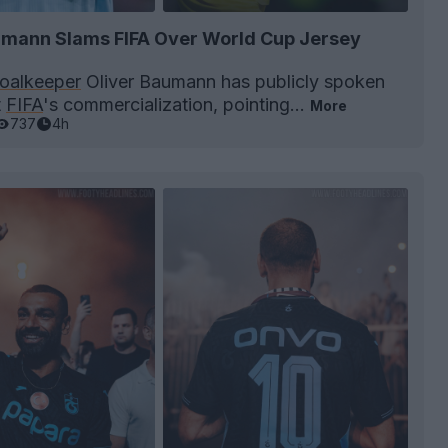
umann Slams FIFA Over World Cup Jersey
oalkeeper
Oliver Baumann has publicly spoken
t
FIFA
's commercialization, pointing...
More
737
4h