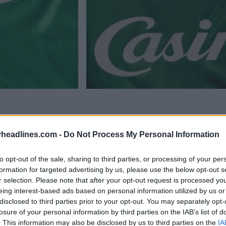
headlines.com -
Do Not Process My Personal Information
to opt-out of the sale, sharing to third parties, or processing of your per
formation for targeted advertising by us, please use the below opt-out s
r selection. Please note that after your opt-out request is processed y
eing interest-based ads based on personal information utilized by us or
disclosed to third parties prior to your opt-out. You may separately opt-
losure of your personal information by third parties on the IAB’s list of
. This information may also be disclosed by us to third parties on the
IA