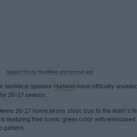
Support Footy Headlines and remove ads
ir technical sponsor
Hummel
have officially unveile
 the 26-27 season.
enne 26-27 home jersey stays true to the team's hi
y is featuring their iconic green color with embossed 
o pattern.