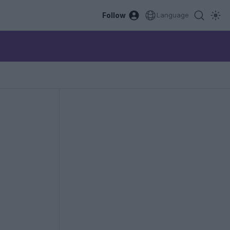
Follow
Language