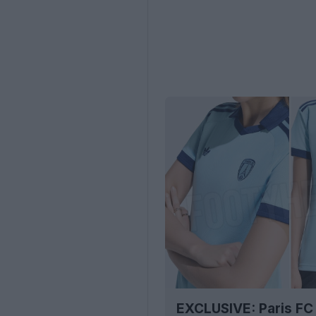
EXCLUSIVE: Paris FC