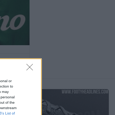
sonal or
ection to
ou may
 personal
out of the
 downstream
B’s List of