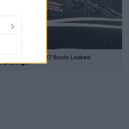
ike Mercurial 26-27 Boots Leaked
1
0
521
1h