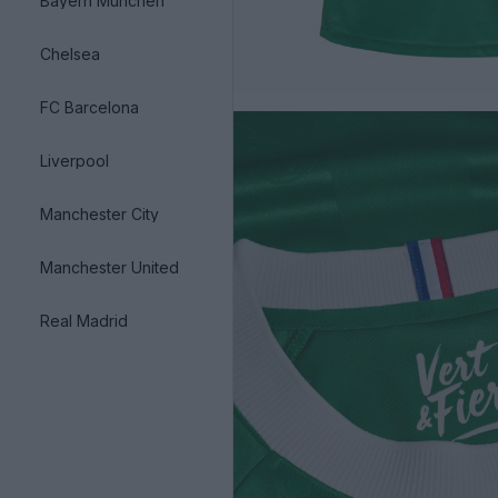
Bayern München
Chelsea
FC Barcelona
Liverpool
Manchester City
Manchester United
Real Madrid