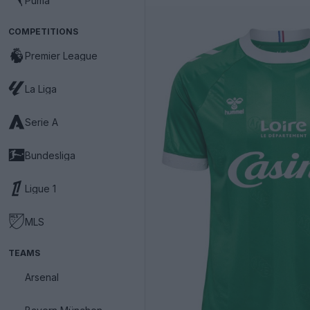
Puma
COMPETITIONS
Premier League
La Liga
Serie A
Bundesliga
Ligue 1
MLS
TEAMS
Arsenal