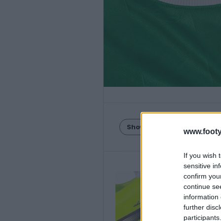
Show Comments
www.footy
If you wish 
sensitive in
confirm you
continue se
information 
further disc
participants