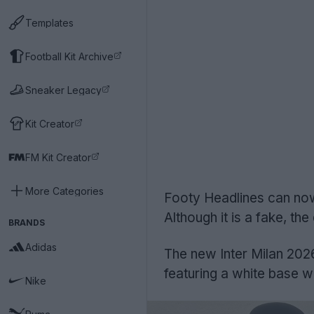
Templates
Football Kit Archive
Sneaker Legacy
Kit Creator
FM Kit Creator
More Categories
Footy Headlines can now
Although it is a fake, the
BRANDS
Adidas
The new Inter Milan 2026
featuring a white base wi
Nike