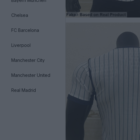
Bayern München
Chelsea
FC Barcelona
Liverpool
Manchester City
Manchester United
Real Madrid