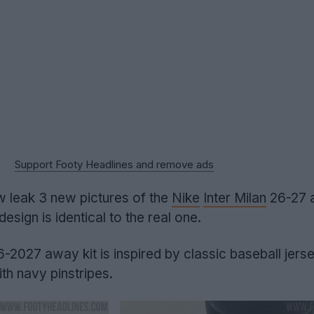
Support Footy Headlines and remove ads
 leak 3 new pictures of the
Nike
Inter Milan
26-27 a
 design is identical to the real one.
-2027 away kit is inspired by classic baseball jers
th navy pinstripes.