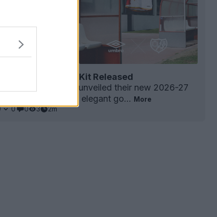
ecano 26-27 Home Kit Released
ecano
have officially unveiled their new 2026-27
arking the return of elegant go...
More
0
0
0
3
2m