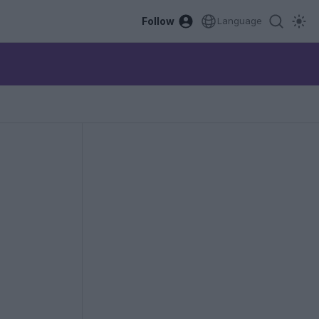
Follow
Language