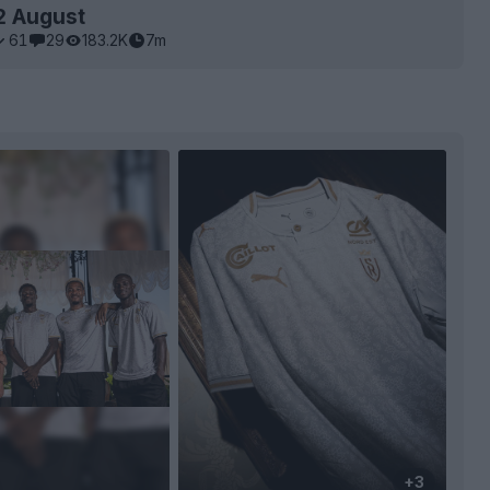
2 August
61
29
183.2K
7m
+3