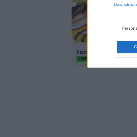
Downstream 
Persona
Football Boot Calend
Footy Headlines
OFFICIAL