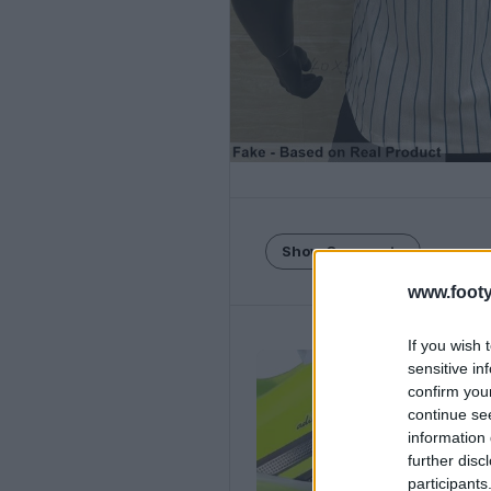
Show Comments
www.footy
If you wish 
sensitive in
confirm you
continue se
information 
further disc
participants