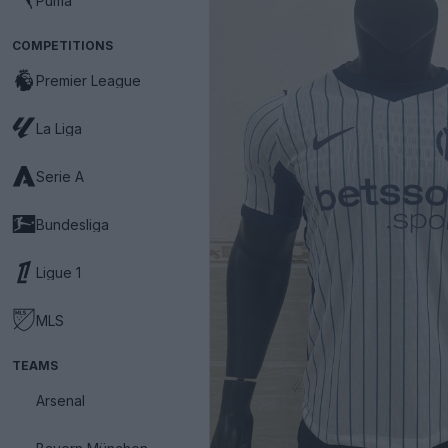
Puma
COMPETITIONS
Premier League
La Liga
Serie A
Bundesliga
Ligue 1
MLS
TEAMS
Arsenal