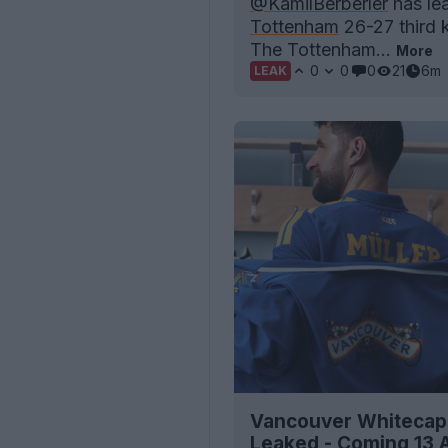
@KamilBerberler
has lea
Tottenham
26-27 third k
The Tottenham...
More
0
0
0
21
6m
LEAK
Vancouver Whitecaps
Leaked - Coming 13 