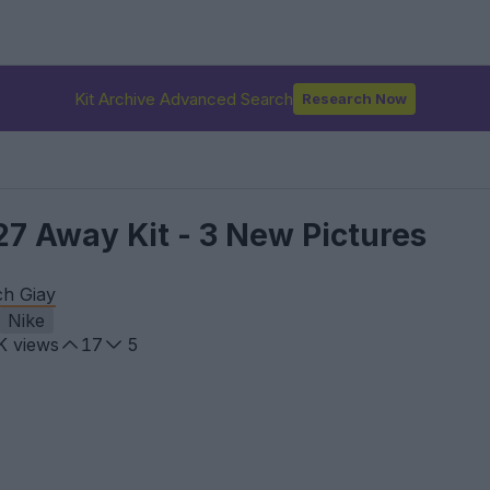
Kit Archive Advanced Search
Research Now
27 Away Kit - 3 New Pictures
ch Giay
Nike
K
views
17
5