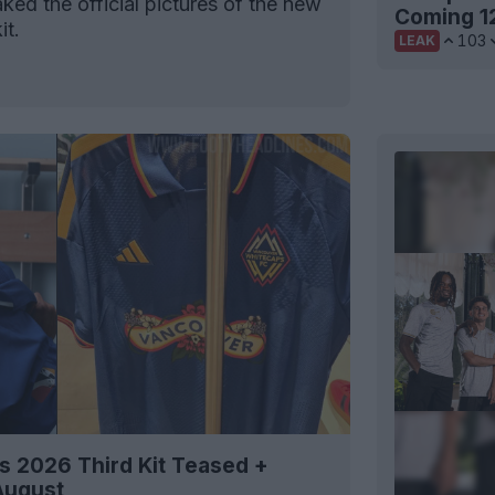
ked the official pictures of the new
Coming 1
it.
103
LEAK
 2026 Third Kit Teased +
August