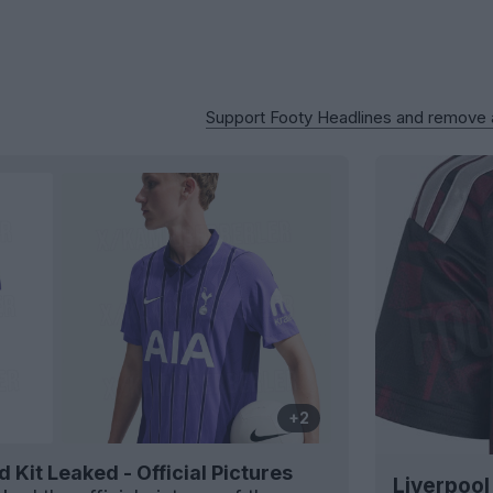
Support Footy Headlines and remove
+2
Kit Leaked - Official Pictures
Liverpool