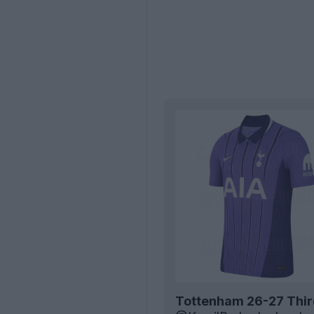
Tottenham 26-27 Third 