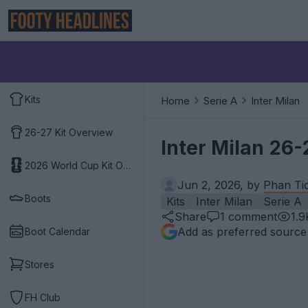
Kits
Home
Serie A
Inter Milan
26-27 Kit Overview
Inter Milan 26-
2026 World Cup Kit Overview
Jun 2, 2026, by
Phan Ti
Boots
Kits
Inter Milan
Serie A
Share
1
comment
1.9
Add as preferred source
Boot Calendar
Stores
FH Club