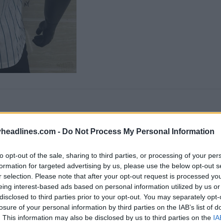
headlines.com -
Do Not Process My Personal Information
to opt-out of the sale, sharing to third parties, or processing of your per
formation for targeted advertising by us, please use the below opt-out s
r selection. Please note that after your opt-out request is processed y
eing interest-based ads based on personal information utilized by us or
disclosed to third parties prior to your opt-out. You may separately opt-
losure of your personal information by third parties on the IAB’s list of
. This information may also be disclosed by us to third parties on the
IA