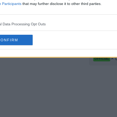
Participants
that may further disclose it to other third parties.
l Data Processing Opt Outs
CONFIRM
Rayo Vall
ar
Rayo Vall
home kit, m
OFFICIAL