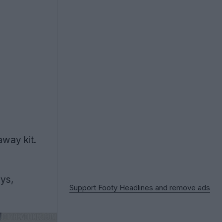
way kit.
eys,
Support Footy Headlines and remove ads