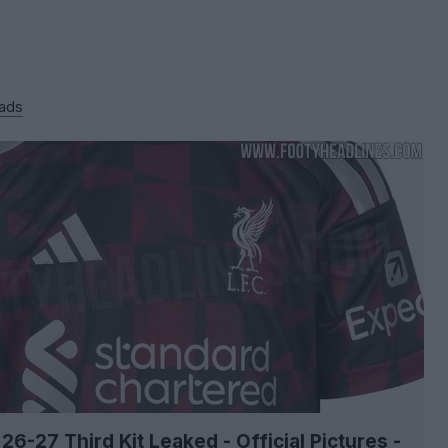
 ads
 26-27 Third Kit Leaked - Official Pictures -