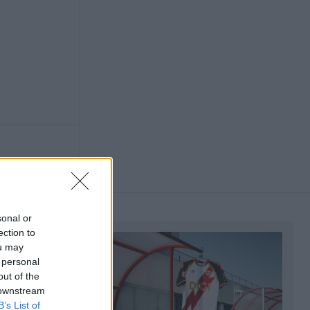
sonal or
ection to
ou may
 personal
out of the
 downstream
B’s List of