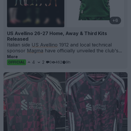
+6
US Avellino 26-27 Home, Away & Third Kits
Released
Italian side
US Avellino
1912 and local technical
sponsor
Magma
have officially unveiled the club's...
More
4
2
0
462
9h
OFFICIAL