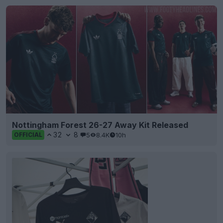
Nottingham Forest 26-27 Away Kit Released
32
8
5
8.4K
10h
OFFICIAL