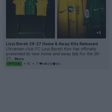
+5
Livyi Bereh 26-27 Home & Away Kits Released
Ukrainian club FC
Livyi Bereh
Kyiv has officially
presented its new home and away
kits
for the 26-
27...
More
6
7
0
215
10h
OFFICIAL