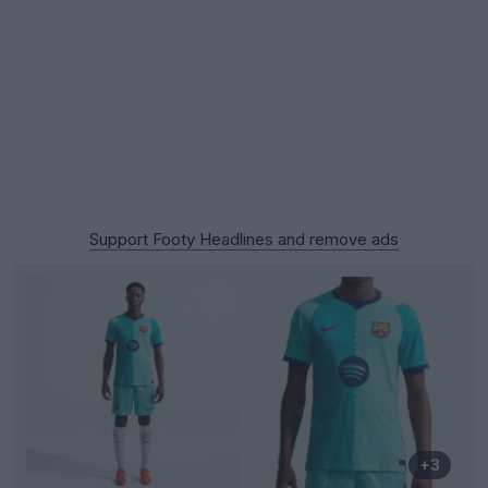
Support Footy Headlines and remove ads
+3