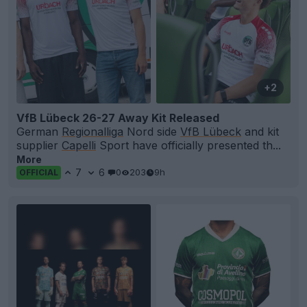
+2
VfB Lübeck 26-27 Away Kit Released
German
Regionalliga
Nord side
VfB Lübeck
and kit
supplier
Capelli
Sport have officially presented th...
More
7
6
0
203
9h
OFFICIAL