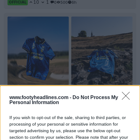
10
1
0
500
6h
OFFICIAL
+2
www.footyheadlines.com -
Do Not Process My
FC Sochaux-Montbéliard 26-27 Away Kit
Personal Information
Released
French
Ligue 2
club FC
Sochaux
-Montbéliard have
If you wish to opt-out of the sale, sharing to third parties, or
officially unveiled the 2026-27 away kit. Made by
El
...
processing of your personal or sensitive information for
More
targeted advertising by us, please use the below opt-out
11
0
0
496
6h
OFFICIAL
section to confirm your selection. Please note that after your