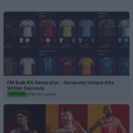
FM Bulk Kit Generator - Generate Unique Kits
Within Seconds
FM Kit Creator
OFFICIAL