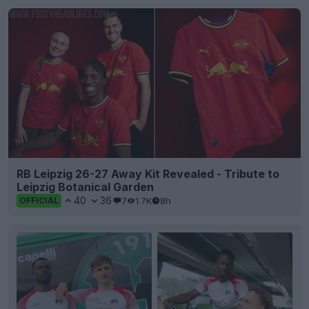
RB Leipzig 26-27 Away Kit Revealed - Tribute to
Leipzig Botanical Garden
40
36
7
1.7K
8h
OFFICIAL