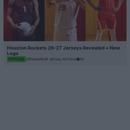
Houston Rockets 26-27 Jerseys Revealed + New
Logo
Basketball Jersey Archive
1d
OFFICIAL