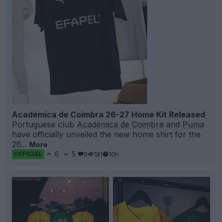
Académica de Coimbra 26-27 Home Kit Released
Portuguese club
Académica de Coimbra
and
Puma
have officially unveiled the new home shirt for the
26...
More
6
5
0
181
10h
OFFICIAL