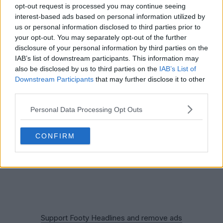
opt-out request is processed you may continue seeing
interest-based ads based on personal information utilized by
us or personal information disclosed to third parties prior to
your opt-out. You may separately opt-out of the further
disclosure of your personal information by third parties on the
IAB’s list of downstream participants. This information may
also be disclosed by us to third parties on the
IAB’s List of
Downstream Participants
that may further disclose it to other
third parties.
Personal Data Processing Opt Outs
CONFIRM
Support Footy Headlines and remove ads