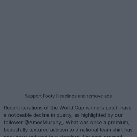
Support Footy Headlines and remove ads
Recent iterations of the
World Cup
winners patch have
a noticeable decline in quality, as highlighted by our
follower @AmosMurphy_. What was once a premium,
beautifully textured addition to a national team shirt has