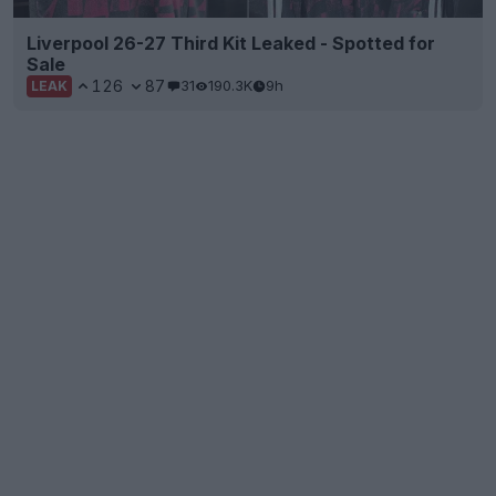
Liverpool 26-27 Third Kit Leaked - Spotted for
Sale
126
87
31
190.3K
9h
LEAK