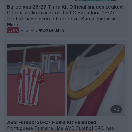
Barcelona 26-27 Third Kit Official Images Leaked
Official studio images of the
FC Barcelona
26-27
third kit have emerged online via Barça shirt insid...
More
5
7
2
1.4K
4h
LEAK
+2
AVS Futebol 26-27 Home Kit Released
Portuguese
Primeira Liga
AVS Futebol
SAD has