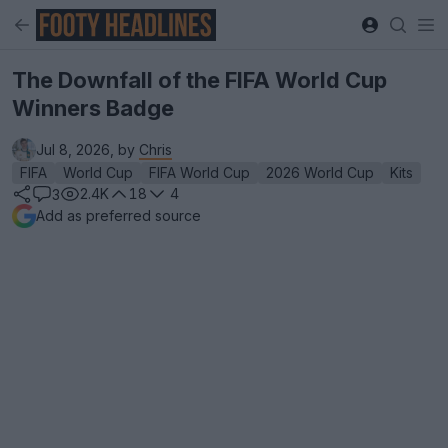
The Downfall of the FIFA World Cup
Winners Badge
Jul 8, 2026, by
Chris
FIFA
World Cup
FIFA World Cup
2026 World Cup
Kits
2.4K
18
4
3
Add as preferred source