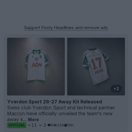
Support Footy Headlines and remove ads
+2
Yverdon Sport 26-27 Away Kit Released
Swiss club
Yverdon Sport
and technical partner
Macron
have officially unveiled the team's new
away k...
More
11
3
0
234
10h
OFFICIAL