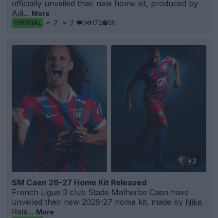
officially unveiled their new home kit, produced by
Adi
...
More
2
2
0
172
5h
OFFICIAL
+2
SM Caen 26-27 Home Kit Released
French
Ligue 3
club Stade Malherbe
Caen
have
unveiled their new 2026-27 home kit, made by
Nike
.
Rele...
More