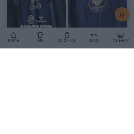
+2
Home
Kits
26-27 Kits
Boots
Calendar
Nakhon Pathom United 26-27 Home Kit Revealed
Images of the new
Nakhon Pathom United
26-27
home kit have emerged, revealing a striking custom
desi...
More
10
0
0
270
10h
OFFICIAL