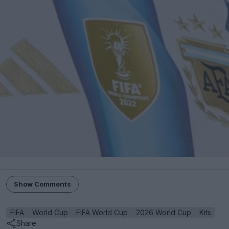
Show Comments
FIFA
World Cup
FIFA World Cup
2026 World Cup
Kits
Share