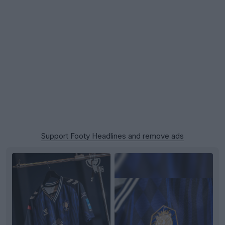
Support Footy Headlines and remove ads