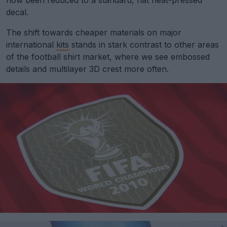
now been reduced to a standard, flat heat-pressed
decal.
The shift towards cheaper materials on major
international
kits
stands in stark contrast to other areas
of the football shirt market, where we see embossed
details and multilayer 3D crest more often.