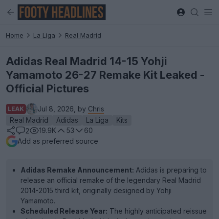
Home
La Liga
Real Madrid
Adidas Real Madrid 14-15 Yohji
Yamamoto 26-27 Remake Kit Leaked -
Official Pictures
Jul 8, 2026, by
Chris
LEAK
Real Madrid
Adidas
La Liga
Kits
19.9K
53
60
2
Add as preferred source
Adidas Remake Announcement:
Adidas is preparing to
release an official remake of the legendary Real Madrid
2014-2015 third kit, originally designed by Yohji
Yamamoto.
Scheduled Release Year:
The highly anticipated reissue