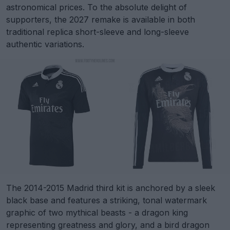
astronomical prices. To the absolute delight of
supporters, the 2027 remake is available in both
traditional replica short-sleeve and long-sleeve
authentic variations.
The 2014-2015 Madrid third kit is anchored by a sleek
black base and features a striking, tonal watermark
graphic of two mythical beasts - a dragon king
representing greatness and glory, and a bird dragon