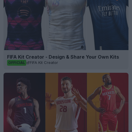
FIFA Kit Creator - Design & Share Your Own Kits
FIFA Kit Creator
OFFICIAL