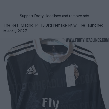
Support Footy Headlines and remove ads
The Real Madrid 14-15 3rd remake kit will be launched
in early 2027.