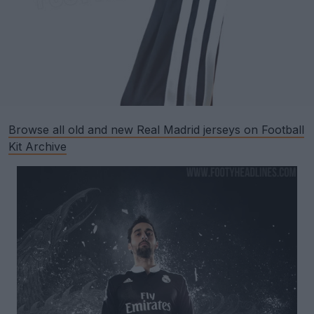
Browse all old and new Real Madrid jerseys on Football
Kit Archive