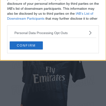
disclosure of your personal information by third parties on the
IAB’s list of downstream participants. This information may
also be disclosed by us to third parties on the
IAB’s List of
Downstream Participants
that may further disclose it to other
third parties.
Personal Data Processing Opt Outs
CONFIRM