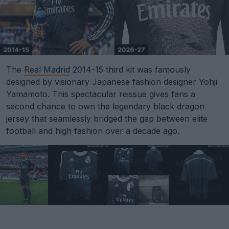
The
Real Madrid
2014-15 third kit was famously
designed by visionary Japanese fashion designer Yohji
Yamamoto. This spectacular reissue gives fans a
second chance to own the legendary black dragon
jersey that seamlessly bridged the gap between elite
football and high fashion over a decade ago.