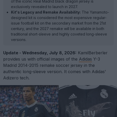
of the iconic Real Madrid black dragon jersey is
exclusively revealed to launch in 2027.
Kit's Legacy and Remake Availability:
The Yamamoto-
designed kit is considered the most expensive regular-
issue football kit on the secondary market from the 21st
century, and the 2027 remake will be available in both
traditional short-sleeve and highly coveted long-sleeve
versions.
Update - Wednesday, July 8, 2026:
KamilBerberler
provides us with official images of the
Adidas
Y-3
Madrid 2014-2015 remake soccer jersey in the
authentic long-sleeve version. It comes with Adidas'
Adizero tech.