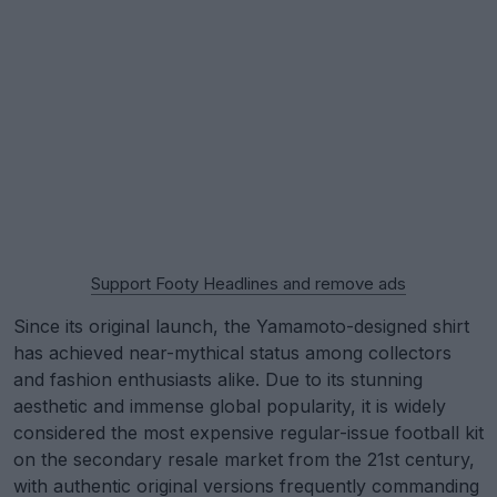
Support Footy Headlines and remove ads
Since its original launch, the Yamamoto-designed shirt
has achieved near-mythical status among collectors
and fashion enthusiasts alike. Due to its stunning
aesthetic and immense global popularity, it is widely
considered the most expensive regular-issue football kit
on the secondary resale market from the 21st century,
with authentic original versions frequently commanding