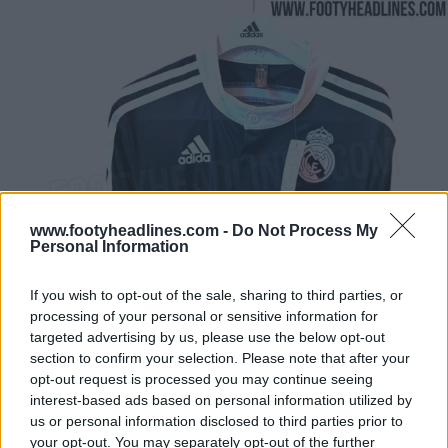
www.footyheadlines.com -
Do Not Process My
Personal Information
If you wish to opt-out of the sale, sharing to third parties, or
processing of your personal or sensitive information for
targeted advertising by us, please use the below opt-out
section to confirm your selection. Please note that after your
opt-out request is processed you may continue seeing
interest-based ads based on personal information utilized by
us or personal information disclosed to third parties prior to
your opt-out. You may separately opt-out of the further