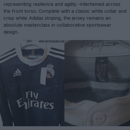
representing resilience and agility -intertwined across
the front torso. Complete with a classic white collar and
crisp white Adidas striping, the jersey remains an
absolute masterclass in collaborative sportswear
design.