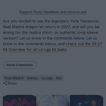
Support Footy Headlines and remove ads
Are you excited to see the legendary Yohji Yamamoto
Real Madrid dragon kit return in 2027, and will you be
aiming for the replica short- or authentic long-sleeve
version? Let us know in the comments below. Let us
know in the comments below, and
check out the 26-27
Kit Overview for all La Liga kit leaks
.
Show Comments
Real Madrid
Adidas
La Liga
Kits
Share