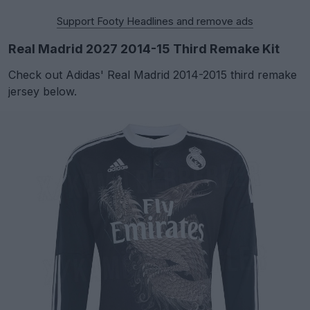
Support Footy Headlines and remove ads
Real Madrid 2027 2014-15 Third Remake Kit
Check out Adidas' Real Madrid 2014-2015 third remake
jersey below.