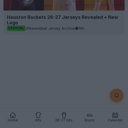
Houston Rockets 26-27 Jerseys Revealed + New
Logo
Basketball Jersey Archive
19h
OFFICIAL
Home
Kits
26-27 Kits
Boots
Calendar