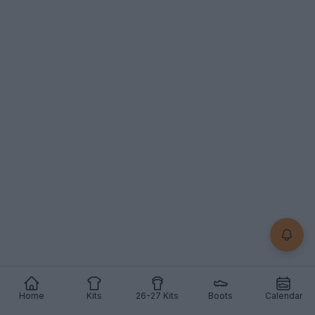
Support Footy Headlines and remove ads
Home
Kits
26-27 Kits
Boots
Calendar