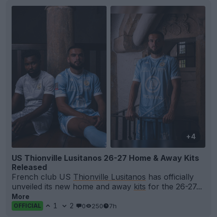
+4
US Thionville Lusitanos 26-27 Home & Away Kits
Released
French club US
Thionville Lusitanos
has officially
unveiled its new home and away
kits
for the 26-27...
More
1
2
0
250
7h
OFFICIAL