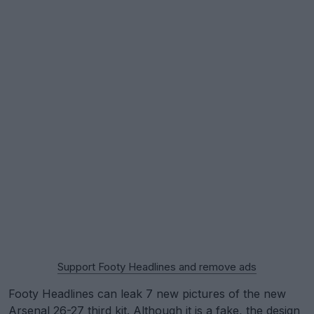
Support Footy Headlines and remove ads
Footy Headlines can leak 7 new pictures of the new
Arsenal
26-27 third kit. Although it is a fake, the design