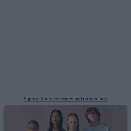
Support Footy Headlines and remove ads