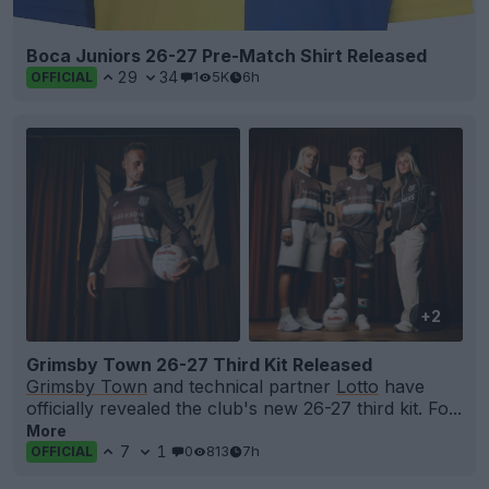
Boca Juniors 26-27 Pre-Match Shirt Released
29
34
1
5K
6h
OFFICIAL
+2
Grimsby Town 26-27 Third Kit Released
Grimsby Town
and technical partner
Lotto
have
officially revealed the club's new 26-27 third kit. Fo...
More
7
1
0
813
7h
OFFICIAL