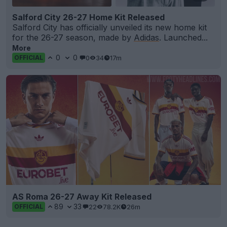
Salford City 26-27 Home Kit Released
Salford City has officially unveiled its new home kit
for the 26-27 season, made by
Adidas
. Launched...
More
0
0
0
34
17m
OFFICIAL
AS Roma 26-27 Away Kit Released
89
33
22
78.2K
26m
OFFICIAL