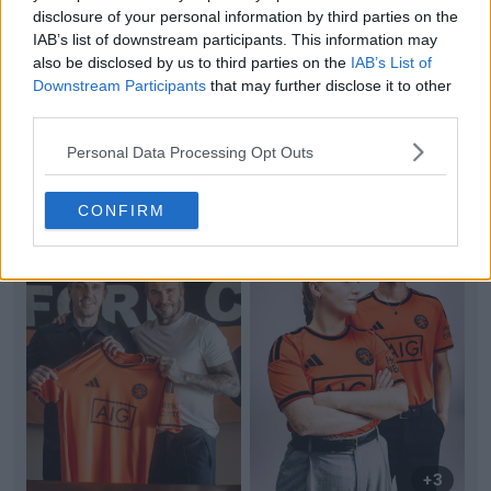
+6
disclosure of your personal information by third parties on the
IAB’s list of downstream participants. This information may
Inspired by Mario Balotelli: Michelle Alozie's
also be disclosed by us to third parties on the
IAB’s List of
Unique Mismatched Boot Game
Downstream Participants
that may further disclose it to other
Nigerian international and Chicago Stars defender
third parties.
Michelle Alozie continues to stand out on the pitc...
More
Personal Data Processing Opt Outs
0
0
0
10
15m
CONFIRM
+3