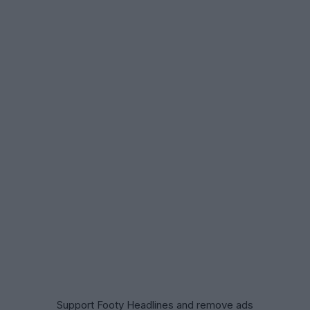
Support Footy Headlines and remove ads