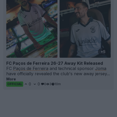
+5
FC Paços de Ferreira 26-27 Away Kit Released
FC
Paços de Ferreira
and technical sponsor
Joma
have officially revealed the club's new away jersey...
More
0
0
0
3
10m
OFFICIAL