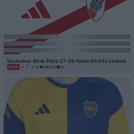
Exclusive: River Plate 27-28 Home Kit Info Leaked
7
4
0
1.6K
5h
LEAK