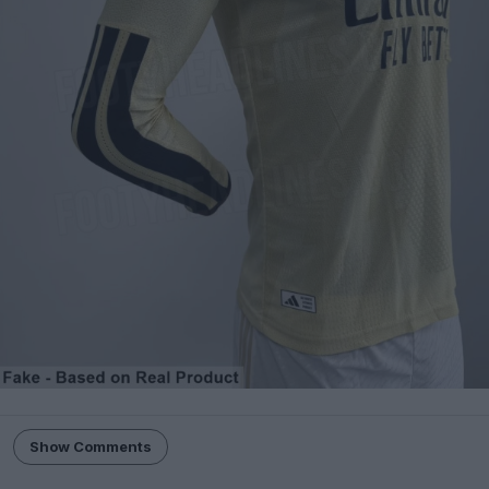
Show Comments