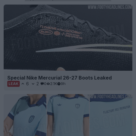
Special Nike Mercurial 26-27 Boots Leaked
6
2
0
2.1K
9h
LEAK