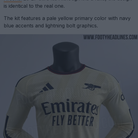
is identical to the real one.
The kit features a pale yellow primary color with navy
blue accents and lightning bolt graphics.