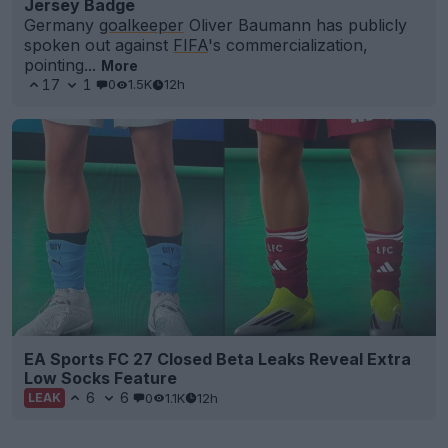
Jersey Badge
Germany
goalkeeper
Oliver Baumann has publicly
spoken out against
FIFA
's commercialization,
pointing...
More
17
1
0
1.5K
12h
EA Sports FC 27 Closed Beta Leaks Reveal Extra
Low Socks Feature
6
6
0
1.1K
12h
LEAK