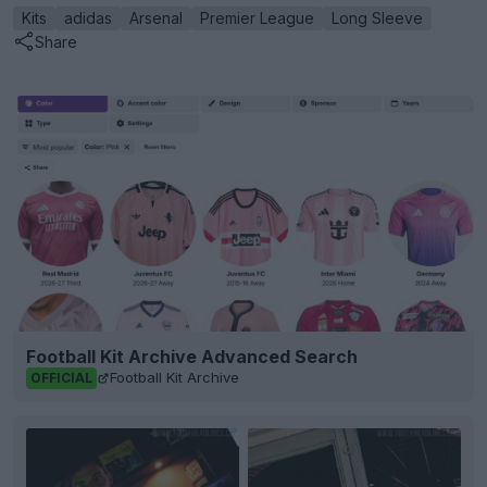
Kits
adidas
Arsenal
Premier League
Long Sleeve
Share
Football Kit Archive Advanced Search
Football Kit Archive
OFFICIAL