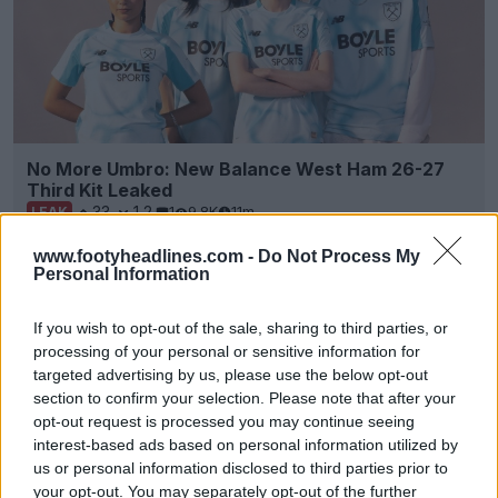
No More Umbro: New Balance West Ham 26-27
Third Kit Leaked
33
12
1
9.8K
11m
LEAK
www.footyheadlines.com -
Do Not Process My
Personal Information
If you wish to opt-out of the sale, sharing to third parties, or
processing of your personal or sensitive information for
targeted advertising by us, please use the below opt-out
section to confirm your selection. Please note that after your
opt-out request is processed you may continue seeing
interest-based ads based on personal information utilized by
us or personal information disclosed to third parties prior to
your opt-out. You may separately opt-out of the further