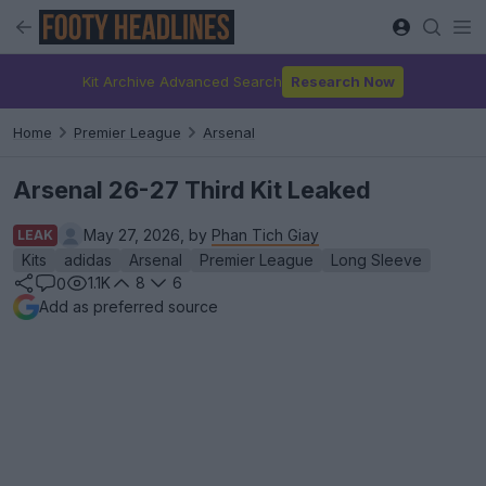
Kit Archive Advanced Search
Research Now
Home
Premier League
Arsenal
Arsenal 26-27 Third Kit Leaked
May 27, 2026, by
Phan Tich Giay
LEAK
Kits
adidas
Arsenal
Premier League
Long Sleeve
1.1K
8
6
0
Add as preferred source