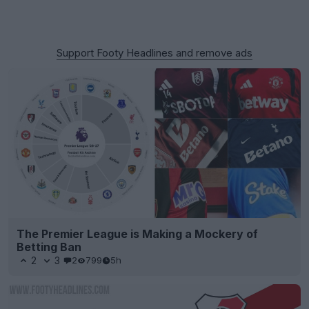
Support Footy Headlines and remove ads
The Premier League is Making a Mockery of
Betting Ban
2
3
2
799
5h