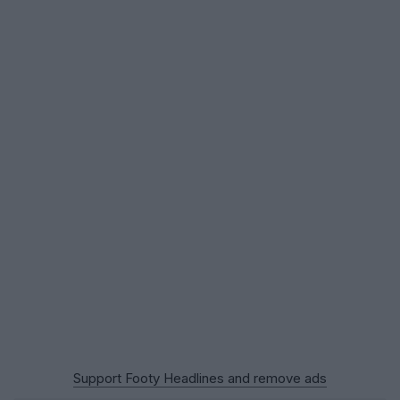
Support Footy Headlines and remove ads