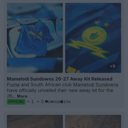
+9
Mamelodi Sundowns 26-27 Away Kit Released
Puma
and South African club
Mamelodi Sundowns
have officially unveiled their new away kit for the
26...
More
1
0
0
109
37m
OFFICIAL