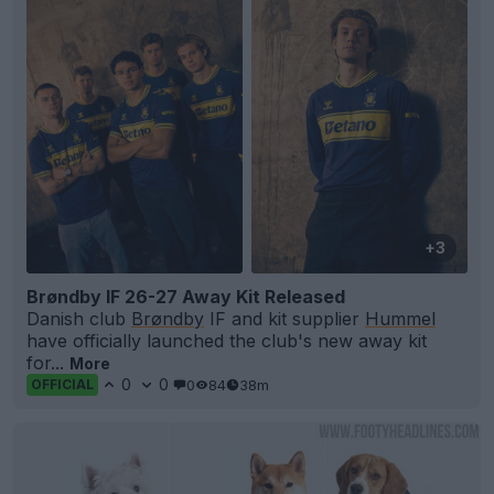
+3
Brøndby IF 26-27 Away Kit Released
Danish club
Brøndby
IF and kit supplier
Hummel
have officially launched the club's new away kit
for...
More
0
0
0
84
38m
OFFICIAL