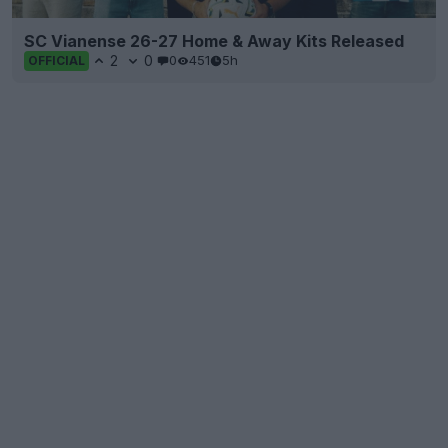
SC Vianense 26-27 Home & Away Kits Released
2
0
0
451
5h
OFFICIAL