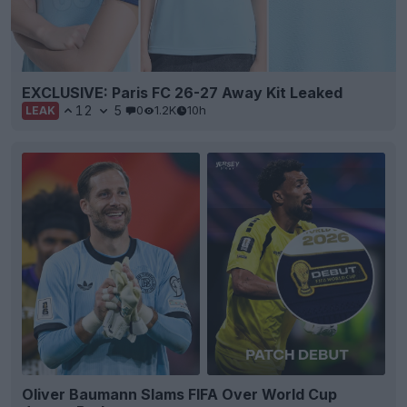
EXCLUSIVE: Paris FC 26-27 Away Kit Leaked
12
5
0
1.2K
10h
LEAK
Oliver Baumann Slams FIFA Over World Cup