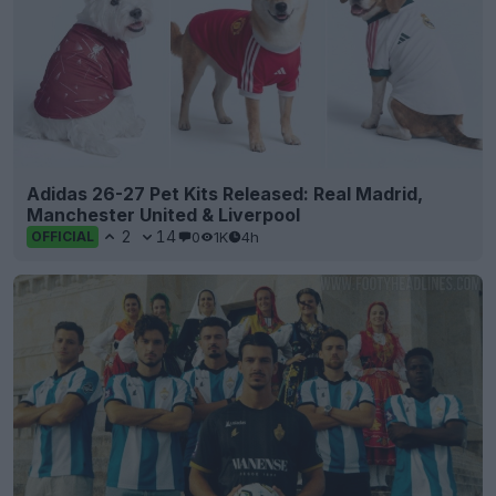
Adidas 26-27 Pet Kits Released: Real Madrid,
Manchester United & Liverpool
2
14
0
1K
4h
OFFICIAL