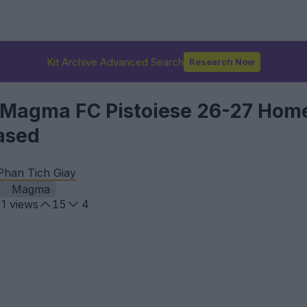
Kit Archive Advanced Search
Research Now
 Magma FC Pistoiese 26-27 Hom
ased
Phan Tich Giay
D
Magma
11
views
15
4