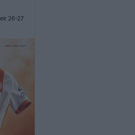
eir 26-27