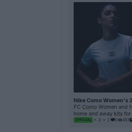
Nike Como Women's 2
FC
Como
Women and
N
home and away
kits
for
3
1
0
451
OFFICIAL