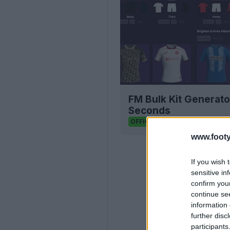
FM Bulk Kit Generato
Seconds
FM Kit Creator
OFFICIAL
www.footy
If you wish 
sensitive in
confirm you
continue se
information 
further disc
participants