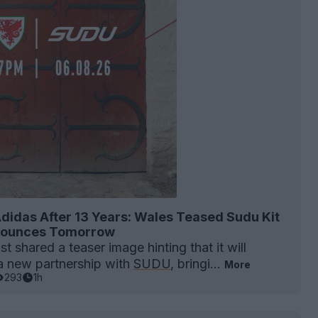
didas After 13 Years: Wales Teased Sudu Kit
nnounces Tomorrow
t shared a teaser image hinting that it will
 new partnership with
SUDU
, bringi...
More
293
1h