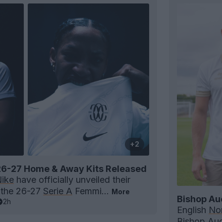
+2
6-27 Home & Away Kits Released
ike
have officially unveiled their
 the 26-27
Serie A
Femmi...
More
Bishop Au
2h
English
Nor
Bishop Au