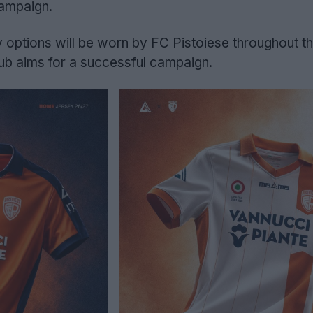
campaign.
options will be worn by FC Pistoiese throughout th
lub aims for a successful campaign.