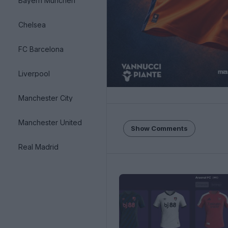
Bayern München
Chelsea
FC Barcelona
Liverpool
Manchester City
Manchester United
Show Comments
Real Madrid