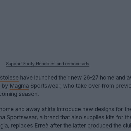
Support Footy Headlines and remove ads
stoiese
have launched their new 26-27 home and 
e by
Magma
Sportswear, who take over from previ
pcoming season.
home and away shirts introduce new designs for the 
 Sportswear, a brand that also supplies kits for the
la, replaces Erreà after the latter produced the clu