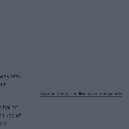
away
kits
.
ous
Support Footy Headlines and remove ads
Italian
 likes of
b's