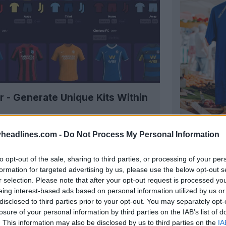
r - Generate Unique Kits Within
headlines.com -
Do Not Process My Personal Information
US Concar
to opt-out of the sale, sharing to third parties, or processing of your per
French
Cha
formation for targeted advertising by us, please use the below opt-out s
officially
r selection. Please note that after your opt-out request is processed y
OFFICIAL
eing interest-based ads based on personal information utilized by us or
disclosed to third parties prior to your opt-out. You may separately opt-
losure of your personal information by third parties on the IAB’s list of
. This information may also be disclosed by us to third parties on the
IA