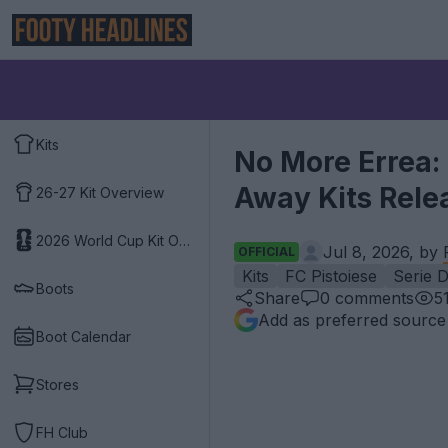
Kits
No More Errea:
Away Kits Rele
26-27 Kit Overview
2026 World Cup Kit Overview
Jul 8, 2026, by
OFFICIAL
Kits
FC Pistoiese
Serie 
Boots
Share
0
comments
5
Add as preferred source
Boot Calendar
Stores
FH Club