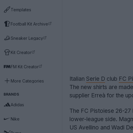
Templates
Football Kit Archive
Sneaker Legacy
Kit Creator
FM Kit Creator
Italian
Serie D
club
FC Pi
More Categories
The new shirts are mad
BRANDS
supplier Erreà for the u
Adidas
The FC Pistoiese 26-27 
lower-league side. Magma
Nike
US Avellino and Wadi Deg