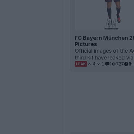
FC Bayern München 26-
Pictures
Official images of the
A
third kit have leaked vi
4
1
1
727
1h
LEAK