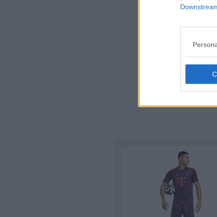
Downstream 
Persona