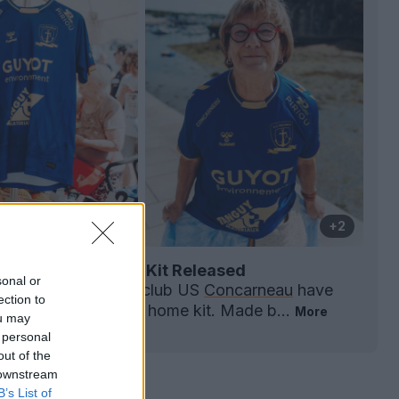
+2
neau 26-27 Home Kit Released
sonal or
mpionnat National
club US
Concarneau
have
ection to
 unveiled the 2026-27 home kit. Made b...
More
ou may
0
0
0
118
1h
 personal
out of the
 downstream
B’s List of