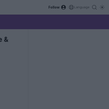
Follow
Language
e &