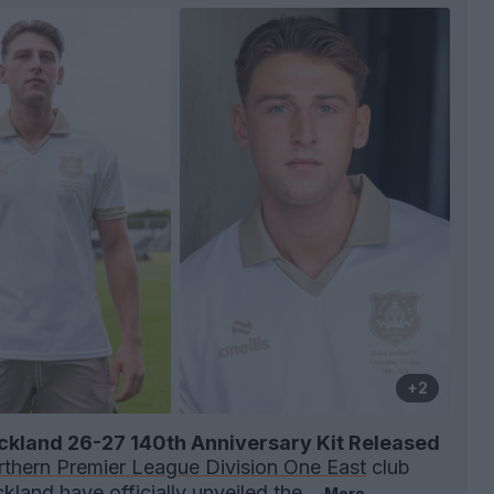
+2
ckland 26-27 140th Anniversary Kit Released
thern Premier League Division One East
club
ckland
have officially unveiled the...
More