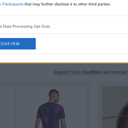
Participants
that may further disclose it to other third parties.
l Data Processing Opt Outs
CONFIRM
Support Footy Headlines and remove