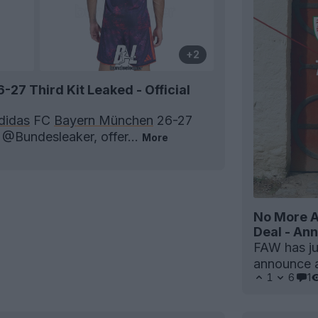
+2
27 Third Kit Leaked - Official
didas
FC
Bayern München
26-27
a @Bundesleaker, offer...
More
No More A
Deal - A
FAW has jus
announce a
1
6
1