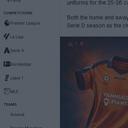
Puma
uniforms for the 25-26 
COMPETITIONS
Both the home and away 
Premier League
Serie D season as the c
La Liga
Serie A
Bundesliga
Ligue 1
MLS
TEAMS
Arsenal