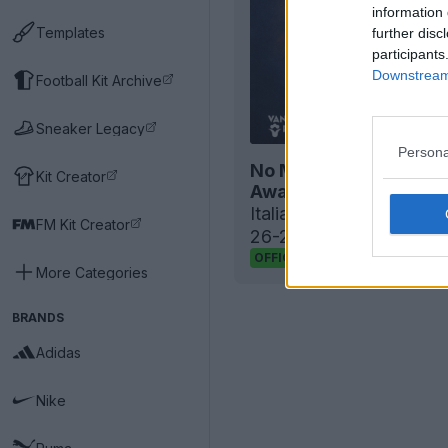
information 
Templates
further disc
participants
Downstream 
Football Kit Archive
Sneaker Legacy
Persona
No More Errea: Magma
Kit Creator
Away Kits Released
Italian
Serie D
club
FC P
FM Kit Creator
26-27 home and away
15
4
0
511
OFFICIAL
More Categories
BRANDS
Adidas
Nike