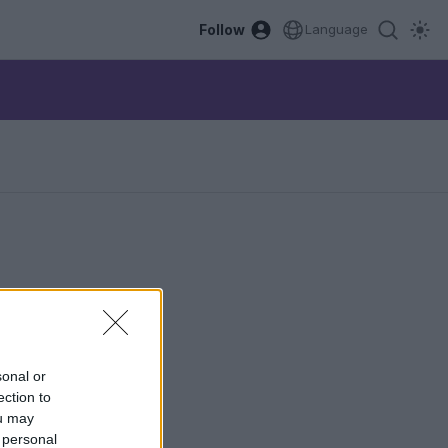
Follow
Language
sonal or
ection to
ou may
 personal