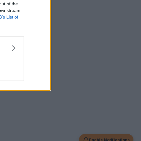
out of the
 downstream
B’s List of
Enable Notifications