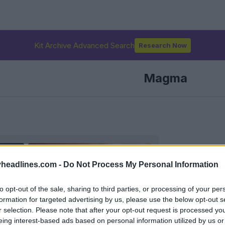
Kit Archive Advanced Search
Research Now
Magma
headlines.com -
Do Not Process My Personal Information
to opt-out of the sale, sharing to third parties, or processing of your per
formation for targeted advertising by us, please use the below opt-out s
r selection. Please note that after your opt-out request is processed y
eing interest-based ads based on personal information utilized by us or