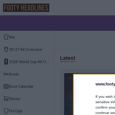
Kits
26-27 Kit Overview
Latest
2026 World Cup Kit Overview
Boots
www.footy
Boot Calendar
If you wish 
Stores
sensitive in
confirm you
FH Club
continue se