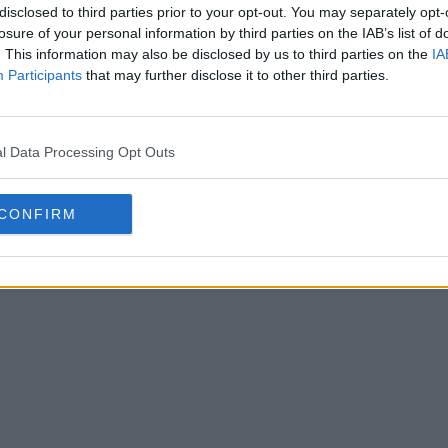
disclosed to third parties prior to your opt-out. You may separately opt-
losure of your personal information by third parties on the IAB’s list of
. This information may also be disclosed by us to third parties on the
IA
Participants
that may further disclose it to other third parties.
l Data Processing Opt Outs
 FC Pistoiese 26-27 Home &
istoiese
have launched their new
CONFIRM
kits
. The new shirts a...
More
Jul 8, 2026