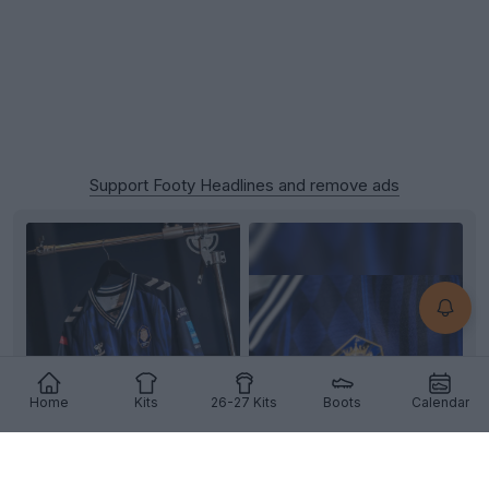
Support Footy Headlines and remove ads
Home
Kits
26-27 Kits
Boots
Calendar