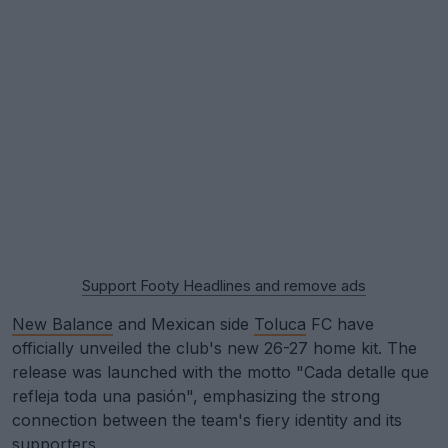
Support Footy Headlines and remove ads
New Balance
and Mexican side
Toluca
FC have
officially unveiled the club's new 26-27 home kit. The
release was launched with the motto "Cada detalle que
refleja toda una pasión", emphasizing the strong
connection between the team's fiery identity and its
supporters.