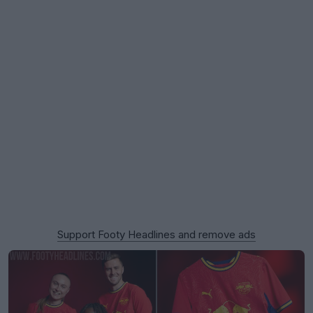
Support Footy Headlines and remove ads