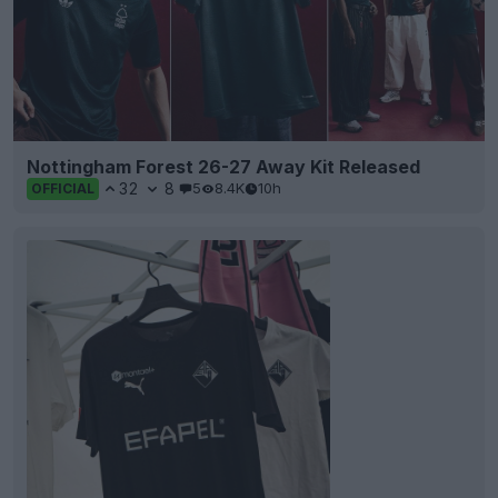
Nottingham Forest 26-27 Away Kit Released
32
8
5
8.4K
10h
OFFICIAL