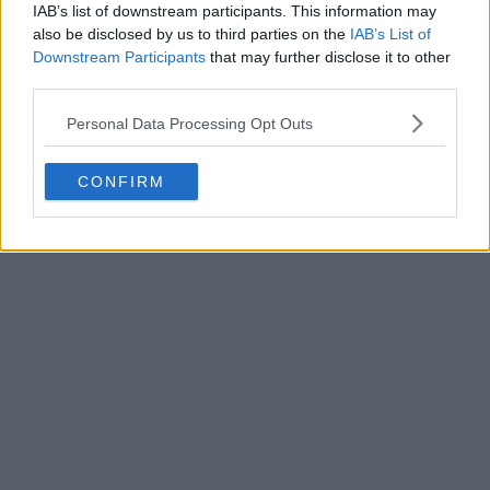
IAB’s list of downstream participants. This information may
also be disclosed by us to third parties on the
IAB’s List of
Downstream Participants
that may further disclose it to other
Houston Rockets 26-27 Jerseys Revealed + New
third parties.
Logo
Basketball Jersey Archive
1d
OFFICIAL
Personal Data Processing Opt Outs
CONFIRM