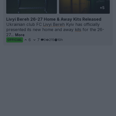
+5
Livyi Bereh 26-27 Home & Away Kits Released
Ukrainian club FC
Livyi Bereh
Kyiv has officially
presented its new home and away
kits
for the 26-
27...
More
6
7
0
215
10h
OFFICIAL