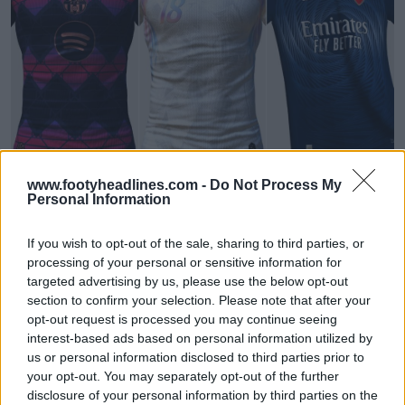
FIFA Kit Creator - Design & Share Your Own Kits
www.footyheadlines.com -
Do Not Process My
FIFA Kit Creator
OFFICIAL
Personal Information
If you wish to opt-out of the sale, sharing to third parties, or
processing of your personal or sensitive information for
targeted advertising by us, please use the below opt-out
section to confirm your selection. Please note that after your
opt-out request is processed you may continue seeing
interest-based ads based on personal information utilized by
us or personal information disclosed to third parties prior to
your opt-out. You may separately opt-out of the further
disclosure of your personal information by third parties on the