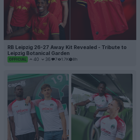
RB Leipzig 26-27 Away Kit Revealed - Tribute to
Leipzig Botanical Garden
40
36
7
1.7K
8h
OFFICIAL