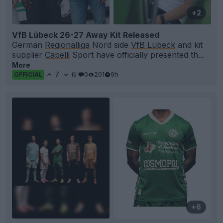
+2
VfB Lübeck 26-27 Away Kit Released
German
Regionalliga
Nord side
VfB Lübeck
and kit
supplier
Capelli
Sport have officially presented th...
More
7
6
0
201
9h
OFFICIAL
+6