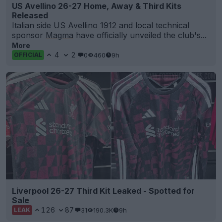
US Avellino 26-27 Home, Away & Third Kits
Released
Italian side
US Avellino
1912 and local technical
sponsor
Magma
have officially unveiled the club's...
More
4
2
0
460
9h
OFFICIAL
Liverpool 26-27 Third Kit Leaked - Spotted for
Sale
126
87
31
190.3K
9h
LEAK