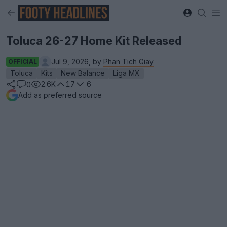
Toluca 26-27 Home Kit Released
Jul 9, 2026, by
Phan Tich Giay
OFFICIAL
Toluca
Kits
New Balance
Liga MX
2.6K
17
6
0
Add as preferred source