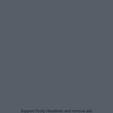
Support Footy Headlines and remove ads