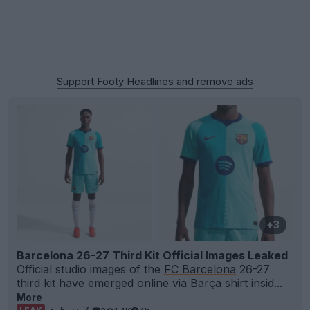
Support Footy Headlines and remove ads
+3
Barcelona 26-27 Third Kit Official Images Leaked
Official studio images of the
FC Barcelona
26-27
third kit have emerged online via Barça shirt insid...
More