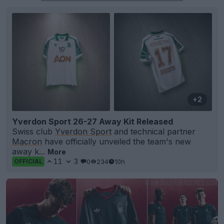
+2
Yverdon Sport 26-27 Away Kit Released
Swiss club
Yverdon Sport
and technical partner
Macron
have officially unveiled the team's new
away k...
More
11
3
0
234
10h
OFFICIAL