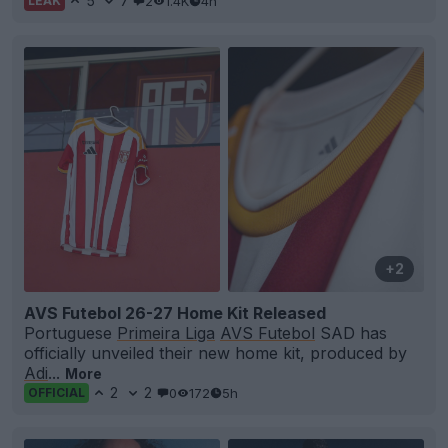
5
7
2
1.4K
4h
LEAK
+2
AVS Futebol 26-27 Home Kit Released
Portuguese
Primeira Liga
AVS Futebol
SAD has
officially unveiled their new home kit, produced by
Adi
...
More
2
2
0
172
5h
OFFICIAL