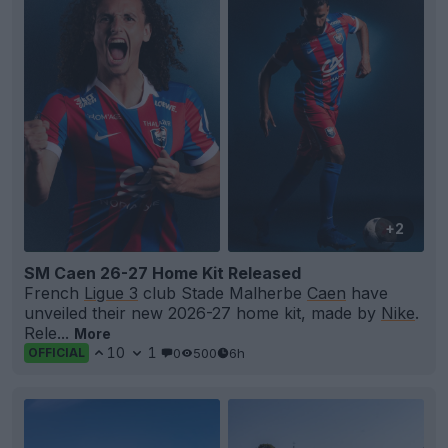
+2
SM Caen 26-27 Home Kit Released
French
Ligue 3
club Stade Malherbe
Caen
have
unveiled their new 2026-27 home kit, made by
Nike
.
Rele...
More
10
1
0
500
6h
OFFICIAL