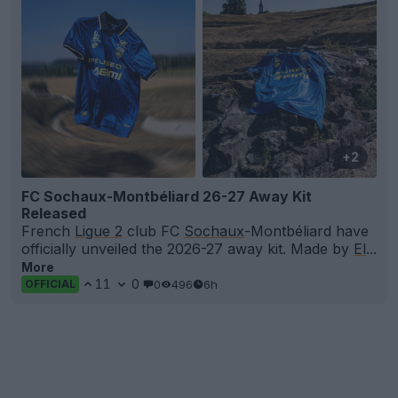
+2
FC Sochaux-Montbéliard 26-27 Away Kit
Released
French
Ligue 2
club FC
Sochaux
-Montbéliard have
officially unveiled the 2026-27 away kit. Made by
El
...
More
11
0
0
496
6h
OFFICIAL