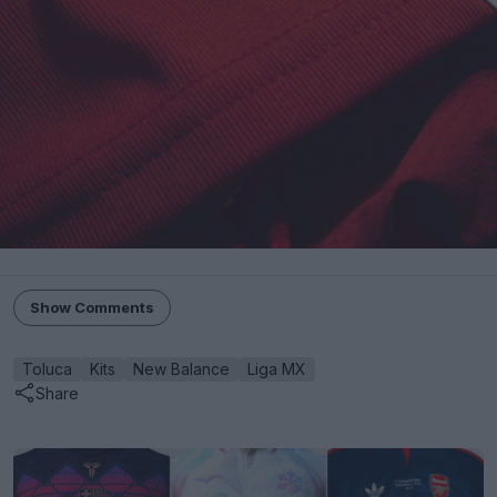
Show Comments
Toluca
Kits
New Balance
Liga MX
Share