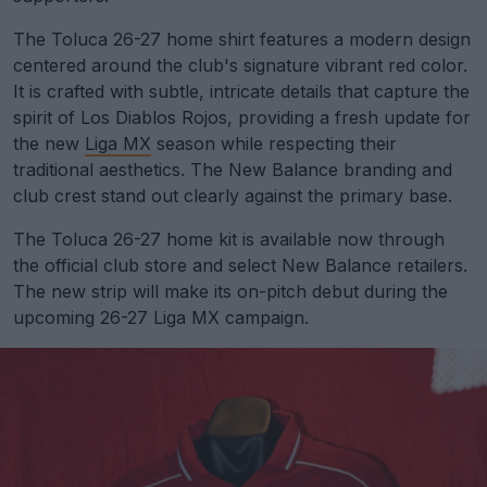
The Toluca 26-27 home shirt features a modern design
centered around the club's signature vibrant red color.
It is crafted with subtle, intricate details that capture the
spirit of Los Diablos Rojos, providing a fresh update for
the new
Liga MX
season while respecting their
traditional aesthetics. The New Balance branding and
club crest stand out clearly against the primary base.
The Toluca 26-27 home kit is available now through
the official club store and select New Balance retailers.
The new strip will make its on-pitch debut during the
upcoming 26-27 Liga MX campaign.