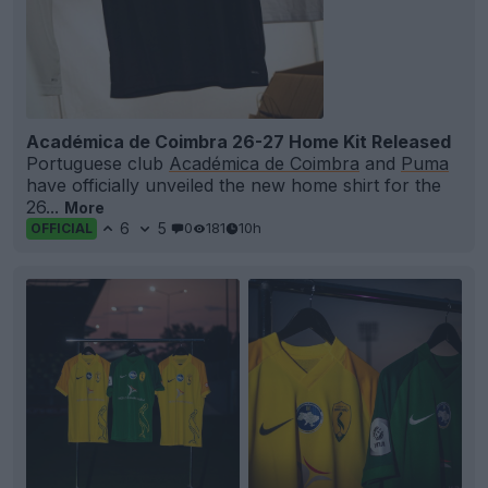
Académica de Coimbra 26-27 Home Kit Released
Portuguese club
Académica de Coimbra
and
Puma
have officially unveiled the new home shirt for the
26...
More
6
5
0
181
10h
OFFICIAL