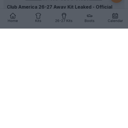
Club America 26-27 Away Kit Leaked - Official
Pictures
57
25
13
26.5K
4h
LEAK
Home
Kits
26-27 Kits
Boots
Calendar
Rayo Vallecano 26-27 Home Kit Released
Rayo Vallecano
have officially unveiled their new
2026-27 home kit, marking the return of elegant
go...
More
14
3
1
1.1K
4h
OFFICIAL