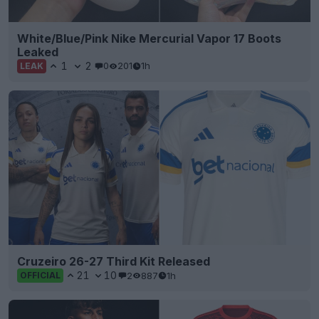
White/Blue/Pink Nike Mercurial Vapor 17 Boots
Leaked
1
2
0
201
1h
LEAK
Cruzeiro 26-27 Third Kit Released
21
10
2
887
1h
OFFICIAL