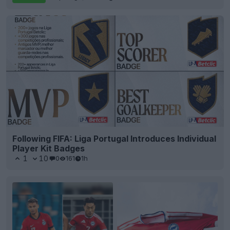
Following FIFA: Liga Portugal Introduces Individual
Player Kit Badges
1
10
0
161
1h