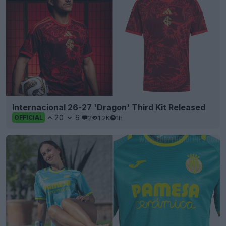
Internacional 26-27 'Dragon' Third Kit Released
20
6
2
1.2K
1h
OFFICIAL