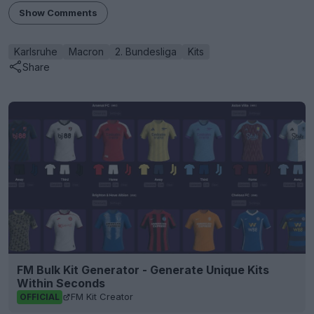
Show Comments
Karlsruhe
Macron
2. Bundesliga
Kits
Share
FM Bulk Kit Generator - Generate Unique Kits
Within Seconds
FM Kit Creator
OFFICIAL