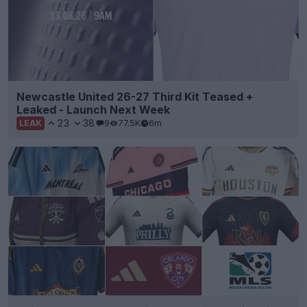
Newcastle United 26-27 Third Kit Teased +
Leaked - Launch Next Week
23
38
9
77.5K
6m
LEAK