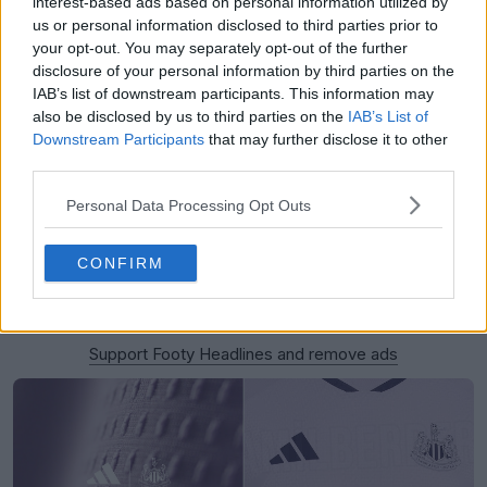
interest-based ads based on personal information utilized by
us or personal information disclosed to third parties prior to
your opt-out. You may separately opt-out of the further
disclosure of your personal information by third parties on the
IAB’s list of downstream participants. This information may
also be disclosed by us to third parties on the
IAB’s List of
Downstream Participants
that may further disclose it to other
third parties.
Personal Data Processing Opt Outs
CONFIRM
Support Footy Headlines and remove ads