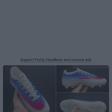
Support Footy Headlines and remove ads