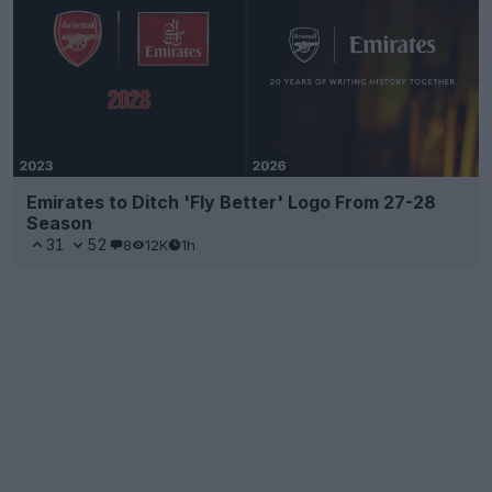
Emirates to Ditch 'Fly Better' Logo From 27-28
Season
31
52
8
12K
1h