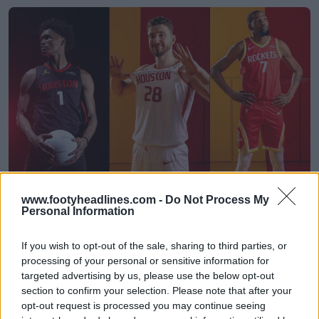
Houston Rockets 26-27 Jerseys Revealed + New
www.footyheadlines.com -
Do Not Process My
Logo
Personal Information
Basketball Jersey Archive
3h
OFFICIAL
If you wish to opt-out of the sale, sharing to third parties, or
processing of your personal or sensitive information for
targeted advertising by us, please use the below opt-out
section to confirm your selection. Please note that after your
opt-out request is processed you may continue seeing