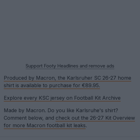
Support Footy Headlines and remove ads
Produced by Macron, the Karlsruher SC 26-27 home
shirt is available to purchase for €89.95.
Explore every KSC jersey on Football Kit Archive
Made by Macron. Do you like Karlsruhe's shirt?
Comment below, and
check out the 26-27 Kit Overview
for more Macron football kit leaks
.