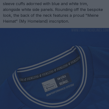
sleeve cuffs adorned with blue and white trim,
alongside white side panels. Rounding off the bespoke
look, the back of the neck features a proud "Meine
Heimat" (My Homeland) inscription.