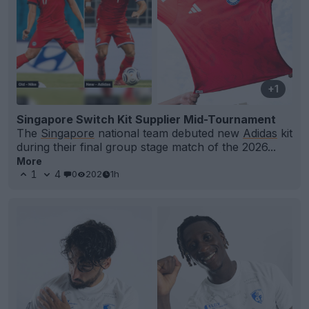
+1
Singapore Switch Kit Supplier Mid-Tournament
The
Singapore
national team debuted new
Adidas
kit
during their final group stage match of the 2026...
More
1
4
0
202
1h