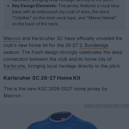
Key Design Elements:
The jersey features a royal blue
base with an embossed city coat of arms, the word
"Fidelitas" on the inner neck tape, and "Meine Heimat"
on the back of the neck.
Macron
and Karlsruher SC have officially unveiled the
club's new home kit for the 26-27
2. Bundesliga
season. The fresh design strongly celebrates the deep
connection between the club and its home city of
Karlsruhe
, bringing local heritage directly to the pitch.
Karlsruher SC 26-27 Home Kit
This is the new KSC 2026-2027 home jersey by
Macron.