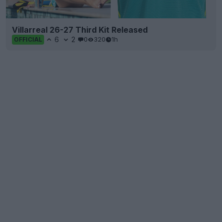
Villarreal 26-27 Third Kit Released
6
2
0
320
1h
OFFICIAL