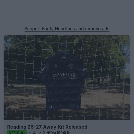
Support Footy Headlines and remove ads
Reading 26-27 Away Kit Released
4
3
0
150
1h
OFFICIAL