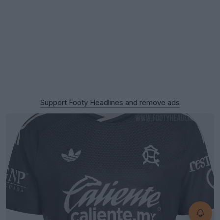
Support Footy Headlines and remove ads