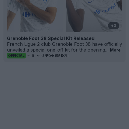
+3
Grenoble Foot 38 Special Kit Released
French
Ligue 2
club
Grenoble Foot
38 have officially
unveiled a special one-off kit for the opening...
More
6
0
0
155
2h
OFFICIAL