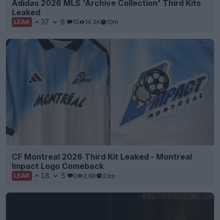
Adidas 2026 MLS 'Archive Collection' Third Kits
Leaked
37
9
15
14.5K
10m
LEAK
CF Montreal 2026 Third Kit Leaked - Montreal
Impact Logo Comeback
18
5
0
2.6K
23m
LEAK