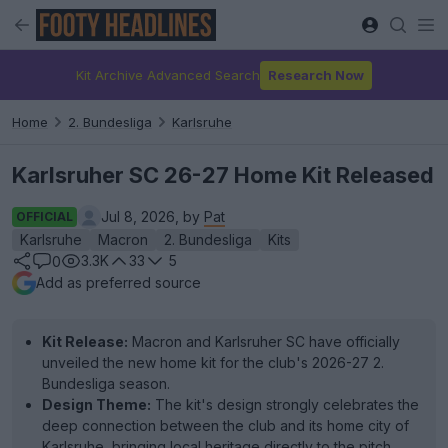
Kit Archive Advanced Search
Research Now
Home
2. Bundesliga
Karlsruhe
Karlsruher SC 26-27 Home Kit Released
Jul 8, 2026, by
Pat
OFFICIAL
Karlsruhe
Macron
2. Bundesliga
Kits
3.3K
33
5
0
Add as preferred source
Kit Release:
Macron and Karlsruher SC have officially
unveiled the new home kit for the club's 2026-27 2.
Bundesliga season.
Design Theme:
The kit's design strongly celebrates the
deep connection between the club and its home city of
Karlsruhe, bringing local heritage directly to the pitch.