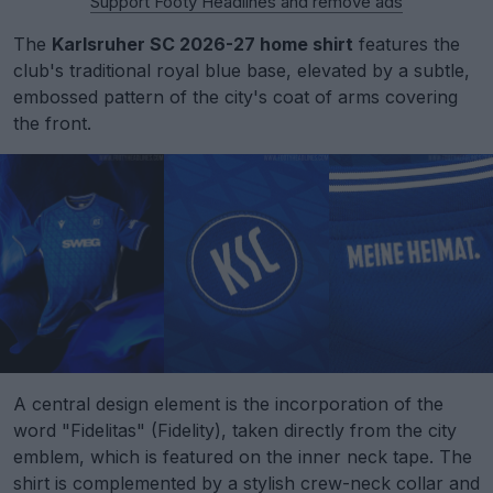
Support Footy Headlines and remove ads
The
Karlsruher SC 2026-27 home shirt
features the
club's traditional royal blue base, elevated by a subtle,
embossed pattern of the city's coat of arms covering
the front.
A central design element is the incorporation of the
word "Fidelitas" (Fidelity), taken directly from the city
emblem, which is featured on the inner neck tape. The
shirt is complemented by a stylish crew-neck collar and