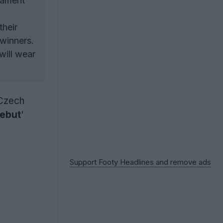
rnament
their
winners.
will wear
 Czech
Debut
'
Support Footy Headlines and remove ads