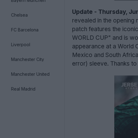
Bayern München
Update - Thursday, Jun
Chelsea
revealed in the opening
patch features the iconi
FC Barcelona
WORLD CUP" and is worn 
Liverpool
appearance at a World 
Mexico and South Africa, 
Manchester City
error) sleeve. Thanks to
Manchester United
Real Madrid