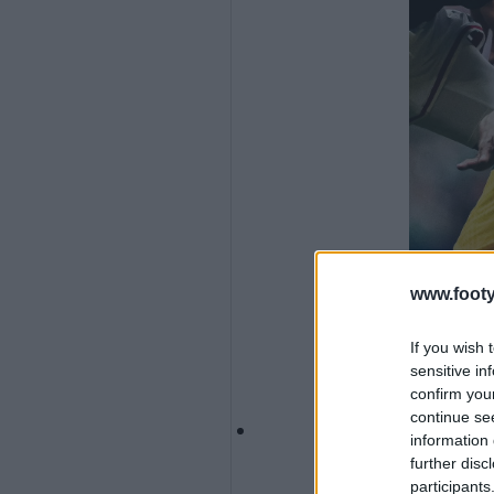
www.footy
If you wish 
sensitive in
confirm you
continue se
information 
further disc
participants