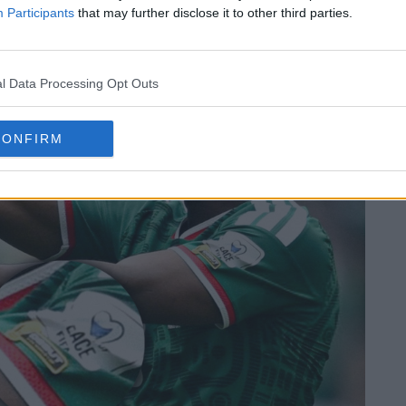
Participants
that may further disclose it to other third parties.
l Data Processing Opt Outs
CONFIRM