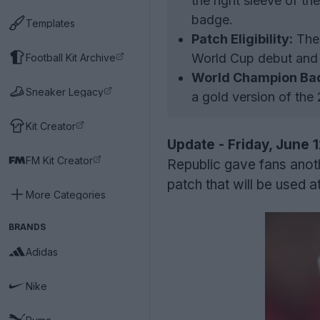
the right sleeve of t
badge.
Templates
Patch Eligibility:
The 
World Cup debut and 
Football Kit Archive
World Champion Ba
Sneaker Legacy
a gold version of th
Kit Creator
Update - Friday, June 
FM Kit Creator
Republic gave fans anot
patch that will be used 
More Categories
BRANDS
Adidas
Nike