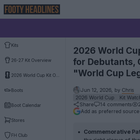
Kits
2026 World Cup
for Debutants,
26-27 Kit Overview
"World Cup Le
2026 World Cup Kit Overview
Jun 12, 2026, by
Chris
Boots
2026 World Cup
Kit Watc
Share
14
comments
Boot Calendar
Add as preferred source
Stores
Commemorative Pat
FH Club