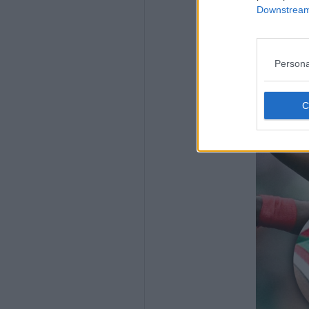
Downstream 
Persona