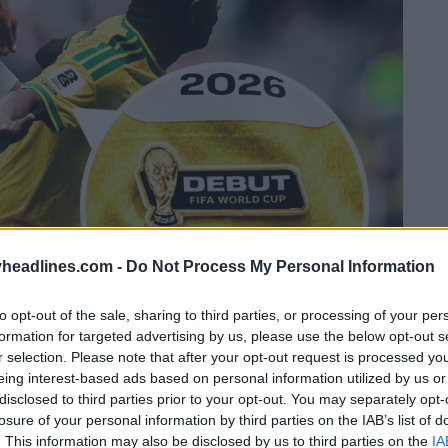
headlines.com -
Do Not Process My Personal Information
to opt-out of the sale, sharing to third parties, or processing of your per
formation for targeted advertising by us, please use the below opt-out s
r selection. Please note that after your opt-out request is processed y
eing interest-based ads based on personal information utilized by us or
disclosed to third parties prior to your opt-out. You may separately opt-
losure of your personal information by third parties on the IAB’s list of
. This information may also be disclosed by us to third parties on the
IA