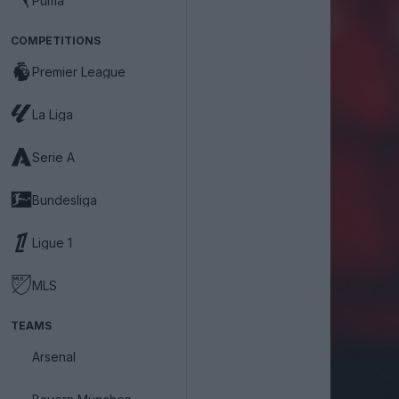
Puma
COMPETITIONS
Premier League
La Liga
Serie A
Bundesliga
Ligue 1
MLS
TEAMS
Arsenal