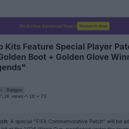
Kit Archive Advanced Search
Research Now
 Kits Feature Special Player Pa
 Golden Boot + Golden Glove Win
gends"
h
Badges
21.2K
views
16
73
ch:
A special "FIFA Commemorative Patch" will be a