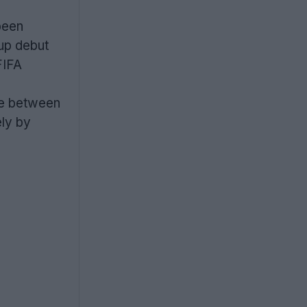
been
up debut
FIFA
me between
ely by