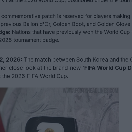
he kit at the 2026 World Cup, positioned under the tou
commemorative patch is reserved for players making 
previous Ballon d'Or, Golden Boot, and Golden Glove 
dge:
Nations that have previously won the World Cup 
e 2026 tournament badge.
12, 2026:
The match between South Korea and the
her close look at the brand-new '
FIFA World Cup 
at the 2026 FIFA World Cup.