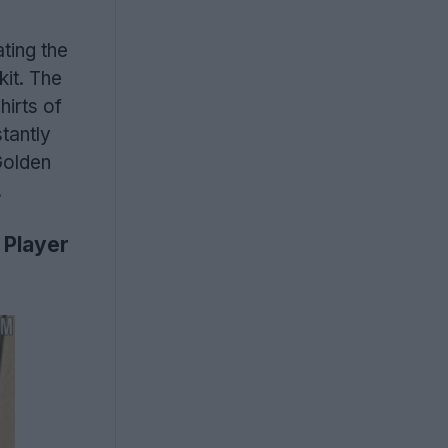
ting the
kit. The
hirts of
tantly
Golden
.
 Player