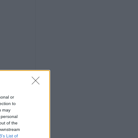
sonal or
ection to
ou may
 personal
out of the
 downstream
B’s List of