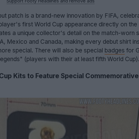
Support Footy Headlines and remove ads
t patch is a brand-new innovation by FIFA, celebra
player's first World Cup appearance directly on the 
es a unique collector's detail on the match-worn s
A, Mexico and Canada, making every debut shirt ins
re special. There will also be special
badges
for 
gends" (players with their at least fifth World Cup)
Cup Kits to Feature Special Commemorative