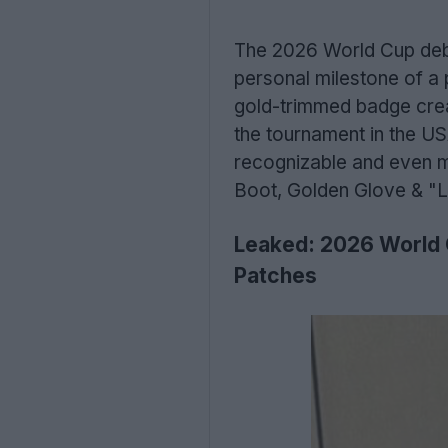
The 2026 World Cup debu
personal milestone of a 
gold-trimmed badge creat
the tournament in the US
recognizable and even mo
Boot, Golden Glove & "Le
Leaked: 2026 World 
Patches