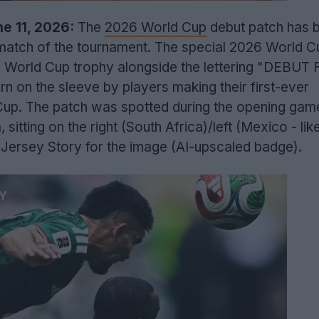
e 11, 2026:
The
2026 World Cup
debut patch has 
 match of the tournament. The special 2026 World C
c World Cup trophy alongside the lettering "DEBUT 
on the sleeve by players making their first-ever
Cup. The patch was spotted during the opening ga
sitting on the right (South Africa)/left (Mexico - lik
 Jersey Story for the image (AI-upscaled badge).