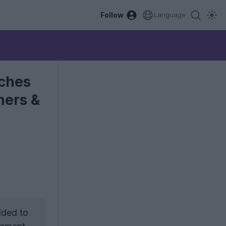
Follow
Language
tches
ners &
dded to