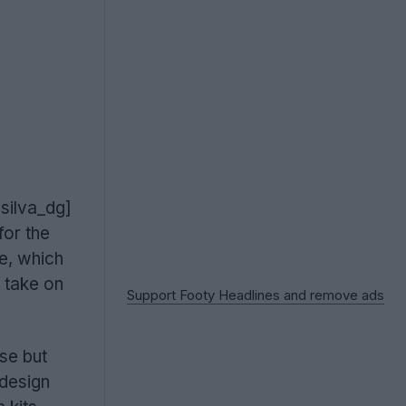
esilva_dg]
or the
e, which
 take on
Support Footy Headlines and remove ads
se but
 design