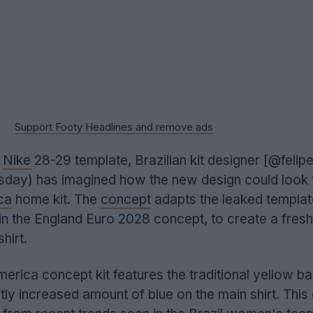
Support Footy Headlines and remove ads
e
Nike
28-29 template, Brazilian kit designer [@felip
ay) has imagined how the new design could look f
ca
home kit. The
concept
adapts the leaked templat
in the England Euro 2028 concept, to create a fresh
hirt.
rica concept kit features the traditional yellow ba
tly increased amount of blue on the main shirt. This