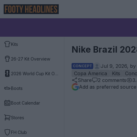
Kits
Nike Brazil 20
26-27 Kit Overview
Jul 9, 2026, b
CONCEPT
Copa America
Kits
Conc
2026 World Cup Kit Overview
Share
2
comments
3
Add as preferred source
Boots
Boot Calendar
Stores
FH Club