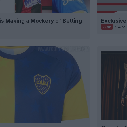
is Making a Mockery of Betting
Exclusive
4
LEAK