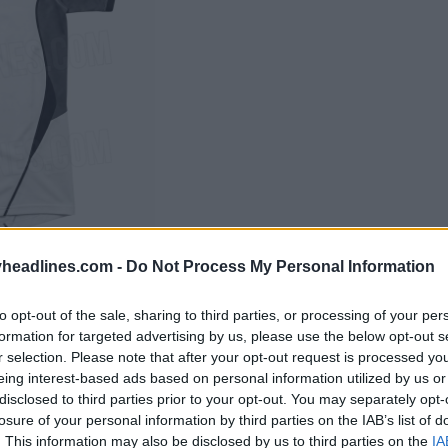
headlines.com -
Do Not Process My Personal Information
to opt-out of the sale, sharing to third parties, or processing of your per
formation for targeted advertising by us, please use the below opt-out s
r selection. Please note that after your opt-out request is processed y
eing interest-based ads based on personal information utilized by us or
disclosed to third parties prior to your opt-out. You may separately opt-
losure of your personal information by third parties on the IAB’s list of
. This information may also be disclosed by us to third parties on the
IA