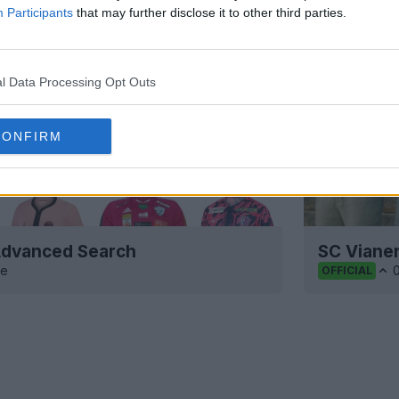
Participants
that may further disclose it to other third parties.
l Data Processing Opt Outs
CONFIRM
 Advanced Search
SC Viane
ve
OFFICIAL