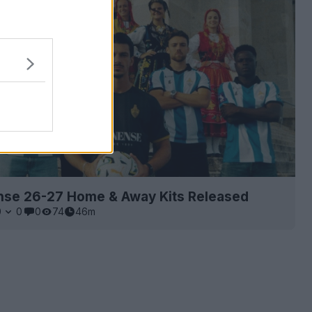
nse 26-27 Home & Away Kits Released
0
0
0
74
46m