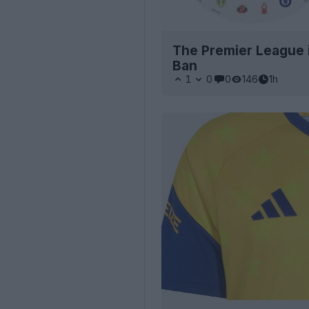
The Premier League 
Ban
1
0
0
146
1h