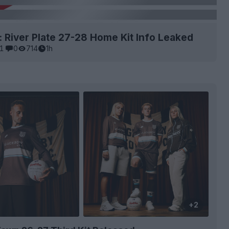
: River Plate 27-28 Home Kit Info Leaked
1
0
714
1h
+2