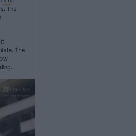
am
kits
,
ns. The
e
it
plate. The
how
ding.