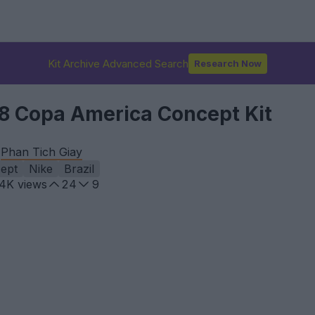
Kit Archive Advanced Search
Research Now
28 Copa America Concept Kit
y
Phan Tich Giay
ept
Nike
Brazil
.4K
views
24
9