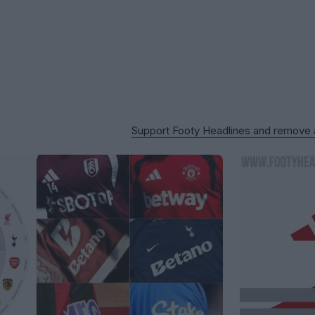
Support Footy Headlines and remove