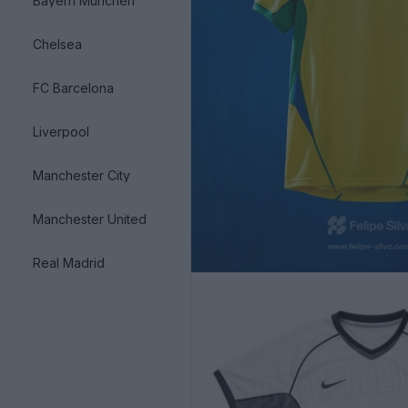
Bayern München
Chelsea
FC Barcelona
Liverpool
Manchester City
Manchester United
Real Madrid