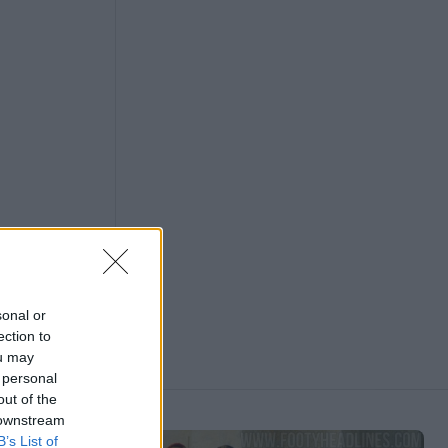
sonal or
ection to
ou may
 personal
out of the
 downstream
B’s List of