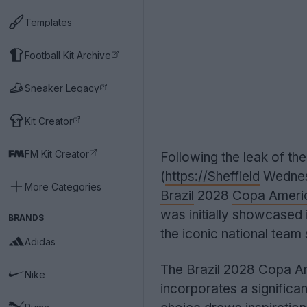
Templates
Football Kit Archive
Sneaker Legacy
Kit Creator
FM Kit Creator
Following the leak of th
(
https://Sheffield
Wednesd
More Categories
Brazil
2028
Copa Ameri
was initially showcased 
BRANDS
the iconic national team s
Adidas
The Brazil 2028 Copa Ame
Nike
incorporates a significan