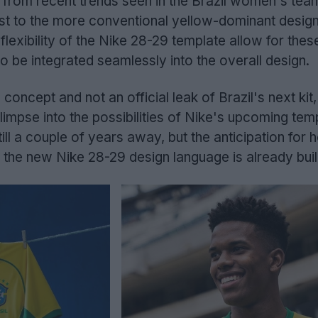
n from recent trends seen in the Brazil women's te
rast to the more conventional yellow-dominant desig
lexibility of the Nike 28-29 template allow for thes
o be integrated seamlessly into the overall design.
n concept and not an official leak of Brazil's next kit, 
limpse into the possibilities of Nike's upcoming tem
ll a couple of years away, but the anticipation for 
ze the new Nike 28-29 design language is already buil