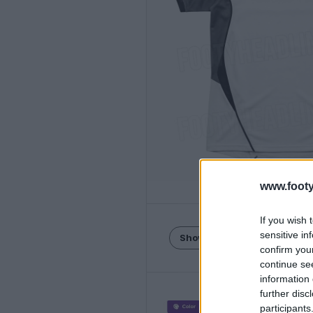
www.footy
If you wish 
sensitive in
Show Comments
confirm you
continue se
information 
further disc
participants