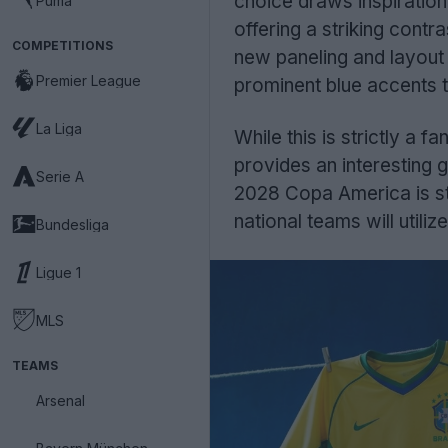
choice draws inspiratio
Puma
offering a striking cont
COMPETITIONS
new paneling and layout f
Premier League
prominent blue accents t
La Liga
While this is strictly a fa
provides an interesting g
Serie A
2028 Copa America is sti
national teams will utili
Bundesliga
Ligue 1
MLS
TEAMS
Arsenal