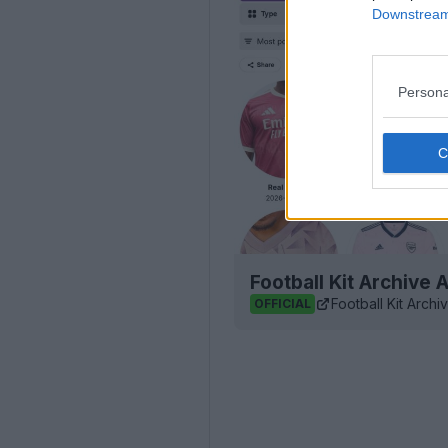
Downstream 
Persona
Football Kit Archive
Football Kit Archi
OFFICIAL