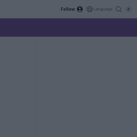
Follow
Language