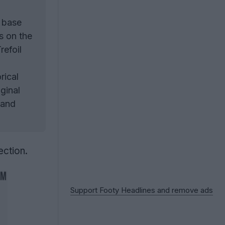
e base
s on the
refoil
rical
ginal
rand
ection.
Support Footy Headlines and remove ads