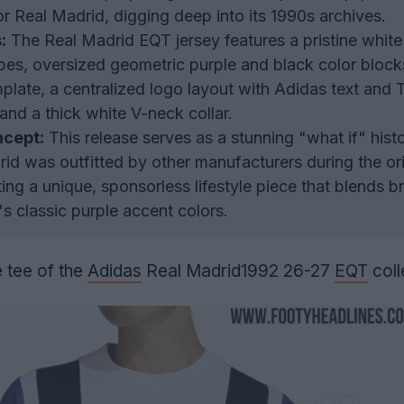
for Real Madrid, digging deep into its 1990s archives.
:
The Real Madrid EQT jersey features a pristine whit
ripes, oversized geometric purple and black color block
late, a centralized logo layout with Adidas text and T
and a thick white V-neck collar.
ncept:
This release serves as a stunning "what if" histo
id was outfitted by other manufacturers during the ori
ing a unique, sponsorless lifestyle piece that blends b
's classic purple accent colors.
 tee of the
Adidas
Real Madrid1992 26-27
EQT
coll