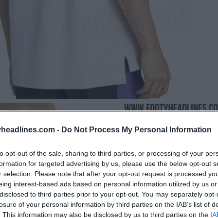
headlines.com -
Do Not Process My Personal Information
to opt-out of the sale, sharing to third parties, or processing of your per
formation for targeted advertising by us, please use the below opt-out s
r selection. Please note that after your opt-out request is processed y
eing interest-based ads based on personal information utilized by us or
disclosed to third parties prior to your opt-out. You may separately opt-
losure of your personal information by third parties on the IAB’s list of
. This information may also be disclosed by us to third parties on the
IA