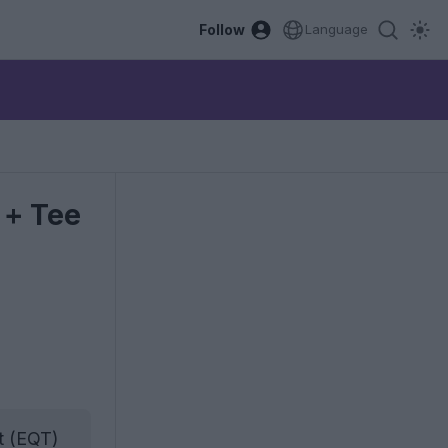
Follow
Language
 + Tee
t (EQT)