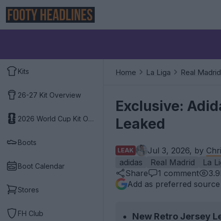
Kits
Home
La Liga
Real Madrid
26-27 Kit Overview
Exclusive: Adi
2026 World Cup Kit Overview
Leaked
Boots
Jul 3, 2026, by
Chr
LEAK
adidas
Real Madrid
La L
Boot Calendar
Share
1
comment
3.
Add as preferred source
Stores
FH Club
New Retro Jersey L