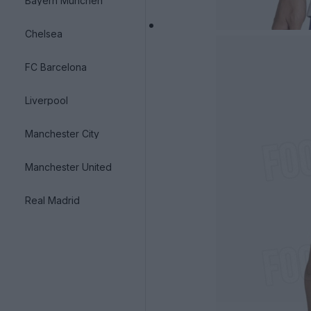
Bayern München
Chelsea
FC Barcelona
Liverpool
Manchester City
Manchester United
Real Madrid