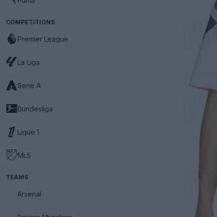
Puma
COMPETITIONS
Premier League
La Liga
Serie A
Bundesliga
Ligue 1
MLS
TEAMS
Arsenal