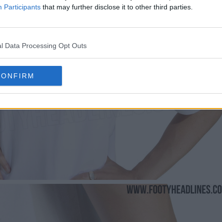
Participants
that may further disclose it to other third parties.
l Data Processing Opt Outs
CONFIRM