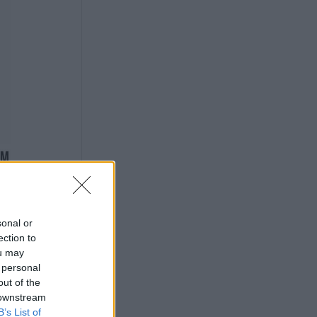
sonal or
ection to
ou may
 personal
out of the
 downstream
B’s List of