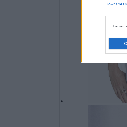
Downstream 
Persona