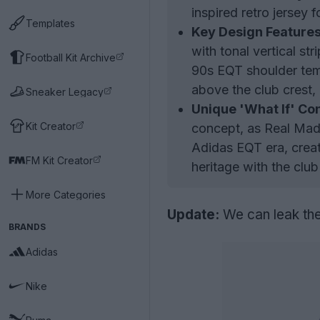
inspired retro jersey 
Templates
Key Design Features
with tonal vertical st
Football Kit Archive
90s EQT shoulder temp
above the club crest, 
Sneaker Legacy
Unique 'What If' Co
Kit Creator
concept, as Real Madr
Adidas EQT era, creat
FM Kit Creator
heritage with the club
More Categories
Update:
We can leak the
BRANDS
Adidas
Nike