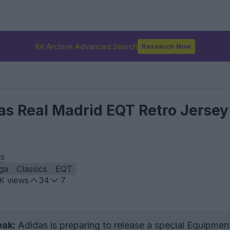
Kit Archive Advanced Search
Research Now
das Real Madrid EQT Retro Jersey
is
iga
Classics
EQT
9K
views
34
7
eak:
Adidas is preparing to release a special Equipmen