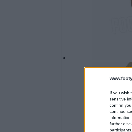
www.footy
If you wish 
sensitive in
confirm you
continue se
information 
further disc
participants