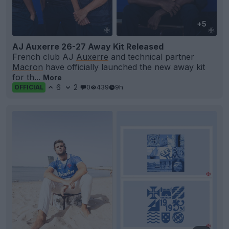
+5
AJ Auxerre 26-27 Away Kit Released
French club AJ
Auxerre
and technical partner
Macron
have officially launched the new away kit
for th...
More
6
2
0
439
9h
OFFICIAL