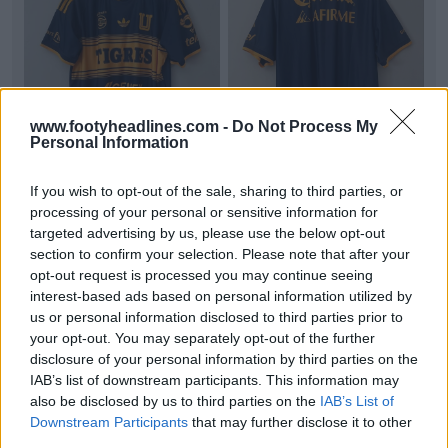
www.footyheadlines.com -
Do Not Process My
Personal Information
+8
If you wish to opt-out of the sale, sharing to third parties, or
Tigres 26-27 Away Kit Leaked - 10 New Pictures
processing of your personal or sensitive information for
Footy Headlines can now leak 10 new pictures of
targeted advertising by us, please use the below opt-out
the
Adidas
Togres 26-27 away kit. Thanks to
section to confirm your selection. Please note that after your
uncleyud
...
More
opt-out request is processed you may continue seeing
2
1
0
165
3h
LEAK
interest-based ads based on personal information utilized by
us or personal information disclosed to third parties prior to
your opt-out. You may separately opt-out of the further
disclosure of your personal information by third parties on the
IAB’s list of downstream participants. This information may
also be disclosed by us to third parties on the
IAB’s List of
Downstream Participants
that may further disclose it to other
third parties.