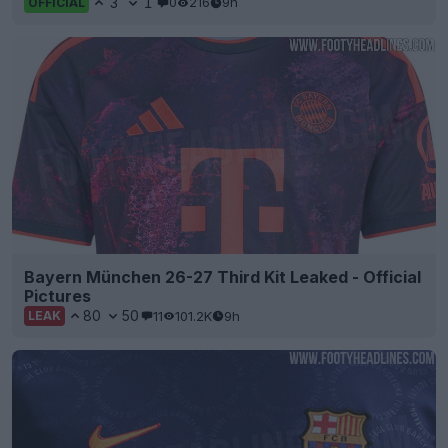
3
1
0
216
9h
OFFICIAL
Bayern München 26-27 Third Kit Leaked - Official
Pictures
80
50
11
101.2K
9h
LEAK