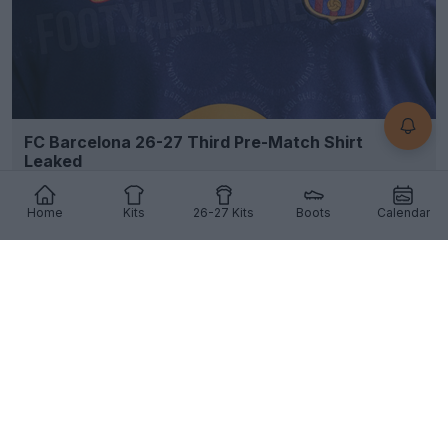
FC Barcelona 26-27 Third Pre-Match Shirt
Leaked
6
3
0
1.2K
13h
LEAK
Home
Kits
26-27 Kits
Boots
Calendar
Can You See What’s Hidden in Bayern’s Leaked