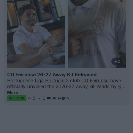
+2
CD Feirense 26-27 Away Kit Released
Portuguese
Liga Portugal 2
club
CD Feirense
have
officially unveiled the 2026-27 away kit. Made by
K
...
More
0
1
0
114
1h
OFFICIAL