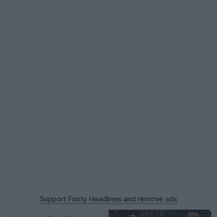
Support Footy Headlines and remove ads