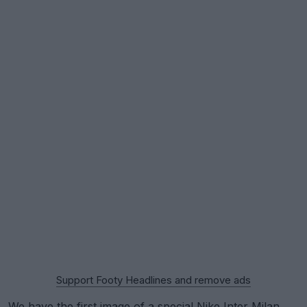
Support Footy Headlines and remove ads
We have the first image of a special
Nike
Inter Milan