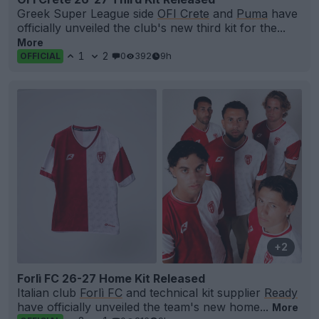
Greek Super League side
OFI Crete
and
Puma
have
officially unveiled the club's new third kit for the...
More
1
2
0
392
9h
OFFICIAL
+2
Forlì FC 26-27 Home Kit Released
Italian club
Forlì FC
and technical kit supplier
Ready
have officially unveiled the team's new home...
More