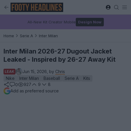
All-New Kit Creator Mobile
Design Now
Home
Serie A
Inter Milan
Inter Milan 2026-27 Dugout Jacket
Leaked - Inspired by 26-27 Away Kit
Jun 15, 2026, by
Chris
LEAK
Nike
Inter Milan
Baseball
Serie A
Kits
927
9
8
0
Add as preferred source