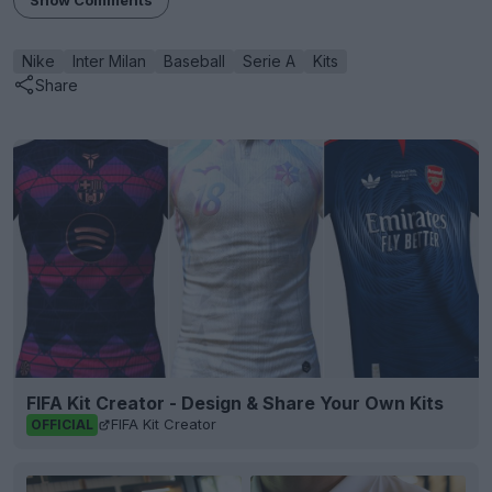
Show Comments
Nike
Inter Milan
Baseball
Serie A
Kits
Share
FIFA Kit Creator - Design & Share Your Own Kits
FIFA Kit Creator
OFFICIAL