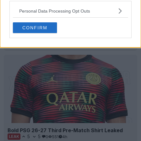
Personal Data Processing Opt Outs
CONFIRM
Como 26-27 Away Kit "Leaked"
17
5
1
4.5K
4h
LEAK
Bold PSG 26-27 Third Pre-Match Shirt Leaked
5
5
0
551
4h
LEAK