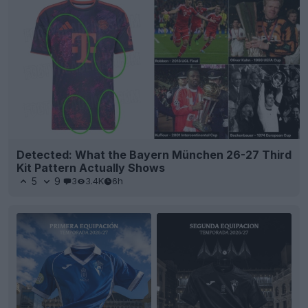
Detected: What the Bayern München 26-27 Third
Kit Pattern Actually Shows
5
9
3
3.4K
6h