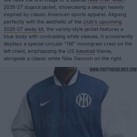
2026-27 dugout jacket, showcasing a design heavily
inspired by classic American sports apparel. Aligning
perfectly with the aesthetic of the
club's upcoming
2026-27 away kit
, the varsity-style jacket features a
blue body with contrasting white sleeves. It prominently
displays a special circular "IM" monogram crest on the
left chest, emphasizing the US
baseball
theme,
alongside a classic white Nike Swoosh on the right.