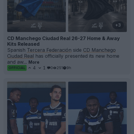
+3
CD Manchego Ciudad Real 26-27 Home & Away
Kits Released
Spanish
Tercera Federación
side
CD Manchego
Ciudad Real
has officially presented its new home
and aw...
More
4
1
0
251
9h
OFFICIAL