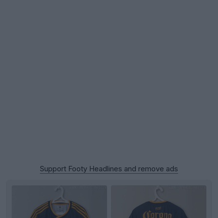
Support Footy Headlines and remove ads