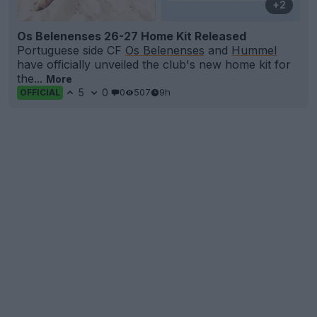
+2
Os Belenenses 26-27 Home Kit Released
Portuguese side CF
Os Belenenses
and
Hummel
have officially unveiled the club's new home kit for
the...
More
5
0
0
507
9h
OFFICIAL