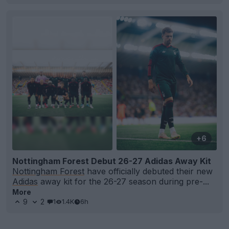
+6
Nottingham Forest Debut 26-27 Adidas Away Kit
Nottingham Forest
have officially debuted their new
Adidas
away kit for the 26-27 season during pre-...
More
9
2
1
1.4K
6h