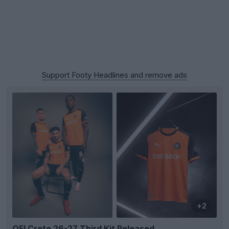
Support Footy Headlines and remove ads
+2
OFI Crete 26-27 Third Kit Released